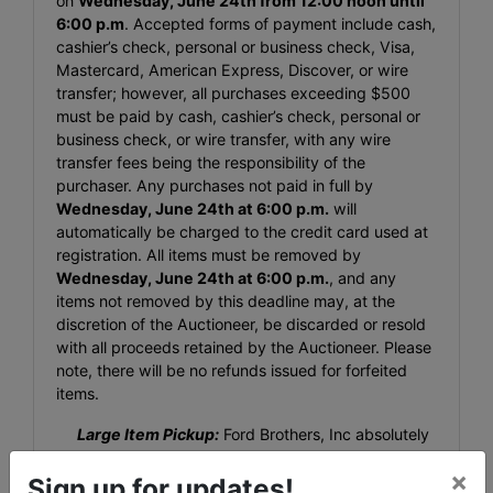
on
Wednesday, June 24th from 12:00 noon until
6:00 p.m
. Accepted forms of payment include cash,
cashier’s check, personal or business check, Visa,
Mastercard, American Express, Discover, or wire
transfer; however, all purchases exceeding $500
must be paid by cash, cashier’s check, personal or
business check, or wire transfer, with any wire
transfer fees being the responsibility of the
purchaser. Any purchases not paid in full by
Wednesday, June 24th at 6:00 p.m.
will
automatically be charged to the credit card used at
registration. All items must be removed by
Wednesday, June 24th at 6:00 p.m.
, and any
items not removed by this deadline may, at the
discretion of the Auctioneer, be discarded or resold
with all proceeds retained by the Auctioneer. Please
note, there will be no refunds issued for forfeited
items.
Large Item Pickup:
Ford Brothers, Inc absolutely
DOES NOT provide shipping, shipping preparation,
×
or transportation services for any items larger than
Sign up for updates!