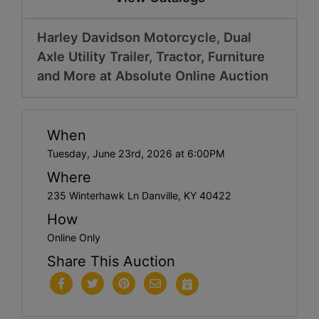
Harley Davidson Motorcycle, Dual
Axle Utility Trailer, Tractor, Furniture
and More at Absolute Online Auction
When
Tuesday, June 23rd, 2026 at 6:00PM
Where
235 Winterhawk Ln Danville, KY 40422
How
Online Only
Share This Auction