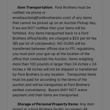
Item Transportation:
Ford Brothers must be
notified via phone or
email(
auction@fordbrothersinc.com
) of any items
that cannot be picked up on an Auction Pickup day,
if we are NOT notified then your items will be
forfeited. Any items transported back to a Ford
Brothers office/facility are charged a $25 per lot fee
($5 per lot of coin/jewelry). NO GUNS will be
transferred between offices due to FFL regulations,
you must pick your gun up at the location of the
office that conducted the Auction. Items weighing
more than 100 pounds or larger than 24 inches x 24
inches x 48 inches will not be shipped or transferred
by Ford Brothers to any location. Transported items
must be paid for according to the terms of the
auction and will be transported at Ford Brothers’
earliest convenience. Buyers MAY NOT waive
payment until their items are transported.
Storage of Personal Property Items:
Any item
stored at a Ford Brothers facility exceeding 48