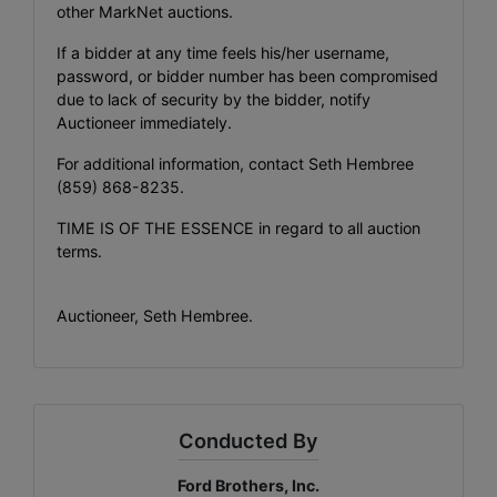
other MarkNet auctions.
If a bidder at any time feels his/her username,
password, or bidder number has been compromised
due to lack of security by the bidder, notify
Auctioneer immediately.
For additional information, contact Seth Hembree
(859) 868-8235
.
TIME IS OF THE ESSENCE in regard to all auction
terms.
Auctioneer, Seth Hembree.
Conducted By
Ford Brothers, Inc.