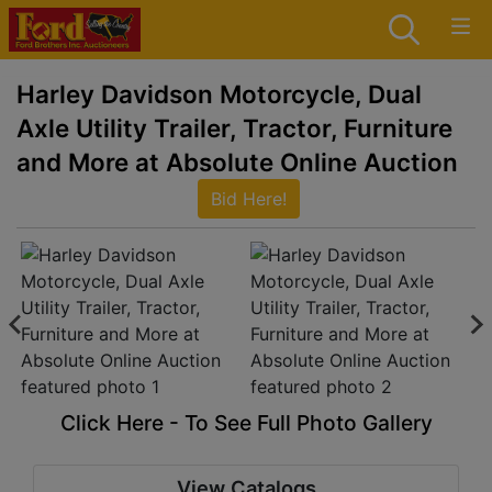
Harley Davidson Motorcycle, Dual
Axle Utility Trailer, Tractor, Furniture
and More at Absolute Online Auction
Bid Here!
Click Here - To See Full Photo Gallery
View Catalogs