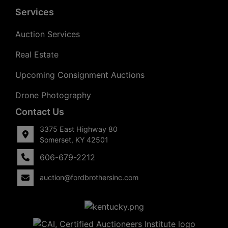
Services
Auction Services
Real Estate
Upcoming Consignment Auctions
Drone Photography
Contact Us
3375 East Highway 80
Somerset, KY 42501
606-679-2212
auction@fordbrothersinc.com