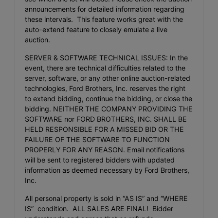
announcements for detailed information regarding
these intervals. This feature works great with the
auto-extend feature to closely emulate a live
auction.
SERVER & SOFTWARE TECHNICAL ISSUES: In the
event, there are technical difficulties related to the
server, software, or any other online auction-related
technologies, Ford Brothers, Inc. reserves the right
to extend bidding, continue the bidding, or close the
bidding. NEITHER THE COMPANY PROVIDING THE
SOFTWARE nor FORD BROTHERS, INC. SHALL BE
HELD RESPONSIBLE FOR A MISSED BID OR THE
FAILURE OF THE SOFTWARE TO FUNCTION
PROPERLY FOR ANY REASON. Email notifications
will be sent to registered bidders with updated
information as deemed necessary by Ford Brothers,
Inc.
All personal property is sold in “AS IS” and “WHERE
IS” condition. ALL SALES ARE FINAL! Bidder