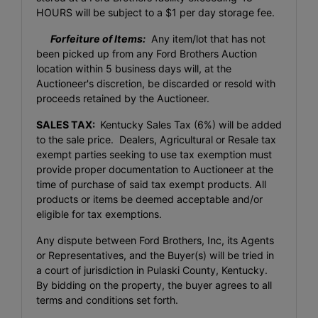
HOURS will be subject to a $1 per day storage fee.
Forfeiture of Items:
Any item/lot that has not
been picked up from any Ford Brothers Auction
location within 5 business days will, at the
Auctioneer's discretion, be discarded or resold with
proceeds retained by the Auctioneer.
SALES TAX:
Kentucky Sales Tax (6%) will be added
to the sale price. Dealers, Agricultural or Resale tax
exempt parties seeking to use tax exemption must
provide proper documentation to Auctioneer at the
time of purchase of said tax exempt products. All
products or items be deemed acceptable and/or
eligible for tax exemptions.
Any dispute between Ford Brothers, Inc, its Agents
or Representatives, and the Buyer(s) will be tried in
a court of jurisdiction in Pulaski County, Kentucky.
By bidding on the property, the buyer agrees to all
terms and conditions set forth.