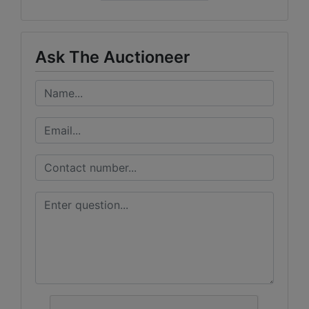
Ask The Auctioneer