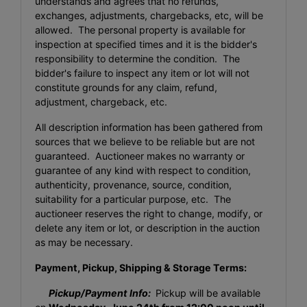
understands and agrees that no refunds,
exchanges, adjustments, chargebacks, etc, will be
allowed. The personal property is available for
inspection at specified times and it is the bidder's
responsibility to determine the condition. The
bidder's failure to inspect any item or lot will not
constitute grounds for any claim, refund,
adjustment, chargeback, etc.
All description information has been gathered from
sources that we believe to be reliable but are not
guaranteed. Auctioneer makes no warranty or
guarantee of any kind with respect to condition,
authenticity, provenance, source, condition,
suitability for a particular purpose, etc. The
auctioneer reserves the right to change, modify, or
delete any item or lot, or description in the auction
as may be necessary.
Payment, Pickup, Shipping & Storage Terms:
Pickup/Payment Info:
Pickup will be available