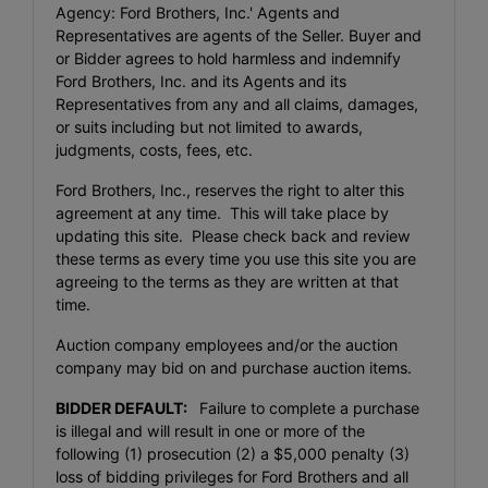
Agency: Ford Brothers, Inc.' Agents and
Representatives are agents of the Seller. Buyer and
or Bidder agrees to hold harmless and indemnify
Ford Brothers, Inc. and its Agents and its
Representatives from any and all claims, damages,
or suits including but not limited to awards,
judgments, costs, fees, etc.
Ford Brothers, Inc., reserves the right to alter this
agreement at any time. This will take place by
updating this site. Please check back and review
these terms as every time you use this site you are
agreeing to the terms as they are written at that
time.
Auction company employees and/or the auction
company may bid on and purchase auction items.
BIDDER DEFAULT:
Failure to complete a purchase
is illegal and will result in one or more of the
following (1) prosecution (2) a $5,000 penalty (3)
loss of bidding privileges for Ford Brothers and all