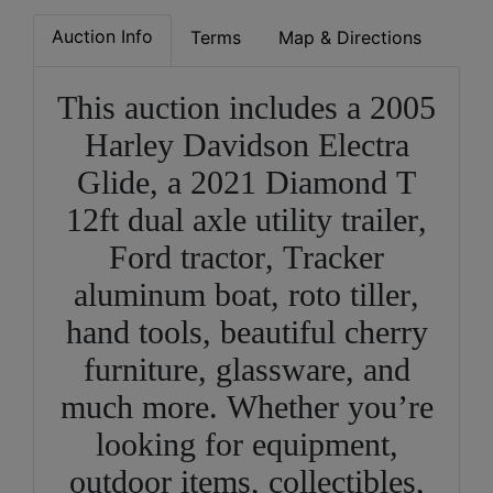
Auction Info
Terms
Map & Directions
This auction includes a 2005
Harley Davidson Electra
Glide, a 2021 Diamond T
12ft dual axle utility trailer,
Ford tractor, Tracker
aluminum boat, roto tiller,
hand tools, beautiful cherry
furniture, glassware, and
much more. Whether you’re
looking for equipment,
outdoor items, collectibles,