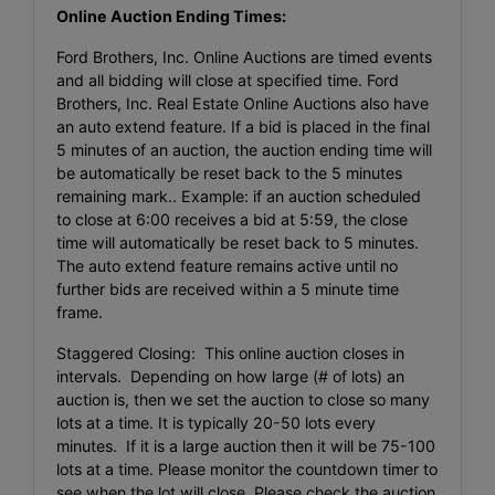
Online Auction Ending Times:
Ford Brothers, Inc. Online Auctions are timed events
and all bidding will close at specified time. Ford
Brothers, Inc. Real Estate Online Auctions also have
an auto extend feature. If a bid is placed in the final
5 minutes of an auction, the auction ending time will
be automatically be reset back to the 5 minutes
remaining mark.. Example: if an auction scheduled
to close at 6:00 receives a bid at 5:59, the close
time will automatically be reset back to 5 minutes.
The auto extend feature remains active until no
further bids are received within a 5 minute time
frame.
Staggered Closing: This online auction closes in
intervals. Depending on how large (# of lots) an
auction is, then we set the auction to close so many
lots at a time. It is typically 20-50 lots every
minutes. If it is a large auction then it will be 75-100
lots at a time. Please monitor the countdown timer to
see when the lot will close. Please check the auction