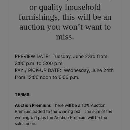
or quality household
furnishings, this will be an
auction you won’t want to
miss.
PREVIEW DATE: Tuesday, June 23rd from
3:00 p.m. to 5:00 p.m.
PAY / PICK-UP DATE: Wednesday, June 24th
from 12:00 noon to 6:00 p.m.
TERMS:
Auction Premium:
There will be a 10% Auction
Premium added to the winning bid. The sum of the
winning bid plus the Auction Premium will be the
sales price.