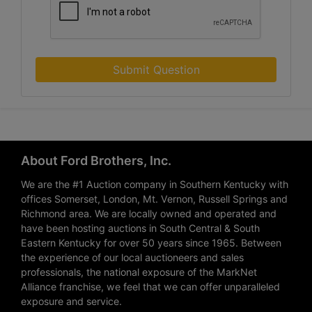
Submit Question
About Ford Brothers, Inc.
We are the #1 Auction company in Southern Kentucky with
offices Somerset, London, Mt. Vernon, Russell Springs and
Richmond area. We are locally owned and operated and
have been hosting auctions in South Central & South
Eastern Kentucky for over 50 years since 1965. Between
the experience of our local auctioneers and sales
professionals, the national exposure of the MarkNet
Alliance franchise, we feel that we can offer unparalleled
exposure and service.