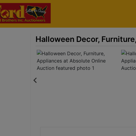
Halloween Decor, Furniture