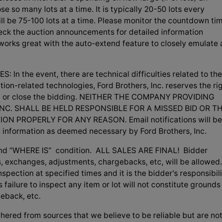
se so many lots at a time. It is typically 20-50 lots every
 will be 75-100 lots at a time. Please monitor the countdown ti
check the auction announcements for detailed information
 works great with the auto-extend feature to closely emulate 
 the event, there are technical difficulties related to the
tion-related technologies, Ford Brothers, Inc. reserves the ri
ng, or close the bidding. NEITHER THE COMPANY PROVIDING
NC. SHALL BE HELD RESPONSIBLE FOR A MISSED BID OR T
N PROPERLY FOR ANY REASON. Email notifications will be
d information as deemed necessary by Ford Brothers, Inc.
S” and “WHERE IS” condition. ALL SALES ARE FINAL! Bidder
, exchanges, adjustments, chargebacks, etc, will be allowed.
spection at specified times and it is the bidder's responsibil
failure to inspect any item or lot will not constitute grounds
geback, etc.
hered from sources that we believe to be reliable but are no