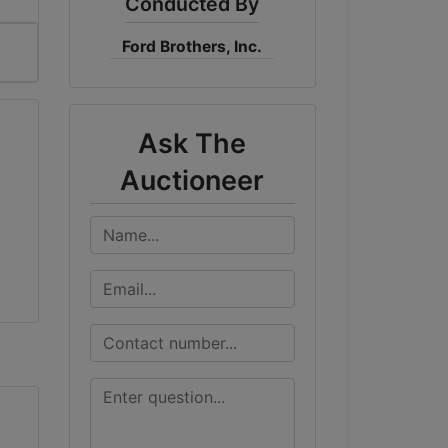
Conducted By
Ford Brothers, Inc.
Ask The
Auctioneer