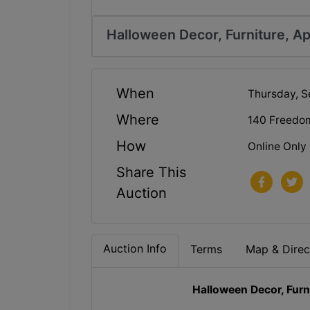
Halloween Decor, Furniture, Ap
When
Thursday, S
Where
140 Freedo
How
Online Only
Share This
Auction
Auction Info
Terms
Map & Direc
Halloween Decor, Furn