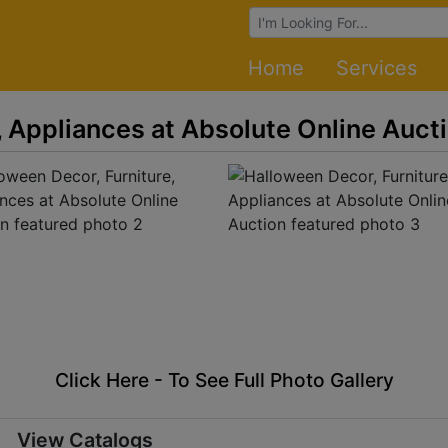
Browse Auctions
Home
Services
, Appliances at Absolute Online Auct
Click Here - To See Full Photo Gallery
View Catalogs