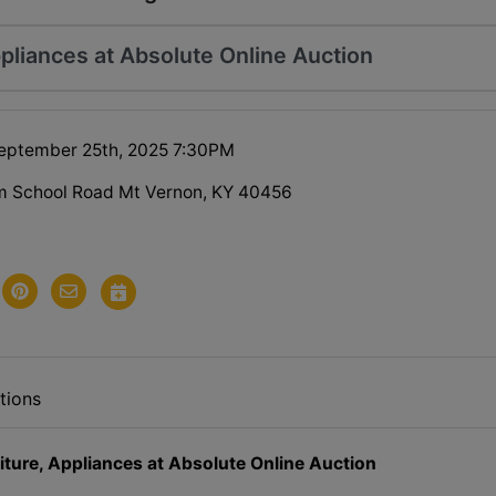
pliances at Absolute Online Auction
eptember 25th, 2025 7:30PM
m School Road Mt Vernon, KY 40456
tions
iture, Appliances at Absolute Online Auction