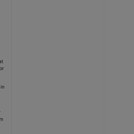
at
or
 in
r
om
.