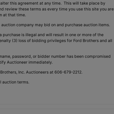
o alter this agreement at any time. This will take place by
nd review these terms as every time you use this site you are
n at that time.
 auction company may bid on and purchase auction items.
 purchase is illegal and will result in one or more of the
nalty (3) loss of bidding privileges for Ford Brothers and all
username, password, or bidder number has been compromised
otify Auctioneer immediately.
 Brothers, Inc. Auctioneers at 606-679-2212.
l auction terms.