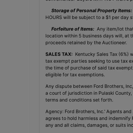
Storage of Personal Property Items:
HOURS will be subject to a $1 per day s
Forfeiture of Items:
Any item/lot tha
location within 5 business days will, at 
proceeds retained by the Auctioneer.
SALES TAX:
Kentucky Sales Tax (6%) wil
tax exempt parties seeking to use tax 
the time of purchase of said tax exemp
eligible for tax exemptions.
Any dispute between Ford Brothers, Inc, 
a court of jurisdiction in Pulaski County
terms and conditions set forth.
Agency: Ford Brothers, Inc.' Agents and
agrees to hold harmless and indemnify F
any and all claims, damages, or suits in