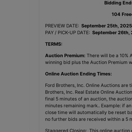
Bidding End
104 Free
PREVIEW DATE:
September 25th, 2025
PAY / PICK-UP DATE:
September 26th,
TERMS:
Auction Premium:
There will be a 10% 
winning bid plus the Auction Premium wil
Online Auction Ending Times:
Ford Brothers, Inc.
Online Auctions are t
Brothers, Inc. Real Estate Online Auction
final 5 minutes of an auction, the aucti
minutes remaining mark.. Example: if an 
close time will automatically be reset b
no further bids are received within a 5
Staggered Closing: This online auction c