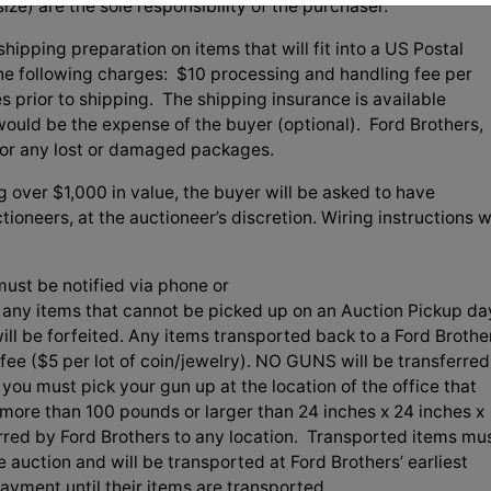
ize) are the sole responsibility of the purchaser.
hipping preparation on items that will fit into a US Postal
 the following charges: $10 processing and handling fee per
es prior to shipping. The shipping insurance is available
uld be the expense of the buyer (optional). Ford Brothers,
 for any lost or damaged packages.
g over $1,000 in value, the buyer will be asked to have
ioneers, at the auctioneer’s discretion. Wiring instructions wi
ust be notified via phone or
f any items that cannot be picked up on an Auction Pickup da
ill be forfeited. Any items transported back to a Ford Brothe
t fee ($5 per lot of coin/jewelry). NO GUNS will be transferred
you must pick your gun up at the location of the office that
more than 100 pounds or larger than 24 inches x 24 inches x
erred by Ford Brothers to any location. Transported items mu
e auction and will be transported at Ford Brothers’ earliest
ment until their items are transported.