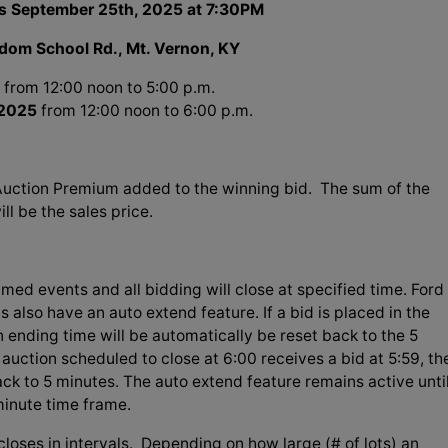
s September 25th, 2025 at 7:30PM
dom School Rd., Mt. Vernon, KY
from 12:00 noon to 5:00 p.m.
 2025
from 12:00 noon to 6:00 p.m.
Auction Premium added to the winning bid. The sum of the
l be the sales price.
imed events and all bidding will close at specified time. Ford
s also have an auto extend feature. If a bid is placed in the
on ending time will be automatically be reset back to the 5
auction scheduled to close at 6:00 receives a bid at 5:59, th
ack to 5 minutes. The auto extend feature remains active unti
 minute time frame.
loses in intervals. Depending on how large (# of lots) an