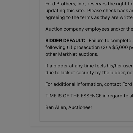
Ford Brothers, Inc., reserves the right t
updating this site. Please check back a
agreeing to the terms as they are writte
Auction company employees and/or the
BIDDER DEFAULT:
Failure to complete a
following (1) prosecution (2) a $5,000 pe
other MarkNet auctions.
If a bidder at any time feels his/her 
due to lack of security by the bidder, n
For additional information, contact Ford
TIME IS OF THE ESSENCE in regard to al
Ben Allen, Auctioneer