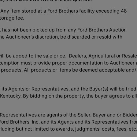
Any item stored at a Ford Brothers facility exceeding 48
torage fee.
t has not been picked up from any Ford Brothers Auction
the Auctioneer's discretion, be discarded or resold with
l be added to the sale price. Dealers, Agricultural or Resale
exemption must provide proper documentation to Auctioneer 
t products. All products or items be deemed acceptable and/
its Agents or Representatives, and the Buyer(s) will be tried
, Kentucky. By bidding on the property, the buyer agrees to all
 Representatives are agents of the Seller. Buyer and or Bidde
ord Brothers, Inc. and its Agents and its Representatives fr
cluding but not limited to awards, judgments, costs, fees, etc