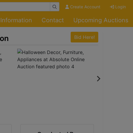
Create Account
Login
Information
Contact
Upcoming Auctions
ion
Bid Here!