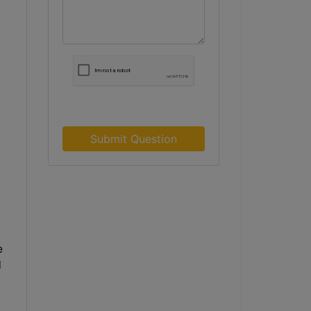
Submit Question
e
l