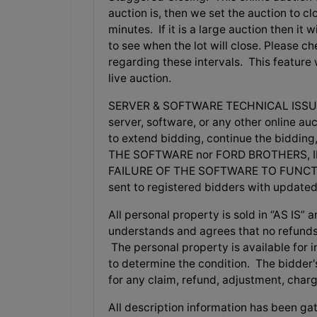
auction is, then we set the auction to clo
minutes. If it is a large auction then it
to see when the lot will close. Please 
regarding these intervals. This feature
live auction.
SERVER & SOFTWARE TECHNICAL ISSUES: In
server, software, or any other online auc
to extend bidding, continue the biddi
THE SOFTWARE nor FORD BROTHERS, I
FAILURE OF THE SOFTWARE TO FUNCTIO
sent to registered bidders with update
All personal property is sold in “AS I
understands and agrees that no refunds
The personal property is available for in
to determine the condition. The bidder's 
for any claim, refund, adjustment, char
All description information has been gat