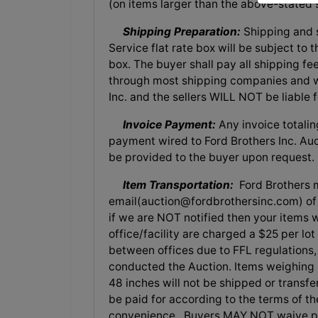
(on items larger than the above-stated s
Shipping Preparation:
Shipping and s
Service flat rate box will be subject to
box. The buyer shall pay all shipping fe
through most shipping companies and wo
Inc. and the sellers WILL NOT be liable
Invoice Payment:
Any invoice totalin
payment wired to Ford Brothers Inc. Auct
be provided to the buyer upon request.
Item Transportation:
Ford Brothers m
email(
auction@fordbrothersinc.com
) o
if we are NOT notified then your items w
office/facility are charged a $25 per lo
between offices due to FFL regulations, 
conducted the Auction. Items weighing 
48 inches will not be shipped or transf
be paid for according to the terms of th
convenience. Buyers MAY NOT waive pay