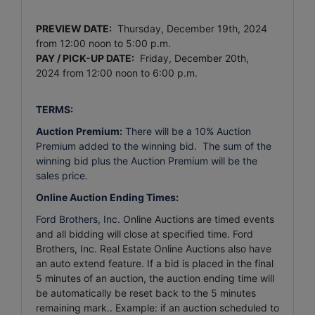
PREVIEW DATE:
Thursday, December 19th, 2024
from 12:00 noon to 5:00 p.m.
PAY / PICK-UP DATE:
Friday, December 20th,
2024
from 12:00 noon to 6:00 p.m.
TERMS:
Auction Premium:
There will be a 10% Auction
Premium added to the winning bid. The sum of the
winning bid plus the Auction Premium will be the
sales price.
Online Auction Ending Times:
Ford Brothers, Inc.
Online Auctions are timed events
and all bidding will close at specified time. Ford
Brothers, Inc. Real Estate Online Auctions also have
an auto extend feature. If a bid is placed in the final
5 minutes of an auction, the auction ending time will
be automatically be reset back to the 5 minutes
remaining mark.. Example: if an auction scheduled to