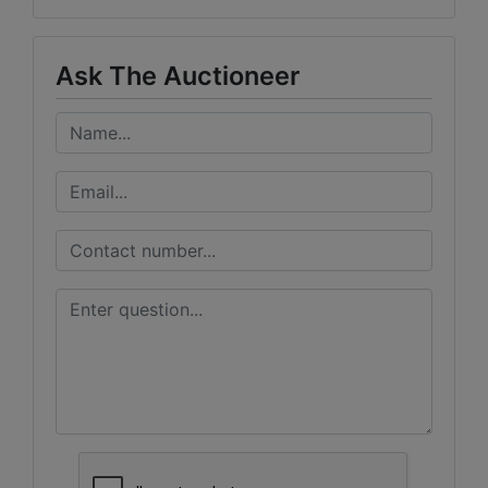
Ask The Auctioneer