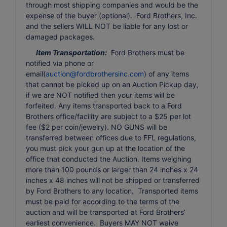
through most shipping companies and would be the
expense of the buyer (optional). Ford Brothers, Inc.
and the sellers WILL NOT be liable for any lost or
damaged packages.
Item Transportation:
Ford Brothers must be
notified via phone or
email(
auction@fordbrothersinc.com
) of any items
that cannot be picked up on an Auction Pickup day,
if we are NOT notified then your items will be
forfeited. Any items transported back to a Ford
Brothers office/facility are subject to a $25 per lot
fee ($2 per coin/jewelry). NO GUNS will be
transferred between offices due to FFL regulations,
you must pick your gun up at the location of the
office that conducted the Auction. Items weighing
more than 100 pounds or larger than 24 inches x 24
inches x 48 inches will not be shipped or transferred
by Ford Brothers to any location. Transported items
must be paid for according to the terms of the
auction and will be transported at Ford Brothers’
earliest convenience. Buyers MAY NOT waive