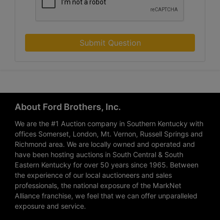
Submit Question
About Ford Brothers, Inc.
We are the #1 Auction company in Southern Kentucky with
offices Somerset, London, Mt. Vernon, Russell Springs and
Richmond area. We are locally owned and operated and
have been hosting auctions in South Central & South
Eastern Kentucky for over 50 years since 1965. Between
the experience of our local auctioneers and sales
professionals, the national exposure of the MarkNet
Alliance franchise, we feel that we can offer unparalleled
exposure and service.