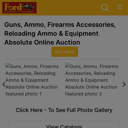
Guns, Ammo, Firearms Accessories,
Reloading Ammo & Equipment
Absolute Online Auction
Bid Here!
Click Here - To See Full Photo Gallery
View Catalogs