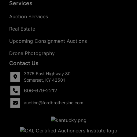
Services
Auction Services
Real Estate
Upcoming Consignment Auctions
Drone Photography
Contact Us
3375 East Highway 80
Somerset, KY 42501
606-679-2212
auction@fordbrothersinc.com