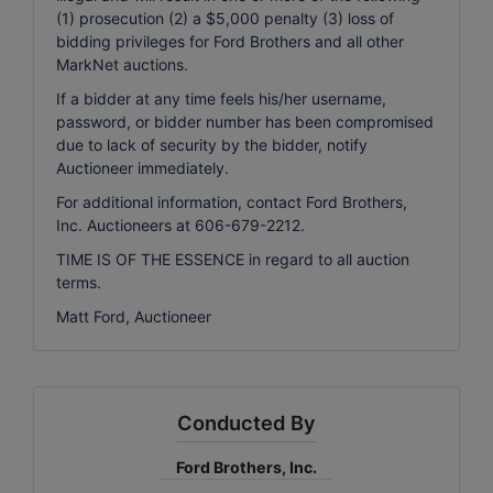
(1) prosecution (2) a $5,000 penalty (3) loss of
bidding privileges for Ford Brothers and all other
MarkNet auctions.
If a bidder at any time feels his/her username,
password, or bidder number has been compromised
due to lack of security by the bidder, notify
Auctioneer immediately.
For additional information, contact Ford Brothers,
Inc. Auctioneers at 606-679-2212.
TIME IS OF THE ESSENCE in regard to all auction
terms.
Matt Ford, Auctioneer
Conducted By
Ford Brothers, Inc.