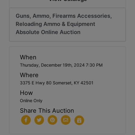
Guns, Ammo, Firearms Accessories,
Reloading Ammo & Equipment
Absolute Online Auction
When
Thursday, December 19th, 2024 7:30 PM
Where
3375 E Hwy 80 Somerset, KY 42501
How
Online Only
Share This Auction