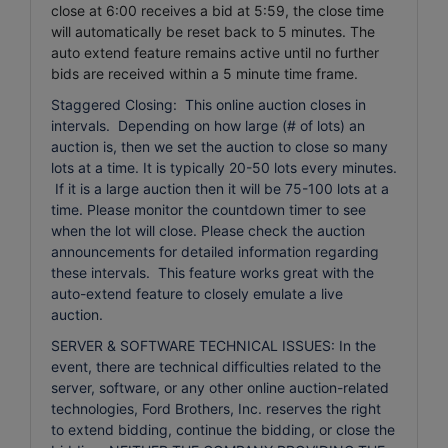
close at 6:00 receives a bid at 5:59, the close time
will automatically be reset back to 5 minutes.
The
auto extend feature remains active until no further
bids are received within a 5 minute time frame.
Staggered Closing: This online auction closes in
intervals. Depending on how large (# of lots) an
auction is, then we set the auction to close so many
lots at a time. It is typically 20-50 lots every minutes.
If it is a large auction then it will be 75-100 lots at a
time. Please monitor the countdown timer to see
when the lot will close. Please check the auction
announcements for detailed information regarding
these intervals. This feature works great with the
auto-extend feature to closely emulate a live
auction.
SERVER & SOFTWARE TECHNICAL ISSUES: In the
event, there are technical difficulties related to the
server, software, or any other online auction-related
technologies, Ford Brothers, Inc. reserves the right
to extend bidding, continue the bidding, or close the