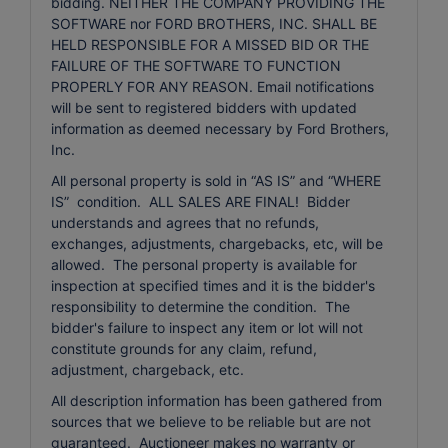
bidding. NEITHER THE COMPANY PROVIDING THE
SOFTWARE nor FORD BROTHERS, INC. SHALL BE
HELD RESPONSIBLE FOR A MISSED BID OR THE
FAILURE OF THE SOFTWARE TO FUNCTION
PROPERLY FOR ANY REASON. Email notifications
will be sent to registered bidders with updated
information as deemed necessary by Ford Brothers,
Inc.
All personal property is sold in “AS IS” and “WHERE
IS” condition. ALL SALES ARE FINAL! Bidder
understands and agrees that no refunds,
exchanges, adjustments, chargebacks, etc, will be
allowed. The personal property is available for
inspection at specified times and it is the bidder's
responsibility to determine the condition. The
bidder's failure to inspect any item or lot will not
constitute grounds for any claim, refund,
adjustment, chargeback, etc.
All description information has been gathered from
sources that we believe to be reliable but are not
guaranteed. Auctioneer makes no warranty or