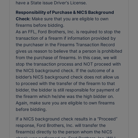
have a State issue Driver's License.
Responsibility of Purchase & NICS Background
Check:
Make sure that you are eligible to own
firearms before bidding.
As an FFL, Ford Brothers, Inc. is required to stop the
transaction of a firearm if information provided by
the purchaser in the Firearms Transaction Record
gives us reason to believe that a person is prohibited
from the purchase of firearms. In this case, we will
stop the transaction process and NOT proceed with
the NICS background check. If the outcome of a
bidder’s NICS background check does not allow us
to proceed with the transfer of the firearm to that
bidder, the bidder is still responsible for payment of
the firearm which he/she was the high bidder on.
Again, make sure you are eligible to own firearms
before bidding.
If a NICS background check results in a “Proceed”
response, Ford Brothers, Inc. will transfer the
firearm(s) directly to the person whom the NICS