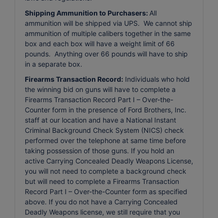
Shipping Ammunition to Purchasers:
All
ammunition will be shipped via UPS. We cannot ship
ammunition of multiple calibers together in the same
box and each box will have a weight limit of 66
pounds. Anything over 66 pounds will have to ship
in a separate box.
Firearms Transaction Record:
Individuals who hold
the winning bid on guns will have to complete a
Firearms Transaction Record Part I – Over-the-
Counter form in the presence of Ford Brothers, Inc.
staff at our location and have a National Instant
Criminal Background Check System (NICS) check
performed over the telephone at same time before
taking possession of those guns. If you hold an
active Carrying Concealed Deadly Weapons License,
you will not need to complete a background check
but will need to complete a Firearms Transaction
Record Part I – Over-the-Counter form as specified
above. If you do not have a Carrying Concealed
Deadly Weapons license, we still require that you