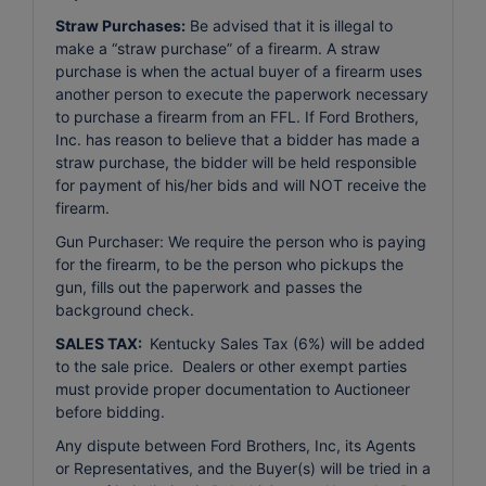
Straw Purchases:
Be advised that it is illegal to
make a “straw purchase” of a firearm. A straw
purchase is when the actual buyer of a firearm uses
another person to execute the paperwork necessary
to purchase a firearm from an FFL. If Ford Brothers,
Inc. has reason to believe that a bidder has made a
straw purchase, the bidder will be held responsible
for payment of his/her bids and will NOT receive the
firearm.
Gun Purchaser: We require the person who is paying
for the firearm, to be the person who pickups the
gun, fills out the paperwork and passes the
background check.
SALES TAX:
Kentucky Sales Tax (6%) will be added
to the sale price. Dealers or other exempt parties
must provide proper documentation to Auctioneer
before bidding.
Any dispute between Ford Brothers, Inc, its Agents
or Representatives, and the Buyer(s) will be tried in a