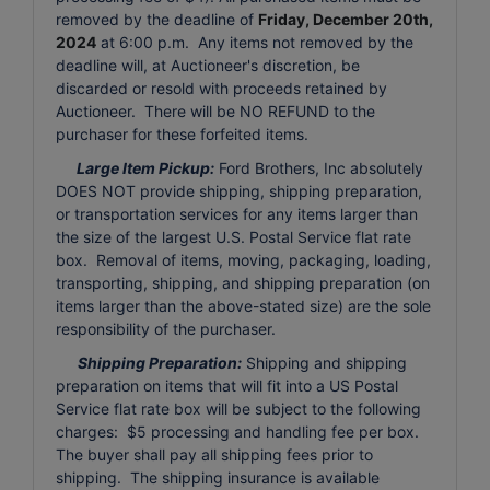
removed by the deadline of
Friday, December 20th,
2024
at 6:00 p.m. Any items not removed by the
deadline will, at Auctioneer's discretion, be
discarded or resold with proceeds retained by
Auctioneer. There will be NO REFUND to the
purchaser for these forfeited items.
Large Item Pickup:
Ford Brothers, Inc absolutely
DOES NOT provide shipping, shipping preparation,
or transportation services for any items larger than
the size of the largest U.S. Postal Service flat rate
box. Removal of items, moving, packaging, loading,
transporting, shipping, and shipping preparation (on
items larger than the above-stated size) are the sole
responsibility of the purchaser.
Shipping Preparation:
Shipping and shipping
preparation on items that will fit into a US Postal
Service flat rate box will be subject to the following
charges: $5 processing and handling fee per box.
The buyer shall pay all shipping fees prior to
shipping. The shipping insurance is available