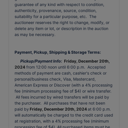
guarantee of any kind with respect to condition,
authenticity, provenance, source, condition,
suitability for a particular purpose, etc. The
auctioneer reserves the right to change, modify, or
delete any item or lot, or description in the auction
as may be necessary.
Payment, Pickup, Shipping & Storage Terms:
Pickup/Payment Info:
Friday, December 20th,
2024
from 12:00 noon until 6:00 p.m. Accepted
methods of payment are cash, cashier's check or
personal/business check, Visa, Mastercard,
American Express or Discover (with a 4% processing
fee (minimum processing fee of $4) or wire transfer.
All fees incurred by wired transfers will be paid by
the purchaser. All purchases that have not been
paid by
Friday, December 20th, 2024
at 6:00 p.m.
will automatically be charged to the credit card used
at registration, with a 4% processing fee (minimum
processing fee of $4). All purchased items must be