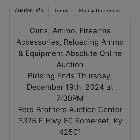
Auction Info
Terms
Map & Directions
Guns, Ammo, Firearms
Accessories, Reloading Ammo
& Equipment Absolute Online
Auction
Bidding Ends Thursday,
December 19th, 2024 at
7:30PM
Ford Brothers Auction Center
3375 E Hwy 80 Somerset, Ky
42501