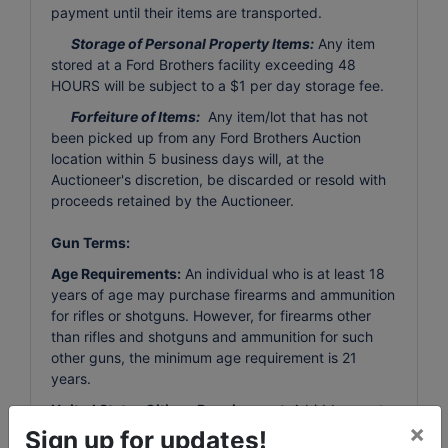
payment until their items are transported.
Storage of Personal Property Items:
Any item
stored at a Ford Brothers facility exceeding 48
HOURS will be subject to a $1 per day storage fee.
Forfeiture of Items:
Any item/lot that has not
been picked up from any Ford Brothers Auction
location within 5 business days will, at the
Auctioneer's discretion, be discarded or resold with
proceeds retained by the Auctioneer.
Gun Terms:
Age Requirements:
An individual who is at least 18
years of age may purchase firearms and ammunition
for rifles or shotguns. However, for firearms other
than rifles and shotguns and ammunition for such
other guns, the minimum age requirement is 21
years.
United States Citizen Requirement:
A bidder must
×
be a legal resident of the United States to bid on
Sign up for updates!