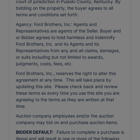
court of jurisdiction in Pulaski County, Kentucky. By
bidding on the property, the buyer agrees to all
terms and conditions set forth.
Agency: Ford Brothers, Inc.' Agents and
Representatives are agents of the Seller. Buyer and
or Bidder agrees to hold harmless and indemnify
Ford Brothers, Inc. and its Agents and its
Representatives from any and all claims, damages,
or suits including but not limited to awards,
judgments, costs, fees, etc.
Ford Brothers, Inc., reserves the right to alter this
agreement at any time. This will take place by
updating this site. Please check back and review
these terms as every time you use this site you are
agreeing to the terms as they are written at that
time.
Auction company employees and/or the auction
company may bid on and purchase auction items.
BIDDER DEFAULT:
Failure to complete a purchase is
illegal and will result in one or more of the following