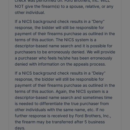
check was performed on. Ford Brothers, Inc. WILL
NOT give the firearm(s) to a spouse, relative, or any
other individual.
If a NICS background check results in a “Deny”
response, the bidder will still be responsible for
payment of their firearms purchase as outlined in the
terms of this auction. The NICS system is a
descriptor-based name search and it is possible for
purchasers to be erroneously denied. We will provide
a purchaser who feels he/she has been erroneously
denied with information on the appeals process.
If a NICS background check results in a “Delay”
response, the bidder will still be responsible for
payment of their firearms purchase as outlined in the
terms of this auction. Again, the NICS system is a
descriptor-based name search and sometimes time
is needed to differentiate the true purchaser from
other individuals with the same name, etc. If no
further response is received by Ford Brothers, Inc.,
the firearm may be transferred after 5 business
days.