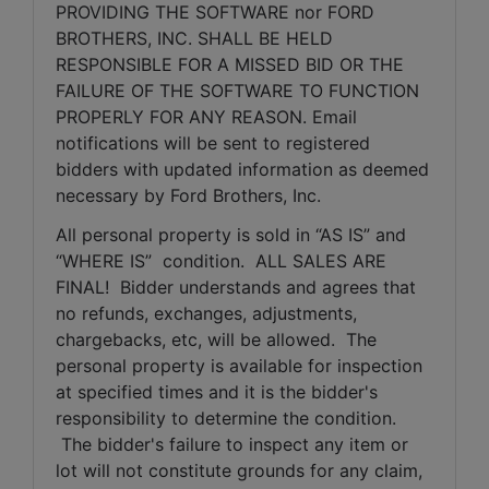
PROVIDING THE SOFTWARE nor FORD 
BROTHERS, INC. SHALL BE HELD 
RESPONSIBLE FOR A MISSED BID OR THE 
FAILURE OF THE SOFTWARE TO FUNCTION 
PROPERLY FOR ANY REASON. Email 
notifications will be sent to registered 
bidders with updated information as deemed 
necessary by Ford Brothers, Inc.
All personal property is sold in “AS IS” and 
“WHERE IS”  condition.  ALL SALES ARE 
FINAL!  Bidder understands and agrees that 
no refunds, exchanges, adjustments, 
chargebacks, etc, will be allowed.  The 
personal property is available for inspection 
at specified times and it is the bidder's 
responsibility to determine the condition. 
 The bidder's failure to inspect any item or 
lot will not constitute grounds for any claim, 