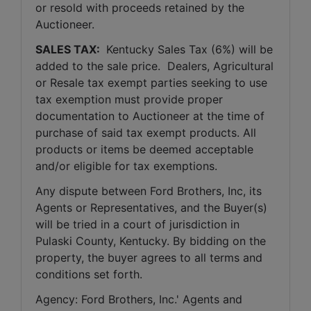
or resold with proceeds retained by the 
Auctioneer. 
SALES TAX: 
 Kentucky Sales Tax (6%) will be 
added to the sale price.  Dealers, Agricultural 
or Resale tax exempt parties seeking to use 
tax exemption must provide proper 
documentation to Auctioneer at the time of 
purchase of said tax exempt products. All 
products or items be deemed acceptable 
and/or eligible for tax exemptions.
Any dispute between Ford Brothers, Inc, its 
Agents or Representatives, and the Buyer(s) 
will be tried in a court of jurisdiction in 
Pulaski County, Kentucky. By bidding on the 
property, the buyer agrees to all terms and 
conditions set forth.
Agency: Ford Brothers, Inc.' Agents and 