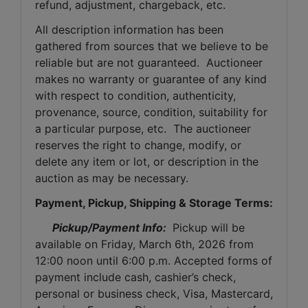
refund, adjustment, chargeback, etc. 
All description information has been 
gathered from sources that we believe to be 
reliable but are not guaranteed.  Auctioneer 
makes no warranty or guarantee of any kind 
with respect to condition, authenticity, 
provenance, source, condition, suitability for 
a particular purpose, etc.  The auctioneer 
reserves the right to change, modify, or 
delete any item or lot, or description in the 
auction as may be necessary.
Payment, Pickup, Shipping & Storage Terms:
Pickup/Payment Info: 
 Pickup will be 
available on Friday, March 6th, 2026 from 
12:00 noon until 6:00 p.m. Accepted forms of 
payment include cash, cashier’s check, 
personal or business check, Visa, Mastercard, 