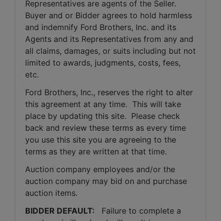
Representatives are agents of the Seller. 
Buyer and or Bidder agrees to hold harmless 
and indemnify Ford Brothers, Inc. and its 
Agents and its Representatives from any and 
all claims, damages, or suits including but not 
limited to awards, judgments, costs, fees, 
etc.
Ford Brothers, Inc., reserves the right to alter 
this agreement at any time.  This will take 
place by updating this site.  Please check 
back and review these terms as every time 
you use this site you are agreeing to the 
terms as they are written at that time.
Auction company employees and/or the 
auction company may bid on and purchase 
auction items.
BIDDER DEFAULT: 
  Failure to complete a 