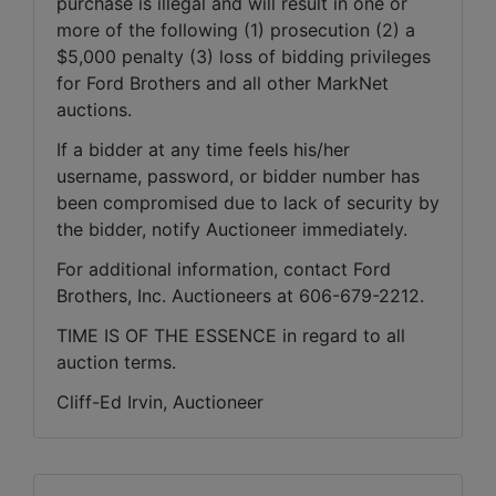
purchase is illegal and will result in one or 
more of the following (1) prosecution (2) a 
$5,000 penalty (3) loss of bidding privileges 
for Ford Brothers and all other MarkNet 
auctions. 
If a bidder at any time feels his/her 
username, password, or bidder number has 
been compromised due to lack of security by 
the bidder, notify Auctioneer immediately.
For additional information, contact Ford 
Brothers, Inc. Auctioneers at 606-679-2212.
TIME IS OF THE ESSENCE in regard to all 
auction terms.
Cliff-Ed Irvin, Auctioneer