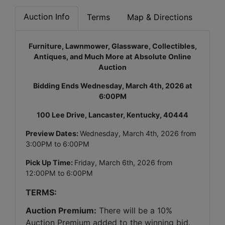
Auction Info
Terms
Map & Directions
Furniture, Lawnmower, Glassware, Collectibles,
Antiques, and Much More at Absolute Online
Auction
Bidding Ends Wednesday, March 4th, 2026 at
6:00PM
100 Lee Drive, Lancaster, Kentucky, 40444
Preview Dates:
Wednesday, March 4th, 2026 from
3:00PM to 6:00PM
Pick Up Time:
Friday, March 6th, 2026 from
12:00PM to 6:00PM
TERMS:
Auction Premium:
 There will be a 10% 
Auction Premium added to the winning bid. 