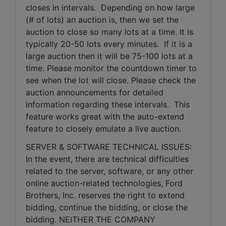
closes in intervals.  Depending on how large 
(# of lots) an auction is, then we set the 
auction to close so many lots at a time. It is 
typically 20-50 lots every minutes.  If it is a 
large auction then it will be 75-100 lots at a 
time. Please monitor the countdown timer to 
see when the lot will close. Please check the 
auction announcements for detailed 
information regarding these intervals.  This 
feature works great with the auto-extend 
feature to closely emulate a live auction.
SERVER & SOFTWARE TECHNICAL ISSUES: 
In the event, there are technical difficulties 
related to the server, software, or any other 
online auction-related technologies, Ford 
Brothers, Inc. reserves the right to extend 
bidding, continue the bidding, or close the 
bidding. NEITHER THE COMPANY 