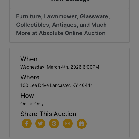
Furniture, Lawnmower, Glassware,
Collectibles, Antiques, and Much
More at Absolute Online Auction
When
Wednesday, March 4th, 2026 6:00PM
Where
100 Lee Drive Lancaster, KY 40444
How
Online Only
Share This Auction