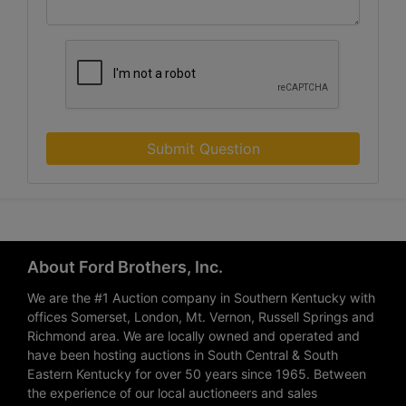
Submit Question
About Ford Brothers, Inc.
We are the #1 Auction company in Southern Kentucky with
offices Somerset, London, Mt. Vernon, Russell Springs and
Richmond area. We are locally owned and operated and
have been hosting auctions in South Central & South
Eastern Kentucky for over 50 years since 1965. Between
the experience of our local auctioneers and sales