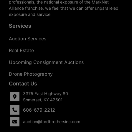
professionals, the national exposure of the MarkNet
Alliance franchise, we feel that we can offer unparalleled
exposure and service.
Services
Auction Services
Real Estate
Upcoming Consignment Auctions
Drone Photography
Contact Us
3375 East Highway 80
Somerset, KY 42501
606-679-2212
auction@fordbrothersinc.com