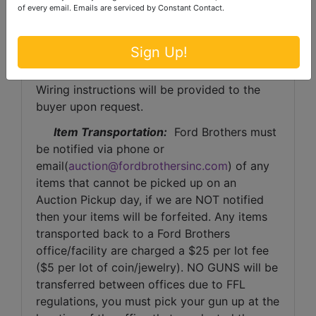
of every email.
Emails are serviced by Constant Contact.
Invoice Payment:
 Any invoice totaling 
over $1,000 in value, the buyer will be asked 
Sign Up!
to have payment wired to Ford Brothers Inc. 
Auctioneers, at the auctioneer’s discretion. 
Wiring instructions will be provided to the 
buyer upon request. 
Item Transportation:
  Ford Brothers must 
be notified via phone or 
email(
auction@fordbrothersinc.com
) of any 
items that cannot be picked up on an 
Auction Pickup day, if we are NOT notified 
then your items will be forfeited. Any items 
transported back to a Ford Brothers 
office/facility are charged a $25 per lot fee 
($5 per lot of coin/jewelry). NO GUNS will be 
transferred between offices due to FFL 
regulations, you must pick your gun up at the 