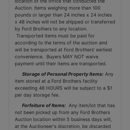
location of the office that conducted the 
Auction. Items weighing more than 100 
pounds or larger than 24 inches x 24 inches 
x 48 inches will not be shipped or transferred 
by Ford Brothers to any location. 
 Transported items must be paid for 
according to the terms of the auction and 
will be transported at Ford Brothers’ earliest 
convenience.  Buyers MAY NOT waive 
payment until their items are transported.
Storage of Personal Property Items:
 Any 
item stored at a Ford Brothers facility 
exceeding 48 HOURS will be subject to a $1 
per day storage fee.
Forfeiture of Items:
  Any item/lot that has 
not been picked up from any Ford Brothers 
Auction location within 5 business days will, 
at the Auctioneer's discretion, be discarded 