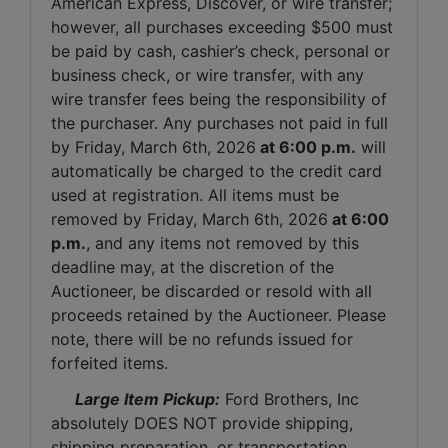
American Express, Discover, or wire transfer; 
however, all purchases exceeding $500 must 
be paid by cash, cashier’s check, personal or 
business check, or wire transfer, with any 
wire transfer fees being the responsibility of 
the purchaser. Any purchases not paid in full 
by Friday, March 6th, 2026
 at 6:00 p.m.
 will 
automatically be charged to the credit card 
used at registration. All items must be 
removed by Friday, March 6th, 2026
 at 6:00 
p.m.
, and any items not removed by this 
deadline may, at the discretion of the 
Auctioneer, be discarded or resold with all 
proceeds retained by the Auctioneer. Please 
note, there will be no refunds issued for 
forfeited items.
 Large Item Pickup:
 Ford Brothers, Inc 
absolutely DOES NOT provide shipping, 
shipping preparation, or transportation 