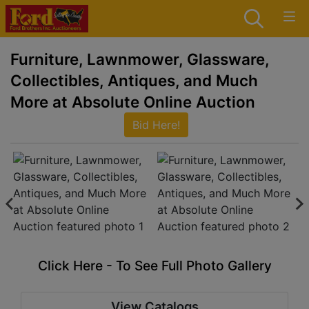
Furniture, Lawnmower, Glassware,
Collectibles, Antiques, and Much
More at Absolute Online Auction
Bid Here!
Click Here - To See Full Photo Gallery
View Catalogs