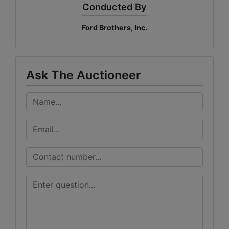
Conducted By
Ford Brothers, Inc.
Ask The Auctioneer