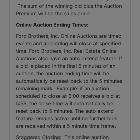
 The sum of the winning bid plus the Auction 
Premium will be the sales price.
Online Auction Ending Times:
Ford Brothers, Inc. 
Online Auctions are timed 
events and all bidding will close at specified 
time. Ford Brothers, Inc. Real Estate Online 
Auctions also have an auto extend feature. If 
a bid is placed in the final 5 minutes of an 
auction, the auction ending time will be 
automatically be reset back to the 5 minutes 
remaining mark.. Example: if an auction 
scheduled to close at 6:00 receives a bid at 
5:59, the close time will automatically be 
reset back to 5 minutes. The auto extend 
feature remains active until no further bids 
are received within a 5 minute time frame.  
Staggered Closing:  This online auction 