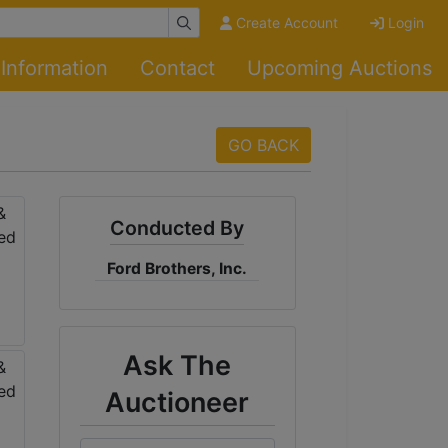
Create Account
Login
Information
Contact
Upcoming Auctions
GO BACK
Conducted By
Ford Brothers, Inc.
Ask The
Auctioneer