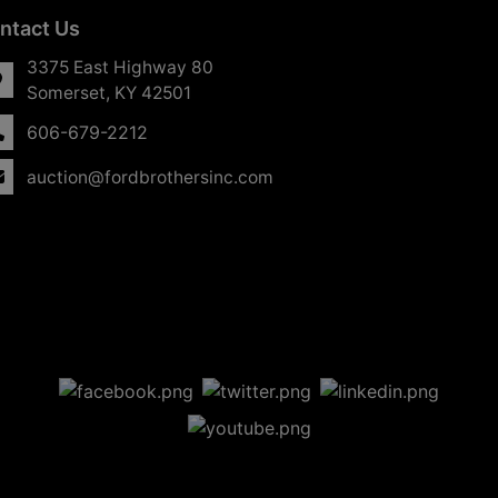
ntact Us
3375 East Highway 80
Somerset, KY 42501
606-679-2212
auction@fordbrothersinc.com