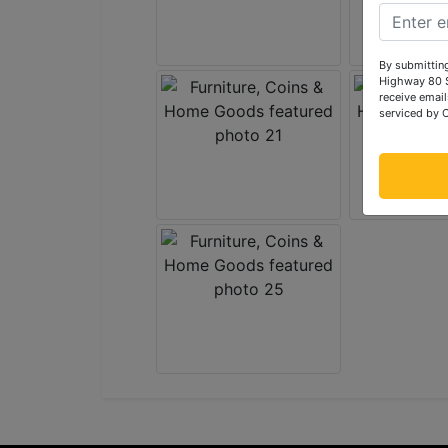
By submitting
Highway 80 S
receive email
serviced by 