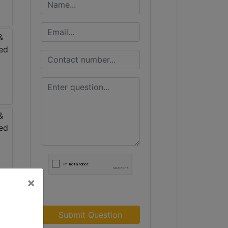
×
Submit Question