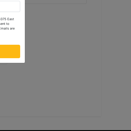
 3375 East
ent to
Emails are