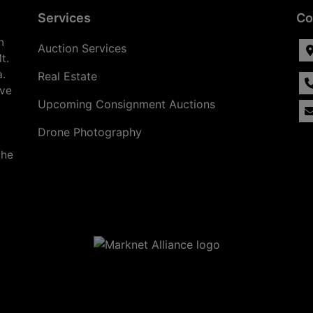
Services
Co
n
Auction Services
t.
a.
Real Estate
ave
Upcoming Consignment Auctions
Drone Photography
the