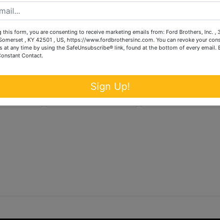
 this form, you are consenting to receive marketing emails from: Ford Brothers, Inc. ,
omerset , KY 42501 , US, https://www.fordbrothersinc.com. You can revoke your cons
s at any time by using the SafeUnsubscribe® link, found at the bottom of every email.
Constant Contact.
Sign Up!