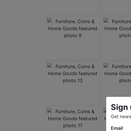
Sign 
Get news 
Email