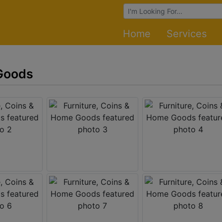
Browse Auctions
Home
Services
 Goods