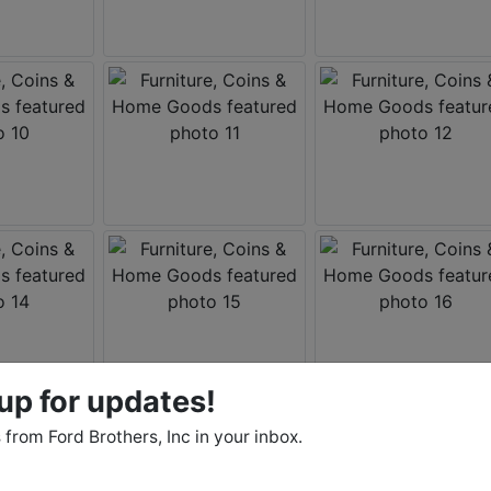
up for updates!
from Ford Brothers, Inc in your inbox.