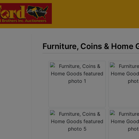
Furniture, Coins & Home