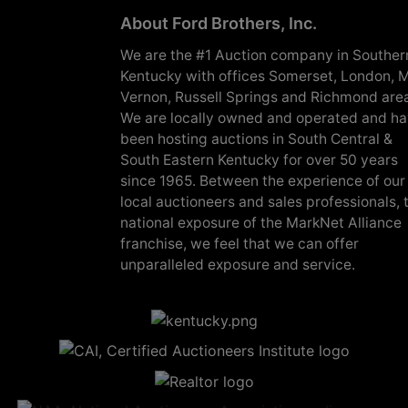
About Ford Brothers, Inc.
We are the #1 Auction company in Souther
Kentucky with offices Somerset, London, M
Vernon, Russell Springs and Richmond are
We are locally owned and operated and h
been hosting auctions in South Central &
South Eastern Kentucky for over 50 years
since 1965. Between the experience of our
local auctioneers and sales professionals, 
national exposure of the MarkNet Alliance
franchise, we feel that we can offer
unparalleled exposure and service.