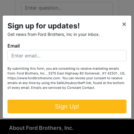
×
Sign up for updates!
Get news from Ford Brothers, Inc in your inbox.
Email
By submitting this form, you are consenting to receive marketing emails
from: Ford Brothers, Inc. , 3375 East Highway 80 Somerset , KY 42501 , US,
https://www.fordbrothersinc.com. You can revoke your consent to receive
Submit Question
emails at any time by using the SafeUnsubscribe® link, found at the bottom
of every email.
Emails are serviced by Constant Contact.
Sign Up!
About Ford Brothers, Inc.