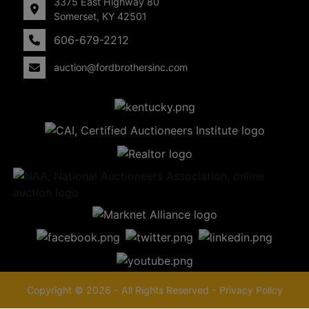
3375 East Highway 80
Somerset, KY 42501
606-679-2212
auction@fordbrothersinc.com
Copyright © 2026 - All Rights Reserved -
Privacy Policy