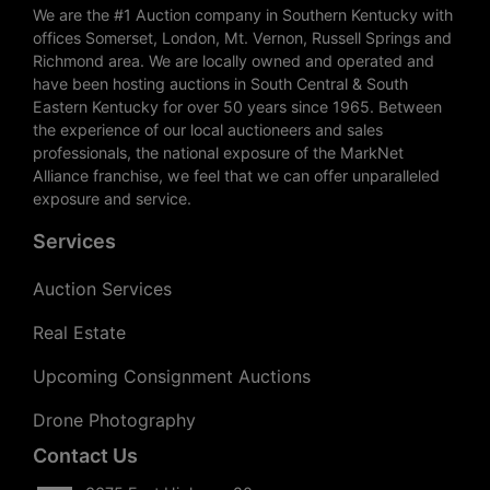
We are the #1 Auction company in Southern Kentucky with
offices Somerset, London, Mt. Vernon, Russell Springs and
Richmond area. We are locally owned and operated and
have been hosting auctions in South Central & South
Eastern Kentucky for over 50 years since 1965. Between
the experience of our local auctioneers and sales
professionals, the national exposure of the MarkNet
Alliance franchise, we feel that we can offer unparalleled
exposure and service.
Services
Auction Services
Real Estate
Upcoming Consignment Auctions
Drone Photography
Contact Us