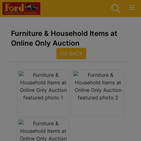
Furniture & Household Items at
Online Only Auction
GO BACK