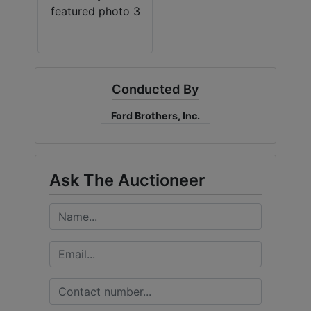
Conducted By
Ford Brothers, Inc.
Ask The Auctioneer