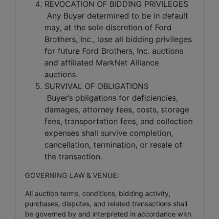
REVOCATION OF BIDDING PRIVILEGES
Any Buyer determined to be in default
may, at the sole discretion of Ford
Brothers, Inc., lose all bidding privileges
for future Ford Brothers, Inc. auctions
and affiliated MarkNet Alliance
auctions.
SURVIVAL OF OBLIGATIONS
Buyer’s obligations for deficiencies,
damages, attorney fees, costs, storage
fees, transportation fees, and collection
expenses shall survive completion,
cancellation, termination, or resale of
the transaction.
GOVERNING LAW & VENUE:
All auction terms, conditions, bidding activity,
purchases, disputes, and related transactions shall
be governed by and interpreted in accordance with