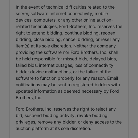
In the event of technical difficulties related to the
server, software, internet connectivity, mobile
devices, computers, or any other online auction-
related technologies, Ford Brothers, Inc. reserves the
right to extend bidding, continue bidding, reopen
bidding, close bidding, cancel bidding, or resell any
item(s) at its sole discretion. Neither the company
providing the software nor Ford Brothers, Inc. shall
be held responsible for missed bids, delayed bids,
failed bids, internet outages, loss of connectivity,
bidder device malfunctions, or the failure of the
software to function properly for any reason. Email
notifications may be sent to registered bidders with
updated information as deemed necessary by Ford
Brothers, Inc.
Ford Brothers, Inc. reserves the right to reject any
bid, suspend bidding activity, revoke bidding
privileges, remove any bidder, or deny access to the
auction platform at its sole discretion.