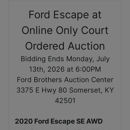
Ford Escape at
Online Only Court
Ordered Auction
Bidding Ends Monday, July
13th, 2026 at 6:00PM
Ford Brothers Auction Center
3375 E Hwy 80 Somerset, KY
42501
2020 Ford Escape SE AWD