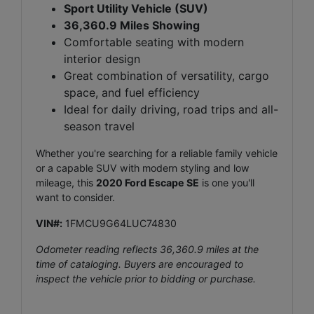
Sport Utility Vehicle (SUV)
36,360.9 Miles Showing
Comfortable seating with modern
interior design
Great combination of versatility, cargo
space, and fuel efficiency
Ideal for daily driving, road trips and all-
season travel
Whether you're searching for a reliable family vehicle
or a capable SUV with modern styling and low
mileage, this
2020 Ford Escape SE
is one you'll
want to consider.
VIN#:
1FMCU9G64LUC74830
Odometer reading reflects 36,360.9 miles at the
time of cataloging. Buyers are encouraged to
inspect the vehicle prior to bidding or purchase.