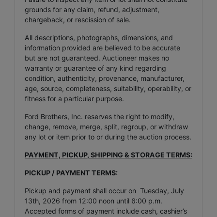
grounds for any claim, refund, adjustment,
chargeback, or rescission of sale.
All descriptions, photographs, dimensions, and
information provided are believed to be accurate
but are not guaranteed. Auctioneer makes no
warranty or guarantee of any kind regarding
condition, authenticity, provenance, manufacturer,
age, source, completeness, suitability, operability, or
fitness for a particular purpose.
Ford Brothers, Inc. reserves the right to modify,
change, remove, merge, split, regroup, or withdraw
any lot or item prior to or during the auction process.
PAYMENT, PICKUP, SHIPPING & STORAGE TERMS:
PICKUP / PAYMENT TERMS:
Pickup and payment shall occur on Tuesday, July
13th, 2026 from 12:00 noon until 6:00 p.m.
Accepted forms of payment include cash, cashier’s