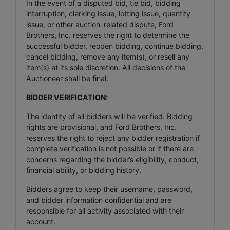
In the event of a disputed bid, tie bid, bidding
interruption, clerking issue, lotting issue, quantity
issue, or other auction-related dispute, Ford
Brothers, Inc. reserves the right to determine the
successful bidder, reopen bidding, continue bidding,
cancel bidding, remove any item(s), or resell any
item(s) at its sole discretion. All decisions of the
Auctioneer shall be final.
BIDDER VERIFICATION:
The identity of all bidders will be verified. Bidding
rights are provisional, and Ford Brothers, Inc.
reserves the right to reject any bidder registration if
complete verification is not possible or if there are
concerns regarding the bidder’s eligibility, conduct,
financial ability, or bidding history.
Bidders agree to keep their username, password,
and bidder information confidential and are
responsible for all activity associated with their
account.