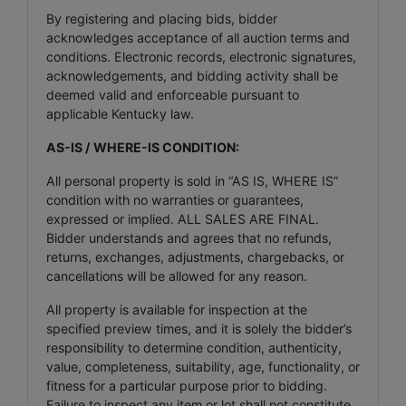
By registering and placing bids, bidder
acknowledges acceptance of all auction terms and
conditions. Electronic records, electronic signatures,
acknowledgements, and bidding activity shall be
deemed valid and enforceable pursuant to
applicable Kentucky law.
AS-IS / WHERE-IS CONDITION:
All personal property is sold in “AS IS, WHERE IS”
condition with no warranties or guarantees,
expressed or implied. ALL SALES ARE FINAL.
Bidder understands and agrees that no refunds,
returns, exchanges, adjustments, chargebacks, or
cancellations will be allowed for any reason.
All property is available for inspection at the
specified preview times, and it is solely the bidder’s
responsibility to determine condition, authenticity,
value, completeness, suitability, age, functionality, or
fitness for a particular purpose prior to bidding.
Failure to inspect any item or lot shall not constitute