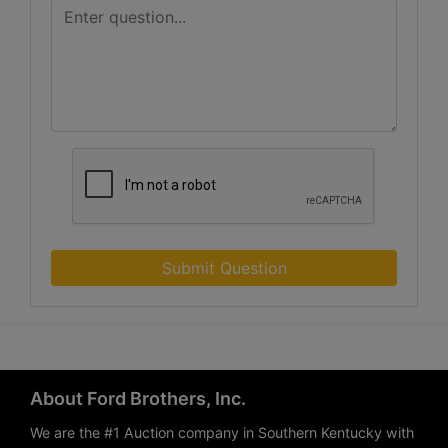
Submit Question
About Ford Brothers, Inc.
We are the #1 Auction company in Southern Kentucky with