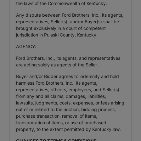
the laws of the Commonwealth of Kentucky.
Any dispute between Ford Brothers, Inc., its agents,
representatives, Seller(s), and/or Buyer(s) shall be
brought exclusively in a court of competent
jurisdiction in Pulaski County, Kentucky.
AGENCY:
Ford Brothers, Inc., its agents, and representatives
are acting solely as agents of the Seller.
Buyer and/or Bidder agrees to indemnify and hold
harmless Ford Brothers, Inc., its agents,
representatives, officers, employees, and Seller(s)
from any and all claims, damages, liabilities,
lawsuits, judgments, costs, expenses, or fees arising
out of or related to the auction, bidding process,
purchase transaction, removal of items,
transportation of items, or use of purchased
property, to the extent permitted by Kentucky law.
CHANGES TO TERMS & CONDITIONS: