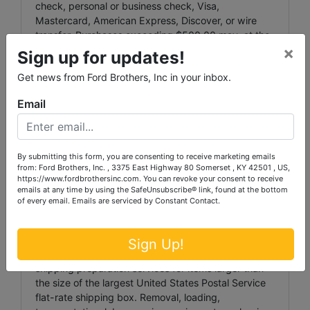
check, personal or business check, Visa,
Mastercard, American Express, Discover, or wire
transfer. Purchases exceeding $500.00 may, at the
×
Auctioneer’s discretion, require payment by cash,
Sign up for updates!
cashier’s check, personal or business check, or wire
Get news from Ford Brothers, Inc in your inbox.
transfer. Any wire transfer fees shall be the
responsibility of the purchaser.
Email
Any invoice not paid in full by Tuesday, July 13th,
2026 at 6:00 p.m. may automatically be charged to
the credit card provided during registration.
By submitting this form, you are consenting to receive marketing emails
from: Ford Brothers, Inc. , 3375 East Highway 80 Somerset , KY 42501 , US,
All bids are binding and irrevocable. Bid retractions
https://www.fordbrothersinc.com. You can revoke your consent to receive
are not permitted.
emails at any time by using the SafeUnsubscribe® link, found at the bottom
of every email.
Emails are serviced by Constant Contact.
LARGE ITEM PICKUP:
Ford Brothers, Inc. DOES NOT provide shipping,
Sign Up!
transportation, moving, loading, packaging, or
shipping preparation services for items larger than
the size of the largest United States Postal Service
flat-rate shipping box. Removal, loading,