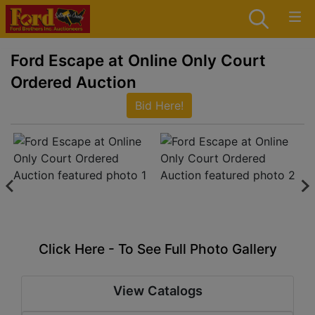
Ford Escape at Online Only Court
Ordered Auction
Bid Here!
Click Here - To See Full Photo Gallery
View Catalogs