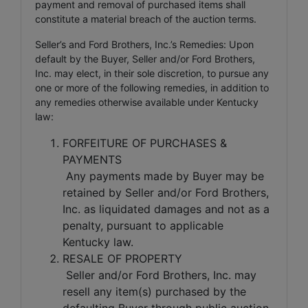
payment and removal of purchased items shall
constitute a material breach of the auction terms.
Seller’s and Ford Brothers, Inc.’s Remedies: Upon
default by the Buyer, Seller and/or Ford Brothers,
Inc. may elect, in their sole discretion, to pursue any
one or more of the following remedies, in addition to
any remedies otherwise available under Kentucky
law:
FORFEITURE OF PURCHASES &
PAYMENTS
Any payments made by Buyer may be
retained by Seller and/or Ford Brothers,
Inc. as liquidated damages and not as a
penalty, pursuant to applicable
Kentucky law.
RESALE OF PROPERTY
Seller and/or Ford Brothers, Inc. may
resell any item(s) purchased by the
defaulting Buyer through public auction,