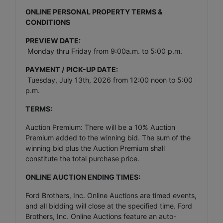
ONLINE PERSONAL PROPERTY TERMS &
CONDITIONS
PREVIEW DATE:
Monday thru Friday from 9:00a.m. to 5:00 p.m.
PAYMENT / PICK-UP DATE:
Tuesday, July 13th, 2026 from 12:00 noon to 5:00
p.m.
TERMS:
Auction Premium: There will be a 10% Auction
Premium added to the winning bid. The sum of the
winning bid plus the Auction Premium shall
constitute the total purchase price.
ONLINE AUCTION ENDING TIMES:
Ford Brothers, Inc. Online Auctions are timed events,
and all bidding will close at the specified time. Ford
Brothers, Inc. Online Auctions feature an auto-