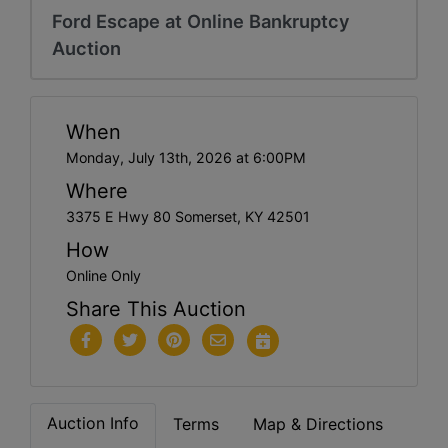
Ford Escape at Online Bankruptcy
Auction
When
Monday, July 13th, 2026 at 6:00PM
Where
3375 E Hwy 80 Somerset, KY 42501
How
Online Only
Share This Auction
Auction Info
Terms
Map & Directions