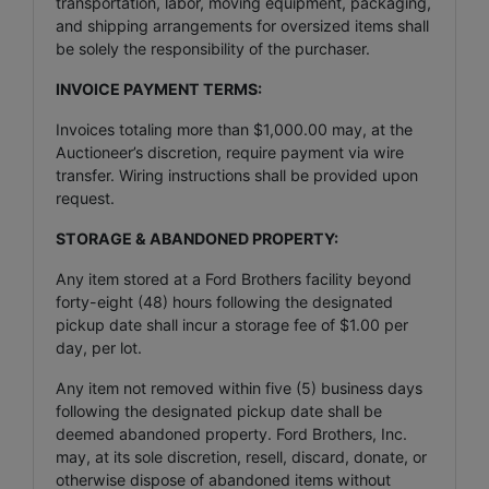
transportation, labor, moving equipment, packaging,
and shipping arrangements for oversized items shall
be solely the responsibility of the purchaser.
INVOICE PAYMENT TERMS:
Invoices totaling more than $1,000.00 may, at the
Auctioneer’s discretion, require payment via wire
transfer. Wiring instructions shall be provided upon
request.
STORAGE & ABANDONED PROPERTY:
Any item stored at a Ford Brothers facility beyond
forty-eight (48) hours following the designated
pickup date shall incur a storage fee of $1.00 per
day, per lot.
Any item not removed within five (5) business days
following the designated pickup date shall be
deemed abandoned property. Ford Brothers, Inc.
may, at its sole discretion, resell, discard, donate, or
otherwise dispose of abandoned items without