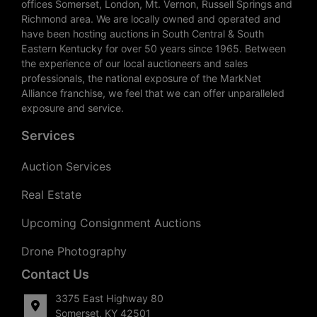
offices Somerset, London, Mt. Vernon, Russell Springs and
Richmond area. We are locally owned and operated and
have been hosting auctions in South Central & South
Eastern Kentucky for over 50 years since 1965. Between
the experience of our local auctioneers and sales
professionals, the national exposure of the MarkNet
Alliance franchise, we feel that we can offer unparalleled
exposure and service.
Services
Auction Services
Real Estate
Upcoming Consignment Auctions
Drone Photography
Contact Us
3375 East Highway 80
Somerset, KY 42501