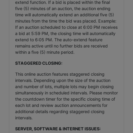
extend function. If a bid is placed within the final
five (5) minutes of an auction, the auction ending
time will automatically extend an additional five (5)
minutes from the time the bid was placed. Example:
If an auction scheduled to close at 6:00 PM receives
a bid at 5:59 PM, the closing time will automatically
extend to 6:05 PM. The auto-extend feature
remains active until no further bids are received
within a five (5) minute period.
STAGGERED CLOSING:
This online auction features staggered closing
intervals. Depending upon the size of the auction
and number of lots, multiple lots may begin closing
simultaneously in scheduled intervals. Please monitor
the countdown timer for the specific closing time of
each lot and review auction announcements for
additional details regarding staggered closing
intervals.
SERVER, SOFTWARE & INTERNET ISSUES: