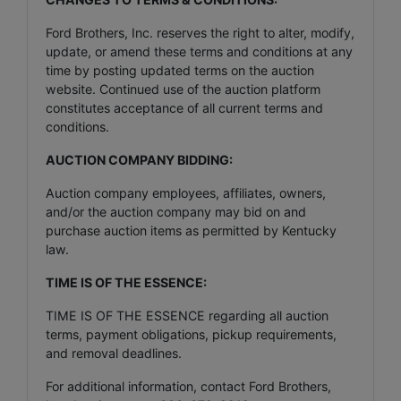
Ford Brothers, Inc. reserves the right to alter, modify,
update, or amend these terms and conditions at any
time by posting updated terms on the auction
website. Continued use of the auction platform
constitutes acceptance of all current terms and
conditions.
AUCTION COMPANY BIDDING:
Auction company employees, affiliates, owners,
and/or the auction company may bid on and
purchase auction items as permitted by Kentucky
law.
TIME IS OF THE ESSENCE:
TIME IS OF THE ESSENCE regarding all auction
terms, payment obligations, pickup requirements,
and removal deadlines.
For additional information, contact Ford Brothers,