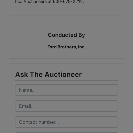
Inc. Auctioneers at 606-679-2212.
Conducted By
Ford Brothers, Inc.
Ask The Auctioneer