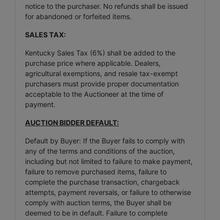
notice to the purchaser. No refunds shall be issued
for abandoned or forfeited items.
SALES TAX:
Kentucky Sales Tax (6%) shall be added to the
purchase price where applicable. Dealers,
agricultural exemptions, and resale tax-exempt
purchasers must provide proper documentation
acceptable to the Auctioneer at the time of
payment.
AUCTION BIDDER DEFAULT:
Default by Buyer: If the Buyer fails to comply with
any of the terms and conditions of the auction,
including but not limited to failure to make payment,
failure to remove purchased items, failure to
complete the purchase transaction, chargeback
attempts, payment reversals, or failure to otherwise
comply with auction terms, the Buyer shall be
deemed to be in default. Failure to complete