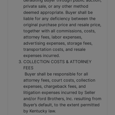
private sale, or any other method
deemed appropriate. Buyer shall be
liable for any deficiency between the
original purchase price and resale price,
together with all commissions, costs,
attorney fees, labor expenses,
advertising expenses, storage fees,
transportation costs, and resale
expenses incurred.
COLLECTION COSTS & ATTORNEY
FEES
Buyer shall be responsible for all
attorney fees, court costs, collection
expenses, chargeback fees, and
litigation expenses incurred by Seller
and/or Ford Brothers, Inc. resulting from
Buyer’s default, to the extent permitted
by Kentucky law.