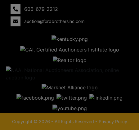
606-679-2212
auction@fordbrothersinc.com
Copyright © 2026 - All Rights Reserved -
Privacy Policy