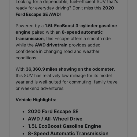
Looking for a dependable, fuel-efficient SUV that's
ready for everyday driving? Don't miss this
2020
Ford Escape SE AWD
!
Powered by a
1.5L EcoBoost 3-cylinder gasoline
engine
paired with an
8-speed automatic
transmission
, this Escape offers a smooth ride
while the
A
WD drivetrain
provides added
confidence in changing road and weather
conditions.
With
36,360.9 miles showing on the odometer
,
this SUV has relatively low mileage for its model
year and is well-suited for commuting, family travel
or weekend adventures.
Vehicle Highlights:
2020 Ford Escape SE
AWD / All-Wheel Drive
1.5L EcoBoost Gasoline Engine
8-Speed Automatic Transmission