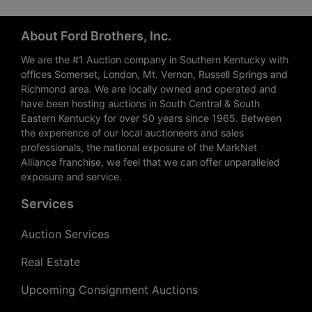
About Ford Brothers, Inc.
We are the #1 Auction company in Southern Kentucky with
offices Somerset, London, Mt. Vernon, Russell Springs and
Richmond area. We are locally owned and operated and
have been hosting auctions in South Central & South
Eastern Kentucky for over 50 years since 1965. Between
the experience of our local auctioneers and sales
professionals, the national exposure of the MarkNet
Alliance franchise, we feel that we can offer unparalleled
exposure and service.
Services
Auction Services
Real Estate
Upcoming Consignment Auctions