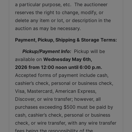
a particular purpose, etc.  The auctioneer 
reserves the right to change, modify, or 
delete any item or lot, or description in the 
auction as may be necessary.
Payment, Pickup, Shipping & Storage Terms:
Pickup/Payment Info: 
 Pickup will be 
available on 
Wednesday May 6th, 
2026 
from 12:00 noon until 6:00 p.m.
Accepted forms of payment include cash, 
cashier’s check, personal or business check, 
Visa, Mastercard, American Express, 
Discover, or wire transfer; however, all 
purchases exceeding $500 must be paid by 
cash, cashier’s check, personal or business 
check, or wire transfer, with any wire transfer 
fees being the responsibility of the 