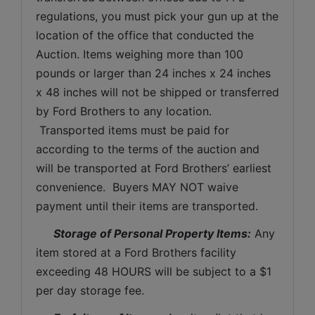
regulations, you must pick your gun up at the 
location of the office that conducted the 
Auction. Items weighing more than 100 
pounds or larger than 24 inches x 24 inches 
x 48 inches will not be shipped or transferred 
by Ford Brothers to any location. 
 Transported items must be paid for 
according to the terms of the auction and 
will be transported at Ford Brothers’ earliest 
convenience.  Buyers MAY NOT waive 
payment until their items are transported.
Storage of Personal Property Items:
 Any 
item stored at a Ford Brothers facility 
exceeding 48 HOURS will be subject to a $1 
per day storage fee.