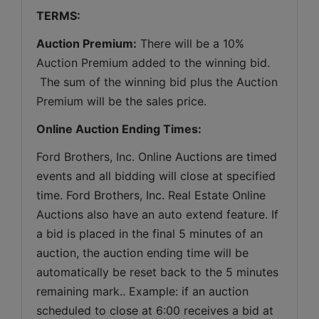
TERMS:
Auction Premium:
 There will be a 10% 
Auction Premium added to the winning bid. 
 The sum of the winning bid plus the Auction 
Premium will be the sales price.
Online Auction Ending Times:
Ford Brothers, Inc. 
Online Auctions are timed 
events and all bidding will close at specified 
time. Ford Brothers, Inc. Real Estate Online 
Auctions also have an auto extend feature. If 
a bid is placed in the final 5 minutes of an 
auction, the auction ending time will be 
automatically be reset back to the 5 minutes 
remaining mark.. Example: if an auction 
scheduled to close at 6:00 receives a bid at 