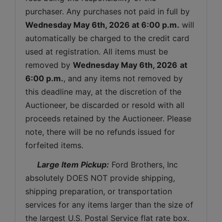
purchaser. Any purchases not paid in full by 
Wednesday May 6th, 2026 
at 6:00 p.m.
 will 
automatically be charged to the credit card 
used at registration. All items must be 
removed by 
Wednesday May 6th, 2026
at 
6:00 p.m.
, and any items not removed by 
this deadline may, at the discretion of the 
Auctioneer, be discarded or resold with all 
proceeds retained by the Auctioneer. Please 
note, there will be no refunds issued for 
forfeited items.
 Large Item Pickup:
 Ford Brothers, Inc 
absolutely DOES NOT provide shipping, 
shipping preparation, or transportation 
services for any items larger than the size of 
the largest U.S. Postal Service flat rate box. 