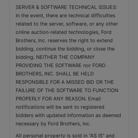
SERVER & SOFTWARE TECHNICAL ISSUES: 
In the event, there are technical difficulties 
related to the server, software, or any other 
online auction-related technologies, Ford 
Brothers, Inc. reserves the right to extend 
bidding, continue the bidding, or close the 
bidding. NEITHER THE COMPANY 
PROVIDING THE SOFTWARE nor FORD 
BROTHERS, INC. SHALL BE HELD 
RESPONSIBLE FOR A MISSED BID OR THE 
FAILURE OF THE SOFTWARE TO FUNCTION 
PROPERLY FOR ANY REASON. Email 
notifications will be sent to registered 
bidders with updated information as deemed 
necessary by Ford Brothers, Inc.
All personal property is sold in “AS IS” and 