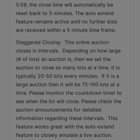
5:59, the close time will automatically be 
reset back to 5 minutes. The auto extend 
feature remains active until no further bids 
are received within a 5 minute time frame.  
Staggered Closing:  This online auction 
closes in intervals.  Depending on how large 
(# of lots) an auction is, then we set the 
auction to close so many lots at a time. It is 
typically 20-50 lots every minutes.  If it is a 
large auction then it will be 75-100 lots at a 
time. Please monitor the countdown timer to 
see when the lot will close. Please check the 
auction announcements for detailed 
information regarding these intervals.  This 
feature works great with the auto-extend 
feature to closely emulate a live auction.