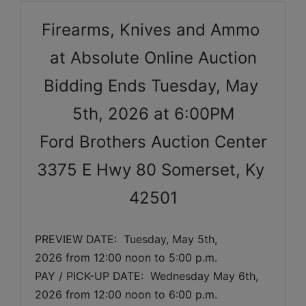
Firearms, Knives and Ammo 
at Absolute Online Auction
Bidding Ends Tuesday, May 
5th, 2026 at 6:00PM
Ford Brothers Auction Center
3375 E Hwy 80 Somerset, Ky 
42501
PREVIEW DATE:  
Tuesday, May 5th, 
2026
 from 12:00 noon to 5:00 p.m. 
PAY / PICK-UP DATE:  Wednesday May 6th, 
2026 from 12:00 noon to 6:00 p.m.