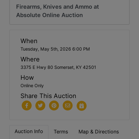
Firearms, Knives and Ammo at
Absolute Online Auction
When
Tuesday, May 5th, 2026 6:00 PM
Where
3375 E Hwy 80 Somerset, KY 42501
How
Online Only
Share This Auction
Auction Info
Terms
Map & Directions