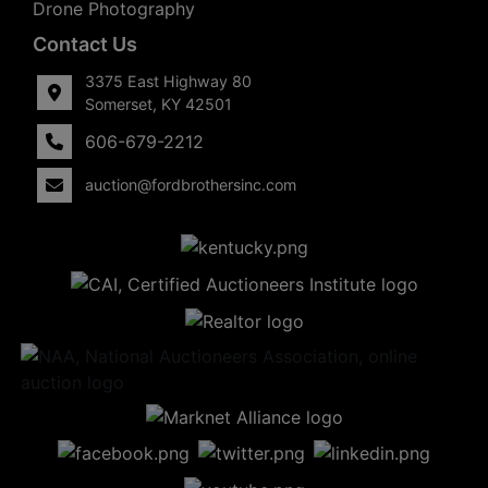
Drone Photography
Contact Us
3375 East Highway 80
Somerset, KY 42501
606-679-2212
auction@fordbrothersinc.com