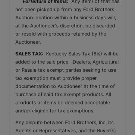
Forfeiture of Items:
  Any item/lot that has 
not been picked up from any Ford Brothers 
Auction location within 5 business days will, 
at the Auctioneer's discretion, be discarded 
or resold with proceeds retained by the 
Auctioneer. 
SALES TAX: 
 Kentucky Sales Tax (6%) will be 
added to the sale price.  Dealers, Agricultural 
or Resale tax exempt parties seeking to use 
tax exemption must provide proper 
documentation to Auctioneer at the time of 
purchase of said tax exempt products. All 
products or items be deemed acceptable 
and/or eligible for tax exemptions.
Any dispute between Ford Brothers, Inc, its 
Agents or Representatives, and the Buyer(s) 