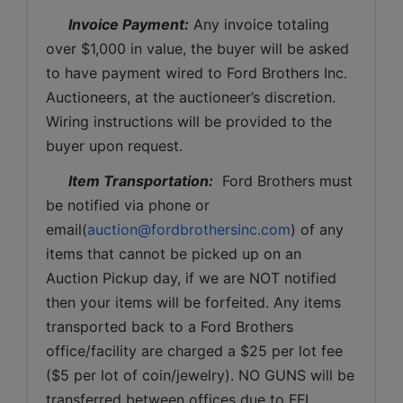
Invoice Payment:
 Any invoice totaling 
over $1,000 in value, the buyer will be asked 
to have payment wired to Ford Brothers Inc. 
Auctioneers, at the auctioneer’s discretion. 
Wiring instructions will be provided to the 
buyer upon request. 
Item Transportation:
  Ford Brothers must 
be notified via phone or 
email(
auction@fordbrothersinc.com
) of any 
items that cannot be picked up on an 
Auction Pickup day, if we are NOT notified 
then your items will be forfeited. Any items 
transported back to a Ford Brothers 
office/facility are charged a $25 per lot fee 
($5 per lot of coin/jewelry). NO GUNS will be 
transferred between offices due to FFL 