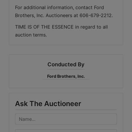
For additional information, contact Ford 
Brothers, Inc. Auctioneers at 606-679-2212.
TIME IS OF THE ESSENCE in regard to all 
auction terms.
Conducted By
Ford Brothers, Inc.
Ask The Auctioneer