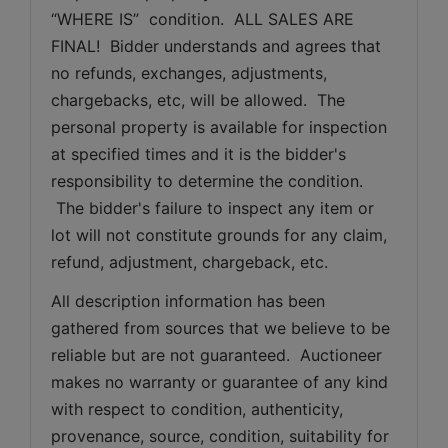
“WHERE IS”  condition.  ALL SALES ARE 
FINAL!  Bidder understands and agrees that 
no refunds, exchanges, adjustments, 
chargebacks, etc, will be allowed.  The 
personal property is available for inspection 
at specified times and it is the bidder's 
responsibility to determine the condition. 
 The bidder's failure to inspect any item or 
lot will not constitute grounds for any claim, 
refund, adjustment, chargeback, etc. 
All description information has been 
gathered from sources that we believe to be 
reliable but are not guaranteed.  Auctioneer 
makes no warranty or guarantee of any kind 
with respect to condition, authenticity, 
provenance, source, condition, suitability for 