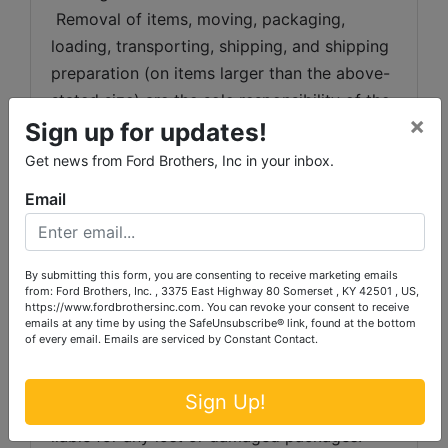
 Removal of items, moving, packaging, 
loading, transporting, shipping, and shipping 
preparation (on items larger than the above-
stated size) are the sole responsibility of the 
×
purchaser. 
Sign up for updates!
Get news from Ford Brothers, Inc in your inbox.
Shipping Preparation:
 Shipping and 
shipping preparation on items that will fit 
Email
into a US Postal Service flat rate box will be 
subject to the following charges:  $10 
processing and handling fee per box. The 
By submitting this form, you are consenting to receive marketing emails
from: Ford Brothers, Inc. , 3375 East Highway 80 Somerset , KY 42501 , US,
buyer shall pay all shipping fees prior to 
https://www.fordbrothersinc.com. You can revoke your consent to receive
emails at any time by using the SafeUnsubscribe® link, found at the bottom
shipping.  The shipping insurance is available 
of every email.
Emails are serviced by Constant Contact.
through most shipping companies and would 
be the expense of the buyer (optional).  Ford 
Sign Up!
Brothers, Inc. and the sellers WILL NOT be 
liable for any lost or damaged packages.