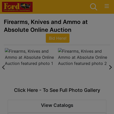
Firearms, Knives and Ammo at
Absolute Online Auction
Bid Here!
Click Here - To See Full Photo Gallery
View Catalogs