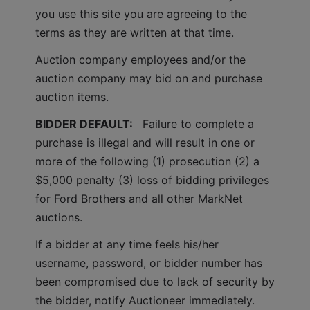
you use this site you are agreeing to the 
terms as they are written at that time.
Auction company employees and/or the 
auction company may bid on and purchase 
auction items.
BIDDER DEFAULT: 
  Failure to complete a 
purchase is illegal and will result in one or 
more of the following (1) prosecution (2) a 
$5,000 penalty (3) loss of bidding privileges 
for Ford Brothers and all other MarkNet 
auctions. 
If a bidder at any time feels his/her 
username, password, or bidder number has 
been compromised due to lack of security by 
the bidder, notify Auctioneer immediately.