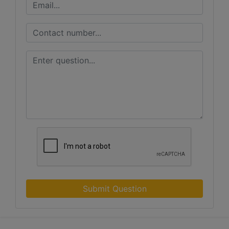
Submit Question