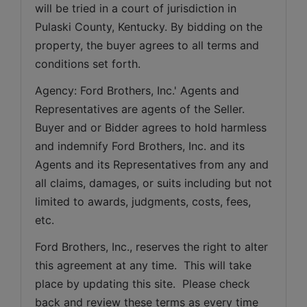
will be tried in a court of jurisdiction in 
Pulaski County, Kentucky. By bidding on the 
property, the buyer agrees to all terms and 
conditions set forth.
Agency: Ford Brothers, Inc.' Agents and 
Representatives are agents of the Seller. 
Buyer and or Bidder agrees to hold harmless 
and indemnify Ford Brothers, Inc. and its 
Agents and its Representatives from any and 
all claims, damages, or suits including but not 
limited to awards, judgments, costs, fees, 
etc.
Ford Brothers, Inc., reserves the right to alter 
this agreement at any time.  This will take 
place by updating this site.  Please check 
back and review these terms as every time 