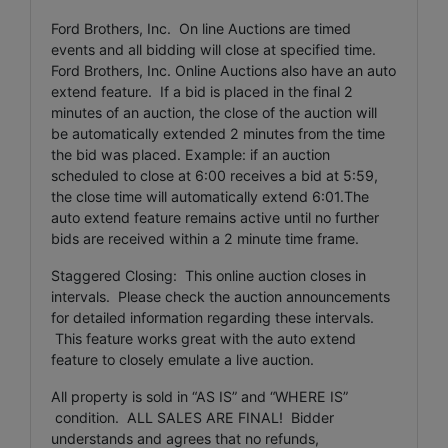
Ford Brothers, Inc. On line Auctions are timed
events and all bidding will close at specified time.
Ford Brothers, Inc. Online Auctions also have an auto
extend feature. If a bid is placed in the final 2
minutes of an auction, the close of the auction will
be automatically extended 2 minutes from the time
the bid was placed. Example: if an auction
scheduled to close at 6:00 receives a bid at 5:59,
the close time will automatically extend 6:01.The
auto extend feature remains active until no further
bids are received within a 2 minute time frame.
Staggered Closing: This online auction closes in
intervals. Please check the auction announcements
for detailed information regarding these intervals.
This feature works great with the auto extend
feature to closely emulate a live auction.
All property is sold in “AS IS” and “WHERE IS”
condition. ALL SALES ARE FINAL! Bidder
understands and agrees that no refunds,