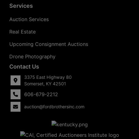
Services
Auction Services
Real Estate
Upcoming Consignment Auctions
Drone Photography
Contact Us
3375 East Highway 80
Somerset, KY 42501
606-679-2212
auction@fordbrothersinc.com