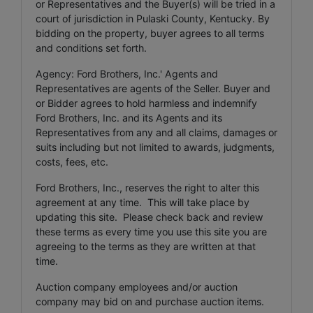
or Representatives and the Buyer(s) will be tried in a
court of jurisdiction in Pulaski County, Kentucky. By
bidding on the property, buyer agrees to all terms
and conditions set forth.
Agency: Ford Brothers, Inc.' Agents and
Representatives are agents of the Seller. Buyer and
or Bidder agrees to hold harmless and indemnify
Ford Brothers, Inc. and its Agents and its
Representatives from any and all claims, damages or
suits including but not limited to awards, judgments,
costs, fees, etc.
Ford Brothers, Inc., reserves the right to alter this
agreement at any time. This will take place by
updating this site. Please check back and review
these terms as every time you use this site you are
agreeing to the terms as they are written at that
time.
Auction company employees and/or auction
company may bid on and purchase auction items.