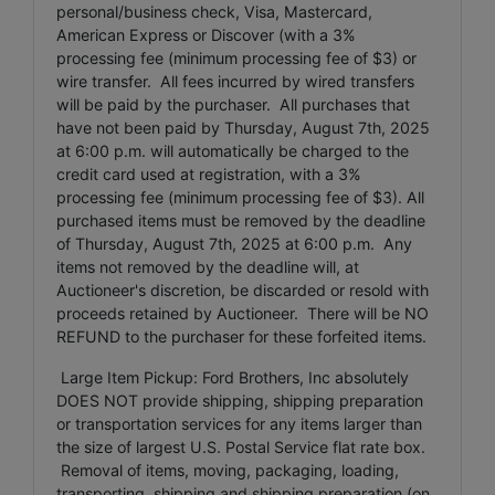
personal/business check, Visa, Mastercard,
American Express or Discover (with a 3%
processing fee (minimum processing fee of $3) or
wire transfer. All fees incurred by wired transfers
will be paid by the purchaser. All purchases that
have not been paid by Thursday, August 7th, 2025
at 6:00 p.m. will automatically be charged to the
credit card used at registration, with a 3%
processing fee (minimum processing fee of $3). All
purchased items must be removed by the deadline
of Thursday, August 7th, 2025 at 6:00 p.m. Any
items not removed by the deadline will, at
Auctioneer's discretion, be discarded or resold with
proceeds retained by Auctioneer. There will be NO
REFUND to the purchaser for these forfeited items.
Large Item Pickup: Ford Brothers, Inc absolutely
DOES NOT provide shipping, shipping preparation
or transportation services for any items larger than
the size of largest U.S. Postal Service flat rate box.
Removal of items, moving, packaging, loading,
transporting, shipping and shipping preparation (on