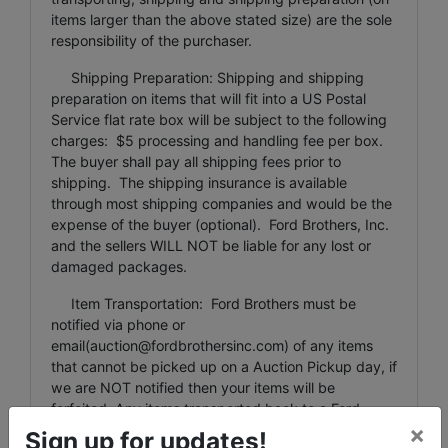
items larger than the above stated size) are the sole
responsibility of the purchaser.
Shipping Preparation: Shipping and shipping
preparation on items that will fit into a US Postal
Service flat rate box will be subject to the following
charges: $5 processing and handling fee per box.
The buyer shall pay all shipping fees prior to
shipping. The shipping insurance is available
through most shipping companies and would be the
expense of the buyer (optional). Ford Brothers, Inc.
and the sellers WILL NOT be liable for any lost or
damaged packages.
Item Transportation: Ford Brothers must be
notified via phone or
email(
auction@fordbrothersinc.com
) of any items
that cannot be picked up on a Auction Pickup day, if
we are NOT notified then your items will be
forfeited. Any items transported back to a Ford
×
Brothers office/facility are subject to a $5 per lot fee
Sign up for updates!