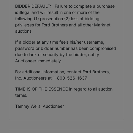
BIDDER DEFAULT: Failure to complete a purchase
is illegal and will result in one or more of the
following (1) prosecution (2) loss of bidding
privileges for Ford Brothers and all other Marknet
auctions.
If a bidder at any time feels his/her username,
password or bidder number has been compromised
due to lack of security by the bidder, notify
Auctioneer immediately.
For additional information, contact Ford Brothers,
Inc. Auctioneers at 1-800-526-1637.
TIME IS OF THE ESSENCE in regard to all auction
terms.
Tammy Wells, Auctioneer