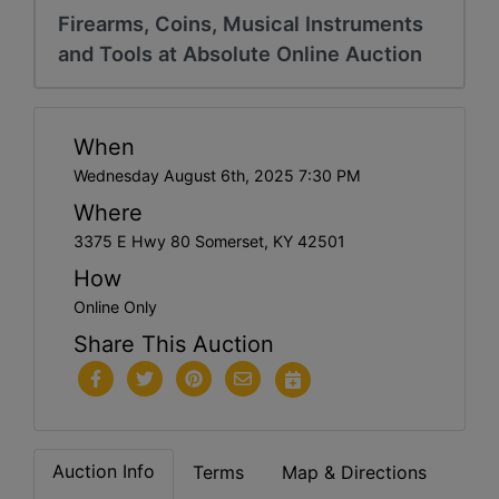
Firearms, Coins, Musical Instruments
and Tools at Absolute Online Auction
When
Wednesday August 6th, 2025 7:30 PM
Where
3375 E Hwy 80 Somerset, KY 42501
How
Online Only
Share This Auction
Auction Info
Terms
Map & Directions