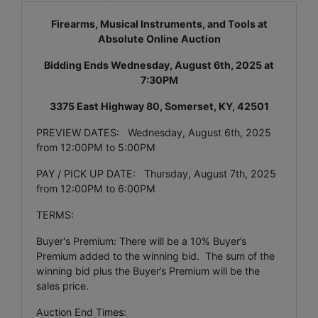
Firearms, Musical Instruments, and Tools at
Absolute Online Auction
Bidding Ends Wednesday, August 6th, 2025 at
7:30PM
3375 East Highway 80, Somerset, KY, 42501
PREVIEW DATES: Wednesday, August 6th, 2025
from 12:00PM to 5:00PM
PAY / PICK UP DATE: Thursday, August 7th, 2025
from 12:00PM to 6:00PM
TERMS:
Buyer's Premium: There will be a 10% Buyer’s
Premium added to the winning bid. The sum of the
winning bid plus the Buyer’s Premium will be the
sales price.
Auction End Times: