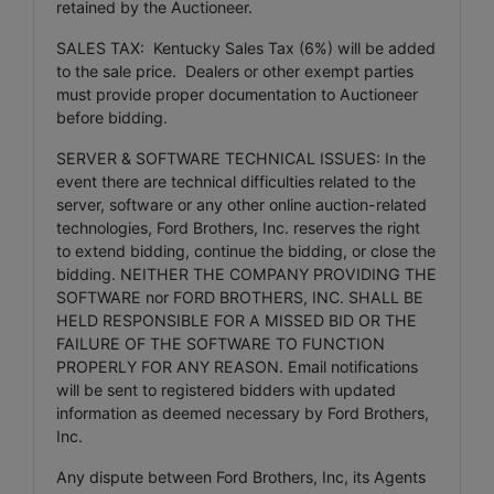
retained by the Auctioneer.
SALES TAX: Kentucky Sales Tax (6%) will be added
to the sale price. Dealers or other exempt parties
must provide proper documentation to Auctioneer
before bidding.
SERVER & SOFTWARE TECHNICAL ISSUES: In the
event there are technical difficulties related to the
server, software or any other online auction-related
technologies, Ford Brothers, Inc. reserves the right
to extend bidding, continue the bidding, or close the
bidding. NEITHER THE COMPANY PROVIDING THE
SOFTWARE nor FORD BROTHERS, INC. SHALL BE
HELD RESPONSIBLE FOR A MISSED BID OR THE
FAILURE OF THE SOFTWARE TO FUNCTION
PROPERLY FOR ANY REASON. Email notifications
will be sent to registered bidders with updated
information as deemed necessary by Ford Brothers,
Inc.
Any dispute between Ford Brothers, Inc, its Agents