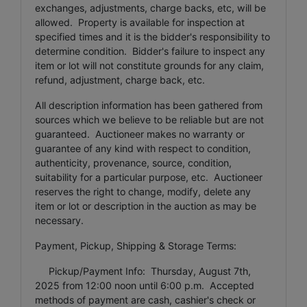
exchanges, adjustments, charge backs, etc, will be
allowed. Property is available for inspection at
specified times and it is the bidder's responsibility to
determine condition. Bidder's failure to inspect any
item or lot will not constitute grounds for any claim,
refund, adjustment, charge back, etc.
All description information has been gathered from
sources which we believe to be reliable but are not
guaranteed. Auctioneer makes no warranty or
guarantee of any kind with respect to condition,
authenticity, provenance, source, condition,
suitability for a particular purpose, etc. Auctioneer
reserves the right to change, modify, delete any
item or lot or description in the auction as may be
necessary.
Payment, Pickup, Shipping & Storage Terms:
Pickup/Payment Info: Thursday, August 7th,
2025 from 12:00 noon until 6:00 p.m. Accepted
methods of payment are cash, cashier's check or