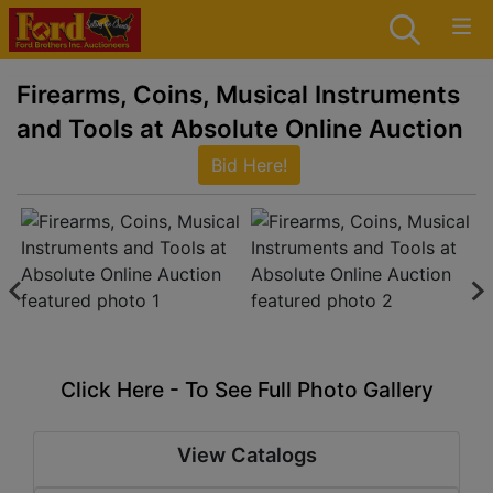
Firearms, Coins, Musical Instruments
and Tools at Absolute Online Auction
Bid Here!
Click Here - To See Full Photo Gallery
View Catalogs