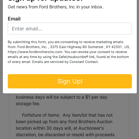
($1 per coin/jewelry and $1 per lot that will fit into a
Get news from Ford Brothers, Inc in your inbox.
12 inch by 12 inch by 6 inch box). NO GUNS will be
transferred between offices due to FFL regulations,
Email
you must pick your gun up at the location of the
office that conducted the Auction. Items weighing
more than 100 pounds or larger than 24 inches x 24
inches x 48 inches will not be shipped by Ford
By submitting this form, you are consenting to receive marketing emails
Brothers to any location. Transported items must be
from: Ford Brothers, Inc. , 3375 East Highway 80 Somerset , KY 42501 , US,
https://www.fordbrothersinc.com. You can revoke your consent to receive
paid for according to the terms of the auction and
emails at any time by using the SafeUnsubscribe® link, found at the bottom
will be transported at Ford Brothers’ earliest
of every email.
Emails are serviced by Constant Contact.
convenience. Buyers MAY NOT waive payment until
their items are transported.
Sign Up!
Storage of Personal Property Items: Any item
stored at a Ford Brothers facility exceeding 10
business days will be subject to a $1 per day
storage fee.
Forfeiture of Items: Any item/lot that has not
been picked up from any Ford Brothers Auction
location within 30 days will, at Auctioneer's
discretion, be discarded or resold with proceeds