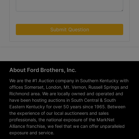
Submit Question
About Ford Brothers, Inc.
We are the #1 Auction company in Southern Kentucky with
offices Somerset, London, Mt. Vernon, Russell Springs and
Richmond area. We are locally owned and operated and
have been hosting auctions in South Central & South
Eastern Kentucky for over 50 years since 1965. Between
the experience of our local auctioneers and sales
professionals, the national exposure of the MarkNet
Alliance franchise, we feel that we can offer unparalleled
exposure and service.