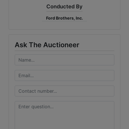
Conducted By
Ford Brothers, Inc.
Ask The Auctioneer