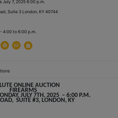
 July 7, 2025 6:00 p.m.
ad, Suite 3 London, KY 40744
 - 4:00 to 6:00 p.m.
tions
LUTE ONLINE AUCTION
FIREARMS
NDAY, JULY 7TH, 2025 – 6:00 P.M.
ROAD, SUITE #3, LONDON, KY