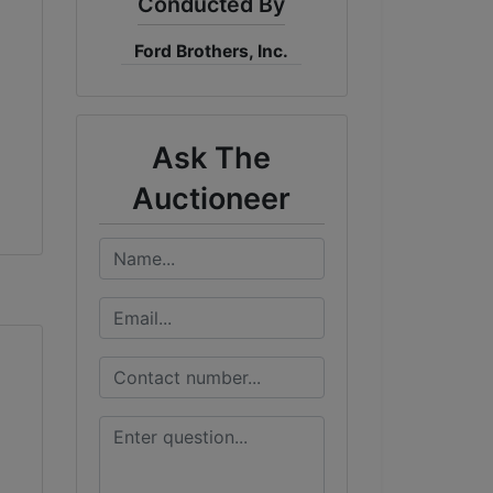
Conducted By
Ford Brothers, Inc.
Ask The
Auctioneer