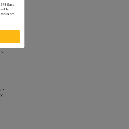
 3375 East
ent to
Emails are
s 
e 
x 