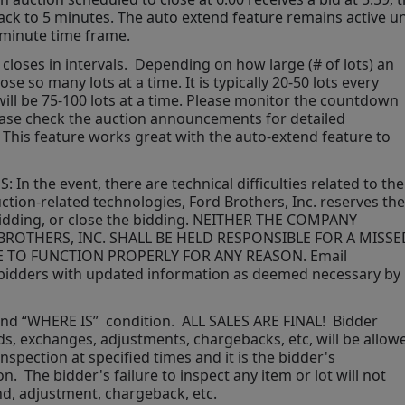
back to 5 minutes. The auto extend feature remains active unt
 minute time frame.  
closes in intervals.  Depending on how large (# of lots) an 
se so many lots at a time. It is typically 20-50 lots every 
t will be 75-100 lots at a time. Please monitor the countdown 
lease check the auction announcements for detailed 
 This feature works great with the auto-extend feature to 
 the event, there are technical difficulties related to the 
ction-related technologies, Ford Brothers, Inc. reserves the 
bidding, or close the bidding. NEITHER THE COMPANY 
ROTHERS, INC. SHALL BE HELD RESPONSIBLE FOR A MISSED
E TO FUNCTION PROPERLY FOR ANY REASON. Email 
ed bidders with updated information as deemed necessary by 
 and “WHERE IS”  condition.  ALL SALES ARE FINAL!  Bidder 
, exchanges, adjustments, chargebacks, etc, will be allowe
nspection at specified times and it is the bidder's 
.  The bidder's failure to inspect any item or lot will not 
nd, adjustment, chargeback, etc. 