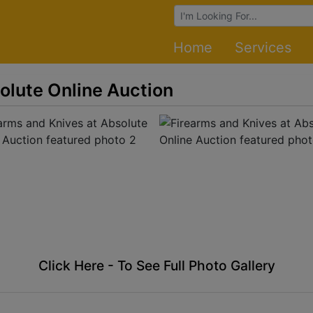
Browse Auctions
Home
Services
olute Online Auction
Click Here - To See Full Photo Gallery