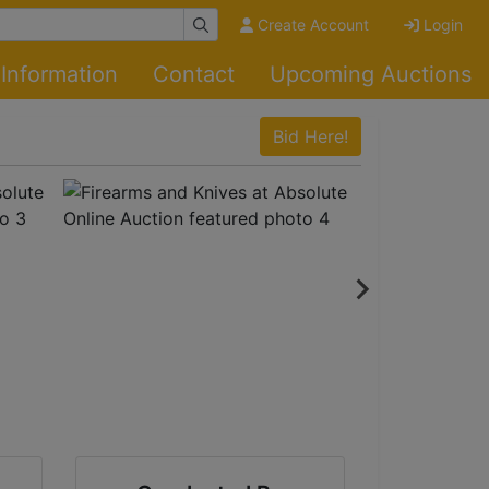
Create Account
Login
Information
Contact
Upcoming Auctions
Bid Here!