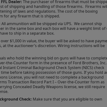
 FFL Dealer:
 The purchaser of firearms that must be shippe
st of shipping and handling of those firearms.  Firearms will
tening of laws and regulations. The cost of the boxing 
rm for any firearm that is shipped.
 
All ammunition will be shipped via UPS.  We cannot ship 
r in the same box and each box will have a weight limit of 
have to ship in a separate box.
g over $1,000 in value, the buyer will be asked to have payme
 at the auctioneer’s discretion. Wiring instructions will be 
uals who hold the winning bid on guns will have to complete
er-the-Counter form in the presence of Ford Brothers, Inc. 
nal Instant Criminal Background Check System (NICS) check 
ime before taking possession of those guns. If you hold an
ons License, you will not need to complete a background 
arms Transaction Record Part I – Over-the-Counter form as 
arrying Concealed Deadly Weapons license, we still require 
ense.
ackground Check:
 Make sure that you are eligible to own 