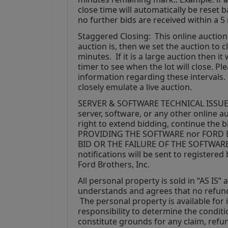
close time will automatically be reset 
no further bids are received within a 5
Staggered Closing:  This online auction 
auction is, then we set the auction to clo
minutes.  If it is a large auction then i
timer to see when the lot will close. P
information regarding these intervals. 
closely emulate a live auction.
SERVER & SOFTWARE TECHNICAL ISSUES: In
server, software, or any other online au
right to extend bidding, continue the 
PROVIDING THE SOFTWARE nor FORD B
BID OR THE FAILURE OF THE SOFTWAR
notifications will be sent to register
Ford Brothers, Inc.
All personal property is sold in “AS IS”
understands and agrees that no refunds
 The personal property is available for i
responsibility to determine the condition
constitute grounds for any claim, refu