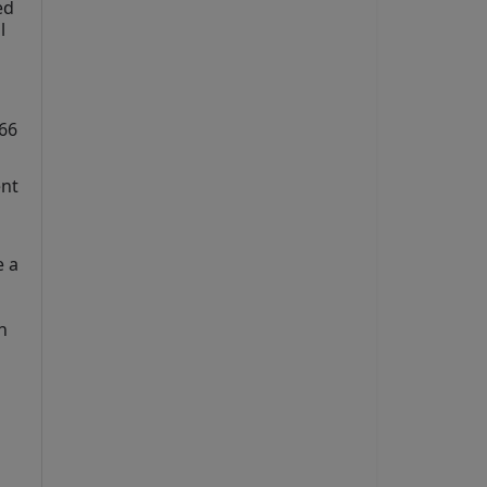
d 
 
66 
nt 
 a 
 