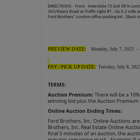
DIRECTIONS: From Interstate 75 Exit 38 in Londo
363/Keavy Road at Traffic Light #7. Go 0.2 mile a
Ford Brothers’ London office parking lot. (Back o
PREVIEW DATE:
Monday, July 7, 2025 – 4
PAY / PICK UP DATE:
Tuesday, July 8, 202
TERMS:
Auction Premium:
 There will be a 10
winning bid plus the Auction Premium wi
Online Auction Ending Times:
Ford Brothers, Inc. 
Online Auctions are 
Brothers, Inc. Real Estate Online Auctio
final 5 minutes of an auction, the aucti
minutes remaining mark.. Example: if an 