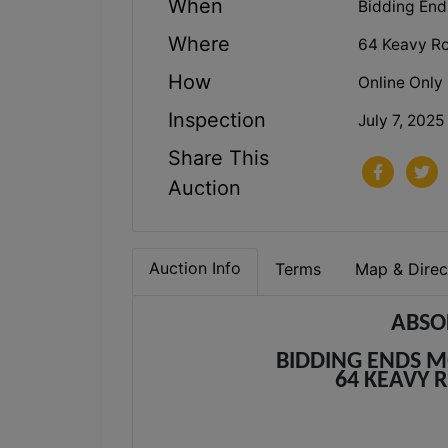
When
Bidding Ends
Where
64 Keavy Ro
How
Online Only
Inspection
July 7, 2025
Share This
Auction
Auction Info
Terms
Map & Direc
ABSO
BIDDING ENDS MO
64 KEAVY 