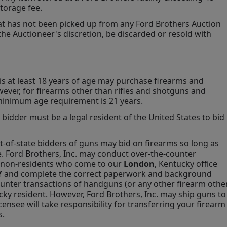
torage fee.
hat has not been picked up from any Ford Brothers Auction 
 the Auctioneer's discretion, be discarded or resold with 
is at least 18 years of age may purchase firearms and 
ever, for firearms other than rifles and shotguns and 
minimum age requirement is 21 years.
 bidder must be a legal resident of the United States to bid 
t-of-state bidders of guns may bid on firearms so long as 
e. Ford Brothers, Inc. may conduct over-the-counter 
h non-residents who come to our 
London
, Kentucky office 
 
and complete the correct paperwork and background 
unter transactions of handguns (or any other firearm other
cky resident. However, Ford Brothers, Inc. may ship guns to 
ensee will take responsibility for transferring your firearm 
s.