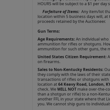
HOURS will be subject to a $1 per day s
Forfeiture of Items:
  Any item/lot t
location within 5 business days will, at
proceeds retained by the Auctioneer. 
Gun Terms:
Age Requirements:
 An individual who 
ammunition for rifles or shotguns. How
ammunition for such other guns, the 
United States Citizen Requirement: 
A
on firearms.
Sales to Non-Kentucky Residents:
 Ou
they comply with the laws of their stat
transactions of rifles or shotguns wit
location at 
64 Keavy Road, London, KY
check. We 
WILL NOT
 make over-the-co
than a shotgun or rifle) to a non-Kentu
another FFL in your state where that Lic
you. We cannot ship guns to individual