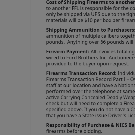
Cost of Shipping Firearms to another
to another FFL is responsible for the co
only be shipped via UPS due to the tigh
materials will be $10 per box per firea
Shipping Ammunition to Purchasers:
ammunition of multiple calibers togethe
pounds.  Anything over 66 pounds will 
Firearm Payment: 
All invoices totalin
wired to Ford Brothers Inc. Auctioneers,
provided to the buyer upon request.
Firearms Transaction Record:
 Individ
Firearms Transaction Record Part I – Ov
staff at our location and have a Natio
performed over the telephone at same t
active Carrying Concealed Deadly Weap
check but will need to complete a Fire
specified above. If you do not have a C
that you have a State issue Driver's Lic
Responsibility of Purchase & NICS B
firearms before bidding. 