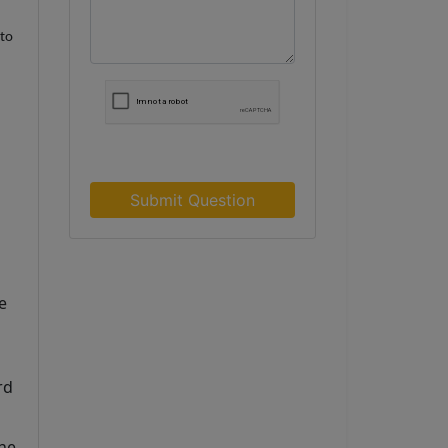
nto
Submit Question
 
d 
he 