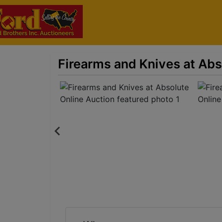
Firearms and Knives at Abs