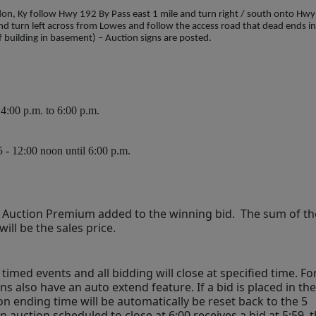
n, Ky follow Hwy 192 By Pass east 1 mile and turn right / south onto Hwy
nd turn left across from Lowes and follow the access road that dead ends i
f building in basement) – Auction signs are posted.
:00 p.m. to 6:00 p.m.
5 - 12:00 noon until 6:00 p.m.
% Auction Premium added to the winning bid.  The sum of the
ll be the sales price.
timed events and all bidding will close at specified time. For
ns also have an auto extend feature. If a bid is placed in the 
on ending time will be automatically be reset back to the 5 
auction scheduled to close at 6:00 receives a bid at 5:59, t