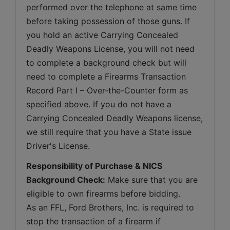
performed over the telephone at same time 
before taking possession of those guns. If 
you hold an active Carrying Concealed 
Deadly Weapons License, you will not need 
to complete a background check but will 
need to complete a Firearms Transaction 
Record Part I – Over-the-Counter form as 
specified above. If you do not have a 
Carrying Concealed Deadly Weapons license, 
we still require that you have a State issue 
Driver's License.
Responsibility of Purchase & NICS 
Background Check:
 Make sure that you are 
eligible to own firearms before bidding. 
As an FFL, Ford Brothers, Inc. is required to 
stop the transaction of a firearm if 