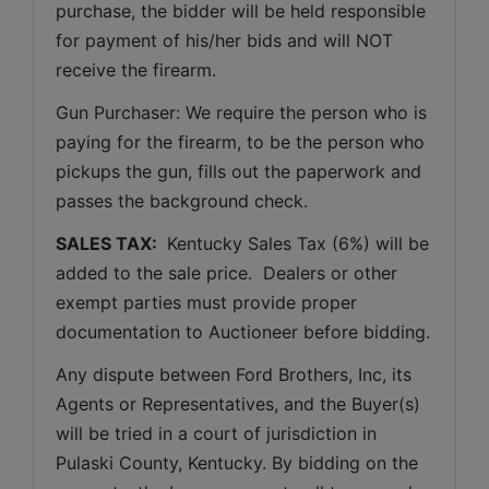
purchase, the bidder will be held responsible 
for payment of his/her bids and will NOT 
receive the firearm.
Gun Purchaser: We require the person who is 
paying for the firearm, to be the person who 
pickups the gun, fills out the paperwork and 
passes the background check. 
SALES TAX: 
 Kentucky Sales Tax (6%) will be 
added to the sale price.  Dealers or other 
exempt parties must provide proper 
documentation to Auctioneer before bidding.
Any dispute between Ford Brothers, Inc, its 
Agents or Representatives, and the Buyer(s) 
will be tried in a court of jurisdiction in 
Pulaski County, Kentucky. By bidding on the 