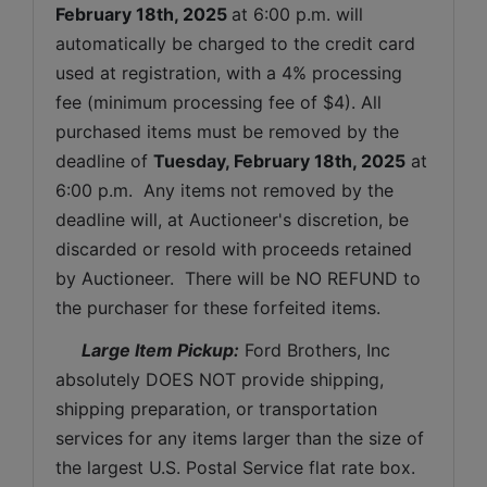
February 18th, 2025 
at 6:00 p.m. will 
automatically be charged to the credit card 
used at registration, with a 4% processing 
fee (minimum processing fee of $4). All 
purchased items must be removed by the 
deadline of 
Tuesday, February 18th, 2025
at 
6:00 p.m.  Any items not removed by the 
deadline will, at Auctioneer's discretion, be 
discarded or resold with proceeds retained 
by Auctioneer.  There will be NO REFUND to 
the purchaser for these forfeited items.
 Large Item Pickup:
 Ford Brothers, Inc 
absolutely DOES NOT provide shipping, 
shipping preparation, or transportation 
services for any items larger than the size of 
the largest U.S. Postal Service flat rate box. 