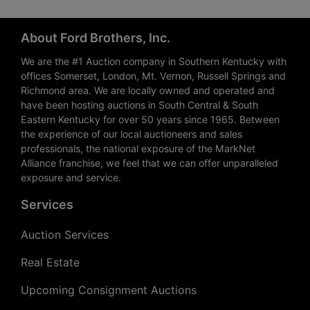
About Ford Brothers, Inc.
We are the #1 Auction company in Southern Kentucky with
offices Somerset, London, Mt. Vernon, Russell Springs and
Richmond area. We are locally owned and operated and
have been hosting auctions in South Central & South
Eastern Kentucky for over 50 years since 1965. Between
the experience of our local auctioneers and sales
professionals, the national exposure of the MarkNet
Alliance franchise, we feel that we can offer unparalleled
exposure and service.
Services
Auction Services
Real Estate
Upcoming Consignment Auctions