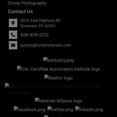
Drone Photography
Contact Us
3375 East Highway 80
Somerset, KY 42501
606-679-2212
auction@fordbrothersinc.com