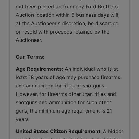
not been picked up from any Ford Brothers 
Auction location within 5 business days will, 
at the Auctioneer's discretion, be discarded 
or resold with proceeds retained by the 
Auctioneer. 
Gun Terms:
Age Requirements:
 An individual who is at 
least 18 years of age may purchase firearms 
and ammunition for rifles or shotguns. 
However, for firearms other than rifles and 
shotguns and ammunition for such other 
guns, the minimum age requirement is 21 
years.
United States Citizen Requirement: 
A bidder 