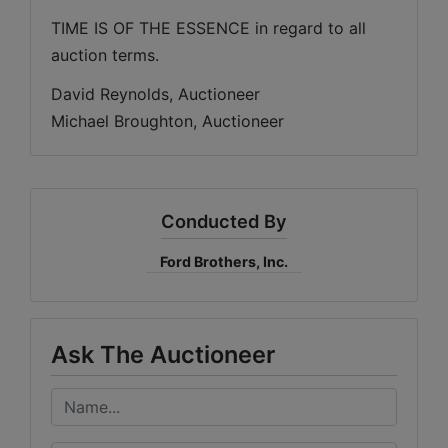
TIME IS OF THE ESSENCE in regard to all 
auction terms.
David Reynolds, Auctioneer
Michael Broughton, Auctioneer
Conducted By
Ford Brothers, Inc.
Ask The Auctioneer