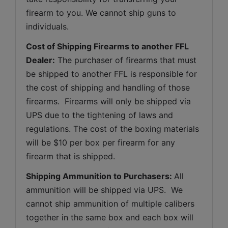
firearm to you. We cannot ship guns to 
individuals.
Cost of Shipping Firearms to another FFL 
Dealer:
 The purchaser of firearms that must 
be shipped to another FFL is responsible for 
the cost of shipping and handling of those 
firearms.  Firearms will only be shipped via 
UPS due to the tightening of laws and 
regulations. The cost of the boxing materials 
will be $10 per box per firearm for any 
firearm that is shipped.
Shipping Ammunition to Purchasers: 
All 
ammunition will be shipped via UPS.  We 
cannot ship ammunition of multiple calibers 
together in the same box and each box will 