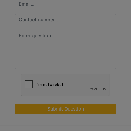
Submit Question