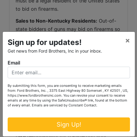
must be a legal resident of the United States 
to bid on firearms.
Sales to Non-Kentucky Residents:
 Out-of-
state bidders of guns may bid on firearms so 
long as they comply with the laws of their 
×
Sign up for updates!
state. Ford Brothers, Inc. may conduct over-
Get news from Ford Brothers, Inc in your inbox.
the-counter transactions of rifles or shotguns 
with non-residents who come to our 
Email
Somerset
, Kentucky office location and 
complete the correct paperwork and 
By submitting this form, you are consenting to receive marketing emails
background check. We 
WILL NOT
 make 
from: Ford Brothers, Inc. , 3375 East Highway 80 Somerset , KY 42501 , US,
over-the-counter transactions of handguns 
https://www.fordbrothersinc.com. You can revoke your consent to receive
emails at any time by using the SafeUnsubscribe® link, found at the bottom
(or any other firearm other than a shotgun or 
of every email.
Emails are serviced by Constant Contact.
rifle) to a non-Kentucky resident. However, 
Ford Brothers, Inc. may ship guns to another 
Sign Up!
FFL in your state where that Licensee will 
take responsibility for transferring your 