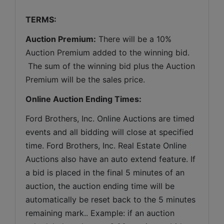
TERMS:
Auction Premium:
 There will be a 10% 
Auction Premium added to the winning bid. 
 The sum of the winning bid plus the Auction 
Premium will be the sales price.
Online Auction Ending Times:
Ford Brothers, Inc. 
Online Auctions are timed 
events and all bidding will close at specified 
time. Ford Brothers, Inc. Real Estate Online 
Auctions also have an auto extend feature. If 
a bid is placed in the final 5 minutes of an 
auction, the auction ending time will be 
automatically be reset back to the 5 minutes 
remaining mark.. Example: if an auction 