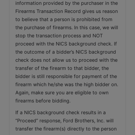
information provided by the purchaser in the 
Firearms Transaction Record gives us reason 
to believe that a person is prohibited from 
the purchase of firearms. In this case, we will 
stop the transaction process and NOT 
proceed with the NICS background check. If 
the outcome of a bidder’s NICS background 
check does not allow us to proceed with the 
transfer of the firearm to that bidder, the 
bidder is still responsible for payment of the 
firearm which he/she was the high bidder on. 
Again, make sure you are eligible to own 
firearms before bidding.
If a NICS background check results in a 
“Proceed” response, Ford Brothers, Inc. will 
transfer the firearm(s) directly to the person 