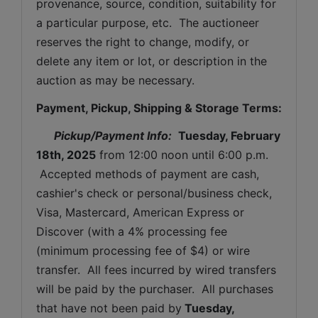
provenance, source, condition, suitability for 
a particular purpose, etc.  The auctioneer 
reserves the right to change, modify, or 
delete any item or lot, or description in the 
auction as may be necessary.
Payment, Pickup, Shipping & Storage Terms:
Pickup/Payment Info: 
Tuesday, February 
18th, 2025
from 12:00 noon until 6:00 p.m. 
 Accepted methods of payment are cash, 
cashier's check or personal/business check, 
Visa, Mastercard, American Express or 
Discover (with a 4% processing fee 
(minimum processing fee of $4) or wire 
transfer.  All fees incurred by wired transfers 
will be paid by the purchaser.  All purchases 
that have not been paid by
Tuesday, 