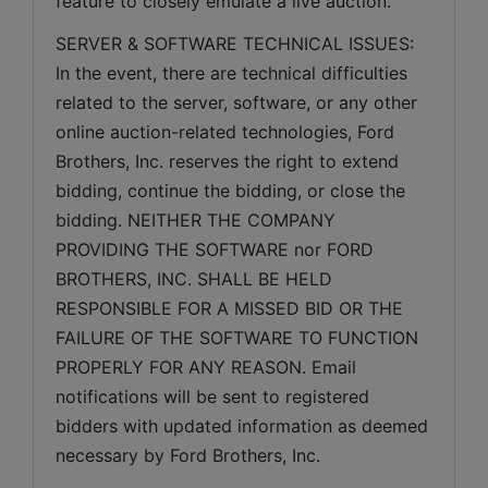
feature to closely emulate a live auction.
SERVER & SOFTWARE TECHNICAL ISSUES: 
In the event, there are technical difficulties 
related to the server, software, or any other 
online auction-related technologies, Ford 
Brothers, Inc. reserves the right to extend 
bidding, continue the bidding, or close the 
bidding. NEITHER THE COMPANY 
PROVIDING THE SOFTWARE nor FORD 
BROTHERS, INC. SHALL BE HELD 
RESPONSIBLE FOR A MISSED BID OR THE 
FAILURE OF THE SOFTWARE TO FUNCTION 
PROPERLY FOR ANY REASON. Email 
notifications will be sent to registered 
bidders with updated information as deemed 
necessary by Ford Brothers, Inc.