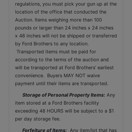
regulations, you must pick your gun up at the 
location of the office that conducted the 
Auction. Items weighing more than 100 
pounds or larger than 24 inches x 24 inches 
x 48 inches will not be shipped or transferred 
by Ford Brothers to any location. 
 Transported items must be paid for 
according to the terms of the auction and 
will be transported at Ford Brothers’ earliest 
convenience.  Buyers MAY NOT waive 
payment until their items are transported.
Storage of Personal Property Items:
 Any 
item stored at a Ford Brothers facility 
exceeding 48 HOURS will be subject to a $1 
per day storage fee.
Forfeiture of Items:
  Any item/lot that has 