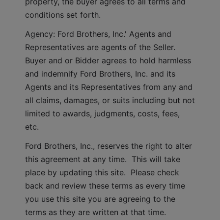
property, the buyer agrees to all terms and 
conditions set forth.
Agency: Ford Brothers, Inc.' Agents and 
Representatives are agents of the Seller. 
Buyer and or Bidder agrees to hold harmless 
and indemnify Ford Brothers, Inc. and its 
Agents and its Representatives from any and 
all claims, damages, or suits including but not 
limited to awards, judgments, costs, fees, 
etc.
Ford Brothers, Inc., reserves the right to alter 
this agreement at any time.  This will take 
place by updating this site.  Please check 
back and review these terms as every time 
you use this site you are agreeing to the 
terms as they are written at that time.