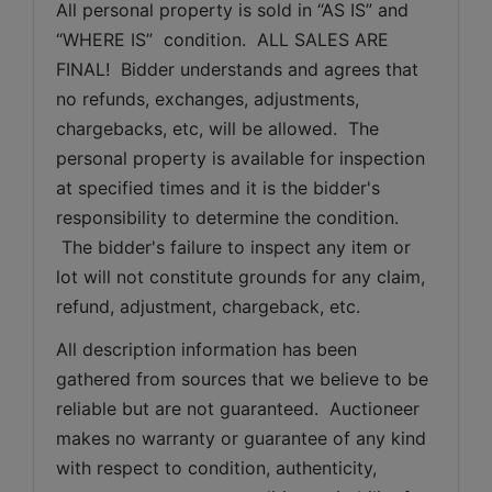
All personal property is sold in “AS IS” and 
“WHERE IS”  condition.  ALL SALES ARE 
FINAL!  Bidder understands and agrees that 
no refunds, exchanges, adjustments, 
chargebacks, etc, will be allowed.  The 
personal property is available for inspection 
at specified times and it is the bidder's 
responsibility to determine the condition. 
 The bidder's failure to inspect any item or 
lot will not constitute grounds for any claim, 
refund, adjustment, chargeback, etc. 
All description information has been 
gathered from sources that we believe to be 
reliable but are not guaranteed.  Auctioneer 
makes no warranty or guarantee of any kind 
with respect to condition, authenticity, 