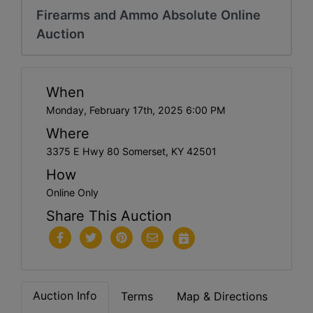
Firearms and Ammo Absolute Online
Auction
When
Monday, February 17th, 2025 6:00 PM
Where
3375 E Hwy 80 Somerset, KY 42501
How
Online Only
Share This Auction
Auction Info
Terms
Map & Directions