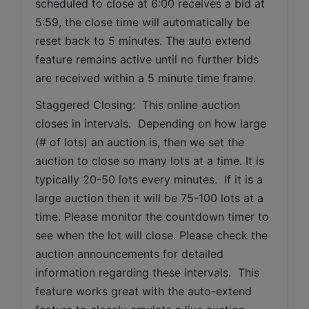
scheduled to close at 6:00 receives a bid at 
5:59, the close time will automatically be 
reset back to 5 minutes. The auto extend 
feature remains active until no further bids 
are received within a 5 minute time frame.  
Staggered Closing:  This online auction 
closes in intervals.  Depending on how large 
(# of lots) an auction is, then we set the 
auction to close so many lots at a time. It is 
typically 20-50 lots every minutes.  If it is a 
large auction then it will be 75-100 lots at a 
time. Please monitor the countdown timer to 
see when the lot will close. Please check the 
auction announcements for detailed 
information regarding these intervals.  This 
feature works great with the auto-extend 