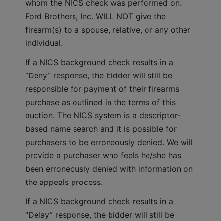
whom the NICS check was performed on. 
Ford Brothers, Inc. WILL NOT give the 
firearm(s) to a spouse, relative, or any other 
individual.
If a NICS background check results in a 
“Deny” response, the bidder will still be 
responsible for payment of their firearms 
purchase as outlined in the terms of this 
auction. The NICS system is a descriptor-
based name search and it is possible for 
purchasers to be erroneously denied. We will 
provide a purchaser who feels he/she has 
been erroneously denied with information on 
the appeals process.
If a NICS background check results in a 
“Delay” response, the bidder will still be 