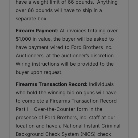
have a weight limit of 66 pounds.  Anything 
over 66 pounds will have to ship in a 
separate box.
Firearm Payment: 
All invoices totaling over 
$1,000 in value, the buyer will be asked to 
have payment wired to Ford Brothers Inc. 
Auctioneers, at the auctioneer’s discretion. 
Wiring instructions will be provided to the 
buyer upon request.
Firearms Transaction Record:
 Individuals 
who hold the winning bid on guns will have 
to complete a Firearms Transaction Record 
Part I – Over-the-Counter form in the 
presence of Ford Brothers, Inc. staff at our 
location and have a National Instant Criminal 
Background Check System (NICS) check 