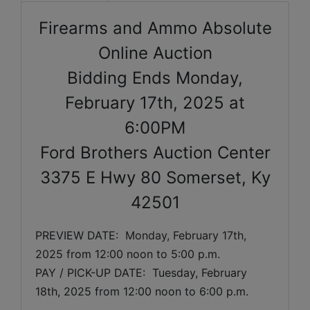
Firearms and Ammo Absolute
Online Auction
Bidding Ends Monday,
February 17th, 2025 at
6:00PM
Ford Brothers Auction Center
3375 E Hwy 80 Somerset, Ky
42501
PREVIEW DATE:  
Monday, February 17th, 
2025 
from 12:00 noon to 5:00 p.m. 
PAY / PICK-UP DATE:  Tuesday, February 
18th, 2025 from 12:00 noon to 6:00 p.m.