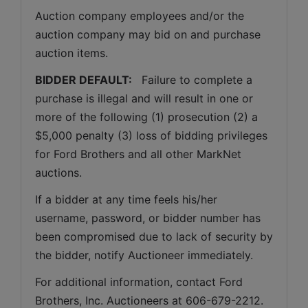
Auction company employees and/or the 
auction company may bid on and purchase 
auction items.
BIDDER DEFAULT: 
  Failure to complete a 
purchase is illegal and will result in one or 
more of the following (1) prosecution (2) a 
$5,000 penalty (3) loss of bidding privileges 
for Ford Brothers and all other MarkNet 
auctions. 
If a bidder at any time feels his/her 
username, password, or bidder number has 
been compromised due to lack of security by 
the bidder, notify Auctioneer immediately.
For additional information, contact Ford 
Brothers, Inc. Auctioneers at 606-679-2212.