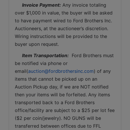
Invoice Payment:
 Any invoice totaling 
over $1,000 in value, the buyer will be asked 
to have payment wired to Ford Brothers Inc. 
Auctioneers, at the auctioneer’s discretion. 
Wiring instructions will be provided to the 
buyer upon request. 
Item Transportation:
  Ford Brothers must 
be notified via phone or 
email(
auction@fordbrothersinc.com
) of any 
items that cannot be picked up on an 
Auction Pickup day, if we are NOT notified 
then your items will be forfeited. Any items 
transported back to a Ford Brothers 
office/facility are subject to a $25 per lot fee 
($2 per coin/jewelry). NO GUNS will be 
transferred between offices due to FFL 