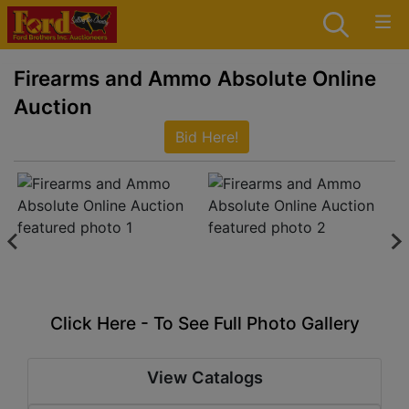
Firearms and Ammo Absolute Online
Auction
Bid Here!
Click Here - To See Full Photo Gallery
View Catalogs