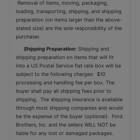
 Removal of items, moving, packaging, 
loading, transporting, shipping, and shipping 
preparation (on items larger than the above-
stated size) are the sole responsibility of the 
purchaser. 
Shipping Preparation:
 Shipping and 
shipping preparation on items that will fit 
into a US Postal Service flat rate box will be 
subject to the following charges:  $10 
processing and handling fee per box. The 
buyer shall pay all shipping fees prior to 
shipping.  The shipping insurance is available 
through most shipping companies and would 
be the expense of the buyer (optional).  Ford 
Brothers, Inc. and the sellers WILL NOT be 
liable for any lost or damaged packages.