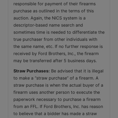
responsible for payment of their firearms 
purchase as outlined in the terms of this 
auction. Again, the NICS system is a 
descriptor-based name search and 
sometimes time is needed to differentiate the 
true purchaser from other individuals with 
the same name, etc. If no further response is 
received by Ford Brothers, Inc., the firearm 
may be transferred after 5 business days.
Straw Purchases:
 Be advised that it is illegal 
to make a “straw purchase” of a firearm. A 
straw purchase is when the actual buyer of a 
firearm uses another person to execute the 
paperwork necessary to purchase a firearm 
from an FFL. If Ford Brothers, Inc. has reason 
to believe that a bidder has made a straw 