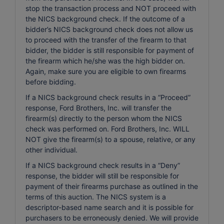
stop the transaction process and NOT proceed with
the NICS background check. If the outcome of a
bidder’s NICS background check does not allow us
to proceed with the transfer of the firearm to that
bidder, the bidder is still responsible for payment of
the firearm which he/she was the high bidder on.
Again, make sure you are eligible to own firearms
before bidding.
If a NICS background check results in a “Proceed”
response, Ford Brothers, Inc. will transfer the
firearm(s) directly to the person whom the NICS
check was performed on. Ford Brothers, Inc. WILL
NOT give the firearm(s) to a spouse, relative, or any
other individual.
If a NICS background check results in a “Deny”
response, the bidder will still be responsible for
payment of their firearms purchase as outlined in the
terms of this auction. The NICS system is a
descriptor-based name search and it is possible for
purchasers to be erroneously denied. We will provide