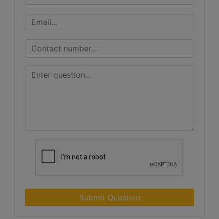
Submit Question