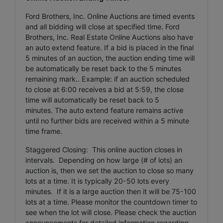
Ford Brothers, Inc.
Online Auctions are timed events
and all bidding will close at specified time. Ford
Brothers, Inc. Real Estate Online Auctions also have
an auto extend feature. If a bid is placed in the final
5 minutes of an auction, the auction ending time will
be automatically be reset back to the 5 minutes
remaining mark.. Example: if an auction scheduled
to close at 6:00 receives a bid at 5:59, the close
time will automatically be reset back to 5
minutes.
The auto extend feature remains active
until no further bids are received within a 5 minute
time frame.
Staggered Closing: This online auction closes in
intervals. Depending on how large (# of lots) an
auction is, then we set the auction to close so many
lots at a time. It is typically 20-50 lots every
minutes. If it is a large auction then it will be 75-100
lots at a time. Please monitor the countdown timer to
see when the lot will close. Please check the auction
announcements for detailed information regarding