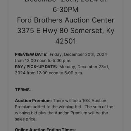
6:30PM
Ford Brothers Auction Center
3375 E Hwy 80 Somerset, Ky
42501
PREVIEW DATE:
Friday, December 20th, 2024
from 12:00 noon to 5:00 p.m.
PAY / PICK-UP DATE:
Monday, December 23rd,
2024
from 12:00 noon to 5:00 p.m.
TERMS:
Auction Premium:
There will be a 10% Auction
Premium added to the winning bid. The sum of the
winning bid plus the Auction Premium will be the
sales price.
Online Auction Ending Times: