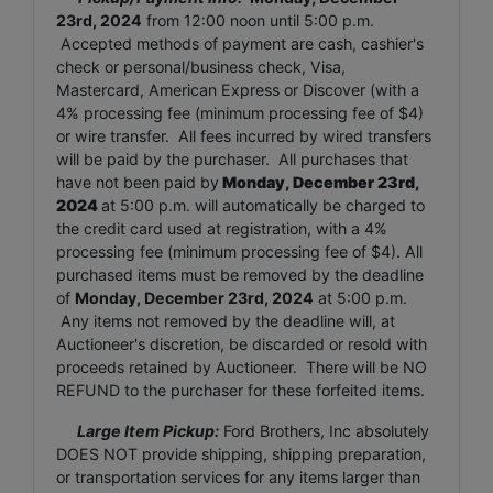
23rd, 2024
from 12:00 noon until 5:00 p.m.
Accepted methods of payment are cash, cashier's
check or personal/business check, Visa,
Mastercard, American Express or Discover (with a
4% processing fee (minimum processing fee of $4)
or wire transfer. All fees incurred by wired transfers
will be paid by the purchaser. All purchases that
have not been paid by
Monday, December 23rd,
2024
at 5:00 p.m. will automatically be charged to
the credit card used at registration, with a 4%
processing fee (minimum processing fee of $4). All
purchased items must be removed by the deadline
of
Monday, December 23rd, 2024
at 5:00 p.m.
Any items not removed by the deadline will, at
Auctioneer's discretion, be discarded or resold with
proceeds retained by Auctioneer. There will be NO
REFUND to the purchaser for these forfeited items.
Large Item Pickup:
Ford Brothers, Inc absolutely
DOES NOT provide shipping, shipping preparation,
or transportation services for any items larger than