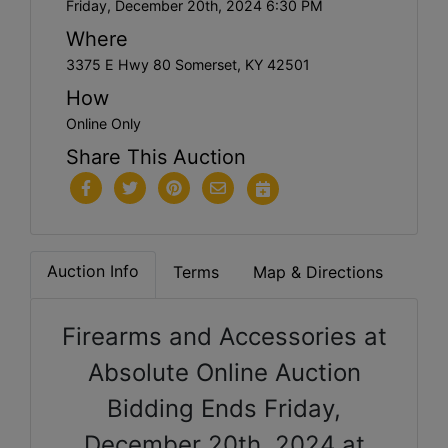
Friday, December 20th, 2024 6:30 PM
Where
3375 E Hwy 80 Somerset, KY 42501
How
Online Only
Share This Auction
Auction Info
Terms
Map & Directions
Firearms and Accessories at
Absolute Online Auction
Bidding Ends Friday,
December 20th, 2024 at