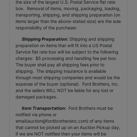
the size of the largest U.S. Postal Service flat rate
box. Removal of items, moving, packaging, loading,
transporting, shipping, and shipping preparation (on
items larger than the above-stated size) are the sole
responsibility of the purchaser.
Shipping Preparation:
Shipping and shipping
preparation on items that will fit into a US Postal
Service flat rate box will be subject to the following
charges: $5 processing and handling fee per box.
The buyer shall pay all shipping fees prior to
shipping. The shipping insurance is available
through most shipping companies and would be the
expense of the buyer (optional). Ford Brothers, Inc.
and the sellers WILL NOT be liable for any lost or
damaged packages.
Item Transportation:
Ford Brothers must be
notified via phone or
email(
auction@fordbrothersinc.com
) of any items
that cannot be picked up on an Auction Pickup day,
if we are NOT notified then your items will be