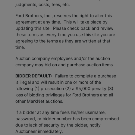
judgments, costs, fees, etc.
Ford Brothers, Inc., reserves the right to alter this
agreement at any time. This will take place by
updating this site. Please check back and review
these terms as every time you use this site you are
agreeing to the terms as they are written at that
time.
Auction company employees and/or the auction
company may bid on and purchase auction items.
BIDDER DEFAULT:
Failure to complete a purchase
is illegal and will result in one or more of the
following (1) prosecution (2) a $5,000 penalty (3)
loss of bidding privileges for Ford Brothers and all
other MarkNet auctions.
If a bidder at any time feels his/her username,
password, or bidder number has been compromised
due to lack of security by the bidder, notify
Auctioneer immediately.