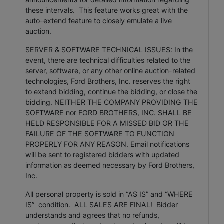
these intervals. This feature works great with the
auto-extend feature to closely emulate a live
auction.
SERVER & SOFTWARE TECHNICAL ISSUES: In the
event, there are technical difficulties related to the
server, software, or any other online auction-related
technologies, Ford Brothers, Inc. reserves the right
to extend bidding, continue the bidding, or close the
bidding. NEITHER THE COMPANY PROVIDING THE
SOFTWARE nor FORD BROTHERS, INC. SHALL BE
HELD RESPONSIBLE FOR A MISSED BID OR THE
FAILURE OF THE SOFTWARE TO FUNCTION
PROPERLY FOR ANY REASON. Email notifications
will be sent to registered bidders with updated
information as deemed necessary by Ford Brothers,
Inc.
All personal property is sold in “AS IS” and “WHERE
IS” condition. ALL SALES ARE FINAL! Bidder
understands and agrees that no refunds,