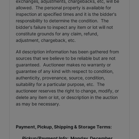
exchanges, adjustments, chargebacks, etc, will be
allowed. The personal property is available for
inspection at specified times and it is the bidder's
responsibility to determine the condition. The
bidder's failure to inspect any item or lot will not
constitute grounds for any claim, refund,
adjustment, chargeback, etc.
All description information has been gathered from
sources that we believe to be reliable but are not
guaranteed. Auctioneer makes no warranty or
guarantee of any kind with respect to condition,
authenticity, provenance, source, condition,
suitability for a particular purpose, etc. The
auctioneer reserves the right to change, modify, or
delete any item or lot, or description in the auction
as may be necessary.
Payment, Pickup, Shipping & Storage Terms:
Pickup/Payment Info:
Monday, December