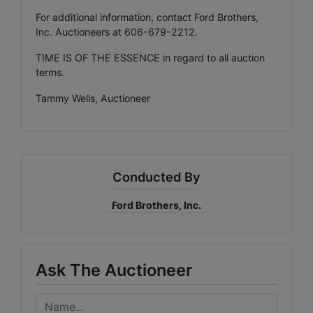
For additional information, contact Ford Brothers,
Inc. Auctioneers at 606-679-2212.
TIME IS OF THE ESSENCE in regard to all auction
terms.
Tammy Wells, Auctioneer
Conducted By
Ford Brothers, Inc.
Ask The Auctioneer