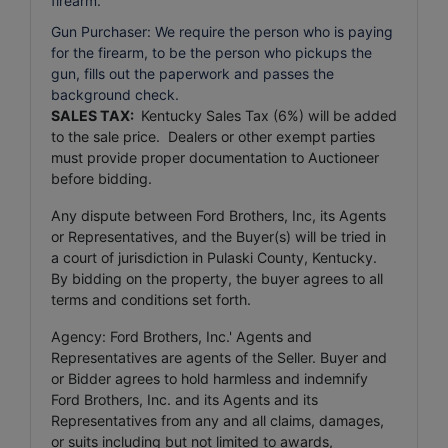
firearm.
Gun Purchaser: We require the person who is paying
for the firearm, to be the person who pickups the
gun, fills out the paperwork and passes the
background check.
SALES TAX:
Kentucky Sales Tax (6%) will be added
to the sale price. Dealers or other exempt parties
must provide proper documentation to Auctioneer
before bidding.
Any dispute between Ford Brothers, Inc, its Agents
or Representatives, and the Buyer(s) will be tried in
a court of jurisdiction in Pulaski County, Kentucky.
By bidding on the property, the buyer agrees to all
terms and conditions set forth.
Agency: Ford Brothers, Inc.' Agents and
Representatives are agents of the Seller. Buyer and
or Bidder agrees to hold harmless and indemnify
Ford Brothers, Inc. and its Agents and its
Representatives from any and all claims, damages,
or suits including but not limited to awards,