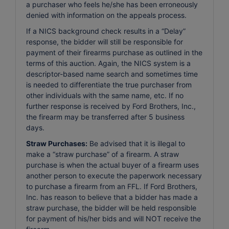
a purchaser who feels he/she has been erroneously
denied with information on the appeals process.
If a NICS background check results in a “Delay”
response, the bidder will still be responsible for
payment of their firearms purchase as outlined in the
terms of this auction. Again, the NICS system is a
descriptor-based name search and sometimes time
is needed to differentiate the true purchaser from
other individuals with the same name, etc. If no
further response is received by Ford Brothers, Inc.,
the firearm may be transferred after 5 business
days.
Straw Purchases:
Be advised that it is illegal to
make a “straw purchase” of a firearm. A straw
purchase is when the actual buyer of a firearm uses
another person to execute the paperwork necessary
to purchase a firearm from an FFL. If Ford Brothers,
Inc. has reason to believe that a bidder has made a
straw purchase, the bidder will be held responsible
for payment of his/her bids and will NOT receive the