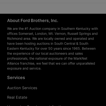
About Ford Brothers, Inc.
We are the #1 Auction company in Southern Kentucky with
offices Somerset, London, Mt. Vernon, Russell Springs and
Richmond area. We are locally owned and operated and
have been hosting auctions in South Central & South
Eastern Kentucky for over 50 years since 1965. Between
the experience of our local auctioneers and sales
professionals, the national exposure of the MarkNet
Alliance franchise, we feel that we can offer unparalleled
exposure and service.
Services
Auction Services
Real Estate