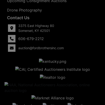
Upcoming Consignment Auctions
Drone Photography
Contact Us
3375 East Highway 80
Somerset, KY 42501
606-679-2212
auction@fordbrothersinc.com