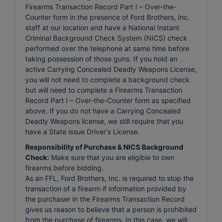
Firearms Transaction Record Part I – Over-the-
Counter form in the presence of Ford Brothers, Inc.
staff at our location and have a National Instant
Criminal Background Check System (NICS) check
performed over the telephone at same time before
taking possession of those guns. If you hold an
active Carrying Concealed Deadly Weapons License,
you will not need to complete a background check
but will need to complete a Firearms Transaction
Record Part I – Over-the-Counter form as specified
above. If you do not have a Carrying Concealed
Deadly Weapons license, we still require that you
have a State issue Driver's License.
Responsibility of Purchase & NICS Background
Check:
Make sure that you are eligible to own
firearms before bidding.
As an FFL, Ford Brothers, Inc. is required to stop the
transaction of a firearm if information provided by
the purchaser in the Firearms Transaction Record
gives us reason to believe that a person is prohibited
from the purchase of firearms. In this case, we will