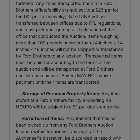
forfeited. Any items transported back to a Ford
Brothers office/facility are subject to a $25 per lot
fee ($2 per coin/jewelry). NO GUNS will be
transferred between offices due to FFL regulations,
you must pick your gun up at the location of the
office that conducted the Auction. Items weighing
more than 100 pounds or larger than 24 inches x 24
inches x 48 inches will not be shipped or transferred
by Ford Brothers to any location. Transported items
must be paid for according to the terms of the
auction and will be transported at Ford Brothers’
earliest convenience. Buyers MAY NOT waive
payment until their items are transported.
Storage of Personal Property Items:
Any item
stored at a Ford Brothers facility exceeding 48
HOURS will be subject to a $1 per day storage fee.
Forfeiture of Items:
Any item/lot that has not
been picked up from any Ford Brothers Auction
location within 5 business days will, at the
Auctioneer's discretion, be discarded or resold with