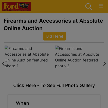
Firearms and Accessories at Absolute
Online Auction
Bid Here!
Click Here - To See Full Photo Gallery
When