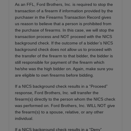
As an FFL, Ford Brothers, Inc. is required to stop the
transaction of a firearm if information provided by the
purchaser in the Firearms Transaction Record gives
us reason to believe that a person is prohibited from
the purchase of firearms. In this case, we will stop the
transaction process and NOT proceed with the NICS
background check. If the outcome of a bidder’s NICS
background check does not allow us to proceed with
the transfer of the firearm to that bidder, the bidder is
still responsible for payment of the firearm which
he/she was the high bidder on. Again, make sure you
are eligible to own firearms before bidding.
If a NICS background check results in a “Proceed”
response, Ford Brothers, Inc. will transfer the
firearm(s) directly to the person whom the NICS check
was performed on. Ford Brothers, Inc. WILL NOT give
the firearm(s) to a spouse, relative, or any other
individual.
If a NICS background check results in a “Deny”