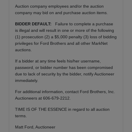
Auction company employees and/or the auction
company may bid on and purchase auction items.
BIDDER DEFAULT:
Failure to complete a purchase
is illegal and will result in one or more of the following
(1) prosecution (2) a $5,000 penalty (3) loss of bidding
privileges for Ford Brothers and all other MarkNet
auctions.
If a bidder at any time feels his/her username,
password, or bidder number has been compromised
due to lack of security by the bidder, notify Auctioneer
immediately.
For additional information, contact Ford Brothers, Inc.
Auctioneers at 606-679-2212.
TIME IS OF THE ESSENCE in regard to all auction
terms.
Matt Ford, Auctioneer