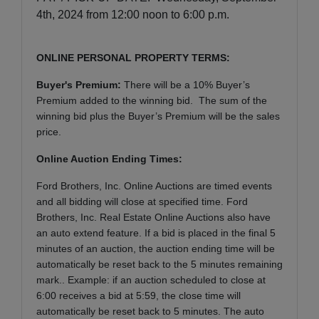
4th, 2024 from 12:00 noon to 6:00 p.m.
ONLINE PERSONAL PROPERTY TERMS:
Buyer's Premium:
There will be a 10% Buyer’s
Premium added to the winning bid. The sum of the
winning bid plus the Buyer’s Premium will be the sales
price.
Online Auction Ending Times:
Ford Brothers, Inc.
Online Auctions are timed events
and all bidding will close at specified time. Ford
Brothers, Inc. Real Estate Online Auctions also have
an auto extend feature. If a bid is placed in the final 5
minutes of an auction, the auction ending time will be
automatically be reset back to the 5 minutes remaining
mark.. Example: if an auction scheduled to close at
6:00 receives a bid at 5:59, the close time will
automatically be reset back to 5 minutes.
The auto