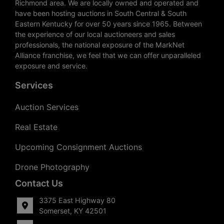
Richmond area. We are locally owned and operated and
have been hosting auctions in South Central & South
Eastern Kentucky for over 50 years since 1965. Between
the experience of our local auctioneers and sales
professionals, the national exposure of the MarkNet
Alliance franchise, we feel that we can offer unparalleled
exposure and service.
Services
Auction Services
Real Estate
Upcoming Consignment Auctions
Drone Photography
Contact Us
3375 East Highway 80
Somerset, KY 42501