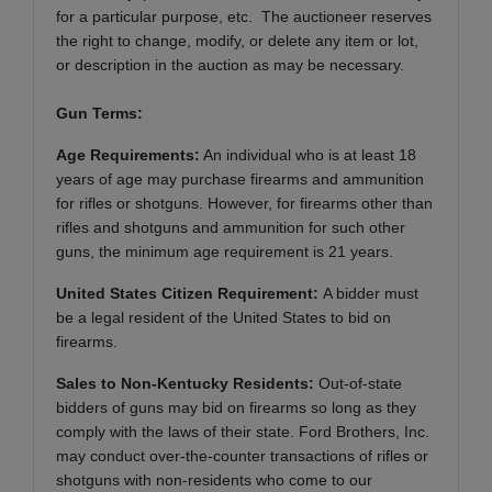
for a particular purpose, etc. The auctioneer reserves
the right to change, modify, or delete any item or lot,
or description in the auction as may be necessary.
Gun Terms:
Age Requirements:
An individual who is at least 18
years of age may purchase firearms and ammunition
for rifles or shotguns. However, for firearms other than
rifles and shotguns and ammunition for such other
guns, the minimum age requirement is 21 years.
United States Citizen Requirement:
A bidder must
be a legal resident of the United States to bid on
firearms.
Sales to Non-Kentucky Residents:
Out-of-state
bidders of guns may bid on firearms so long as they
comply with the laws of their state. Ford Brothers, Inc.
may conduct over-the-counter transactions of rifles or
shotguns with non-residents who come to our