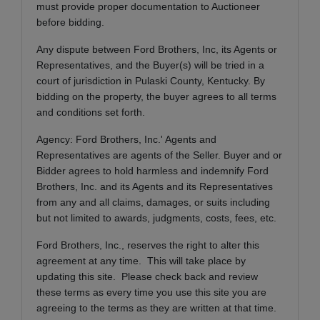
must provide proper documentation to Auctioneer
before bidding.
Any dispute between Ford Brothers, Inc, its Agents or
Representatives, and the Buyer(s) will be tried in a
court of jurisdiction in Pulaski County, Kentucky. By
bidding on the property, the buyer agrees to all terms
and conditions set forth.
Agency: Ford Brothers, Inc.' Agents and
Representatives are agents of the Seller. Buyer and or
Bidder agrees to hold harmless and indemnify Ford
Brothers, Inc. and its Agents and its Representatives
from any and all claims, damages, or suits including
but not limited to awards, judgments, costs, fees, etc.
Ford Brothers, Inc., reserves the right to alter this
agreement at any time. This will take place by
updating this site. Please check back and review
these terms as every time you use this site you are
agreeing to the terms as they are written at that time.