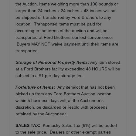
the Auction. Items weighing more than 100 pounds or
larger than 24 inches x 24 inches x 48 inches will not
be shipped or transferred by Ford Brothers to any
location. Transported items must be paid for
according to the terms of the auction and will be
transported at Ford Brothers’ earliest convenience.
Buyers MAY NOT waive payment until their items are
transported.
Storage of Personal Property Items:
Any item stored
at a Ford Brothers facility exceeding 48 HOURS will be
subject to a $1 per day storage fee.
Forfeiture of Items:
Any item/lot that has not been
picked up from any Ford Brothers Auction location
within 5 business days will, at the Auctioneer's
discretion, be discarded or resold with proceeds
retained by the Auctioneer.
SALES TAX:
Kentucky Sales Tax (6%) will be added
to the sale price. Dealers or other exempt parties