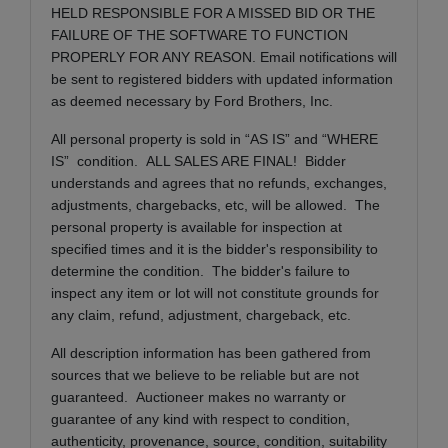
HELD RESPONSIBLE FOR A MISSED BID OR THE
FAILURE OF THE SOFTWARE TO FUNCTION
PROPERLY FOR ANY REASON. Email notifications will
be sent to registered bidders with updated information
as deemed necessary by Ford Brothers, Inc.
All personal property is sold in “AS IS” and “WHERE
IS” condition. ALL SALES ARE FINAL! Bidder
understands and agrees that no refunds, exchanges,
adjustments, chargebacks, etc, will be allowed. The
personal property is available for inspection at
specified times and it is the bidder's responsibility to
determine the condition. The bidder's failure to
inspect any item or lot will not constitute grounds for
any claim, refund, adjustment, chargeback, etc.
All description information has been gathered from
sources that we believe to be reliable but are not
guaranteed. Auctioneer makes no warranty or
guarantee of any kind with respect to condition,
authenticity, provenance, source, condition, suitability