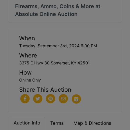
Firearms, Ammo, Coins & More at
Absolute Online Auction
When
Tuesday, September 3rd, 2024 6:00 PM
Where
3375 E Hwy 80 Somerset, KY 42501
How
Online Only
Share This Auction
Auction Info
Terms
Map & Directions