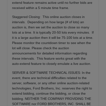
extend feature remains active until no further bids are
received within a 5 minute time frame.
Staggered Closing: This online auction closes in
intervals. Depending on how large (# of lots) an
auction is, then we set the auction to close so many
lots at a time. It is typically 20-50 lots every minutes. If
it is a large auction then it will be 75-100 lots at a time.
Please monitor the countdown timer to see when the
lot will close. Please check the auction
announcements for detailed information regarding
these intervals. This feature works great with the
auto-extend feature to closely emulate a live auction.
SERVER & SOFTWARE TECHNICAL ISSUES: In the
event, there are technical difficulties related to the
server, software, or any other online auction-related
technologies, Ford Brothers, Inc. reserves the right to
extend bidding, continue the bidding, or close the
bidding. NEITHER THE COMPANY PROVIDING THE
SOFTWARE nor FORD BROTHERS, INC. SHALL BE