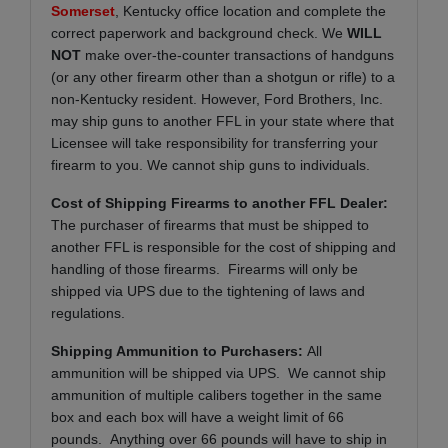
Somerset
, Kentucky office location and complete the
correct paperwork and background check. We
WILL
NOT
make over-the-counter transactions of handguns
(or any other firearm other than a shotgun or rifle) to a
non-Kentucky resident. However, Ford Brothers, Inc.
may ship guns to another FFL in your state where that
Licensee will take responsibility for transferring your
firearm to you. We cannot ship guns to individuals.
Cost of Shipping Firearms to another FFL Dealer:
The purchaser of firearms that must be shipped to
another FFL is responsible for the cost of shipping and
handling of those firearms. Firearms will only be
shipped via UPS due to the tightening of laws and
regulations.
Shipping Ammunition to Purchasers:
All
ammunition will be shipped via UPS. We cannot ship
ammunition of multiple calibers together in the same
box and each box will have a weight limit of 66
pounds. Anything over 66 pounds will have to ship in