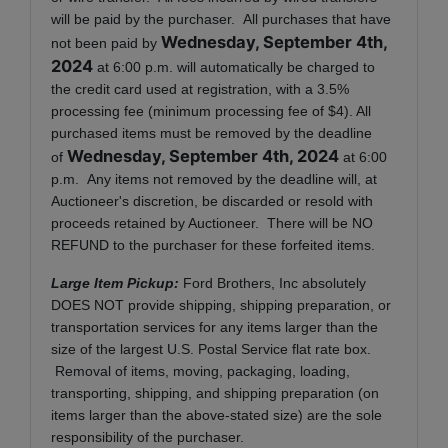
will be paid by the purchaser. All purchases that have
Wednesday, September 4th,
not been paid by
2024
at 6:00 p.m. will automatically be charged to
the credit card used at registration, with a 3.5%
processing fee (minimum processing fee of $4). All
purchased items must be removed by the deadline
Wednesday, September 4th, 2024
of
at 6:00
p.m. Any items not removed by the deadline will, at
Auctioneer's discretion, be discarded or resold with
proceeds retained by Auctioneer. There will be NO
REFUND to the purchaser for these forfeited items.
Large Item Pickup:
Ford Brothers, Inc absolutely
DOES NOT provide shipping, shipping preparation, or
transportation services for any items larger than the
size of the largest U.S. Postal Service flat rate box.
Removal of items, moving, packaging, loading,
transporting, shipping, and shipping preparation (on
items larger than the above-stated size) are the sole
responsibility of the purchaser.