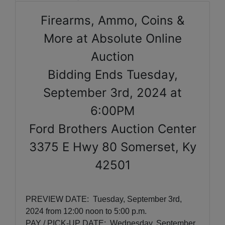
Firearms, Ammo, Coins &
More at Absolute Online
Auction
Bidding Ends Tuesday,
September 3rd, 2024 at
6:00PM
Ford Brothers Auction Center
3375 E Hwy 80 Somerset, Ky
42501
PREVIEW DATE:
Tuesday, September 3rd,
2024
from 12:00 noon to 5:00 p.m.
PAY / PICK-UP DATE: Wednesday, September