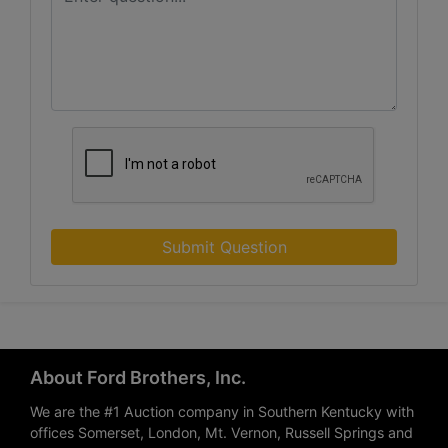
Submit Question
About Ford Brothers, Inc.
We are the #1 Auction company in Southern Kentucky with
offices Somerset, London, Mt. Vernon, Russell Springs and