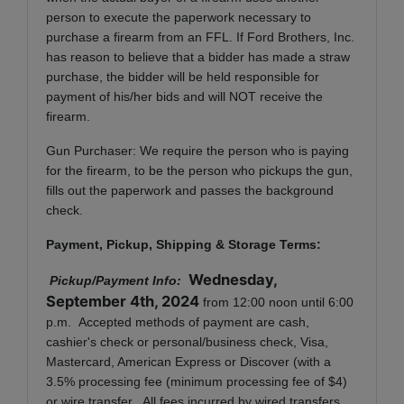
person to execute the paperwork necessary to
purchase a firearm from an FFL. If Ford Brothers, Inc.
has reason to believe that a bidder has made a straw
purchase, the bidder will be held responsible for
payment of his/her bids and will NOT receive the
firearm.
Gun Purchaser: We require the person who is paying
for the firearm, to be the person who pickups the gun,
fills out the paperwork and passes the background
check.
Payment, Pickup, Shipping & Storage Terms:
Wednesday,
Pickup/Payment Info:
September 4th, 2024
from 12:00 noon until 6:00
p.m. Accepted methods of payment are cash,
cashier's check or personal/business check, Visa,
Mastercard, American Express or Discover (with a
3.5% processing fee (minimum processing fee of $4)
or wire transfer. All fees incurred by wired transfers