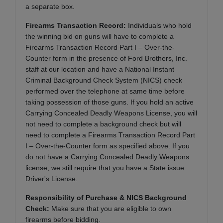
a separate box.
Firearms Transaction Record:
Individuals who hold
the winning bid on guns will have to complete a
Firearms Transaction Record Part I – Over-the-
Counter form in the presence of Ford Brothers, Inc.
staff at our location and have a National Instant
Criminal Background Check System (NICS) check
performed over the telephone at same time before
taking possession of those guns. If you hold an active
Carrying Concealed Deadly Weapons License, you will
not need to complete a background check but will
need to complete a Firearms Transaction Record Part
I – Over-the-Counter form as specified above. If you
do not have a Carrying Concealed Deadly Weapons
license, we still require that you have a State issue
Driver's License.
Responsibility of Purchase & NICS Background
Check:
Make sure that you are eligible to own
firearms before bidding.