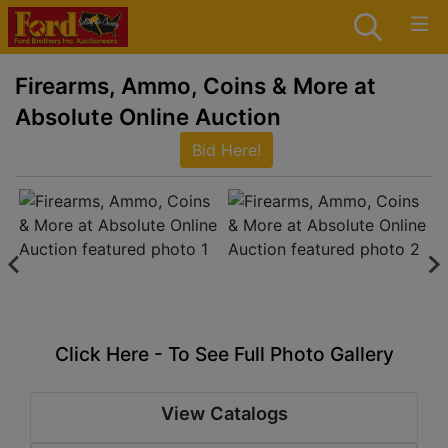
Firearms, Ammo, Coins & More at
Absolute Online Auction
Bid Here!
Click Here - To See Full Photo Gallery
View Catalogs