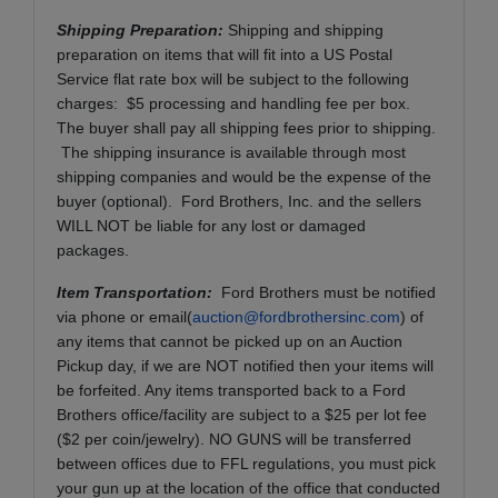
Shipping Preparation:
Shipping and shipping
preparation on items that will fit into a US Postal
Service flat rate box will be subject to the following
charges: $5 processing and handling fee per box.
The buyer shall pay all shipping fees prior to shipping.
The shipping insurance is available through most
shipping companies and would be the expense of the
buyer (optional). Ford Brothers, Inc. and the sellers
WILL NOT be liable for any lost or damaged
packages.
Item Transportation:
Ford Brothers must be notified
via phone or email(
auction@fordbrothersinc.com
) of
any items that cannot be picked up on an Auction
Pickup day, if we are NOT notified then your items will
be forfeited. Any items transported back to a Ford
Brothers office/facility are subject to a $25 per lot fee
($2 per coin/jewelry). NO GUNS will be transferred
between offices due to FFL regulations, you must pick
your gun up at the location of the office that conducted