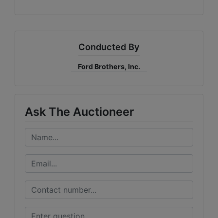
Conducted By
Ford Brothers, Inc.
Ask The Auctioneer