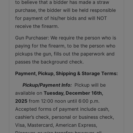
to believe that a bidder has made a straw 
purchase, the bidder will be held responsible 
for payment of his/her bids and will NOT 
receive the firearm.
Gun Purchaser: We require the person who is 
paying for the firearm, to be the person who 
pickups the gun, fills out the paperwork and 
passes the background check. 
Payment, Pickup, Shipping & Storage Terms:
Pickup/Payment Info: 
 Pickup will be 
available on 
Tuesday, December 16th, 
2025
from 12:00 noon until 6:00 p.m. 
Accepted forms of payment include cash, 
cashier’s check, personal or business check, 
Visa, Mastercard, American Express, 
Discover, or wire transfer; however, all 