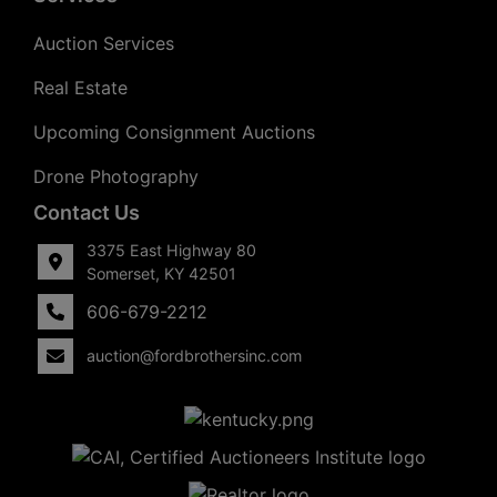
Auction Services
Real Estate
Upcoming Consignment Auctions
Drone Photography
Contact Us
3375 East Highway 80
Somerset, KY 42501
606-679-2212
auction@fordbrothersinc.com