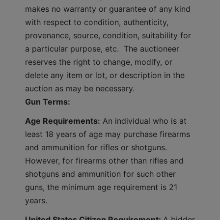
makes no warranty or guarantee of any kind 
with respect to condition, authenticity, 
provenance, source, condition, suitability for 
a particular purpose, etc.  The auctioneer 
reserves the right to change, modify, or 
delete any item or lot, or description in the 
auction as may be necessary.
Gun Terms:
Age Requirements:
 An individual who is at 
least 18 years of age may purchase firearms 
and ammunition for rifles or shotguns. 
However, for firearms other than rifles and 
shotguns and ammunition for such other 
guns, the minimum age requirement is 21 
years.
United States Citizen Requirement: 
A bidder 