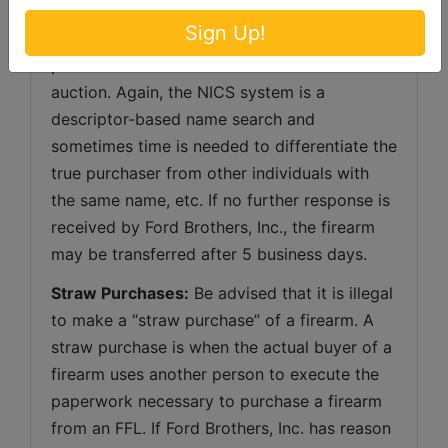
“Delay” response, the bidder will still be 
Sign Up!
responsible for payment of their firearms 
purchase as outlined in the terms of this 
auction. Again, the NICS system is a 
descriptor-based name search and 
sometimes time is needed to differentiate the 
true purchaser from other individuals with 
the same name, etc. If no further response is 
received by Ford Brothers, Inc., the firearm 
may be transferred after 5 business days.
Straw Purchases:
 Be advised that it is illegal 
to make a “straw purchase” of a firearm. A 
straw purchase is when the actual buyer of a 
firearm uses another person to execute the 
paperwork necessary to purchase a firearm 
from an FFL. If Ford Brothers, Inc. has reason 