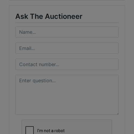
Ask The Auctioneer