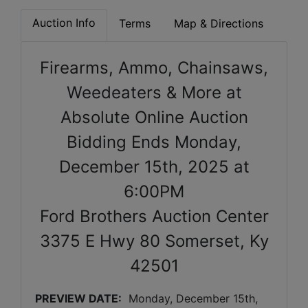
Auction Info
Terms
Map & Directions
Firearms, Ammo, Chainsaws,
Weedeaters & More at
Absolute Online Auction
Bidding Ends Monday,
December 15th, 2025 at
6:00PM
Ford Brothers Auction Center
3375 E Hwy 80 Somerset, Ky
42501
PREVIEW DATE:
Monday, December 15th, 