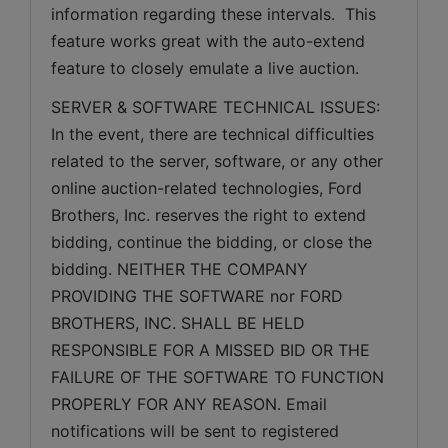
information regarding these intervals.  This 
feature works great with the auto-extend 
feature to closely emulate a live auction.
SERVER & SOFTWARE TECHNICAL ISSUES: 
In the event, there are technical difficulties 
related to the server, software, or any other 
online auction-related technologies, Ford 
Brothers, Inc. reserves the right to extend 
bidding, continue the bidding, or close the 
bidding. NEITHER THE COMPANY 
PROVIDING THE SOFTWARE nor FORD 
BROTHERS, INC. SHALL BE HELD 
RESPONSIBLE FOR A MISSED BID OR THE 
FAILURE OF THE SOFTWARE TO FUNCTION 
PROPERLY FOR ANY REASON. Email 
notifications will be sent to registered 