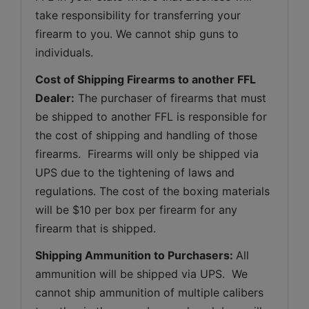
take responsibility for transferring your 
firearm to you. We cannot ship guns to 
individuals.
Cost of Shipping Firearms to another FFL 
Dealer:
 The purchaser of firearms that must 
be shipped to another FFL is responsible for 
the cost of shipping and handling of those 
firearms.  Firearms will only be shipped via 
UPS due to the tightening of laws and 
regulations. The cost of the boxing materials 
will be $10 per box per firearm for any 
firearm that is shipped.
Shipping Ammunition to Purchasers: 
All 
ammunition will be shipped via UPS.  We 
cannot ship ammunition of multiple calibers 