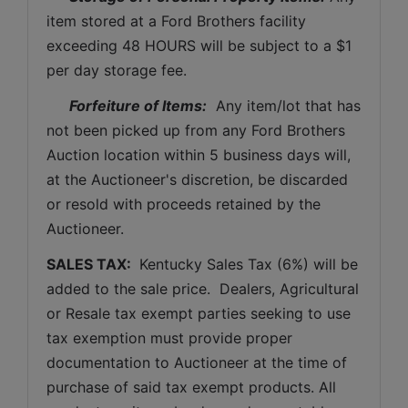
item stored at a Ford Brothers facility 
exceeding 48 HOURS will be subject to a $1 
per day storage fee.
Forfeiture of Items:
  Any item/lot that has 
not been picked up from any Ford Brothers 
Auction location within 5 business days will, 
at the Auctioneer's discretion, be discarded 
or resold with proceeds retained by the 
Auctioneer. 
SALES TAX: 
 Kentucky Sales Tax (6%) will be 
added to the sale price.  Dealers, Agricultural 
or Resale tax exempt parties seeking to use 
tax exemption must provide proper 
documentation to Auctioneer at the time of 
purchase of said tax exempt products. All 