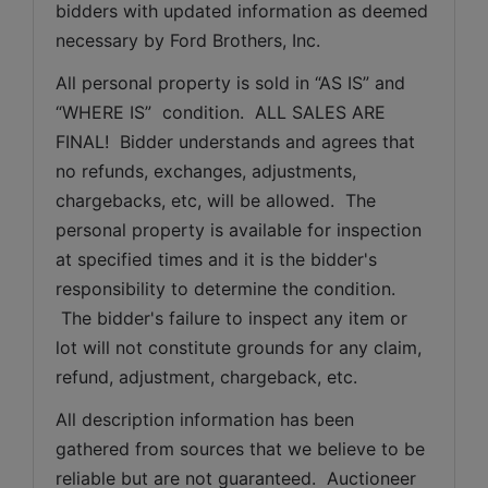
bidders with updated information as deemed 
necessary by Ford Brothers, Inc.
All personal property is sold in “AS IS” and 
“WHERE IS”  condition.  ALL SALES ARE 
FINAL!  Bidder understands and agrees that 
no refunds, exchanges, adjustments, 
chargebacks, etc, will be allowed.  The 
personal property is available for inspection 
at specified times and it is the bidder's 
responsibility to determine the condition. 
 The bidder's failure to inspect any item or 
lot will not constitute grounds for any claim, 
refund, adjustment, chargeback, etc. 
All description information has been 
gathered from sources that we believe to be 
reliable but are not guaranteed.  Auctioneer 