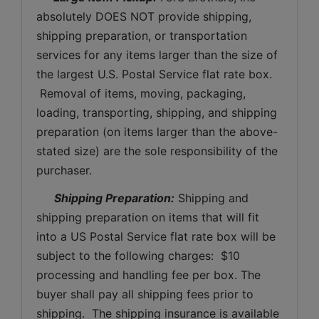
absolutely DOES NOT provide shipping, 
shipping preparation, or transportation 
services for any items larger than the size of 
the largest U.S. Postal Service flat rate box. 
 Removal of items, moving, packaging, 
loading, transporting, shipping, and shipping 
preparation (on items larger than the above-
stated size) are the sole responsibility of the 
purchaser. 
Shipping Preparation:
 Shipping and 
shipping preparation on items that will fit 
into a US Postal Service flat rate box will be 
subject to the following charges:  $10 
processing and handling fee per box. The 
buyer shall pay all shipping fees prior to 
shipping.  The shipping insurance is available 