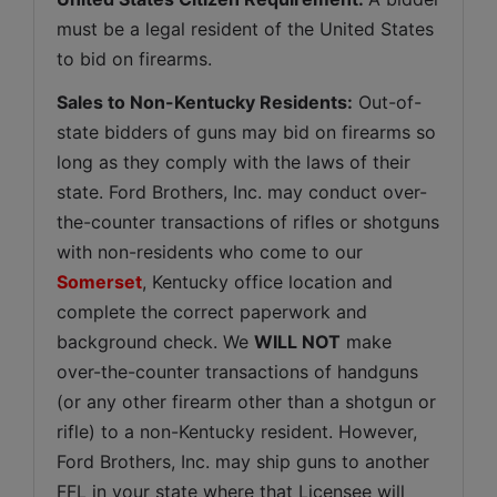
must be a legal resident of the United States 
to bid on firearms.
Sales to Non-Kentucky Residents:
 Out-of-
state bidders of guns may bid on firearms so 
long as they comply with the laws of their 
state. Ford Brothers, Inc. may conduct over-
the-counter transactions of rifles or shotguns 
with non-residents who come to our 
Somerset
, Kentucky office location and 
complete the correct paperwork and 
background check. We 
WILL NOT
 make 
over-the-counter transactions of handguns 
(or any other firearm other than a shotgun or 
rifle) to a non-Kentucky resident. However, 
Ford Brothers, Inc. may ship guns to another 
FFL in your state where that Licensee will 