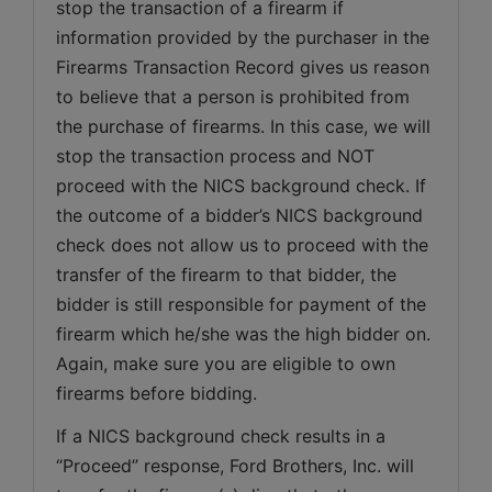
stop the transaction of a firearm if 
information provided by the purchaser in the 
Firearms Transaction Record gives us reason 
to believe that a person is prohibited from 
the purchase of firearms. In this case, we will 
stop the transaction process and NOT 
proceed with the NICS background check. If 
the outcome of a bidder’s NICS background 
check does not allow us to proceed with the 
transfer of the firearm to that bidder, the 
bidder is still responsible for payment of the 
firearm which he/she was the high bidder on. 
Again, make sure you are eligible to own 
firearms before bidding.
If a NICS background check results in a 
“Proceed” response, Ford Brothers, Inc. will 