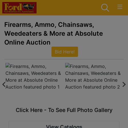
Firearms, Ammo, Chainsaws,
Weedeaters & More at Absolute
Online Auction
Bid Here!
Click Here - To See Full Photo Gallery
View Catalogs