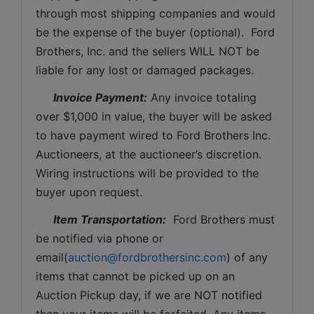
through most shipping companies and would 
be the expense of the buyer (optional).  Ford 
Brothers, Inc. and the sellers WILL NOT be 
liable for any lost or damaged packages.
Invoice Payment:
 Any invoice totaling 
over $1,000 in value, the buyer will be asked 
to have payment wired to Ford Brothers Inc. 
Auctioneers, at the auctioneer’s discretion. 
Wiring instructions will be provided to the 
buyer upon request. 
Item Transportation:
  Ford Brothers must 
be notified via phone or 
email(
auction@fordbrothersinc.com
) of any 
items that cannot be picked up on an 
Auction Pickup day, if we are NOT notified 
then your items will be forfeited. Any items 