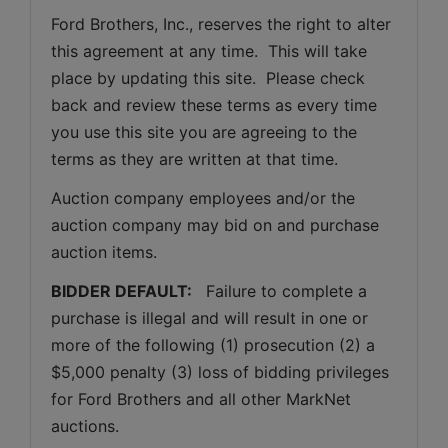
Ford Brothers, Inc., reserves the right to alter 
this agreement at any time.  This will take 
place by updating this site.  Please check 
back and review these terms as every time 
you use this site you are agreeing to the 
terms as they are written at that time.
Auction company employees and/or the 
auction company may bid on and purchase 
auction items.
BIDDER DEFAULT: 
  Failure to complete a 
purchase is illegal and will result in one or 
more of the following (1) prosecution (2) a 
$5,000 penalty (3) loss of bidding privileges 
for Ford Brothers and all other MarkNet 
auctions. 