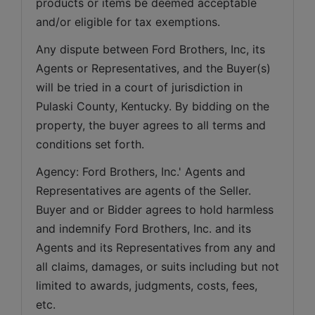
products or items be deemed acceptable 
and/or eligible for tax exemptions.
Any dispute between Ford Brothers, Inc, its 
Agents or Representatives, and the Buyer(s) 
will be tried in a court of jurisdiction in 
Pulaski County, Kentucky. By bidding on the 
property, the buyer agrees to all terms and 
conditions set forth.
Agency: Ford Brothers, Inc.' Agents and 
Representatives are agents of the Seller. 
Buyer and or Bidder agrees to hold harmless 
and indemnify Ford Brothers, Inc. and its 
Agents and its Representatives from any and 
all claims, damages, or suits including but not 
limited to awards, judgments, costs, fees, 
etc.