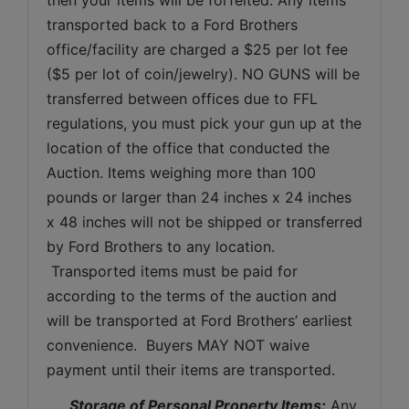
transported back to a Ford Brothers 
office/facility are charged a $25 per lot fee 
($5 per lot of coin/jewelry). NO GUNS will be 
transferred between offices due to FFL 
regulations, you must pick your gun up at the 
location of the office that conducted the 
Auction. Items weighing more than 100 
pounds or larger than 24 inches x 24 inches 
x 48 inches will not be shipped or transferred 
by Ford Brothers to any location. 
 Transported items must be paid for 
according to the terms of the auction and 
will be transported at Ford Brothers’ earliest 
convenience.  Buyers MAY NOT waive 
payment until their items are transported.
Storage of Personal Property Items:
 Any 