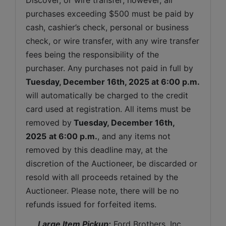
purchases exceeding $500 must be paid by 
cash, cashier’s check, personal or business 
check, or wire transfer, with any wire transfer 
fees being the responsibility of the 
purchaser. Any purchases not paid in full by 
Tuesday, December 16th, 2025
at 6:00 p.m.
will automatically be charged to the credit 
card used at registration. All items must be 
removed by
Tuesday, December 16th, 
2025
at 6:00 p.m.
, and any items not 
removed by this deadline may, at the 
discretion of the Auctioneer, be discarded or 
resold with all proceeds retained by the 
Auctioneer. Please note, there will be no 
refunds issued for forfeited items.
 Large Item Pickup:
 Ford Brothers, Inc 