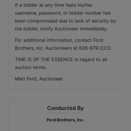
If a bidder at any time feels his/her 
username, password, or bidder number has 
been compromised due to lack of security by 
the bidder, notify Auctioneer immediately.
For additional information, contact Ford 
Brothers, Inc. Auctioneers at 606-679-2212.
TIME IS OF THE ESSENCE in regard to all 
auction terms.
Matt Ford, Auctioneer
Conducted By
Ford Brothers, Inc.