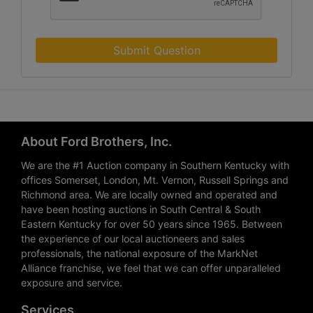
Submit Question
About Ford Brothers, Inc.
We are the #1 Auction company in Southern Kentucky with
offices Somerset, London, Mt. Vernon, Russell Springs and
Richmond area. We are locally owned and operated and
have been hosting auctions in South Central & South
Eastern Kentucky for over 50 years since 1965. Between
the experience of our local auctioneers and sales
professionals, the national exposure of the MarkNet
Alliance franchise, we feel that we can offer unparalleled
exposure and service.
Services