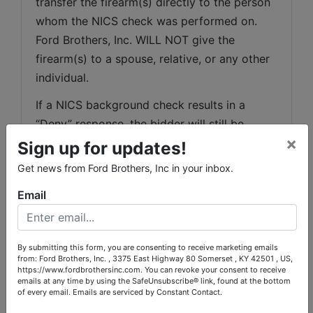
transfer the firearm(s) directly to the person 
whom the NICS check was performed on. 
Ford Brothers, Inc. WILL NOT give the 
firearm(s) to a spouse, relative, or any other 
individual.
If a NICS background check results in a 
“Deny” response, the bidder will still be 
×
responsible for payment of their firearms 
Sign up for updates!
purchase as outlined in the terms of this 
Get news from Ford Brothers, Inc in your inbox.
auction. The NICS system is a descriptor-
Email
based name search and it is possible for 
purchasers to be erroneously denied. We will 
provide a purchaser who feels he/she has 
By submitting this form, you are consenting to receive marketing emails
been erroneously denied with information on 
from: Ford Brothers, Inc. , 3375 East Highway 80 Somerset , KY 42501 , US,
https://www.fordbrothersinc.com. You can revoke your consent to receive
the appeals process.
emails at any time by using the SafeUnsubscribe® link, found at the bottom
of every email.
Emails are serviced by Constant Contact.
If a NICS background check results in a 