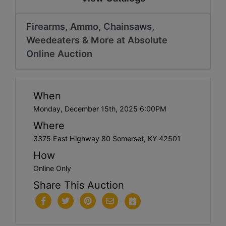
Firearms, Ammo, Chainsaws,
Weedeaters & More at Absolute
Online Auction
When
Monday, December 15th, 2025 6:00PM
Where
3375 East Highway 80 Somerset, KY 42501
How
Online Only
Share This Auction