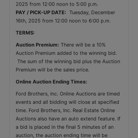
2025 
from 12:00 noon to 5:00 p.m. 
PAY / PICK-UP DATE:
  Tuesday, December 
16th, 2025 from 12:00 noon to 6:00 p.m.
TERMS:
Auction Premium:
 There will be a 10% 
Auction Premium added to the winning bid. 
 The sum of the winning bid plus the Auction 
Premium will be the sales price.
Online Auction Ending Times:
Ford Brothers, Inc. 
Online Auctions are timed 
events and all bidding will close at specified 
time. Ford Brothers, Inc. Real Estate Online 
Auctions also have an auto extend feature. If 
a bid is placed in the final 5 minutes of an 
auction, the auction ending time will be 