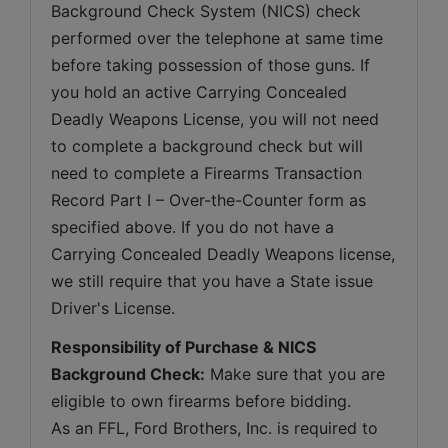
Background Check System (NICS) check 
performed over the telephone at same time 
before taking possession of those guns. If 
you hold an active Carrying Concealed 
Deadly Weapons License, you will not need 
to complete a background check but will 
need to complete a Firearms Transaction 
Record Part I – Over-the-Counter form as 
specified above. If you do not have a 
Carrying Concealed Deadly Weapons license, 
we still require that you have a State issue 
Driver's License.
Responsibility of Purchase & NICS 
Background Check:
 Make sure that you are 
eligible to own firearms before bidding. 
As an FFL, Ford Brothers, Inc. is required to 