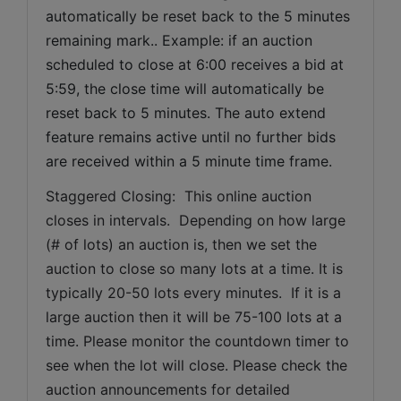
automatically be reset back to the 5 minutes 
remaining mark.. Example: if an auction 
scheduled to close at 6:00 receives a bid at 
5:59, the close time will automatically be 
reset back to 5 minutes. The auto extend 
feature remains active until no further bids 
are received within a 5 minute time frame.  
Staggered Closing:  This online auction 
closes in intervals.  Depending on how large 
(# of lots) an auction is, then we set the 
auction to close so many lots at a time. It is 
typically 20-50 lots every minutes.  If it is a 
large auction then it will be 75-100 lots at a 
time. Please monitor the countdown timer to 
see when the lot will close. Please check the 
auction announcements for detailed 