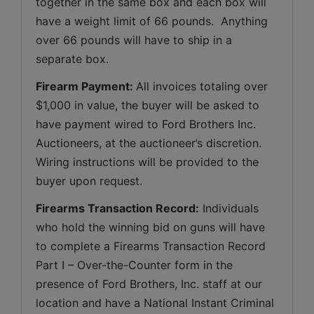
together in the same box and each box will 
have a weight limit of 66 pounds.  Anything 
over 66 pounds will have to ship in a 
separate box.
Firearm Payment: 
All invoices totaling over 
$1,000 in value, the buyer will be asked to 
have payment wired to Ford Brothers Inc. 
Auctioneers, at the auctioneer’s discretion. 
Wiring instructions will be provided to the 
buyer upon request.
Firearms Transaction Record:
 Individuals 
who hold the winning bid on guns will have 
to complete a Firearms Transaction Record 
Part I – Over-the-Counter form in the 
presence of Ford Brothers, Inc. staff at our 
location and have a National Instant Criminal 