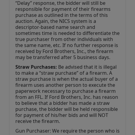
“Delay” response, the bidder will still be 
responsible for payment of their firearms 
purchase as outlined in the terms of this 
auction. Again, the NICS system is a 
descriptor-based name search and 
sometimes time is needed to differentiate the 
true purchaser from other individuals with 
the same name, etc. If no further response is 
received by Ford Brothers, Inc., the firearm 
may be transferred after 5 business days.
Straw Purchases:
 Be advised that it is illegal 
to make a “straw purchase” of a firearm. A 
straw purchase is when the actual buyer of a 
firearm uses another person to execute the 
paperwork necessary to purchase a firearm 
from an FFL. If Ford Brothers, Inc. has reason 
to believe that a bidder has made a straw 
purchase, the bidder will be held responsible 
for payment of his/her bids and will NOT 
receive the firearm.
Gun Purchaser: We require the person who is 