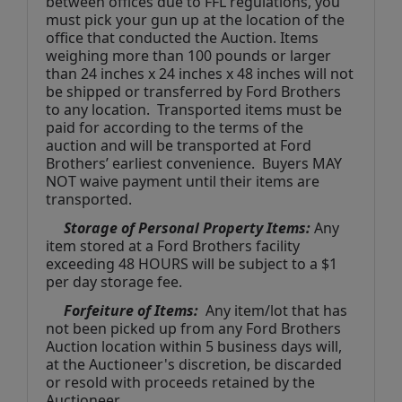
between offices due to FFL regulations, you 
must pick your gun up at the location of the 
office that conducted the Auction. Items 
weighing more than 100 pounds or larger 
than 24 inches x 24 inches x 48 inches will not 
be shipped or transferred by Ford Brothers 
to any location.  Transported items must be 
paid for according to the terms of the 
auction and will be transported at Ford 
Brothers’ earliest convenience.  Buyers MAY 
NOT waive payment until their items are 
transported.
Storage of Personal Property Items:
 Any 
item stored at a Ford Brothers facility 
exceeding 48 HOURS will be subject to a $1 
per day storage fee.
Forfeiture of Items:
  Any item/lot that has 
not been picked up from any Ford Brothers 
Auction location within 5 business days will, 
at the Auctioneer's discretion, be discarded 
or resold with proceeds retained by the 
Auctioneer. 