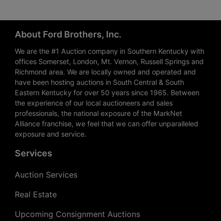
About Ford Brothers, Inc.
We are the #1 Auction company in Southern Kentucky with
offices Somerset, London, Mt. Vernon, Russell Springs and
Richmond area. We are locally owned and operated and
have been hosting auctions in South Central & South
Eastern Kentucky for over 50 years since 1965. Between
the experience of our local auctioneers and sales
professionals, the national exposure of the MarkNet
Alliance franchise, we feel that we can offer unparalleled
exposure and service.
Services
Auction Services
Real Estate
Upcoming Consignment Auctions