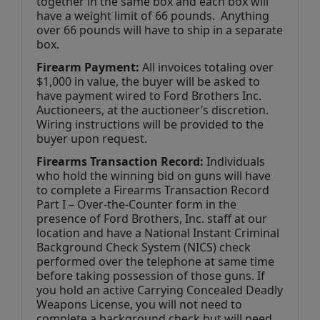
together in the same box and each box will 
have a weight limit of 66 pounds.  Anything 
over 66 pounds will have to ship in a separate 
box.
Firearm Payment: 
All invoices totaling over 
$1,000 in value, the buyer will be asked to 
have payment wired to Ford Brothers Inc. 
Auctioneers, at the auctioneer’s discretion. 
Wiring instructions will be provided to the 
buyer upon request.
Firearms Transaction Record:
 Individuals 
who hold the winning bid on guns will have 
to complete a Firearms Transaction Record 
Part I – Over-the-Counter form in the 
presence of Ford Brothers, Inc. staff at our 
location and have a National Instant Criminal 
Background Check System (NICS) check 
performed over the telephone at same time 
before taking possession of those guns. If 
you hold an active Carrying Concealed Deadly 
Weapons License, you will not need to 
complete a background check but will need 