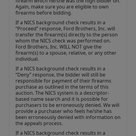
firearm which he/she was the high bidder on. 
Again, make sure you are eligible to own 
firearms before bidding.
If a NICS background check results in a 
“Proceed” response, Ford Brothers, Inc. will 
transfer the firearm(s) directly to the person 
whom the NICS check was performed on. 
Ford Brothers, Inc. WILL NOT give the 
firearm(s) to a spouse, relative, or any other 
individual.
If a NICS background check results in a 
“Deny” response, the bidder will still be 
responsible for payment of their firearms 
purchase as outlined in the terms of this 
auction. The NICS system is a descriptor-
based name search and it is possible for 
purchasers to be erroneously denied. We will 
provide a purchaser who feels he/she has 
been erroneously denied with information on 
the appeals process.
If a NICS background check results in a 