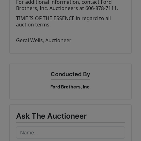
For additional information, contact Ford 
Brothers, Inc. Auctioneers at 606-878-7111.
TIME IS OF THE ESSENCE in regard to all 
auction terms.
Geral Wells
, Auctioneer
Conducted By
Ford Brothers, Inc.
Ask The Auctioneer