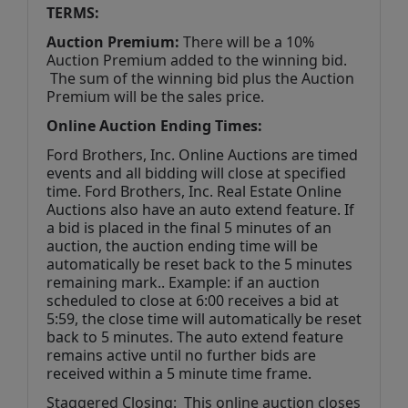
TERMS:
Auction Premium:
 There will be a 10% 
Auction Premium added to the winning bid. 
 The sum of the winning bid plus the Auction 
Premium will be the sales price.
Online Auction Ending Times:
Ford Brothers, Inc. 
Online Auctions are timed 
events and all bidding will close at specified 
time. Ford Brothers, Inc. Real Estate Online 
Auctions also have an auto extend feature. If 
a bid is placed in the final 5 minutes of an 
auction, the auction ending time will be 
automatically be reset back to the 5 minutes 
remaining mark.. Example: if an auction 
scheduled to close at 6:00 receives a bid at 
5:59, the close time will automatically be reset 
back to 5 minutes. The auto extend feature 
remains active until no further bids are 
received within a 5 minute time frame.  
Staggered Closing:  This online auction closes 