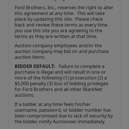
Ford Brothers, Inc., reserves the right to alter 
this agreement at any time.  This will take 
place by updating this site.  Please check 
back and review these terms as every time 
you use this site you are agreeing to the 
terms as they are written at that time.
Auction company employees and/or the 
auction company may bid on and purchase 
auction items.
BIDDER DEFAULT: 
  Failure to complete a 
purchase is illegal and will result in one or 
more of the following (1) prosecution (2) a 
$5,000 penalty (3) loss of bidding privileges 
for Ford Brothers and all other MarkNet 
auctions. 
If a bidder at any time feels his/her 
username, password, or bidder number has 
been compromised due to lack of security by 
the bidder, notify Auctioneer immediately.