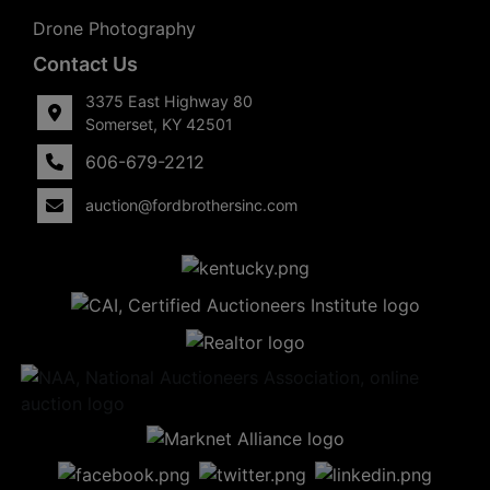
Drone Photography
Contact Us
3375 East Highway 80
Somerset, KY 42501
606-679-2212
auction@fordbrothersinc.com