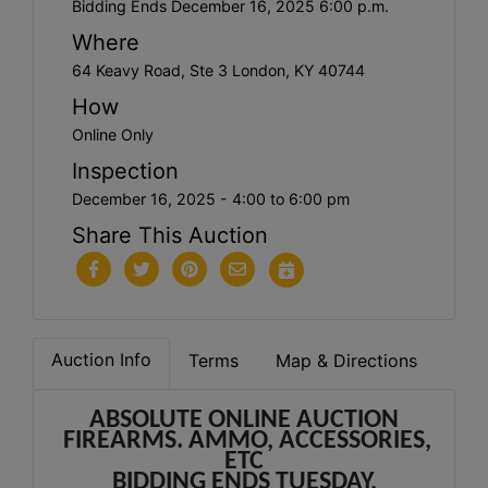
Bidding Ends December 16, 2025 6:00 p.m.
Where
64 Keavy Road, Ste 3 London, KY 40744
How
Online Only
Inspection
December 16, 2025 - 4:00 to 6:00 pm
Share This Auction
Auction Info
Terms
Map & Directions
ABSOLUTE ONLINE AUCTION
FIREARMS. AMMO, ACCESSORIES,
ETC
BIDDING ENDS TUESDAY,