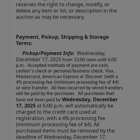
reserves the right to change, modify, or 
delete any item or lot, or description in the 
auction as may be necessary.
Payment, Pickup, Shipping & Storage 
Terms:
Pickup/Payment Info: 
 Wednesday, 
December 17, 2025
from 12:00 noon until 6:00 
p.m.  Accepted methods of payment are cash, 
cashier's check or personal/business check, Visa, 
Mastercard, American Express or Discover (with a 
4% processing fee (minimum processing fee of $4) 
or wire transfer.  All fees incurred by wired transfers 
will be paid by the purchaser.  All purchases that 
 Wednesday, December 
have not been paid by
17
, 2025
at 6:00 p.m. will automatically be 
charged to the credit card used at 
registration, with a 4% processing fee 
(minimum processing fee of $4). All 
purchased items must be removed by the 
deadline of Wednesday, December 17, 