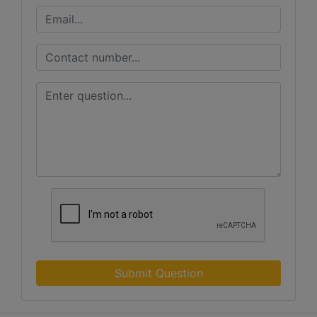
Submit Question