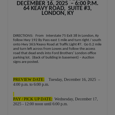
DECEMBER 16, 2025 – 6:00 P.M.
64 KEAVY ROAD, SUITE #3,
LONDON, KY
DIRECTIONS: From Interstate 75 Exit 38 in London, Ky
follow Hwy 192 By Pass east 1 mile and turn right / south
onto Hwy 363/Keavy Road at Traffic Light #7. Go 0.2 mile
and turn left across from Lowes and follow the access
road that dead ends into Ford Brothers’ London office
parking lot. (Back of building in basement) – Auction
signs are posted.
PREVIEW DATE:
Tuesday, December 16, 2025 –
4:00 p.m. to 6:00 p.m.
PAY / PICK UP DATE:
Wednesday, December 17,
2025 - 12:00 noon until 6:00 p.m.