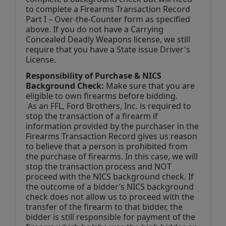
to complete a Firearms Transaction Record 
Part I – Over-the-Counter form as specified 
above. If you do not have a Carrying 
Concealed Deadly Weapons license, we still 
require that you have a State issue Driver's 
License.
Responsibility of Purchase & NICS 
Background Check:
 Make sure that you are 
eligible to own firearms before bidding. 
 As an FFL, Ford Brothers, Inc. is required to 
stop the transaction of a firearm if 
information provided by the purchaser in the 
Firearms Transaction Record gives us reason 
to believe that a person is prohibited from 
the purchase of firearms. In this case, we will 
stop the transaction process and NOT 
proceed with the NICS background check. If 
the outcome of a bidder’s NICS background 
check does not allow us to proceed with the 
transfer of the firearm to that bidder, the 
bidder is still responsible for payment of the 