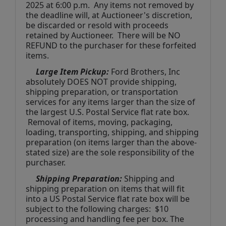
2025
at 6:00 p.m.  Any items not removed by 
the deadline will, at Auctioneer's discretion, 
be discarded or resold with proceeds 
retained by Auctioneer.  There will be NO 
REFUND to the purchaser for these forfeited 
items.
 Large Item Pickup:
 Ford Brothers, Inc 
absolutely DOES NOT provide shipping, 
shipping preparation, or transportation 
services for any items larger than the size of 
the largest U.S. Postal Service flat rate box. 
 Removal of items, moving, packaging, 
loading, transporting, shipping, and shipping 
preparation (on items larger than the above-
stated size) are the sole responsibility of the 
purchaser. 
Shipping Preparation:
 Shipping and 
shipping preparation on items that will fit 
into a US Postal Service flat rate box will be 
subject to the following charges:  $10 
processing and handling fee per box. The 