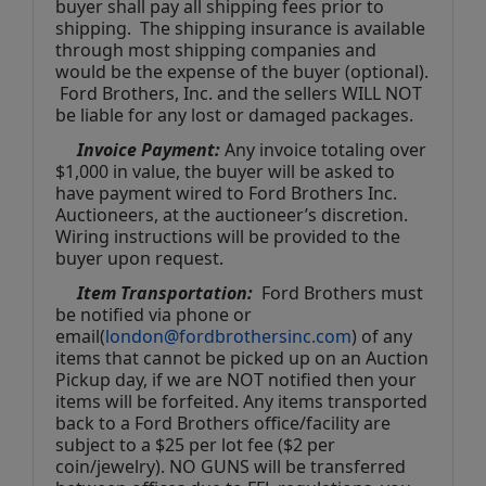
buyer shall pay all shipping fees prior to 
shipping.  The shipping insurance is available 
through most shipping companies and 
would be the expense of the buyer (optional). 
 Ford Brothers, Inc. and the sellers WILL NOT 
be liable for any lost or damaged packages.
Invoice Payment:
 Any invoice totaling over 
$1,000 in value, the buyer will be asked to 
have payment wired to Ford Brothers Inc. 
Auctioneers, at the auctioneer’s discretion. 
Wiring instructions will be provided to the 
buyer upon request. 
Item Transportation:
  Ford Brothers must 
be notified via phone or 
email(
london@fordbrothersinc.com
) of any 
items that cannot be picked up on an Auction 
Pickup day, if we are NOT notified then your 
items will be forfeited. Any items transported 
back to a Ford Brothers office/facility are 
subject to a $25 per lot fee ($2 per 
coin/jewelry). NO GUNS will be transferred 