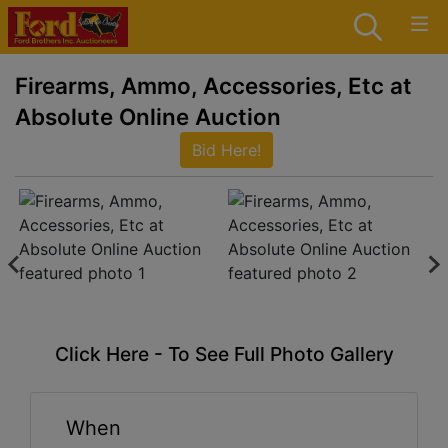
Firearms, Ammo, Accessories, Etc at
Absolute Online Auction
Bid Here!
Click Here - To See Full Photo Gallery
When