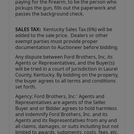
paying for the firearm, to be the person who 
pickups the gun, fills out the paperwork and 
passes the background check. 
SALES TAX: 
 Kentucky Sales Tax (6%) will be 
added to the sale price.  Dealers or other 
exempt parties must provide proper 
documentation to Auctioneer before bidding.
Any dispute between Ford Brothers, Inc, its 
Agents or Representatives, and the Buyer(s) 
will be tried in a court of jurisdiction in Laurel 
County, Kentucky. By bidding on the property, 
the buyer agrees to all terms and conditions 
set forth.
Agency: Ford Brothers, Inc.' Agents and 
Representatives are agents of the Seller. 
Buyer and or Bidder agrees to hold harmless 
and indemnify Ford Brothers, Inc. and its 
Agents and its Representatives from any and 
all claims, damages, or suits including but not 
limited to awards, judgments, costs, fees, etc.