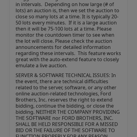
in intervals.  Depending on how large (# of 
lots) an auction is, then we set the auction to 
close so many lots at a time. It is typically 20-
50 lots every minutes.  If it is a large auction 
then it will be 75-100 lots at a time. Please 
monitor the countdown timer to see when 
the lot will close. Please check the auction 
announcements for detailed information 
regarding these intervals.  This feature works 
great with the auto-extend feature to closely 
emulate a live auction.
SERVER & SOFTWARE TECHNICAL ISSUES: In 
the event, there are technical difficulties 
related to the server, software, or any other 
online auction-related technologies, Ford 
Brothers, Inc. reserves the right to extend 
bidding, continue the bidding, or close the 
bidding. NEITHER THE COMPANY PROVIDING 
THE SOFTWARE nor FORD BROTHERS, INC. 
SHALL BE HELD RESPONSIBLE FOR A MISSED 
BID OR THE FAILURE OF THE SOFTWARE TO 
FUNCTION PROPERLY FOR ANY REASON. 