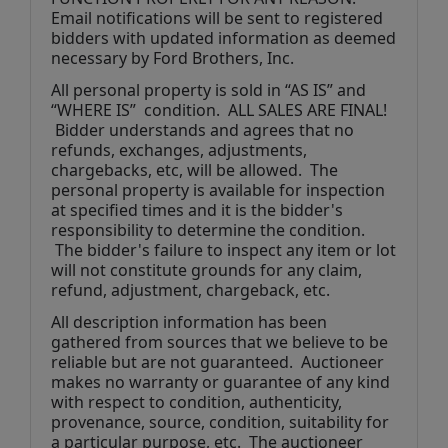
Email notifications will be sent to registered 
bidders with updated information as deemed 
necessary by Ford Brothers, Inc.
All personal property is sold in “AS IS” and 
“WHERE IS”  condition.  ALL SALES ARE FINAL! 
 Bidder understands and agrees that no 
refunds, exchanges, adjustments, 
chargebacks, etc, will be allowed.  The 
personal property is available for inspection 
at specified times and it is the bidder's 
responsibility to determine the condition. 
 The bidder's failure to inspect any item or lot 
will not constitute grounds for any claim, 
refund, adjustment, chargeback, etc. 
All description information has been 
gathered from sources that we believe to be 
reliable but are not guaranteed.  Auctioneer 
makes no warranty or guarantee of any kind 
with respect to condition, authenticity, 
provenance, source, condition, suitability for 
a particular purpose, etc.  The auctioneer 