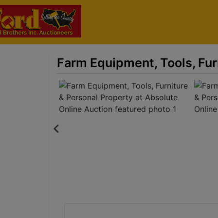
Farm Equipment, Tools, Fur