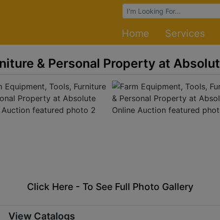
Browse Auctions
Home
Services
niture & Personal Property at Absolu
Click Here - To See Full Photo Gallery
View Catalogs