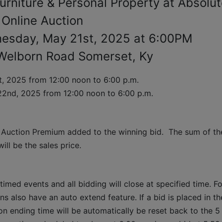
urniture & Personal Property at Absolu
Online Auction
esday, May 21st, 2025 at 6:00PM
Welborn Road Somerset, Ky
, 2025 
from 12:00 noon to 6:00 p.m. 
22nd, 2025 
from 12:00 noon to 6:00 p.m.
 Auction Premium added to the winning bid.  The sum of the
ll be the sales price.
timed events and all bidding will close at specified time. Fo
ns also have an auto extend feature. If a bid is placed in the
ion ending time will be automatically be reset back to the 5 