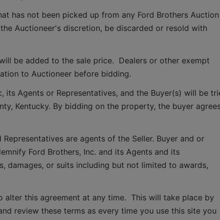
that has not been picked up from any Ford Brothers Auction 
 the Auctioneer's discretion, be discarded or resold with 
ill be added to the sale price.  Dealers or other exempt 
tion to Auctioneer before bidding.
 its Agents or Representatives, and the Buyer(s) will be tri
ounty, Kentucky. By bidding on the property, the buyer agrees
 Representatives are agents of the Seller. Buyer and or 
mnify Ford Brothers, Inc. and its Agents and its 
, damages, or suits including but not limited to awards, 
o alter this agreement at any time.  This will take place by 
and review these terms as every time you use this site you 