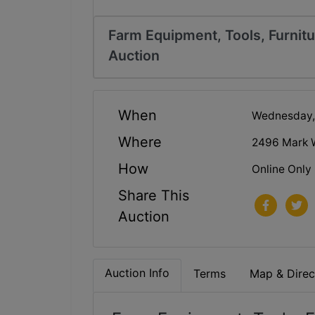
Farm Equipment, Tools, Furnitu
Auction
When
Wednesday,
Where
2496 Mark 
How
Online Only
Share This
Auction
Auction Info
Terms
Map & Direc