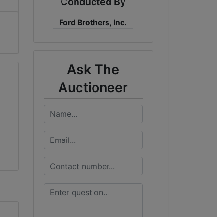
Conducted By
Ford Brothers, Inc.
Ask The
Auctioneer