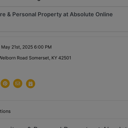
re & Personal Property at Absolute Online
 May 21st, 2025 6:00 PM
Welborn Road Somerset, KY 42501
tions