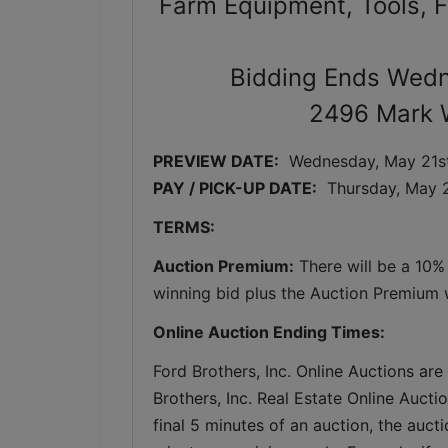
Farm Equipment, Tools, F
Bidding Ends Wedn
2496 Mark 
PREVIEW DATE:
Wednesday, May 21st
PAY / PICK-UP DATE:
  Thursday
, May 
TERMS:
Auction Premium:
 There will be a 10%
winning bid plus the Auction Premium wi
Online Auction Ending Times:
Ford Brothers, Inc. 
Online Auctions are 
Brothers, Inc. Real Estate Online Auctio
final 5 minutes of an auction, the auct