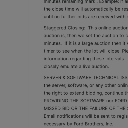
minutes remaining mark.. Example: if an
the close time will automatically be re
until no further bids are received withi
Staggered Closing:  This online auction
auction is, then we set the auction to c
minutes.  If it is a large auction then 
timer to see when the lot will close. P
information regarding these intervals. 
closely emulate a live auction.
SERVER & SOFTWARE TECHNICAL ISSUES: I
the server, software, or any other onlin
the right to extend bidding, continue
PROVIDING THE SOFTWARE nor FORD 
MISSED BID OR THE FAILURE OF THE
Email notifications will be sent to re
necessary by Ford Brothers, Inc.