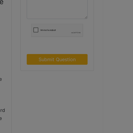
te
Submit Question
 
rd 
 