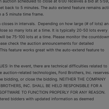
 auction scheduled to close at 6:00 receives a bid at 5:59, 
set back to 5 minutes. The auto extend feature remains acti
n a 5 minute time frame.  
 closes in intervals.  Depending on how large (# of lots) an 
lose so many lots at a time. It is typically 20-50 lots every 
it will be 75-100 lots at a time. Please monitor the countdown
lease check the auction announcements for detailed 
 This feature works great with the auto-extend feature to 
n the event, there are technical difficulties related to 
e auction-related technologies, Ford Brothers, Inc. reserves 
 the bidding, or close the bidding. NEITHER THE COMPANY 
BROTHERS, INC. SHALL BE HELD RESPONSIBLE FOR A 
 SOFTWARE TO FUNCTION PROPERLY FOR ANY REASON. 
gistered bidders with updated information as deemed 