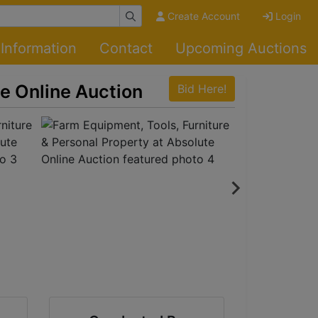
Create Account
Login
Information
Contact
Upcoming Auctions
te Online Auction
Bid Here!