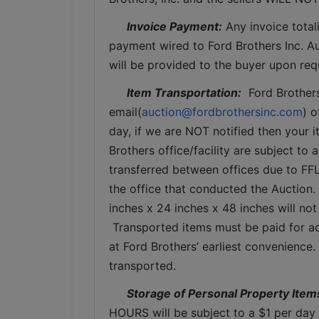
Invoice Payment:
 Any invoice total
payment wired to Ford Brothers Inc. Auc
will be provided to the buyer upon req
Item Transportation:
  Ford Brother
email(
auction@fordbrothersinc.com
) o
day, if we are NOT notified then your i
Brothers office/facility are subject to 
transferred between offices due to FFL
the office that conducted the Auction.
inches x 24 inches x 48 inches will not
 Transported items must be paid for ac
at Ford Brothers’ earliest convenience
transported.
Storage of Personal Property Item
HOURS will be subject to a $1 per day 