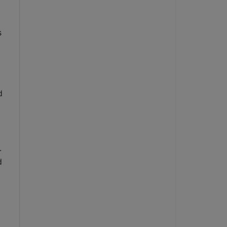
 
 
 
 