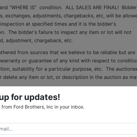
S” and “WHERE IS”  condition.  ALL SALES ARE FINAL!  Bidder 
, exchanges, adjustments, chargebacks, etc, will be allowe
inspection at specified times and it is the bidder's 
.  The bidder's failure to inspect any item or lot will not 
nd, adjustment, chargeback, etc. 
thered from sources that we believe to be reliable but are 
arranty or guarantee of any kind with respect to condition
ion, suitability for a particular purpose, etc.  The auctionee
 delete any item or lot, or description in the auction as may
up for updates!
 Terms:
from Ford Brothers, Inc in your inbox.
May 22nd, 2025 from 12:00 noon until 6:00 p.m.
  Accepted
 check or personal/business check, Visa, Mastercard, 
4% processing fee (minimum processing fee of $4) or wire 
ansfers will be paid by the purchaser.  All purchases that hav