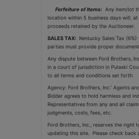
Forfeiture of Items:
  Any item/lot 
location within 5 business days will, at
proceeds retained by the Auctioneer. 
SALES TAX: 
 Kentucky Sales Tax (6%) w
parties must provide proper documenta
Any dispute between Ford Brothers, Inc,
in a court of jurisdiction in Pulaski C
to all terms and conditions set forth.
Agency: Ford Brothers, Inc.' Agents and
Bidder agrees to hold harmless and inde
Representatives from any and all claims
judgments, costs, fees, etc.
Ford Brothers, Inc., reserves the right t
updating this site.  Please check back 