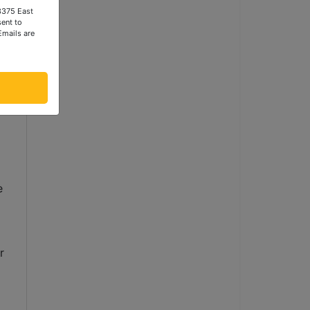
 3375 East
ent to
Emails are
 
 
 