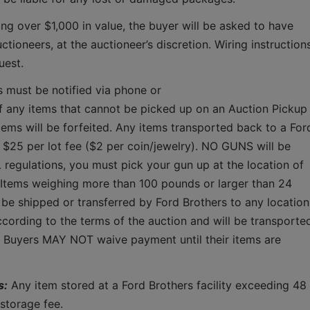
ing over $1,000 in value, the buyer will be asked to have 
tioneers, at the auctioneer’s discretion. Wiring instructions
uest. 
s must be notified via phone or 
f any items that cannot be picked up on an Auction Pickup 
tems will be forfeited. Any items transported back to a Ford
a $25 per lot fee ($2 per coin/jewelry). NO GUNS will be 
 regulations, you must pick your gun up at the location of 
 Items weighing more than 100 pounds or larger than 24 
 be shipped or transferred by Ford Brothers to any location.
cording to the terms of the auction and will be transported
.  Buyers MAY NOT waive payment until their items are 
s:
 Any item stored at a Ford Brothers facility exceeding 48 
storage fee.