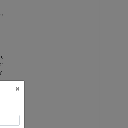
d. 
, 
r 
 
×
 
e 