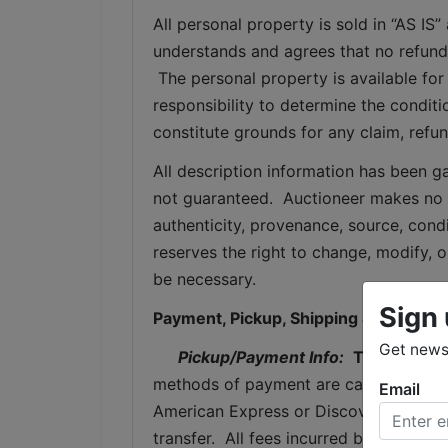
All personal property is sold in “AS I
understands and agrees that no refunds
 The personal property is available for 
responsibility to determine the condition
constitute grounds for any claim, refu
All description information has been ga
not guaranteed.  Auctioneer makes no w
authenticity, provenance, source, condit
reserves the right to change, modify, or
be necessary.
Sign 
Payment, Pickup, Shipping & Storage
Get news 
Pickup/Payment Info: 
Thursday
, 
methods of payment are cash, cashier's
Email
American Express or Discover (with a 
transfer.  All fees incurred by wired tr