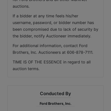
auctions. 
If a bidder at any time feels his/her 
username, password, or bidder number has 
been compromised due to lack of security by 
the bidder, notify Auctioneer immediately.
For additional information, contact Ford 
Brothers, Inc. Auctioneers at 606-878-7111.
TIME IS OF THE ESSENCE in regard to all 
auction terms.
Conducted By
Ford Brothers, Inc.