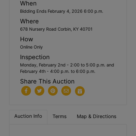
When
Bidding Ends February 4, 2026 6:00 p.m.
Where
678 Nursery Road Corbin, KY 40701
How
Online Only
Inspection
Monday, February 2nd - 2:00 to 5:00 p.m. and
February 4th - 4:00 p.m. to 6:00 p.m.
Share This Auction
Auction Info
Terms
Map & Directions