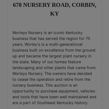
678 NURSERY ROAD, CORBIN,
KY
Worleys Nursery is an iconic Kentucky
business that has served the region for 75
years. Worley's is a multi-generational
business built on excellence from the ground
up and became the largest plant nursery in
the state. Many of our homes feature
landscaping and other plants that came from
Worleys Nursery. The owners have decided
to cease the operation and retire from the
nursery business. This auction is an
opportunity to purchase equipment, vehicles
and tools that have been well maintained and
are a part of Southeast Kentucky history.