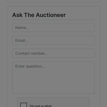
Ask The Auctioneer