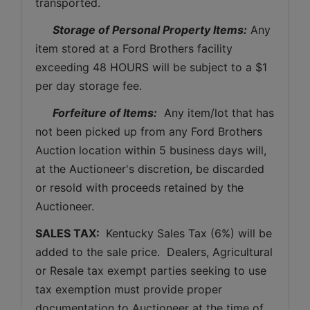
transported.
Storage of Personal Property Items:
 Any 
item stored at a Ford Brothers facility 
exceeding 48 HOURS will be subject to a $1 
per day storage fee.
Forfeiture of Items:
  Any item/lot that has 
not been picked up from any Ford Brothers 
Auction location within 5 business days will, 
at the Auctioneer's discretion, be discarded 
or resold with proceeds retained by the 
Auctioneer. 
SALES TAX: 
 Kentucky Sales Tax (6%) will be 
added to the sale price.  Dealers, Agricultural 
or Resale tax exempt parties seeking to use 
tax exemption must provide proper 
documentation to Auctioneer at the time of 