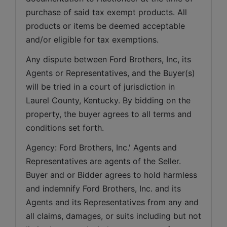
purchase of said tax exempt products. All 
products or items be deemed acceptable 
and/or eligible for tax exemptions.
Any dispute between Ford Brothers, Inc, its 
Agents or Representatives, and the Buyer(s) 
will be tried in a court of jurisdiction in 
Laurel County, Kentucky. By bidding on the 
property, the buyer agrees to all terms and 
conditions set forth.
Agency: Ford Brothers, Inc.' Agents and 
Representatives are agents of the Seller. 
Buyer and or Bidder agrees to hold harmless 
and indemnify Ford Brothers, Inc. and its 
Agents and its Representatives from any and 
all claims, damages, or suits including but not 