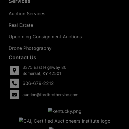
Services
Auction Services
Real Estate
Upcoming Consignment Auctions
Drone Photography
Contact Us
3375 East Highway 80
Somerset, KY 42501
606-679-2212
auction@fordbrothersinc.com