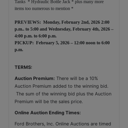
Tanks * Hydraulic Bottle Jack * plus many more
items too numerous to mention *
PREVIEWS:
Monday, February 2nd, 2026 2:00
p.m.. to 5:00
and Wednesday, February 4th, 2026 –
4:00 p.m. to 6:00 p.m.
PICKUP: February 5, 2026 – 12:00 noon to 6:00
p.m.
TERMS:
Auction Premium:
 There will be a 10% 
Auction Premium added to the winning bid. 
 The sum of the winning bid plus the Auction 
Premium will be the sales price.
Online Auction Ending Times:
Ford Brothers, Inc. 
Online Auctions are timed 