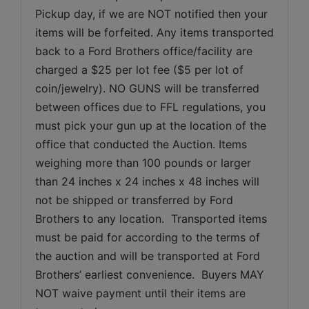
Pickup day, if we are NOT notified then your 
items will be forfeited. Any items transported 
back to a Ford Brothers office/facility are 
charged a $25 per lot fee ($5 per lot of 
coin/jewelry). NO GUNS will be transferred 
between offices due to FFL regulations, you 
must pick your gun up at the location of the 
office that conducted the Auction. Items 
weighing more than 100 pounds or larger 
than 24 inches x 24 inches x 48 inches will 
not be shipped or transferred by Ford 
Brothers to any location.  Transported items 
must be paid for according to the terms of 
the auction and will be transported at Ford 
Brothers’ earliest convenience.  Buyers MAY 
NOT waive payment until their items are 