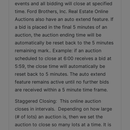
events and all bidding will close at specified 
time. Ford Brothers, Inc. Real Estate Online 
Auctions also have an auto extend feature. If 
a bid is placed in the final 5 minutes of an 
auction, the auction ending time will be 
automatically be reset back to the 5 minutes 
remaining mark.. Example: if an auction 
scheduled to close at 6:00 receives a bid at 
5:59, the close time will automatically be 
reset back to 5 minutes. The auto extend 
feature remains active until no further bids 
are received within a 5 minute time frame.  
Staggered Closing:  This online auction 
closes in intervals.  Depending on how large 
(# of lots) an auction is, then we set the 
auction to close so many lots at a time. It is 