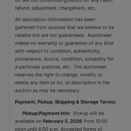
refund, adjustment, chargeback, etc. 
All description information has been 
gathered from sources that we believe to be 
reliable but are not guaranteed.  Auctioneer 
makes no warranty or guarantee of any kind 
with respect to condition, authenticity, 
provenance, source, condition, suitability for 
a particular purpose, etc.  The auctioneer 
reserves the right to change, modify, or 
delete any item or lot, or description in the 
auction as may be necessary.
Payment, Pickup, Shipping & Storage Terms:
Pickup/Payment Info: 
 Pickup will be 
available on 
February 5, 2026
 from 12:00 
noon until 6:00 p.m. Accepted forms of 