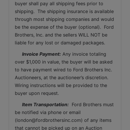
buyer shall pay all shipping fees prior to 
shipping.  The shipping insurance is available 
through most shipping companies and would 
be the expense of the buyer (optional).  Ford 
Brothers, Inc. and the sellers WILL NOT be 
liable for any lost or damaged packages.
Invoice Payment:
 Any invoice totaling 
over $1,000 in value, the buyer will be asked 
to have payment wired to Ford Brothers Inc. 
Auctioneers, at the auctioneer’s discretion. 
Wiring instructions will be provided to the 
buyer upon request. 
Item Transportation:
  Ford Brothers must 
be notified via phone or email 
(
london@fordbrothersinc.com
) of any items 
that cannot be picked up on an Auction 