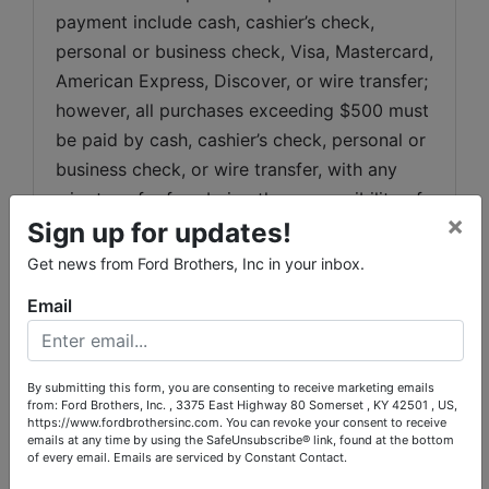
payment include cash, cashier’s check, 
personal or business check, Visa, Mastercard, 
American Express, Discover, or wire transfer; 
however, all purchases exceeding $500 must 
be paid by cash, cashier’s check, personal or 
business check, or wire transfer, with any 
wire transfer fees being the responsibility of 
×
Sign up for updates!
the purchaser. Any purchases not paid in full 
by February 5, 2026
 at 6:00 p.m.
 will 
Get news from Ford Brothers, Inc in your inbox.
automatically be charged to the credit card 
Email
used at registration. All items must be 
removed by February 5, 2026
 at 6:00 p.m.
, 
and any items not removed by this deadline 
By submitting this form, you are consenting to receive marketing emails
may, at the discretion of the Auctioneer, be 
from: Ford Brothers, Inc. , 3375 East Highway 80 Somerset , KY 42501 , US,
https://www.fordbrothersinc.com. You can revoke your consent to receive
discarded or resold with all proceeds 
emails at any time by using the SafeUnsubscribe® link, found at the bottom
of every email.
Emails are serviced by Constant Contact.
retained by the Auctioneer. Please note, there 