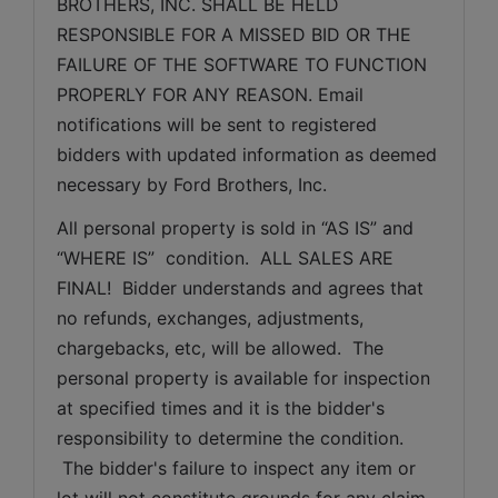
BROTHERS, INC. SHALL BE HELD 
RESPONSIBLE FOR A MISSED BID OR THE 
FAILURE OF THE SOFTWARE TO FUNCTION 
PROPERLY FOR ANY REASON. Email 
notifications will be sent to registered 
bidders with updated information as deemed 
necessary by Ford Brothers, Inc.
All personal property is sold in “AS IS” and 
“WHERE IS”  condition.  ALL SALES ARE 
FINAL!  Bidder understands and agrees that 
no refunds, exchanges, adjustments, 
chargebacks, etc, will be allowed.  The 
personal property is available for inspection 
at specified times and it is the bidder's 
responsibility to determine the condition. 
 The bidder's failure to inspect any item or 
lot will not constitute grounds for any claim, 