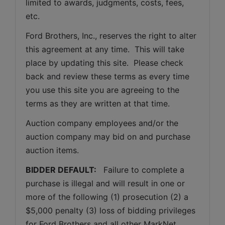
limited to awards, judgments, costs, fees, 
etc.
Ford Brothers, Inc., reserves the right to alter 
this agreement at any time.  This will take 
place by updating this site.  Please check 
back and review these terms as every time 
you use this site you are agreeing to the 
terms as they are written at that time.
Auction company employees and/or the 
auction company may bid on and purchase 
auction items.
BIDDER DEFAULT: 
  Failure to complete a 
purchase is illegal and will result in one or 
more of the following (1) prosecution (2) a 
$5,000 penalty (3) loss of bidding privileges 
for Ford Brothers and all other MarkNet 