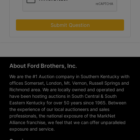
Submit Question
About Ford Brothers, Inc.
We are the #1 Auction company in Southern Kentucky with
offices Somerset, London, Mt. Vernon, Russell Springs and
Richmond area. We are locally owned and operated and
have been hosting auctions in South Central & South
Eastern Kentucky for over 50 years since 1965. Between
the experience of our local auctioneers and sales
professionals, the national exposure of the MarkNet
Alliance franchise, we feel that we can offer unparalleled
exposure and service.