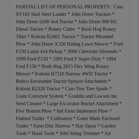
PARTIAL LIST OF PERSONAL PROPERTY: Case
SV185 Skid Steer Loader * John Deere Tractors *
John Deere 6200 4x4 Tractor * John Deere 900 HC
Diesel Tractor * Rotary Cutter * Bush Hog Rotary
Tiller * Kubota B2601 Tractor * Tractor Mounted
Plow * John Deere X350 Riding Lawn Mower * Ford
F150 Lariat 4x4 Pickup * 2006 Chevrolet Silverado *
1999 Ford F150 * 1995 Ford F Super Duty * 1994
Ford F150 * Bush Hog 2815 Flex Wing Rotary
Mower * Kubota B7510 Narrow 4WD Tractor *
Bubco Enviromist Tractor Sprayer Attachment *
Kubota B2320 Tractor * Care-Tree Tree Spade *
Grain Conveyor System * Gouldin and Lawson Inc
Seed Cleaner * Large Excavator Bucket Attachment *
Five Bottom Plow * Intl Farm Implement Plow *
Flatbed Trailer * Cultivators * Gator Made Enclosed
Trailer * Farm Disc Harrow * Hay Spear * Garden
Tools * Hand Tools * Stihl String Trimmer * Air