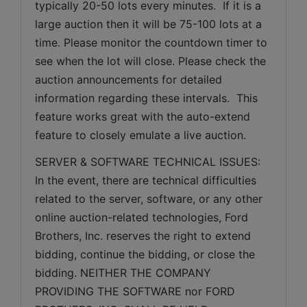
typically 20-50 lots every minutes.  If it is a 
large auction then it will be 75-100 lots at a 
time. Please monitor the countdown timer to 
see when the lot will close. Please check the 
auction announcements for detailed 
information regarding these intervals.  This 
feature works great with the auto-extend 
feature to closely emulate a live auction.
SERVER & SOFTWARE TECHNICAL ISSUES: 
In the event, there are technical difficulties 
related to the server, software, or any other 
online auction-related technologies, Ford 
Brothers, Inc. reserves the right to extend 
bidding, continue the bidding, or close the 
bidding. NEITHER THE COMPANY 
PROVIDING THE SOFTWARE nor FORD 