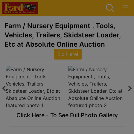
Farm / Nursery Equipment , Tools,
Vehicles, Trailers, Skidsteer Loader,
Etc at Absolute Online Auction
Bid Here!
Click Here - To See Full Photo Gallery