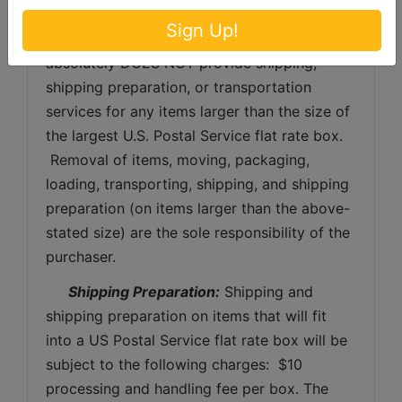
will be no refunds issued for forfeited items.
Sign Up!
 Large Item Pickup:
 Ford Brothers, Inc 
absolutely DOES NOT provide shipping, 
shipping preparation, or transportation 
services for any items larger than the size of 
the largest U.S. Postal Service flat rate box. 
 Removal of items, moving, packaging, 
loading, transporting, shipping, and shipping 
preparation (on items larger than the above-
stated size) are the sole responsibility of the 
purchaser. 
Shipping Preparation:
 Shipping and 
shipping preparation on items that will fit 
into a US Postal Service flat rate box will be 
subject to the following charges:  $10 
processing and handling fee per box. The 