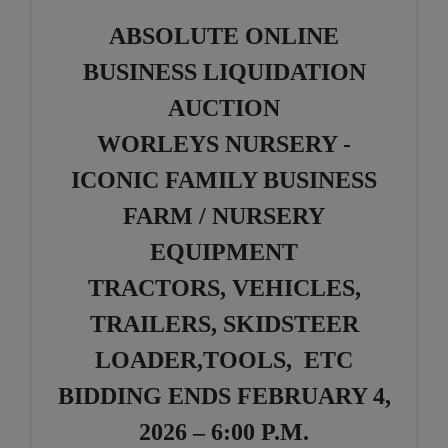
ABSOLUTE ONLINE
BUSINESS LIQUIDATION
AUCTION
WORLEYS NURSERY -
ICONIC FAMILY BUSINESS
FARM / NURSERY
EQUIPMENT
TRACTORS, VEHICLES,
TRAILERS, SKIDSTEER
LOADER,TOOLS, ETC
BIDDING ENDS FEBRUARY 4,
2026 – 6:00 P.M.