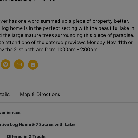
ever has one word summed up a piece of property better.
log home is in the perfect setting with the beautiful lake in
d the large mature trees surrounding this piece of paradise.
to attend one of the catered previews Monday Nov. 11th or
v.the 21st both are from 11:00am - 2:00pm.
ails
Map & Directions
niences
tive Log Home & 75 acres with Lake
Offered in 2 Tracts