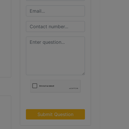
Submit Question