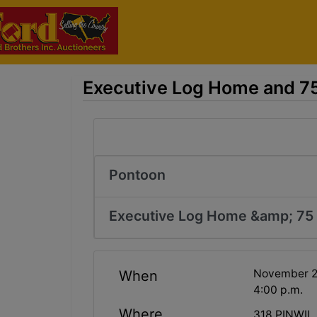
Executive Log Home and 75 
Pontoon
Executive Log Home &amp; 75 
November 22
When
4:00 p.m.
Where
318 PINWIL