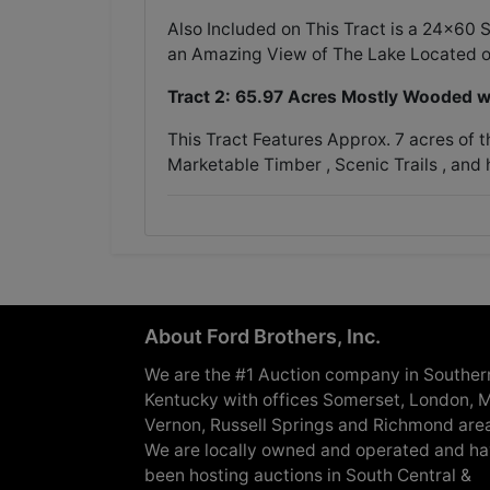
Also Included on This Tract is a 24x60
an Amazing View of The Lake Located o
Tract 2: 65.97 Acres Mostly Wooded w
This Tract Features Approx. 7 acres of 
Marketable Timber , Scenic Trails , and 
About Ford Brothers, Inc.
We are the #1 Auction company in Souther
Kentucky with offices Somerset, London, M
Vernon, Russell Springs and Richmond are
We are locally owned and operated and h
been hosting auctions in South Central &