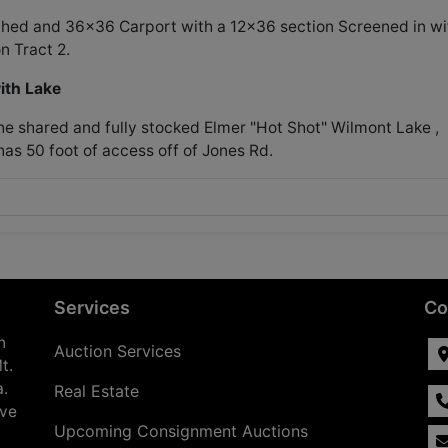
 Shed and 36x36 Carport with a 12x36 section Screened in wi
n Tract 2.
ith Lake
the shared and fully stocked Elmer "Hot Shot" Wilmont Lake ,
has 50 foot of access off of Jones Rd.
Services
Co
n
Auction Services
t.
a.
Real Estate
ave
Upcoming Consignment Auctions