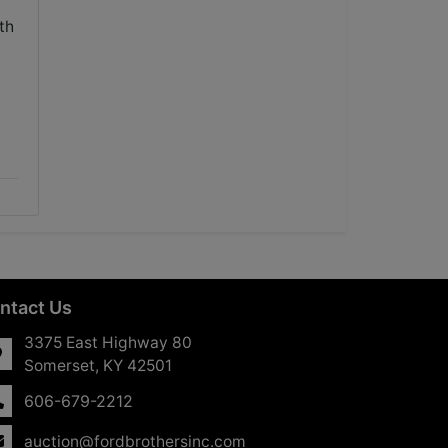
th
ntact Us
3375 East Highway 80
Somerset, KY 42501
606-679-2212
auction@fordbrothersinc.com