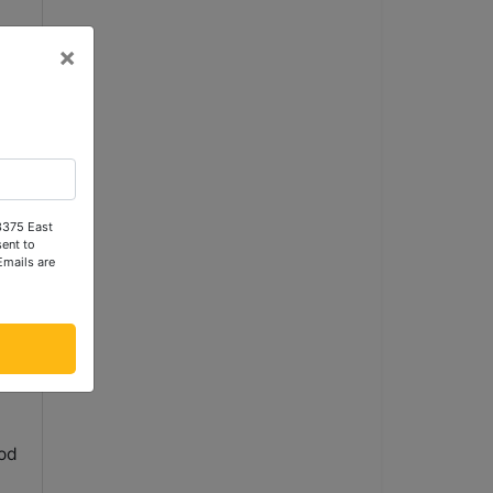
×
y
n
 3375 East
ent to
Emails are
ral
ood