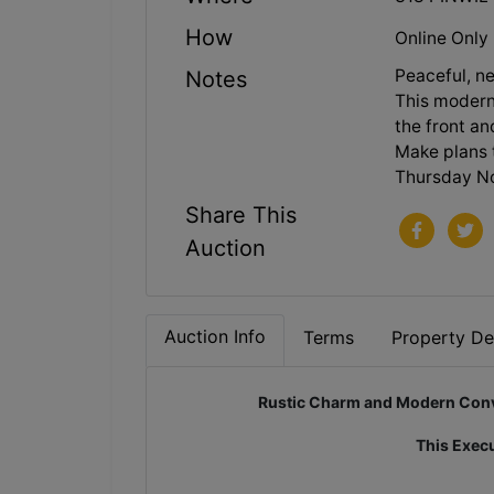
How
Online Only
Peaceful, n
Notes
This modern 
the front an
Make plans 
Thursday No
Share This
Auction
Auction Info
Terms
Property Det
Rustic Charm and Modern Conve
This Execu