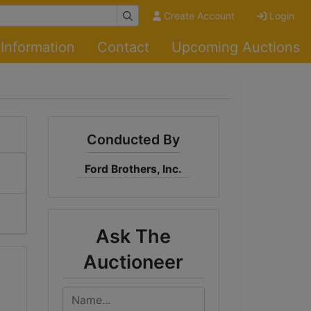
Create Account
Login
Information
Contact
Upcoming Auctions
Conducted By
Ford Brothers, Inc.
Ask The
Auctioneer