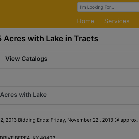
Browse Auctions
Home
Services
Acres with Lake in Tracts
View Catalogs
Acres with Lake
, 2013 Bidding Ends: Friday, November 22 , 2013 @ approx.
 DRIVE BEREA, KY 40403