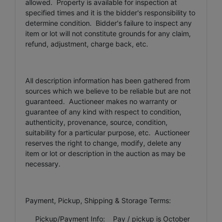
allowed. Property is available for inspection at
specified times and it is the bidder's responsibility to
determine condition. Bidder's failure to inspect any
item or lot will not constitute grounds for any claim,
refund, adjustment, charge back, etc.
All description information has been gathered from
sources which we believe to be reliable but are not
guaranteed. Auctioneer makes no warranty or
guarantee of any kind with respect to condition,
authenticity, provenance, source, condition,
suitability for a particular purpose, etc. Auctioneer
reserves the right to change, modify, delete any
item or lot or description in the auction as may be
necessary.
Payment, Pickup, Shipping & Storage Terms:
Pickup/Payment Info: Pay / pickup is October