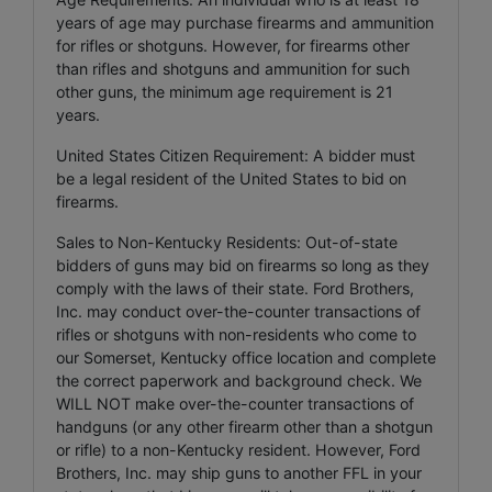
years of age may purchase firearms and ammunition
for rifles or shotguns. However, for firearms other
than rifles and shotguns and ammunition for such
other guns, the minimum age requirement is 21
years.
United States Citizen Requirement: A bidder must
be a legal resident of the United States to bid on
firearms.
Sales to Non-Kentucky Residents: Out-of-state
bidders of guns may bid on firearms so long as they
comply with the laws of their state. Ford Brothers,
Inc. may conduct over-the-counter transactions of
rifles or shotguns with non-residents who come to
our Somerset, Kentucky office location and complete
the correct paperwork and background check. We
WILL NOT make over-the-counter transactions of
handguns (or any other firearm other than a shotgun
or rifle) to a non-Kentucky resident. However, Ford
Brothers, Inc. may ship guns to another FFL in your