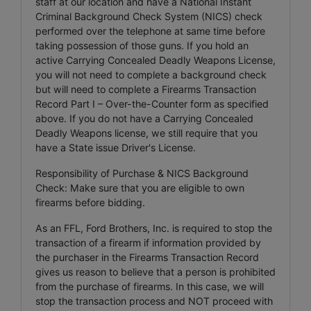
staff at our location and have a National Instant
Criminal Background Check System (NICS) check
performed over the telephone at same time before
taking possession of those guns. If you hold an
active Carrying Concealed Deadly Weapons License,
you will not need to complete a background check
but will need to complete a Firearms Transaction
Record Part I – Over-the-Counter form as specified
above. If you do not have a Carrying Concealed
Deadly Weapons license, we still require that you
have a State issue Driver's License.
Responsibility of Purchase & NICS Background
Check: Make sure that you are eligible to own
firearms before bidding.
As an FFL, Ford Brothers, Inc. is required to stop the
transaction of a firearm if information provided by
the purchaser in the Firearms Transaction Record
gives us reason to believe that a person is prohibited
from the purchase of firearms. In this case, we will
stop the transaction process and NOT proceed with