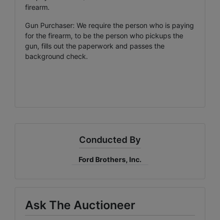
firearm.
Gun Purchaser: We require the person who is paying
for the firearm, to be the person who pickups the
gun, fills out the paperwork and passes the
background check.
Conducted By
Ford Brothers, Inc.
Ask The Auctioneer