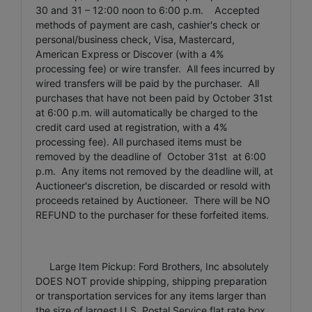
30 and 31 – 12:00 noon to 6:00 p.m. Accepted
methods of payment are cash, cashier's check or
personal/business check, Visa, Mastercard,
American Express or Discover (with a 4%
processing fee) or wire transfer. All fees incurred by
wired transfers will be paid by the purchaser. All
purchases that have not been paid by October 31st
at 6:00 p.m. will automatically be charged to the
credit card used at registration, with a 4%
processing fee). All purchased items must be
removed by the deadline of October 31st at 6:00
p.m. Any items not removed by the deadline will, at
Auctioneer's discretion, be discarded or resold with
proceeds retained by Auctioneer. There will be NO
REFUND to the purchaser for these forfeited items.
Large Item Pickup: Ford Brothers, Inc absolutely
DOES NOT provide shipping, shipping preparation
or transportation services for any items larger than
the size of largest U.S. Postal Service flat rate box.