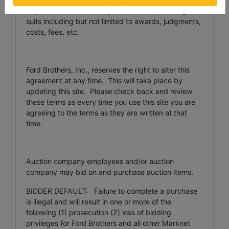
Representatives from any and all claims, damages or
suits including but not limited to awards, judgments,
costs, fees, etc.
Ford Brothers, Inc., reserves the right to alter this
agreement at any time. This will take place by
updating this site. Please check back and review
these terms as every time you use this site you are
agreeing to the terms as they are written at that
time.
Auction company employees and/or auction
company may bid on and purchase auction items.
BIDDER DEFAULT: Failure to complete a purchase
is illegal and will result in one or more of the
following (1) prosecution (2) loss of bidding
privileges for Ford Brothers and all other Marknet