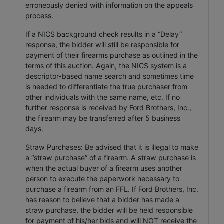
erroneously denied with information on the appeals
process.
If a NICS background check results in a “Delay”
response, the bidder will still be responsible for
payment of their firearms purchase as outlined in the
terms of this auction. Again, the NICS system is a
descriptor-based name search and sometimes time
is needed to differentiate the true purchaser from
other individuals with the same name, etc. If no
further response is received by Ford Brothers, Inc.,
the firearm may be transferred after 5 business
days.
Straw Purchases: Be advised that it is illegal to make
a “straw purchase” of a firearm. A straw purchase is
when the actual buyer of a firearm uses another
person to execute the paperwork necessary to
purchase a firearm from an FFL. If Ford Brothers, Inc.
has reason to believe that a bidder has made a
straw purchase, the bidder will be held responsible
for payment of his/her bids and will NOT receive the