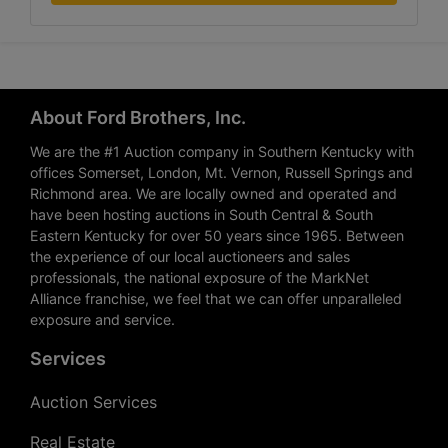
About Ford Brothers, Inc.
We are the #1 Auction company in Southern Kentucky with
offices Somerset, London, Mt. Vernon, Russell Springs and
Richmond area. We are locally owned and operated and
have been hosting auctions in South Central & South
Eastern Kentucky for over 50 years since 1965. Between
the experience of our local auctioneers and sales
professionals, the national exposure of the MarkNet
Alliance franchise, we feel that we can offer unparalleled
exposure and service.
Services
Auction Services
Real Estate