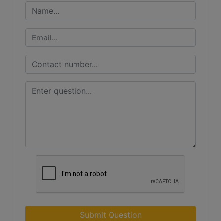
Submit Question