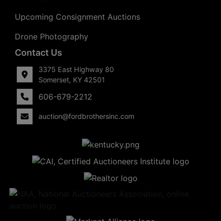
Upcoming Consignment Auctions
Drone Photography
Contact Us
3375 East Highway 80
Somerset, KY 42501
606-679-2212
auction@fordbrothersinc.com