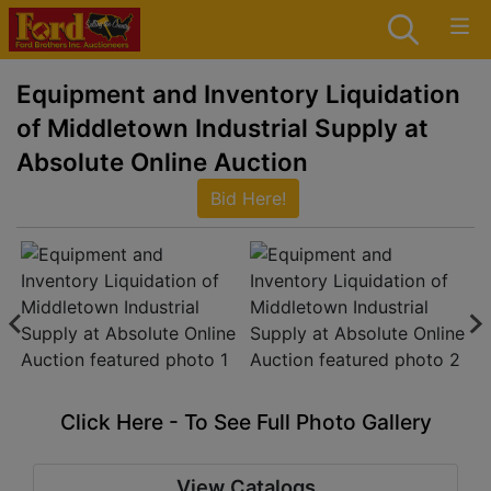
Equipment and Inventory Liquidation
of Middletown Industrial Supply at
Absolute Online Auction
Bid Here!
Click Here - To See Full Photo Gallery
View Catalogs