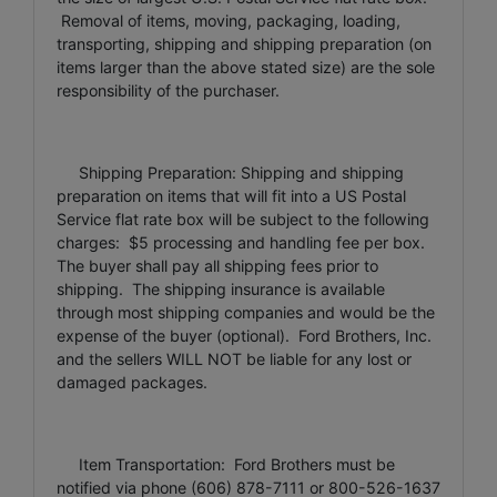
Removal of items, moving, packaging, loading,
transporting, shipping and shipping preparation (on
items larger than the above stated size) are the sole
responsibility of the purchaser.
Shipping Preparation: Shipping and shipping
preparation on items that will fit into a US Postal
Service flat rate box will be subject to the following
charges: $5 processing and handling fee per box.
The buyer shall pay all shipping fees prior to
shipping. The shipping insurance is available
through most shipping companies and would be the
expense of the buyer (optional). Ford Brothers, Inc.
and the sellers WILL NOT be liable for any lost or
damaged packages.
Item Transportation: Ford Brothers must be
notified via phone (606) 878-7111 or 800-526-1637