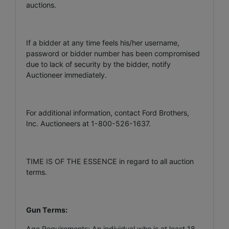
auctions.
If a bidder at any time feels his/her username,
password or bidder number has been compromised
due to lack of security by the bidder, notify
Auctioneer immediately.
For additional information, contact Ford Brothers,
Inc. Auctioneers at 1-800-526-1637.
TIME IS OF THE ESSENCE in regard to all auction
terms.
Gun Terms:
Age Requirements: An individual who is at least 18