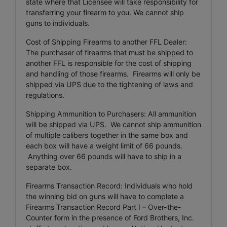
state where that Licensee will take responsibility for
transferring your firearm to you. We cannot ship
guns to individuals.
Cost of Shipping Firearms to another FFL Dealer:
The purchaser of firearms that must be shipped to
another FFL is responsible for the cost of shipping
and handling of those firearms. Firearms will only be
shipped via UPS due to the tightening of laws and
regulations.
Shipping Ammunition to Purchasers: All ammunition
will be shipped via UPS. We cannot ship ammunition
of multiple calibers together in the same box and
each box will have a weight limit of 66 pounds.
Anything over 66 pounds will have to ship in a
separate box.
Firearms Transaction Record: Individuals who hold
the winning bid on guns will have to complete a
Firearms Transaction Record Part I – Over-the-
Counter form in the presence of Ford Brothers, Inc.