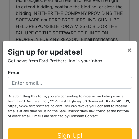
technologies, Ford Brothers, Inc. reserves the right
to extend bidding, continue the bidding, or close the
bidding. NEITHER THE COMPANY PROVIDING THE
SOFTWARE nor FORD BROTHERS, INC. SHALL BE
HELD RESPONSIBLE FOR A MISSED BID OR THE
FAILURE OF THE SOFTWARE TO FUNCTION
PROPERLY FOR ANY REASON. Email notifications
will be sent to registered bidders with updated
×
Sign up for updates!
information as deemed necessary by Ford Brothers,
Inc.
Get news from Ford Brothers, Inc in your inbox.
Any dispute between Ford Brothers, Inc, its Agents
Email
or Representatives and the Buyer(s) will be tried in a
court of jurisdiction in Laurel County, Kentucky. By
bidding on the property, buyer agrees to all terms
and conditions set forth.
By submitting this form, you are consenting to receive marketing emails
from: Ford Brothers, Inc. , 3375 East Highway 80 Somerset , KY 42501 , US,
https://www.fordbrothersinc.com. You can revoke your consent to receive
emails at any time by using the SafeUnsubscribe® link, found at the bottom
of every email.
Emails are serviced by Constant Contact.
Agency: Ford Brothers, Inc.' Agents and
Representatives are agents of the Seller. Buyer and
or Bidder agrees to hold harmless and indemnify
Sign Up!
Ford Brothers, Inc. and its Agents and its