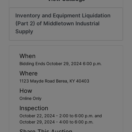
Inventory and Equipment Liquidation
(Part 2) of Middletown Industrial
Supply
When
Bidding Ends October 29, 2024 6:00 p.m.
Where
1123 Mayde Road Berea, KY 40403
How
Online Only
Inspection
October 22, 2024 - 2:00 to 6:00 p.m. and
October 29, 2024 - 4:00 to 6:00 p.m.
Share This Auction