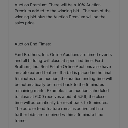
Auction Premium: There will be a 10% Auction
Premium added to the winning bid. The sum of the
winning bid plus the Auction Premium will be the
sales price.
Auction End Times:
Ford Brothers, Inc. Online Auctions are timed events
and all bidding will close at specified time. Ford
Brothers, Inc. Real Estate Online Auctions also have
an auto extend feature. If a bid is placed in the final
5 minutes of an auction, the auction ending time will
be automatically be reset back to the 5 minutes
remaining mark.. Example: if an auction scheduled
to close at 6:00 receives a bid at 5:59, the close
time will automatically be reset back to 5 minutes.
The auto extend feature remains active until no
further bids are received within a 5 minute time
frame.