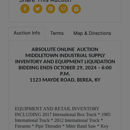
Auction Info
Terms
Map & Directions
ABSOLUTE ONLINE AUCTION
MIDDLETOWN INDUSTRIAL SUPPLY
INVENTORY AND EQUIPMENT LIQUIDATION
BIDDING ENDS OCTOBER 29, 2024 – 6:00
P.M.
1123 MAYDE ROAD, BEREA, KY
EQUIPMENT AND RETAIL INVENTORY
INCLUDING 2017 International Box Truck * 1985
International Truck * 2012 International Truck *
Firearms * Pipe Threader * Mitre Band Saw * Key