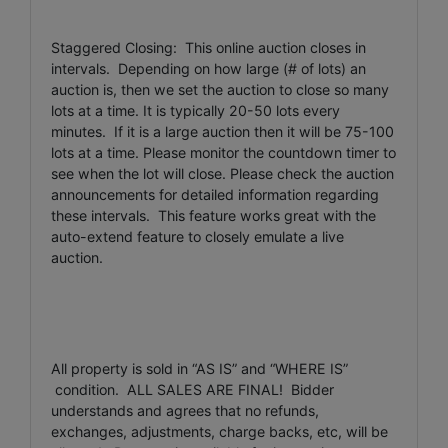
Staggered Closing: This online auction closes in
intervals. Depending on how large (# of lots) an
auction is, then we set the auction to close so many
lots at a time. It is typically 20-50 lots every
minutes. If it is a large auction then it will be 75-100
lots at a time. Please monitor the countdown timer to
see when the lot will close. Please check the auction
announcements for detailed information regarding
these intervals. This feature works great with the
auto-extend feature to closely emulate a live
auction.
All property is sold in “AS IS” and “WHERE IS”
condition. ALL SALES ARE FINAL! Bidder
understands and agrees that no refunds,
exchanges, adjustments, charge backs, etc, will be