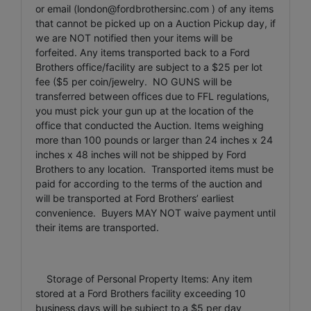
or email (
london@fordbrothersinc.com
) of any items
that cannot be picked up on a Auction Pickup day, if
we are NOT notified then your items will be
forfeited. Any items transported back to a Ford
Brothers office/facility are subject to a $25 per lot
fee ($5 per coin/jewelry. NO GUNS will be
transferred between offices due to FFL regulations,
you must pick your gun up at the location of the
office that conducted the Auction. Items weighing
more than 100 pounds or larger than 24 inches x 24
inches x 48 inches will not be shipped by Ford
Brothers to any location. Transported items must be
paid for according to the terms of the auction and
will be transported at Ford Brothers’ earliest
convenience. Buyers MAY NOT waive payment until
their items are transported.
Storage of Personal Property Items: Any item
stored at a Ford Brothers facility exceeding 10
business days will be subject to a $5 per day