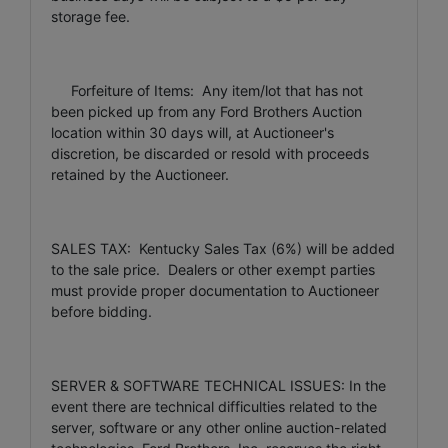
storage fee.
Forfeiture of Items: Any item/lot that has not
been picked up from any Ford Brothers Auction
location within 30 days will, at Auctioneer's
discretion, be discarded or resold with proceeds
retained by the Auctioneer.
SALES TAX: Kentucky Sales Tax (6%) will be added
to the sale price. Dealers or other exempt parties
must provide proper documentation to Auctioneer
before bidding.
SERVER & SOFTWARE TECHNICAL ISSUES: In the
event there are technical difficulties related to the
server, software or any other online auction-related