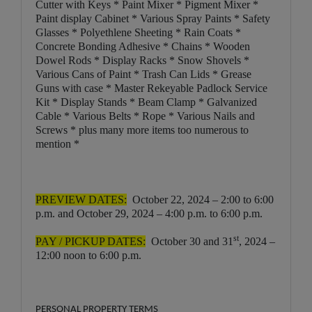
Cutter with Keys * Paint Mixer * Pigment Mixer *
Paint display Cabinet * Various Spray Paints * Safety
Glasses * Polyethlene Sheeting * Rain Coats *
Concrete Bonding Adhesive * Chains * Wooden
Dowel Rods * Display Racks * Snow Shovels *
Various Cans of Paint * Trash Can Lids * Grease
Guns with case * Master Rekeyable Padlock Service
Kit * Display Stands * Beam Clamp * Galvanized
Cable * Various Belts * Rope * Various Nails and
Screws * plus many more items too numerous to
mention *
PREVIEW DATES:
October 22, 2024 – 2:00 to 6:00
p.m. and October 29, 2024 – 4:00 p.m. to 6:00 p.m.
st
PAY / PICKUP DATES:
October 30 and 31
, 2024 –
12:00 noon to 6:00 p.m.
PERSONAL PROPERTY TERMS