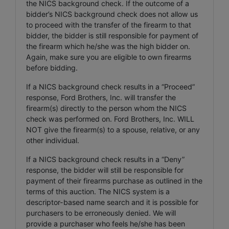
the NICS background check. If the outcome of a
bidder’s NICS background check does not allow us
to proceed with the transfer of the firearm to that
bidder, the bidder is still responsible for payment of
the firearm which he/she was the high bidder on.
Again, make sure you are eligible to own firearms
before bidding.
If a NICS background check results in a “Proceed”
response, Ford Brothers, Inc. will transfer the
firearm(s) directly to the person whom the NICS
check was performed on. Ford Brothers, Inc. WILL
NOT give the firearm(s) to a spouse, relative, or any
other individual.
If a NICS background check results in a “Deny”
response, the bidder will still be responsible for
payment of their firearms purchase as outlined in the
terms of this auction. The NICS system is a
descriptor-based name search and it is possible for
purchasers to be erroneously denied. We will
provide a purchaser who feels he/she has been