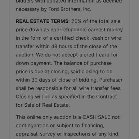
bidders with updated information as deemed 
necessary by Ford Brothers, Inc.
REAL ESTATE TERMS:
 20% of the total sale 
price down as non-refundable earnest money 
in the form of a certified check, cash or wire 
transfer within 48 hours of the close of the 
auction. We do not accept a credit card for 
down payment. The balance of purchase 
price is due at closing, said closing to be 
within 30 days of close of bidding. Purchaser 
shall be responsible for all wire transfer fees. 
Closing will be as specified in the Contract 
for Sale of Real Estate. 
This online only auction is a CASH SALE not 
contingent on or subject to financing, 
appraisal, survey or inspections of any kind, 