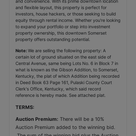
and convenience. With its prime downtown location
and flexible layout, this property is perfect for
investors, house hackers, or those seeking to build
equity through rental income. Whether you're looking
to expand your portfolio or step into investment
property ownership, this downtown Somerset
property offers outstanding potential.
Note:
We are selling the following property: A
certain lot of ground situated on the east side of
Central Avenue, same being Lots No. 6 in Block 7 in
what is known as the Gibson Addition, to Somerset,
Kentucky, the plat of which Addition being recorded
in Deed Book 63 Page 161, Pulaski County Court
Clerk's Office, Kentucky, which said record
reference is hereby made. See attached plat.
TERMS:
Auction Premium:
 There will be a 10% 
Auction Premium added to the winning bid. 
 The sum of the winning bid plus the Auction 