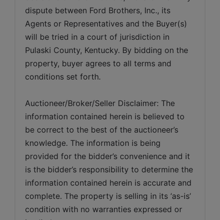
dispute between Ford Brothers, Inc., its 
Agents or Representatives and the Buyer(s) 
will be tried in a court of jurisdiction in 
Pulaski County, Kentucky. By bidding on the 
property, buyer agrees to all terms and 
conditions set forth.
Auctioneer/Broker/Seller Disclaimer: The 
information contained herein is believed to 
be correct to the best of the auctioneer’s 
knowledge. The information is being 
provided for the bidder’s convenience and it 
is the bidder’s responsibility to determine the 
information contained herein is accurate and 
complete. The property is selling in its ‘as-is’ 
condition with no warranties expressed or 