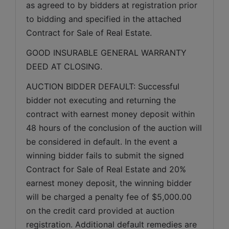
as agreed to by bidders at registration prior 
to bidding and specified in the attached 
Contract for Sale of Real Estate.
GOOD INSURABLE GENERAL WARRANTY 
DEED AT CLOSING.
AUCTION BIDDER DEFAULT: Successful 
bidder not executing and returning the 
contract with earnest money deposit within 
48 hours of the conclusion of the auction will 
be considered in default. In the event a 
winning bidder fails to submit the signed 
Contract for Sale of Real Estate and 20% 
earnest money deposit, the winning bidder 
will be charged a penalty fee of $5,000.00 
on the credit card provided at auction 
registration. Additional default remedies are 