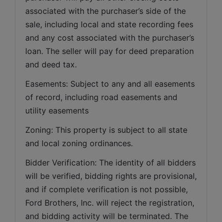
associated with the purchaser’s side of the 
sale, including local and state recording fees 
and any cost associated with the purchaser’s 
loan. The seller will pay for deed preparation 
and deed tax. 
Easements: Subject to any and all easements 
of record, including road easements and 
utility easements   
Zoning: This property is subject to all state 
and local zoning ordinances.   
Bidder Verification: The identity of all bidders 
will be verified, bidding rights are provisional, 
and if complete verification is not possible, 
Ford Brothers, Inc. will reject the registration, 
and bidding activity will be terminated. The 