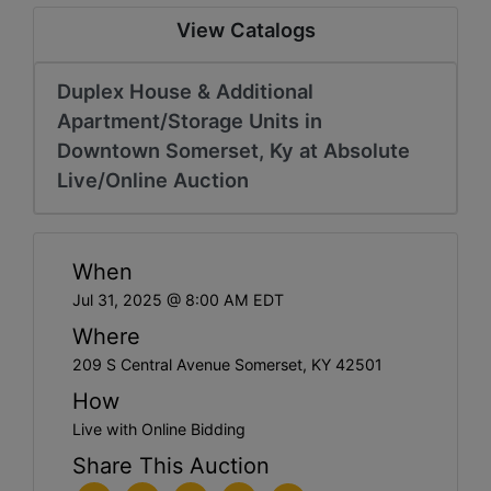
View Catalogs
Duplex House & Additional
Apartment/Storage Units in
Downtown Somerset, Ky at Absolute
Live/Online Auction
When
Jul 31, 2025 @ 8:00 AM EDT
Where
209 S Central Avenue Somerset, KY 42501
How
Live with Online Bidding
Share This Auction