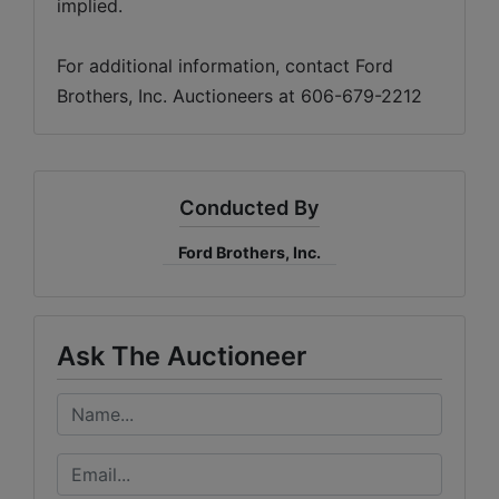
implied. 
For additional information, contact Ford 
Brothers, Inc. Auctioneers at 606-679-2212
Conducted By
Ford Brothers, Inc.
Ask The Auctioneer