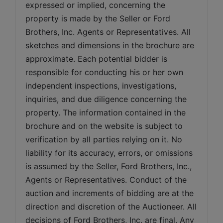
expressed or implied, concerning the 
property is made by the Seller or Ford 
Brothers, Inc. Agents or Representatives. All 
sketches and dimensions in the brochure are 
approximate. Each potential bidder is 
responsible for conducting his or her own 
independent inspections, investigations, 
inquiries, and due diligence concerning the 
property. The information contained in the 
brochure and on the website is subject to 
verification by all parties relying on it. No 
liability for its accuracy, errors, or omissions 
is assumed by the Seller, Ford Brothers, Inc., 
Agents or Representatives. Conduct of the 
auction and increments of bidding are at the 
direction and discretion of the Auctioneer. All 
decisions of Ford Brothers, Inc. are final. Any 