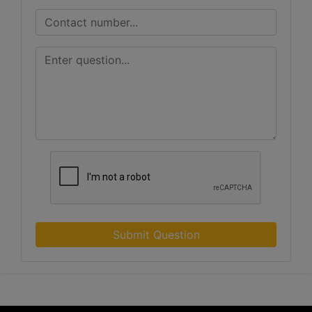
Submit Question