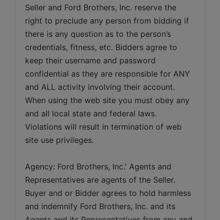
Seller and Ford Brothers, Inc. reserve the 
right to preclude any person from bidding if 
there is any question as to the person’s 
credentials, fitness, etc. Bidders agree to 
keep their username and password 
confidential as they are responsible for ANY 
and ALL activity involving their account. 
When using the web site you must obey any 
and all local state and federal laws. 
Violations will result in termination of web 
site use privileges.
Agency: Ford Brothers, Inc.' Agents and 
Representatives are agents of the Seller. 
Buyer and or Bidder agrees to hold harmless 
and indemnify Ford Brothers, Inc. and its 
Agents and its Representatives from any and 