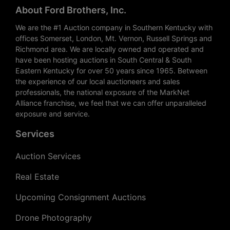
About Ford Brothers, Inc.
We are the #1 Auction company in Southern Kentucky with
offices Somerset, London, Mt. Vernon, Russell Springs and
Richmond area. We are locally owned and operated and
have been hosting auctions in South Central & South
Eastern Kentucky for over 50 years since 1965. Between
the experience of our local auctioneers and sales
professionals, the national exposure of the MarkNet
Alliance franchise, we feel that we can offer unparalleled
exposure and service.
Services
Auction Services
Real Estate
Upcoming Consignment Auctions
Drone Photography