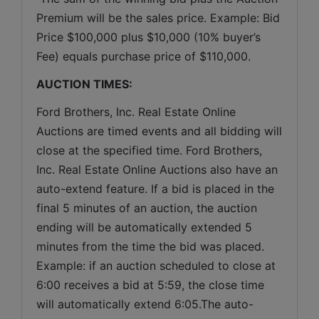
Premium will be the sales price. Example: Bid 
Price $100,000 plus $10,000 (10% buyer’s 
Fee) equals purchase price of $110,000.
AUCTION TIMES:
Ford Brothers, Inc. Real Estate Online 
Auctions are timed events and all bidding will 
close at the specified time. Ford Brothers, 
Inc. Real Estate Online Auctions also have an 
auto-extend feature. If a bid is placed in the 
final 5 minutes of an auction, the auction 
ending will be automatically extended 5 
minutes from the time the bid was placed. 
Example: if an auction scheduled to close at 
6:00 receives a bid at 5:59, the close time 
will automatically extend 6:05.The auto-