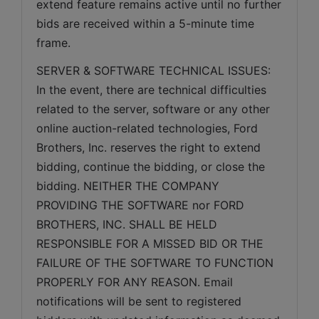
extend feature remains active until no further 
bids are received within a 5-minute time 
frame.  
SERVER & SOFTWARE TECHNICAL ISSUES: 
In the event, there are technical difficulties 
related to the server, software or any other 
online auction-related technologies, Ford 
Brothers, Inc. reserves the right to extend 
bidding, continue the bidding, or close the 
bidding. NEITHER THE COMPANY 
PROVIDING THE SOFTWARE nor FORD 
BROTHERS, INC. SHALL BE HELD 
RESPONSIBLE FOR A MISSED BID OR THE 
FAILURE OF THE SOFTWARE TO FUNCTION 
PROPERLY FOR ANY REASON. Email 
notifications will be sent to registered 