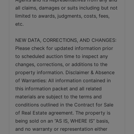
all claims, damages or suits including but not 
limited to awards, judgments, costs, fees, 
etc.
NEW DATA, CORRECTIONS, AND CHANGES: 
Please check for updated information prior 
to scheduled auction time to inspect any 
changes, corrections, or additions to the 
property information. Disclaimer & Absence 
of Warranties: All information contained in 
this information packet and all related 
materials are subject to the terms and 
conditions outlined in the Contract for Sale 
of Real Estate agreement. The property is 
being sold on an “AS IS, WHERE IS” basis, 
and no warranty or representation either 