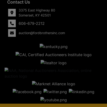
Contact Us
3375 East Highway 80
Somerset, KY 42501
606-679-2212
auction@fordbrothersinc.com