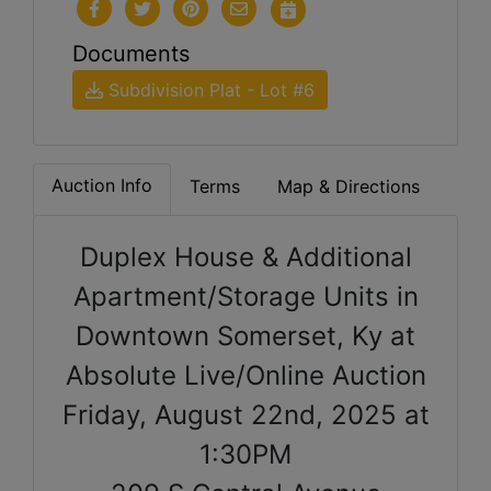
Documents
Subdivision Plat - Lot #6
Auction Info
Terms
Map & Directions
Duplex House & Additional
Apartment/Storage Units in
Downtown Somerset, Ky at
Absolute Live/Online Auction
Friday, August 22nd, 2025 at
1:30PM