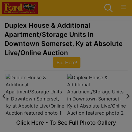
Duplex House & Additional
Apartment/Storage Units in
Downtown Somerset, Ky at Absolute
Live/Online Auction
Bid Here!
Click Here - To See Full Photo Gallery