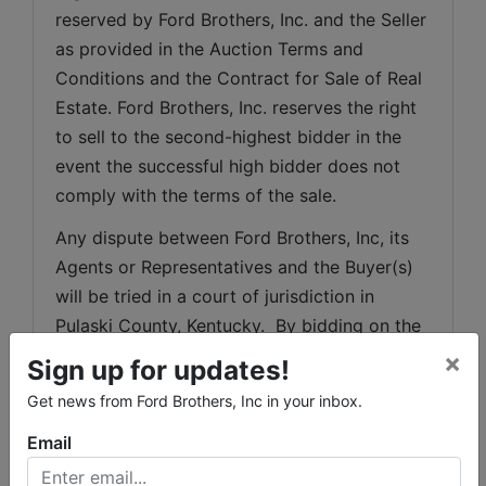
reserved by Ford Brothers, Inc. and the Seller 
as provided in the Auction Terms and 
Conditions and the Contract for Sale of Real 
Estate. Ford Brothers, Inc. reserves the right 
to sell to the second-highest bidder in the 
event the successful high bidder does not 
comply with the terms of the sale.
Any dispute between Ford Brothers, Inc, its 
Agents or Representatives and the Buyer(s) 
will be tried in a court of jurisdiction in 
Pulaski County, Kentucky.  By bidding on the 
property, buyer agrees to all terms and 
×
Sign up for updates!
conditions set forth.
Get news from Ford Brothers, Inc in your inbox.
Acceptance of Bid Prices: Successful 
Email
bidder(s) will be required to enter into a 
purchase agreement immediately following 