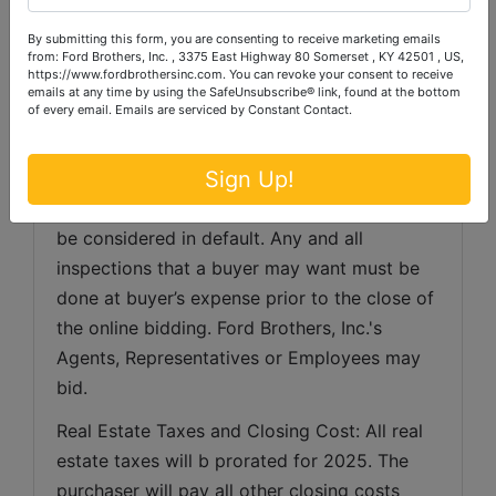
the close of the auction. Ford Brothers, Inc. 
By submitting this form, you are consenting to receive marketing emails
will e-mail documents to be executed and 
from: Ford Brothers, Inc. , 3375 East Highway 80 Somerset , KY 42501 , US,
https://www.fordbrothersinc.com. You can revoke your consent to receive
said documents should be faxed or e-mailed 
emails at any time by using the SafeUnsubscribe® link, found at the bottom
of every email.
Emails are serviced by Constant Contact.
back to Ford Brothers, Inc. within 48 hours of 
the end of the auction. Successful bidders 
Sign Up!
not executing and returning contracts with 
earnest money deposit within 48 hours will 
be considered in default. Any and all 
inspections that a buyer may want must be 
done at buyer’s expense prior to the close of 
the online bidding. Ford Brothers, Inc.'s 
Agents, Representatives or Employees may 
bid.
Real Estate Taxes and Closing Cost: All real 
estate taxes will b prorated for 2025. The 
purchaser will pay all other closing costs 