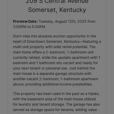
209 S Central Avenue
Somerset, Kentucky
Preview Date:
Tuesday, August 12th, 2025 from
3:00PM to 5:00PM
Don’t miss this absolute auction opportunity in the
heart of Downtown Somerset, Kentucky—featuring a
multi-unit property with solid rental potential. The
main home offers a 2-bedroom, 1-bathroom unit
currently rented, while the upstairs apartment with 1
bedroom and 1 bathroom sits vacant and ready for
your next tenant or personal use. Just behind the
main house is a separate garage structure with
another vacant 2-bedroom, 1-bathroom apartment
above, providing additional income possibilities.
This property has been used in the past as a triplex,
with the basement area of the main house utilized
for laundry and tenant storage. The garage has also
served as storage space for tenants, adding value