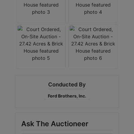
Conducted By
Ford Brothers, Inc.
Ask The Auctioneer