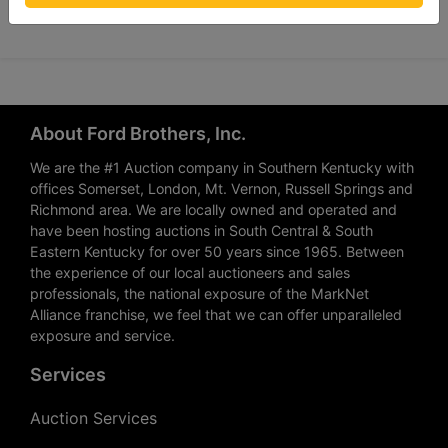
About Ford Brothers, Inc.
We are the #1 Auction company in Southern Kentucky with
offices Somerset, London, Mt. Vernon, Russell Springs and
Richmond area. We are locally owned and operated and
have been hosting auctions in South Central & South
Eastern Kentucky for over 50 years since 1965. Between
the experience of our local auctioneers and sales
professionals, the national exposure of the MarkNet
Alliance franchise, we feel that we can offer unparalleled
exposure and service.
Services
Auction Services