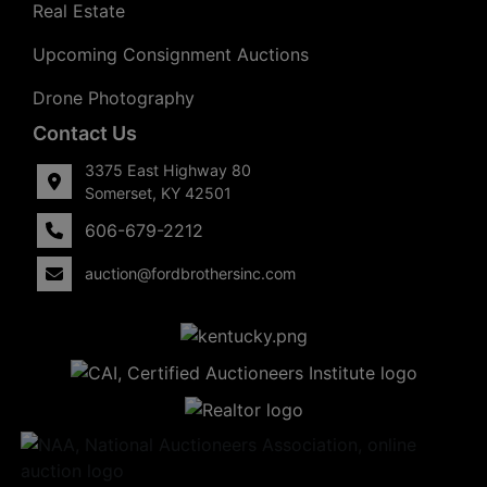
Real Estate
Upcoming Consignment Auctions
Drone Photography
Contact Us
3375 East Highway 80
Somerset, KY 42501
606-679-2212
auction@fordbrothersinc.com