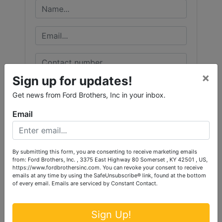
×
Sign up for updates!
Get news from Ford Brothers, Inc in your inbox.
Email
By submitting this form, you are consenting to receive marketing emails
from: Ford Brothers, Inc. , 3375 East Highway 80 Somerset , KY 42501 , US,
https://www.fordbrothersinc.com. You can revoke your consent to receive
emails at any time by using the SafeUnsubscribe® link, found at the bottom
of every email.
Emails are serviced by Constant Contact.
Sign Up!
Submit Question