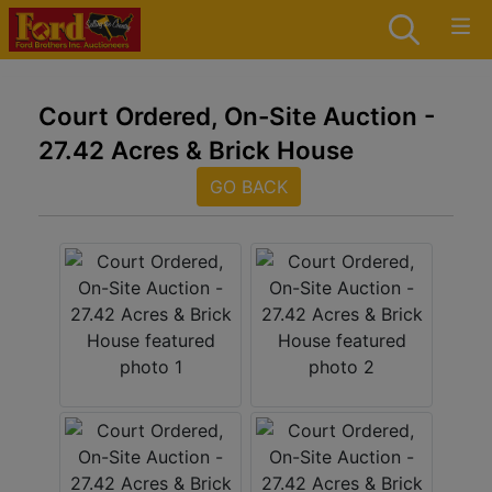
Court Ordered, On-Site Auction -
27.42 Acres & Brick House
GO BACK