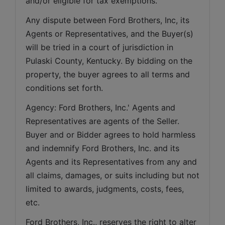
and/or eligible for tax exemptions.
Any dispute between Ford Brothers, Inc, its 
Agents or Representatives, and the Buyer(s) 
will be tried in a court of jurisdiction in 
Pulaski County, Kentucky. By bidding on the 
property, the buyer agrees to all terms and 
conditions set forth.
Agency: Ford Brothers, Inc.' Agents and 
Representatives are agents of the Seller. 
Buyer and or Bidder agrees to hold harmless 
and indemnify Ford Brothers, Inc. and its 
Agents and its Representatives from any and 
all claims, damages, or suits including but not 
limited to awards, judgments, costs, fees, 
etc.
Ford Brothers, Inc., reserves the right to alter 