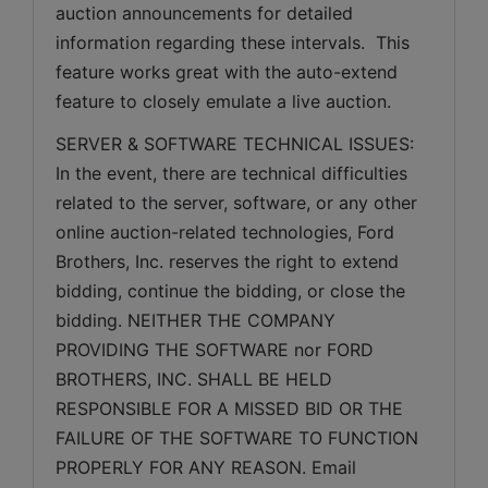
auction announcements for detailed 
information regarding these intervals.  This 
feature works great with the auto-extend 
feature to closely emulate a live auction.
SERVER & SOFTWARE TECHNICAL ISSUES: 
In the event, there are technical difficulties 
related to the server, software, or any other 
online auction-related technologies, Ford 
Brothers, Inc. reserves the right to extend 
bidding, continue the bidding, or close the 
bidding. NEITHER THE COMPANY 
PROVIDING THE SOFTWARE nor FORD 
BROTHERS, INC. SHALL BE HELD 
RESPONSIBLE FOR A MISSED BID OR THE 
FAILURE OF THE SOFTWARE TO FUNCTION 
PROPERLY FOR ANY REASON. Email 