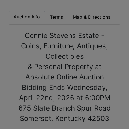
Auction Info
Terms
Map & Directions
Connie Stevens Estate -
Coins, Furniture, Antiques,
Collectibles
& Personal Property at
Absolute Online Auction
Bidding Ends Wednesday,
April 22nd, 2026 at 6:00PM
675 Slate Branch Spur Road
Somerset, Kentucky 42503