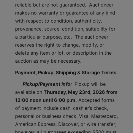
reliable but are not guaranteed.  Auctioneer 
makes no warranty or guarantee of any kind 
with respect to condition, authenticity, 
provenance, source, condition, suitability for 
a particular purpose, etc.  The auctioneer 
reserves the right to change, modify, or 
delete any item or lot, or description in the 
auction as may be necessary.
Payment, Pickup, Shipping & Storage Terms:
Pickup/Payment Info: 
 Pickup will be 
available on 
Thursday
, May 23rd, 2026 from 
12:00 noon until 6:00 p.m.
 Accepted forms 
of payment include cash, cashier’s check, 
personal or business check, Visa, Mastercard, 
American Express, Discover, or wire transfer; 
however, all purchases exceeding $500 must 