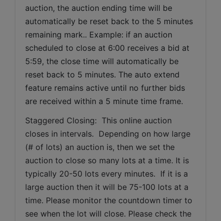
auction, the auction ending time will be 
automatically be reset back to the 5 minutes 
remaining mark.. Example: if an auction 
scheduled to close at 6:00 receives a bid at 
5:59, the close time will automatically be 
reset back to 5 minutes. The auto extend 
feature remains active until no further bids 
are received within a 5 minute time frame.  
Staggered Closing:  This online auction 
closes in intervals.  Depending on how large 
(# of lots) an auction is, then we set the 
auction to close so many lots at a time. It is 
typically 20-50 lots every minutes.  If it is a 
large auction then it will be 75-100 lots at a 
time. Please monitor the countdown timer to 
see when the lot will close. Please check the 