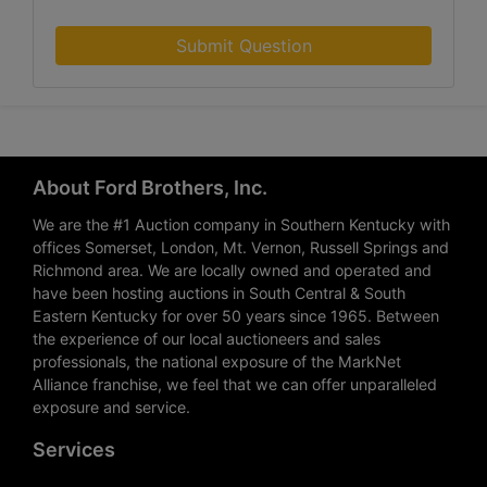
Submit Question
About Ford Brothers, Inc.
We are the #1 Auction company in Southern Kentucky with
offices Somerset, London, Mt. Vernon, Russell Springs and
Richmond area. We are locally owned and operated and
have been hosting auctions in South Central & South
Eastern Kentucky for over 50 years since 1965. Between
the experience of our local auctioneers and sales
professionals, the national exposure of the MarkNet
Alliance franchise, we feel that we can offer unparalleled
exposure and service.
Services