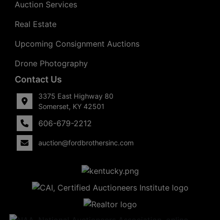
Auction Services
Real Estate
Upcoming Consignment Auctions
Drone Photography
Contact Us
3375 East Highway 80
Somerset, KY 42501
606-679-2212
auction@fordbrothersinc.com