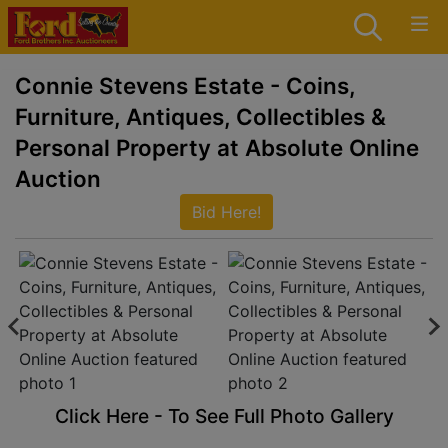
Connie Stevens Estate - Coins,
Furniture, Antiques, Collectibles &
Personal Property at Absolute Online
Auction
Bid Here!
Click Here - To See Full Photo Gallery