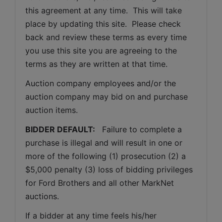
this agreement at any time.  This will take 
place by updating this site.  Please check 
back and review these terms as every time 
you use this site you are agreeing to the 
terms as they are written at that time.
Auction company employees and/or the 
auction company may bid on and purchase 
auction items.
BIDDER DEFAULT: 
  Failure to complete a 
purchase is illegal and will result in one or 
more of the following (1) prosecution (2) a 
$5,000 penalty (3) loss of bidding privileges 
for Ford Brothers and all other MarkNet 
auctions. 
If a bidder at any time feels his/her 