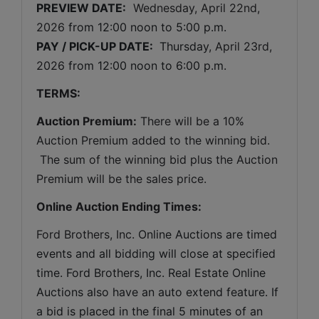
PREVIEW DATE:
Wednesday, April 22nd, 
2026 
from 12:00 noon to 5:00 p.m. 
PAY / PICK-UP DATE: 
 Thursday
, April 23rd, 
2026 
from 12:00 noon to 6:00 p.m.
TERMS:
Auction Premium:
 There will be a 10% 
Auction Premium added to the winning bid. 
 The sum of the winning bid plus the Auction 
Premium will be the sales price.
Online Auction Ending Times:
Ford Brothers, Inc. 
Online Auctions are timed 
events and all bidding will close at specified 
time. Ford Brothers, Inc. Real Estate Online 
Auctions also have an auto extend feature. If 
a bid is placed in the final 5 minutes of an 