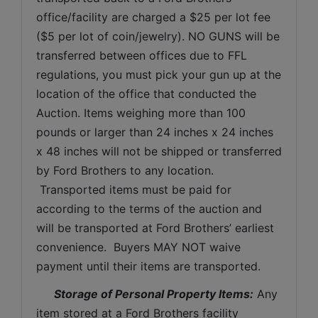
office/facility are charged a $25 per lot fee 
($5 per lot of coin/jewelry). NO GUNS will be 
transferred between offices due to FFL 
regulations, you must pick your gun up at the 
location of the office that conducted the 
Auction. Items weighing more than 100 
pounds or larger than 24 inches x 24 inches 
x 48 inches will not be shipped or transferred 
by Ford Brothers to any location. 
 Transported items must be paid for 
according to the terms of the auction and 
will be transported at Ford Brothers’ earliest 
convenience.  Buyers MAY NOT waive 
payment until their items are transported.
Storage of Personal Property Items:
 Any 
item stored at a Ford Brothers facility 