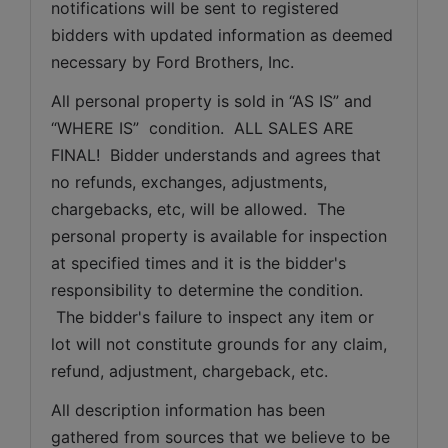
notifications will be sent to registered 
bidders with updated information as deemed 
necessary by Ford Brothers, Inc.
All personal property is sold in “AS IS” and 
“WHERE IS”  condition.  ALL SALES ARE 
FINAL!  Bidder understands and agrees that 
no refunds, exchanges, adjustments, 
chargebacks, etc, will be allowed.  The 
personal property is available for inspection 
at specified times and it is the bidder's 
responsibility to determine the condition. 
 The bidder's failure to inspect any item or 
lot will not constitute grounds for any claim, 
refund, adjustment, chargeback, etc. 
All description information has been 
gathered from sources that we believe to be 