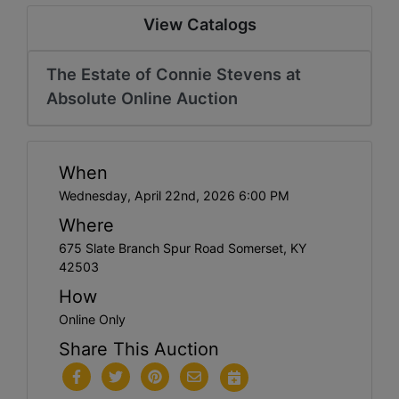
View Catalogs
The Estate of Connie Stevens at
Absolute Online Auction
When
Wednesday, April 22nd, 2026 6:00 PM
Where
675 Slate Branch Spur Road Somerset, KY
42503
How
Online Only
Share This Auction