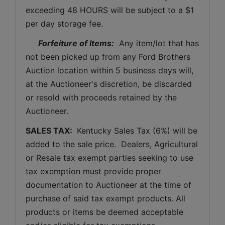
exceeding 48 HOURS will be subject to a $1 
per day storage fee.
Forfeiture of Items:
  Any item/lot that has 
not been picked up from any Ford Brothers 
Auction location within 5 business days will, 
at the Auctioneer's discretion, be discarded 
or resold with proceeds retained by the 
Auctioneer. 
SALES TAX: 
 Kentucky Sales Tax (6%) will be 
added to the sale price.  Dealers, Agricultural 
or Resale tax exempt parties seeking to use 
tax exemption must provide proper 
documentation to Auctioneer at the time of 
purchase of said tax exempt products. All 
products or items be deemed acceptable 