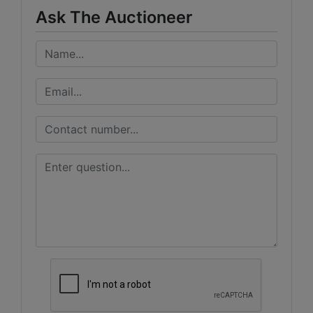
Ask The Auctioneer