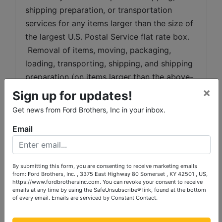
shipping preparation, or transportation 
services for any items larger than the size of 
the largest U.S. Postal Service flat rate box. 
 Removal of items, moving, packaging, 
loading, transporting, shipping, and shipping 
preparation (on items larger than the above-
×
stated size) are the sole responsibility of the 
Sign up for updates!
purchaser. 
Get news from Ford Brothers, Inc in your inbox.
Shipping Preparation:
 Shipping and 
Email
shipping preparation on items that will fit 
into a US Postal Service flat rate box will be 
subject to the following charges:  $10 
By submitting this form, you are consenting to receive marketing emails
from: Ford Brothers, Inc. , 3375 East Highway 80 Somerset , KY 42501 , US,
processing and handling fee per box. The 
https://www.fordbrothersinc.com. You can revoke your consent to receive
buyer shall pay all shipping fees prior to 
emails at any time by using the SafeUnsubscribe® link, found at the bottom
of every email.
Emails are serviced by Constant Contact.
shipping.  The shipping insurance is available 
through most shipping companies and would 