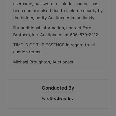
username, password, or bidder number has 
been compromised due to lack of security by 
the bidder, notify Auctioneer immediately.
For additional information, contact Ford 
Brothers, Inc. Auctioneers at 606-679-2212.
TIME IS OF THE ESSENCE in regard to all 
auction terms.
Michael Broughton, Auctioneer
Conducted By
Ford Brothers, Inc.