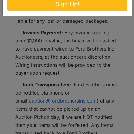
Sign Up!
be the expense of the buyer (optional).  Ford 
Brothers, Inc. and the sellers WILL NOT be 
liable for any lost or damaged packages.
Invoice Payment:
 Any invoice totaling 
over $1,000 in value, the buyer will be asked 
to have payment wired to Ford Brothers Inc. 
Auctioneers, at the auctioneer’s discretion. 
Wiring instructions will be provided to the 
buyer upon request. 
Item Transportation:
  Ford Brothers must 
be notified via phone or 
email(
auction@fordbrothersinc.com
) of any 
items that cannot be picked up on an 
Auction Pickup day, if we are NOT notified 
then your items will be forfeited. Any items 
transported back to a Ford Brothers 