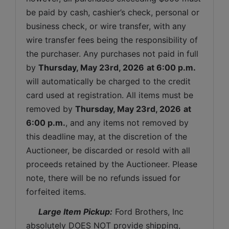
be paid by cash, cashier’s check, personal or 
business check, or wire transfer, with any 
wire transfer fees being the responsibility of 
the purchaser. Any purchases not paid in full 
by 
Thursday
, May 23rd, 2026
at 6:00 p.m.
will automatically be charged to the credit 
card used at registration. All items must be 
removed by 
Thursday
, May 23rd, 2026
at 
6:00 p.m.
, and any items not removed by 
this deadline may, at the discretion of the 
Auctioneer, be discarded or resold with all 
proceeds retained by the Auctioneer. Please 
note, there will be no refunds issued for 
forfeited items.
 Large Item Pickup:
 Ford Brothers, Inc 
absolutely DOES NOT provide shipping, 