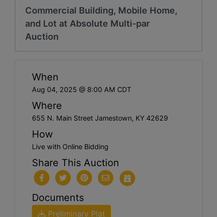
Commercial Building, Mobile Home,
and Lot at Absolute Multi-par
Auction
When
Aug 04, 2025 @ 8:00 AM CDT
Where
655 N. Main Street Jamestown, KY 42629
How
Live with Online Bidding
Share This Auction
Documents
Preliminary Plat