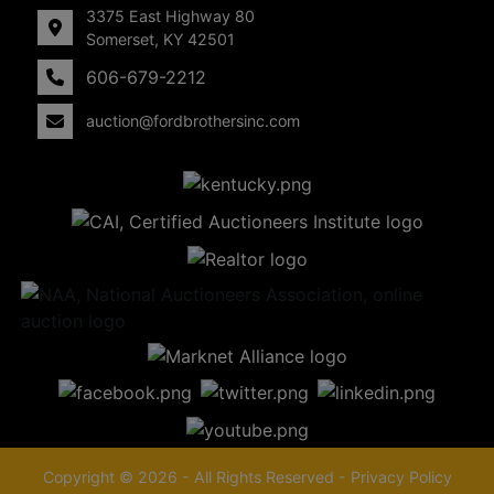
3375 East Highway 80
Somerset, KY 42501
606-679-2212
auction@fordbrothersinc.com
Copyright © 2026 - All Rights Reserved -
Privacy Policy