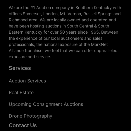
We are the #1 Auction company in Southern Kentucky with
offices Somerset, London, Mt. Vernon, Russell Springs and
Richmond area. We are locally owned and operated and
have been hosting auctions in South Central & South
Eastern Kentucky for over 50 years since 1965. Between
the experience of our local auctioneers and sales
professionals, the national exposure of the MarkNet
Alliance franchise, we feel that we can offer unparalleled
exposure and service.
Services
Auction Services
Real Estate
Upcoming Consignment Auctions
Drone Photography
Contact Us