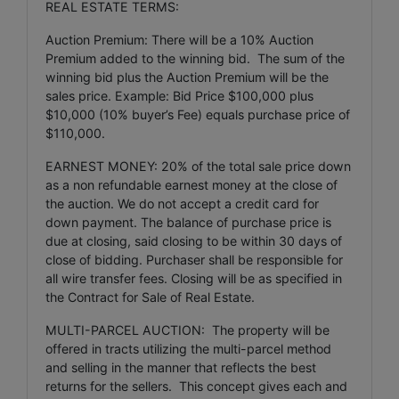
REAL ESTATE TERMS:
Auction Premium: There will be a 10% Auction
Premium added to the winning bid. The sum of the
winning bid plus the Auction Premium will be the
sales price. Example: Bid Price $100,000 plus
$10,000 (10% buyer’s Fee) equals purchase price of
$110,000.
EARNEST MONEY: 20% of the total sale price down
as a non refundable earnest money at the close of
the auction. We do not accept a credit card for
down payment. The balance of purchase price is
due at closing, said closing to be within 30 days of
close of bidding. Purchaser shall be responsible for
all wire transfer fees. Closing will be as specified in
the Contract for Sale of Real Estate.
MULTI-PARCEL AUCTION: The property will be
offered in tracts utilizing the multi-parcel method
and selling in the manner that reflects the best
returns for the sellers. This concept gives each and