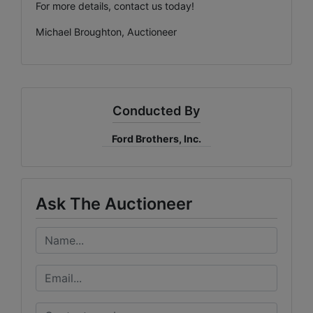
For more details, contact us today!
Michael Broughton, Auctioneer
Conducted By
Ford Brothers, Inc.
Ask The Auctioneer