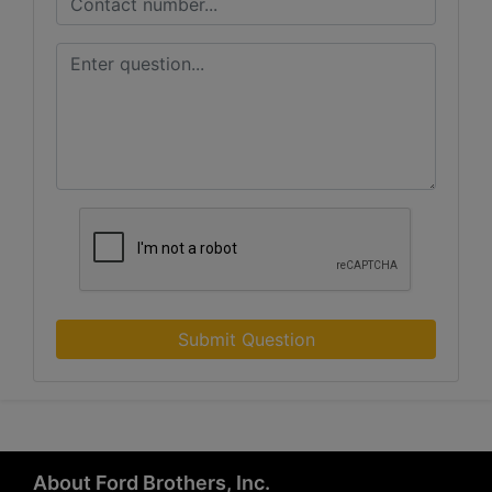
Submit Question
About Ford Brothers, Inc.