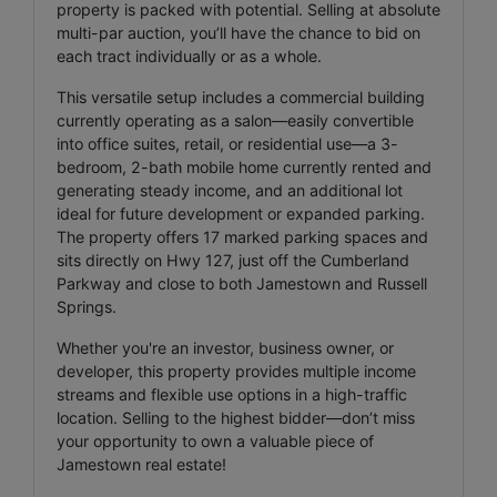
property is packed with potential. Selling at absolute
multi-par auction, you’ll have the chance to bid on
each tract individually or as a whole.
This versatile setup includes a commercial building
currently operating as a salon—easily convertible
into office suites, retail, or residential use—a 3-
bedroom, 2-bath mobile home currently rented and
generating steady income, and an additional lot
ideal for future development or expanded parking.
The property offers 17 marked parking spaces and
sits directly on Hwy 127, just off the Cumberland
Parkway and close to both Jamestown and Russell
Springs.
Whether you're an investor, business owner, or
developer, this property provides multiple income
streams and flexible use options in a high-traffic
location. Selling to the highest bidder—don’t miss
your opportunity to own a valuable piece of
Jamestown real estate!