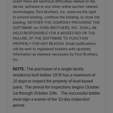
event there are technical difficulties related to the
server, software or any other online auction-related
technologies, Ford Brothers, Inc. reserves the right
to extend bidding, continue the bidding, or close the
bidding. NEITHER THE COMPANY PROVIDING THE
SOFTWARE nor FORD BROTHERS, INC. SHALL BE
HELD RESPONSIBLE FOR A MISSED BID OR THE
FAILURE OF THE SOFTWARE TO FUNCTION
PROPERLY FOR ANY REASON. Email notifications
will be sent to registered bidders with updated
information as deemed necessary by Ford Brothers,
Inc.
NOTE:
The purchaser of a single-family
residence built before 1978 has a maximum of
10 days to inspect the property of lead-based
paint. The period for inspections begins October
1st through October 10th. The successful bidder
must sign a waiver of the 10-day inspection
period.