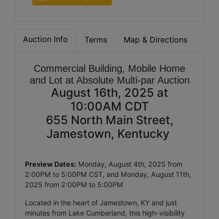
Auction Info
Terms
Map & Directions
Commercial Building, Mobile Home
and Lot at Absolute Multi-par Auction
August 16th, 2025 at
10:00AM CDT
655 North Main Street,
Jamestown, Kentucky
Preview Dates:
Monday, August 4th, 2025 from
2:00PM to 5:00PM CST, and Monday, August 11th,
2025 from 2:00PM to 5:00PM
Located in the heart of Jamestown, KY and just
minutes from Lake Cumberland, this high-visibility