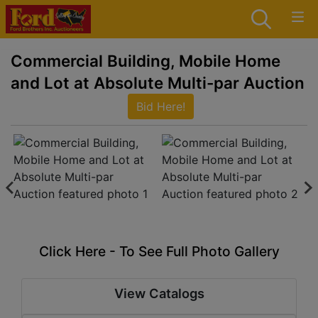
Commercial Building, Mobile Home
and Lot at Absolute Multi-par Auction
Bid Here!
Click Here - To See Full Photo Gallery
View Catalogs