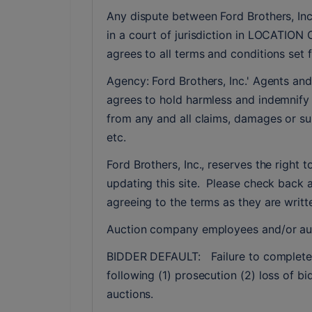
Any dispute between Ford Brothers, Inc,
in a court of jurisdiction in LOCATION 
agrees to all terms and conditions set f
Agency: Ford Brothers, Inc.' Agents and
agrees to hold harmless and indemnify F
from any and all claims, damages or sui
etc.
Ford Brothers, Inc., reserves the right t
updating this site.  Please check back 
agreeing to the terms as they are writte
Auction company employees and/or auc
BIDDER DEFAULT:   Failure to complete a 
following (1) prosecution (2) loss of bi
auctions.