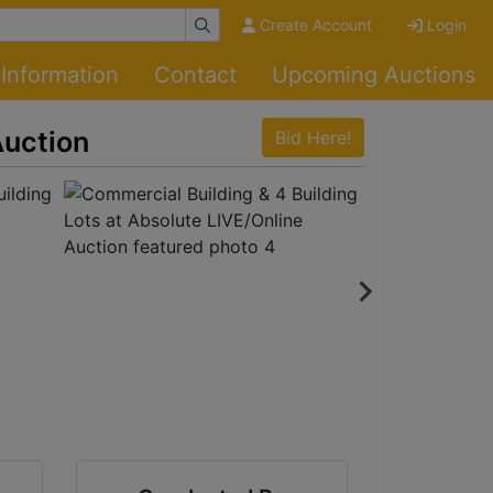
Create Account
Login
Information
Contact
Upcoming Auctions
Auction
Bid Here!