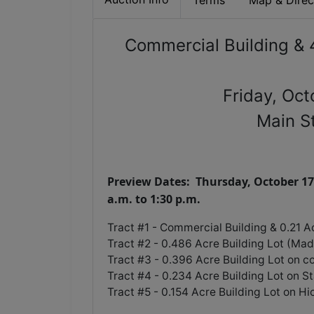
Terms
Map & Direc
Commercial Building & 4
Friday, Oc
Main S
Preview Dates: Thursday, October 17
a.m. to 1:30 p.m.
Tract #1 - Commercial Building & 0.21 A
Tract #2 - 0.486 Acre Building Lot (Ma
Tract #3 - 0.396 Acre Building Lot on c
Tract #4 - 0.234 Acre Building Lot on S
Tract #5 - 0.154 Acre Building Lot on H