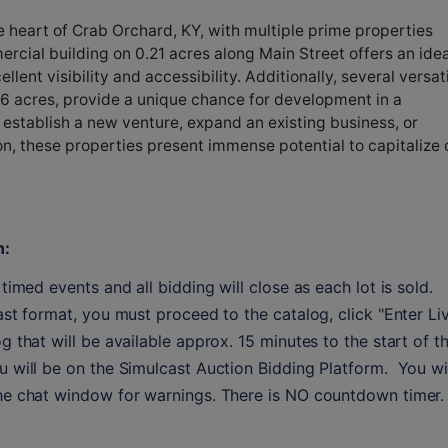
e heart of Crab Orchard, KY, with multiple prime properties
rcial building on 0.21 acres along Main Street offers an idea
ellent visibility and accessibility. Additionally, several versat
486 acres, provide a unique chance for development in a
 establish a new venture, expand an existing business, or
on, these properties present immense potential to capitalize 
.
n:
timed events and all bidding will close as each lot is sold. 
ast format, you must proceed to the catalog, click "Enter Liv
g that will be available approx. 15 minutes to the start of th
 will be on the Simulcast Auction Bidding Platform.  You wil
the chat window for warnings. There is NO countdown timer.