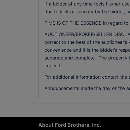
If a bidder at any time feels his/her 
due to lack of security by the bidder, 
TIME IS OF THE ESSENCE in regard to a
AUCTIONEER/BROKER/SELLER DISCLAIMER:
correct to the best of the auctioneer’s 
convenience and it is the bidder’s respo
accurate and complete.  The property is 
implied. 
For additional information contact the
Announcements made the day of the au
About Ford Brothers, Inc.