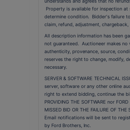
understands and agrees that no refunds
 Property is available for inspection at 
determine condition.  Bidder's failure t
claim, refund, adjustment, chargeback, 
All description information has been ga
not guaranteed.  Auctioneer makes no w
authenticity, provenance, source, conditi
reserves the right to change, modify, de
necessary.
SERVER & SOFTWARE TECHNICAL ISSUES: In
server, software or any other online auc
right to extend bidding, continue the
PROVIDING THE SOFTWARE nor FORD 
MISSED BID OR THE FAILURE OF THE
Email notifications will be sent to reg
by Ford Brothers, Inc.