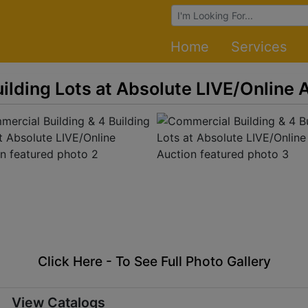
Browse Auctions
Home
Services
ilding Lots at Absolute LIVE/Online 
Click Here - To See Full Photo Gallery
View Catalogs