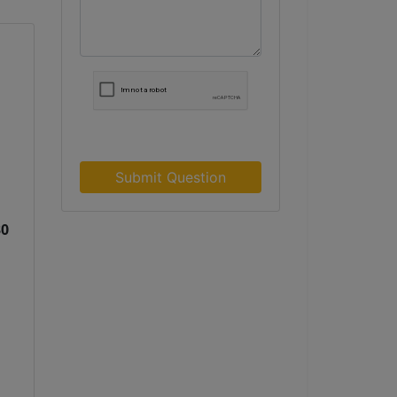
Submit Question
30