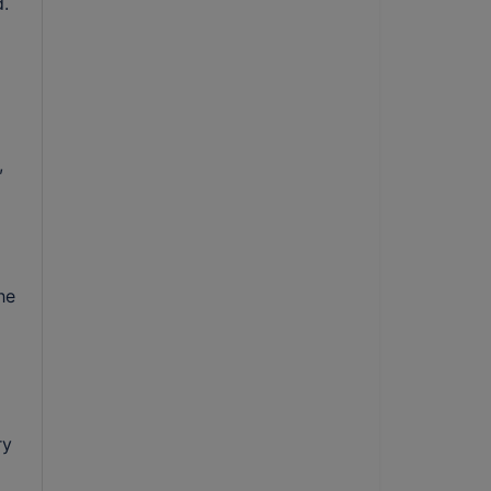
. 
 
e 
y 