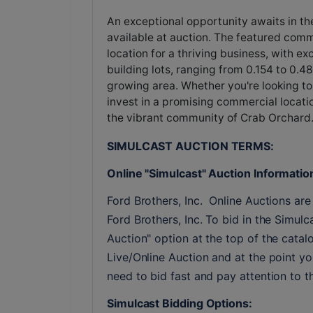
An exceptional opportunity awaits in th
available at auction. The featured comme
location for a thriving business, with exc
building lots, ranging from 0.154 to 0.
growing area. Whether you're looking to
invest in a promising commercial locati
the vibrant community of Crab Orchard
SIMULCAST AUCTION TERMS:
Online "Simulcast" Auction Informatio
Ford Brothers, Inc.  Online Auctions are 
Ford Brothers, Inc. To bid in the Simulc
Auction" option at the top of the catalo
Live/Online Auction and at the point you
need to bid fast and pay attention to 
Simulcast Bidding Options: