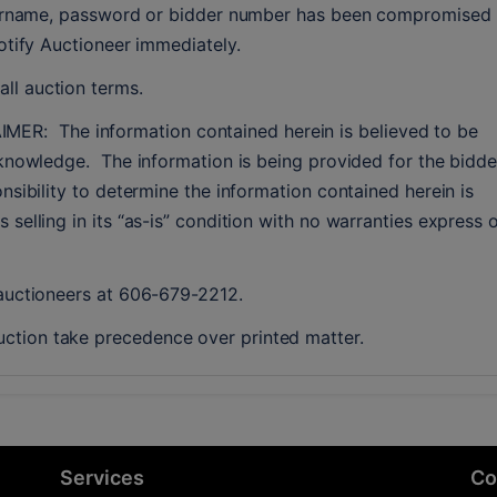
username, password or bidder number has been compromised 
notify Auctioneer immediately.
ll auction terms.
  The information contained herein is believed to be 
knowledge.  The information is being provided for the bidder
nsibility to determine the information contained herein is 
selling in its “as-is” condition with no warranties express o
 auctioneers at 606-679-2212.
ction take precedence over printed matter.
Services
Co