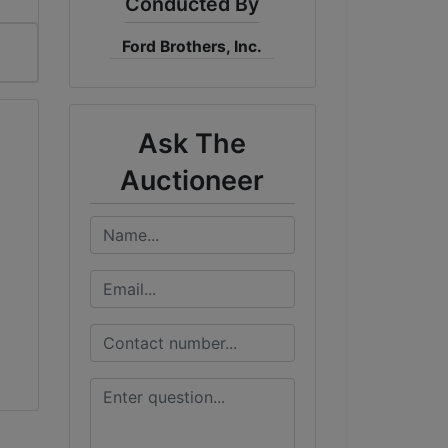
Conducted By
Ford Brothers, Inc.
Ask The
Auctioneer