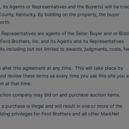
 its Agents or Representatives and the Buyer(s) will be tried
County, Kentucky. By bidding on the property, the buyer 
orth.
 Representatives are agents of the Seller. Buyer and or Bidde
ord Brothers, Inc. and its Agents and its Representatives 
ts including but not limited to awards, judgments, costs, fee
o alter this agreement at any time.  This will take place by 
and review these terms as every time you use this site you ar
n at that time.
tion company may bid on and purchase auction items.
purchase is illegal and will result in one or more of the 
dding privileges for Ford Brothers and all other MarkNet 