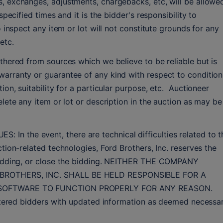
, exchanges, adjustments, chargebacks, etc, will be allowed
specified times and it is the bidder's responsibility to 
o inspect any item or lot will not constitute grounds for any 
etc.
thered from sources which we believe to be reliable but is 
arranty or guarantee of any kind with respect to condition,
on, suitability for a particular purpose, etc.  Auctioneer 
lete any item or lot or description in the auction as may be 
 the event, there are technical difficulties related to th
tion-related technologies, Ford Brothers, Inc. reserves the 
 bidding, or close the bidding. NEITHER THE COMPANY 
BROTHERS, INC. SHALL BE HELD RESPONSIBLE FOR A 
 SOFTWARE TO FUNCTION PROPERLY FOR ANY REASON. 
istered bidders with updated information as deemed necessar