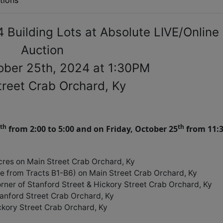
tions
 Building Lots at Absolute LIVE/Online
Auction
tober 25th, 2024 at 1:30PM
treet Crab Orchard, Ky
th
th
from 2:00 to 5:00 and on Friday, October 25
from 11:
cres on Main Street Crab Orchard, Ky
de from Tracts B1-B6) on Main Street Crab Orchard, Ky
orner of Stanford Street & Hickory Street Crab Orchard, Ky
tanford Street Crab Orchard, Ky
ickory Street Crab Orchard, Ky