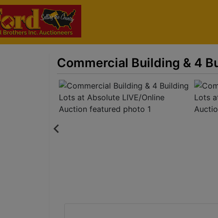
Commercial Building & 4 Bu