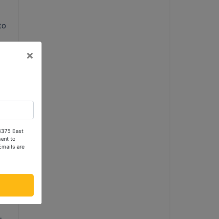
o 
×
 3375 East
ent to
Emails are
g 