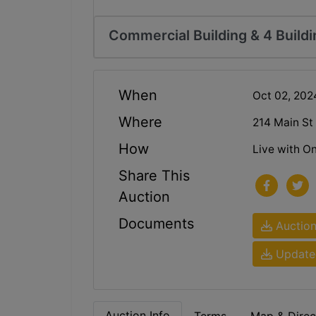
Commercial Building & 4 Buildi
When
Oct 02, 20
Where
214 Main St
How
Live with On
Share This
Auction
Documents
Auction
Updated
Auction Info