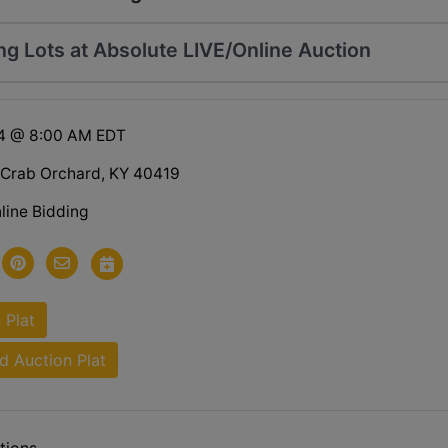
ng Lots at Absolute LIVE/Online Auction
24 @ 8:00 AM EDT
 Crab Orchard, KY 40419
line Bidding
 Plat
 Auction Plat