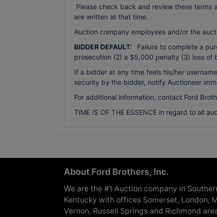
Please check back and review these terms as 
are written at that time.
Auction company employees and/or the auct
BIDDER DEFAULT:
Failure to complete a purch
prosecution (2) a $5,000 penalty (3) loss of 
If a bidder at any time feels his/her usern
security by the bidder, notify Auctioneer imm
For additional information, contact Ford Brot
TIME IS OF THE ESSENCE in regard to all auc
About Ford Brothers, Inc.
We are the #1 Auction company in Souther
Kentucky with offices Somerset, London, M
Vernon, Russell Springs and Richmond are