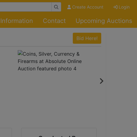
Create Account
Login
Information
Contact
Upcoming Auctions
Bid Here!