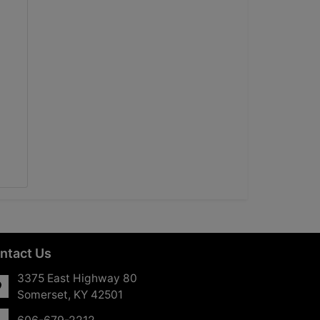
ntact Us
3375 East Highway 80
Somerset, KY 42501