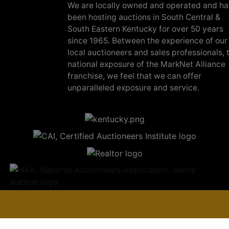
We are locally owned and operated and h
been hosting auctions in South Central &
South Eastern Kentucky for over 50 years
since 1965. Between the experience of our
local auctioneers and sales professionals, 
national exposure of the MarkNet Alliance
franchise, we feel that we can offer
unparalleled exposure and service.