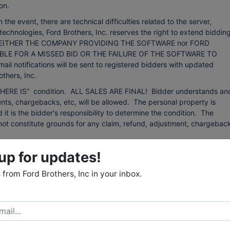
on.
event, there are technical difficulties related to the server,
technologies, Ford Brothers, Inc. reserves the right to extend bidding
ing. NEITHER THE COMPANY PROVIDING THE SOFTWARE nor FORD
BLE FOR A MISSED BID OR THE FAILURE OF THE SOFTWARE TO
otifications will be sent to registered bidders with updated
thers, Inc.
d “WHERE IS” condition. ALL SALES ARE FINAL! Bidder understands an
ts, chargebacks, etc, will be allowed. The personal property is
d it is the bidder's responsibility to determine the condition. The
ll not constitute grounds for any claim, refund, adjustment, chargebac
 from sources that we believe to be reliable but are not guaranteed.
up for updates!
 any kind with respect to condition, authenticity, provenance,
r purpose, etc. The auctioneer reserves the right to change, modify, or
from Ford Brothers, Inc in your inbox.
 auction as may be necessary.
: