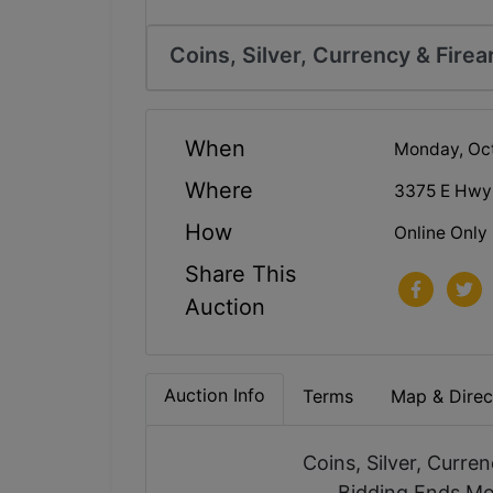
Coins, Silver, Currency & Fire
When
Monday, Oct
Where
3375 E Hwy
How
Online Only
Share This
Auction
Auction Info
Terms
Map & Direc
Coins, Silver, Curre
Bidding Ends Mo