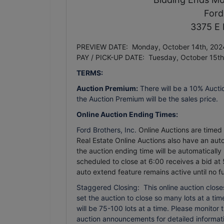
Ford
3375 E 
PREVIEW DATE: Monday, October 14th, 2024
PAY / PICK-UP DATE: Tuesday, October 15t
TERMS:
Auction Premium:
There will be a 10% Aucti
the Auction Premium will be the sales price.
Online Auction Ending Times:
Ford Brothers, Inc.
Online Auctions are timed e
Real Estate Online Auctions also have an auto 
the auction ending time will be automatically
scheduled to close at 6:00 receives a bid at 
auto extend feature remains active until no f
Staggered Closing: This online auction closes
set the auction to close so many lots at a time.
will be 75-100 lots at a time. Please monitor
auction announcements for detailed informati