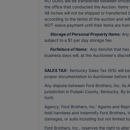
NO GUNS will be transferred between offices 
the office that conducted the Auction. Items
48 inches will not be shipped or transferred
according to the terms of the auction and wi
NOT waive payment until their items are tran
Storage of Personal Property Items:
Any 
subject to a $1 per day storage fee.
Forfeiture of Items:
Any item/lot that has
business days will, at the Auctioneer's discr
SALES TAX:
Kentucky Sales Tax (6%) will be
proper documentation to Auctioneer before b
Any dispute between Ford Brothers, Inc, its Ag
jurisdiction in Pulaski County, Kentucky. By 
forth.
Agency: Ford Brothers, Inc.' Agents and Repr
hold harmless and indemnify Ford Brothers, In
damages, or suits including but not limited t
Ford Brothers, Inc., reserves the right to alte