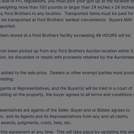
due to FFL regulations, you must pick your gun up at the location o
 weighing more than 100 pounds or larger than 24 inches x 24 inches
 by Ford Brothers to any location. Transported items must be paid for
ll be transported at Ford Brothers’ earliest convenience. Buyers MAY
sported.
item stored at a Ford Brothers facility exceeding 48 HOURS will be
 not been picked up from any Ford Brothers Auction location within 5
etion, be discarded or resold with proceeds retained by the Auctionee
 added to the sale price. Dealers or other exempt parties must prov
idding.
ents or Representatives, and the Buyer(s) will be tried in a court of
bidding on the property, the buyer agrees to all terms and conditions 
esentatives are agents of the Seller. Buyer and or Bidder agrees to
c. and its Agents and its Representatives from any and all claims,
o awards, judgments, costs, fees, etc.
r this agreement at any time. This will take place by updating this sit