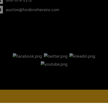
606-679-2212
auction@fordbrothersinc.com