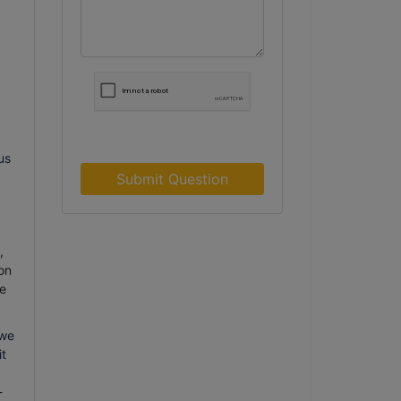
us
Submit Question
,
on
e
 we
it
-