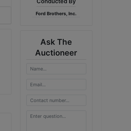
Conducted By
Ford Brothers, Inc.
Ask The
Auctioneer