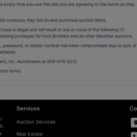
every time you use this site you are agreeing to the terms as they
ion company may bid on and purchase auction items.
ase is illegal and will result in one or more of the following (1)
bidding privileges for Ford Brothers and all other MarkNet auctions.
ame, password, or bidder number has been compromised due to lack of
ediately.
hers, Inc. Auctioneers at 606-679-2212.
tion terms.
Services
Co
n
Auction Services
t.
a.
Real Estate