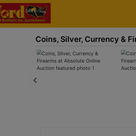
Coins, Silver, Currency & F