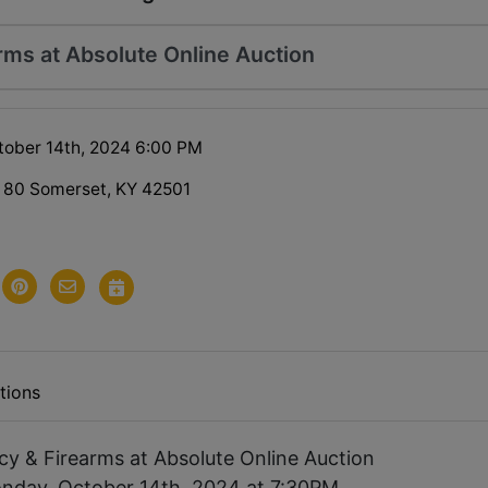
arms at Absolute Online Auction
ober 14th, 2024 6:00 PM
 80 Somerset, KY 42501
tions
ncy & Firearms at Absolute Online Auction
nday, October 14th, 2024 at 7:30PM