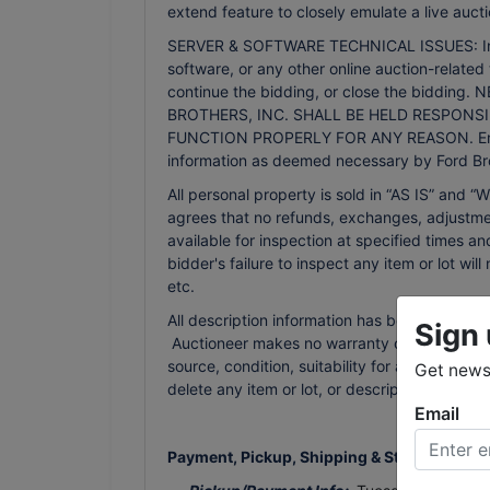
extend feature to closely emulate a live aucti
SERVER & SOFTWARE TECHNICAL ISSUES: In the 
software, or any other online auction-related 
continue the bidding, or close the bidd
BROTHERS, INC. SHALL BE HELD RESPONSI
FUNCTION PROPERLY FOR ANY REASON. Email n
information as deemed necessary by Ford Bro
All personal property is sold in “AS IS” an
agrees that no refunds, exchanges, adjustmen
available for inspection at specified times an
bidder's failure to inspect any item or lot wi
etc.
All description information has been gathered
Sign 
Auctioneer makes no warranty or guarantee of
source, condition, suitability for a particula
Get news 
delete any item or lot, or description in the
Email
Payment, Pickup, Shipping & Storage Terms