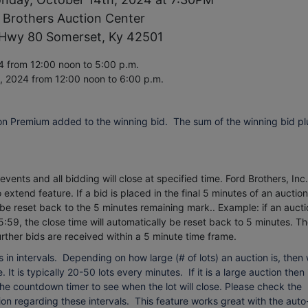
 Brothers Auction Center
Hwy 80 Somerset, Ky 42501
 from 12:00 noon to 5:00 p.m.
h, 2024
from 12:00 noon to 6:00 p.m.
on Premium added to the winning bid. The sum of the winning bid pl
vents and all bidding will close at specified time. Ford Brothers, Inc.
extend feature. If a bid is placed in the final 5 minutes of an auction
 be reset back to the 5 minutes remaining mark.. Example: if an aucti
5:59, the close time will automatically be reset back to 5 minutes.
Th
urther bids are received within a 5 minute time frame.
 in intervals. Depending on how large (# of lots) an auction is, then
 It is typically 20-50 lots every minutes. If it is a large auction then 
 the countdown timer to see when the lot will close. Please check the
on regarding these intervals. This feature works great with the auto