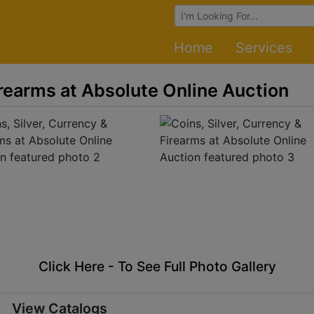
Browse Auctions
Home
Services
irearms at Absolute Online Auction
Click Here - To See Full Photo Gallery
View Catalogs