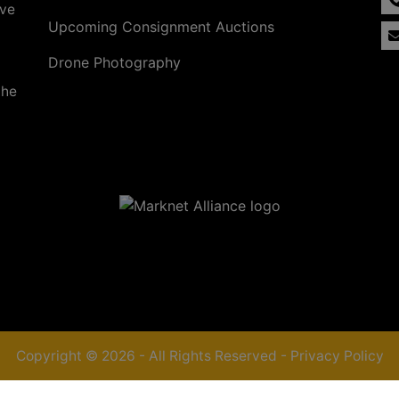
ave
Upcoming Consignment Auctions
Drone Photography
the
Copyright © 2026 - All Rights Reserved -
Privacy Policy