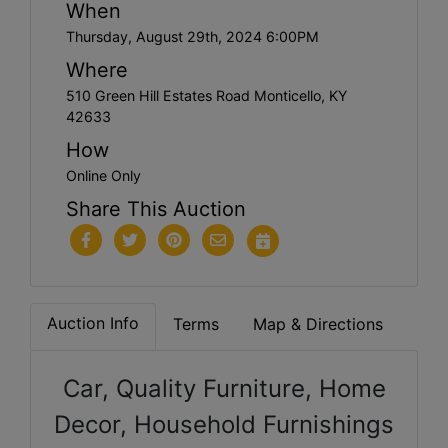
When
Thursday, August 29th, 2024 6:00PM
Where
510 Green Hill Estates Road Monticello, KY
42633
How
Online Only
Share This Auction
Auction Info
Terms
Map & Directions
Car, Quality Furniture, Home
Decor, Household Furnishings