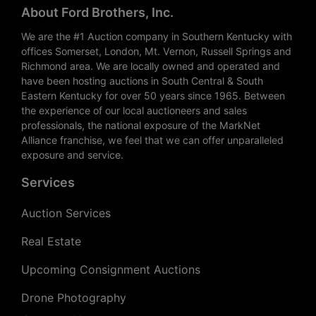
About Ford Brothers, Inc.
We are the #1 Auction company in Southern Kentucky with
offices Somerset, London, Mt. Vernon, Russell Springs and
Richmond area. We are locally owned and operated and
have been hosting auctions in South Central & South
Eastern Kentucky for over 50 years since 1965. Between
the experience of our local auctioneers and sales
professionals, the national exposure of the MarkNet
Alliance franchise, we feel that we can offer unparalleled
exposure and service.
Services
Auction Services
Real Estate
Upcoming Consignment Auctions
Drone Photography