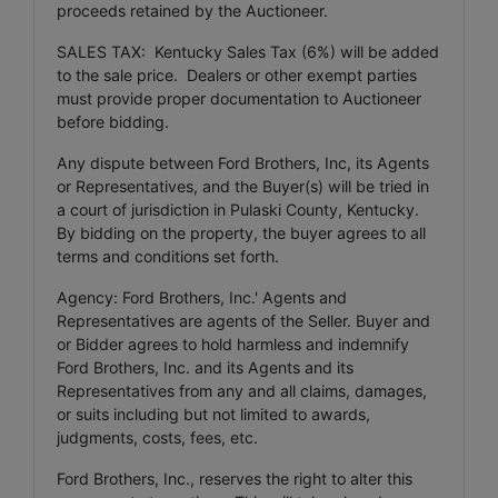
proceeds retained by the Auctioneer.
SALES TAX: Kentucky Sales Tax (6%) will be added
to the sale price. Dealers or other exempt parties
must provide proper documentation to Auctioneer
before bidding.
Any dispute between Ford Brothers, Inc, its Agents
or Representatives, and the Buyer(s) will be tried in
a court of jurisdiction in Pulaski County, Kentucky.
By bidding on the property, the buyer agrees to all
terms and conditions set forth.
Agency: Ford Brothers, Inc.' Agents and
Representatives are agents of the Seller. Buyer and
or Bidder agrees to hold harmless and indemnify
Ford Brothers, Inc. and its Agents and its
Representatives from any and all claims, damages,
or suits including but not limited to awards,
judgments, costs, fees, etc.
Ford Brothers, Inc., reserves the right to alter this