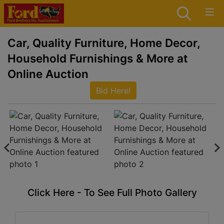
Car, Quality Furniture, Home Decor,
Household Furnishings & More at
Online Auction
Bid Here!
Click Here - To See Full Photo Gallery