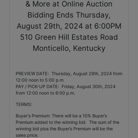
& More at Online Auction
Bidding Ends Thursday,
August 29th, 2024 at 6:00PM
510 Green Hill Estates Road
Monticello, Kentucky
PREVIEW DATE: Thursday, August 29th, 2024 from
12:00 noon to 5:00 p.m.
PAY / PICK-UP DATE: Friday, August 30th, 2024
from 12:00 noon to 6:00 p.m.
TERMS:
Buyer's Premium: There will be a 10% Buyer’s
Premium added to the winning bid. The sum of the
winning bid plus the Buyer’s Premium will be the
sales price.