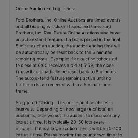
Online Auction Ending Times:
Ford Brothers, Inc. Online Auctions are timed events
and all bidding will close at specified time. Ford
Brothers, Inc. Real Estate Online Auctions also have
an auto extend feature. If a bid is placed in the final
5 minutes of an auction, the auction ending time will
be automatically be reset back to the 5 minutes
remaining mark.. Example: if an auction scheduled
to close at 6:00 receives a bid at 5:59, the close
time will automatically be reset back to 5 minutes.
The auto extend feature remains active until no
further bids are received within a 5 minute time
frame.
Staggered Closing: This online auction closes in
intervals. Depending on how large (# of lots) an
auction is, then we set the auction to close so many
lots at a time. It is typically 20-50 lots every
minutes. If it is a large auction then it will be 75-100
lots at a time. Please monitor the countdown timer to