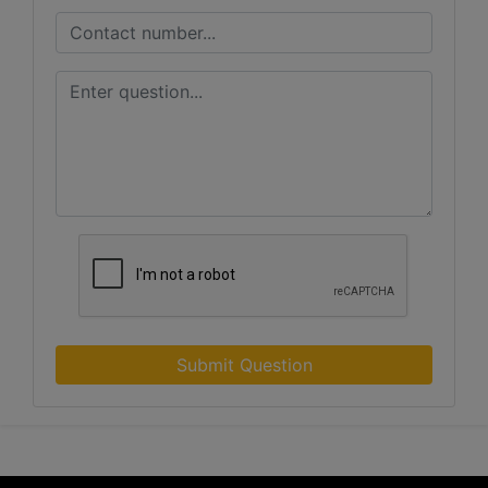
Submit Question