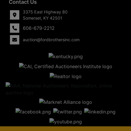
Contact Us
3375 East Highway 80
Somerset, KY 42501
606-679-2212
auction@fordbrothersinc.com