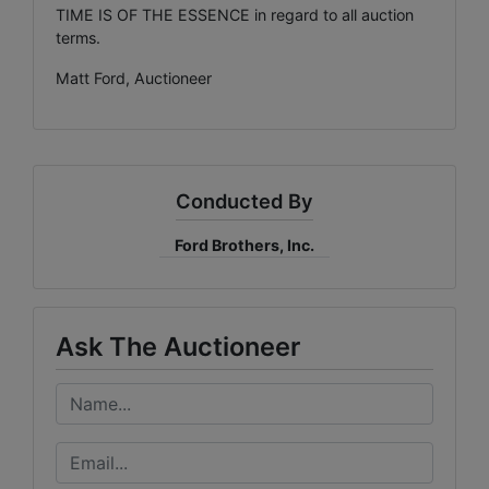
TIME IS OF THE ESSENCE in regard to all auction
terms.
Matt Ford, Auctioneer
Conducted By
Ford Brothers, Inc.
Ask The Auctioneer