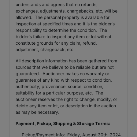
understands and agrees that no refunds,
exchanges, adjustments, chargebacks, etc, will be
allowed. The personal property is available for
inspection at specified times and it is the bidder's
responsibility to determine the condition. The
bidder's failure to inspect any item or lot will not
constitute grounds for any claim, refund,
adjustment, chargeback, etc.
All description information has been gathered from
sources that we believe to be reliable but are not
guaranteed. Auctioneer makes no warranty or
guarantee of any kind with respect to condition,
authenticity, provenance, source, condition,
suitability for a particular purpose, etc. The
auctioneer reserves the right to change, modify, or
delete any item or lot, or description in the auction
as may be necessary.
Payment, Pickup, Shipping & Storage Terms:
Pickup/Payment Info: Friday, August 30th, 2024