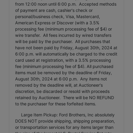
from 12:00 noon until 6:00 p.m. Accepted methods
of payment are cash, cashier's check or
personal/business check, Visa, Mastercard,
American Express or Discover (with a 3.5%
processing fee (minimum processing fee of $4) or
wire transfer. All fees incurred by wired transfers
will be paid by the purchaser. All purchases that
have not been paid by Friday, August 30th, 2024 at
6:00 p.m. will automatically be charged to the credit
card used at registration, with a 3.5% processing
fee (minimum processing fee of $4). All purchased
items must be removed by the deadline of Friday,
August 30th, 2024 at 6:00 p.m. Any items not
removed by the deadline will, at Auctioneer's
discretion, be discarded or resold with proceeds
retained by Auctioneer. There will be NO REFUND
to the purchaser for these forfeited items.
Large Item Pickup: Ford Brothers, Inc absolutely
DOES NOT provide shipping, shipping preparation,
or transportation services for any items larger than