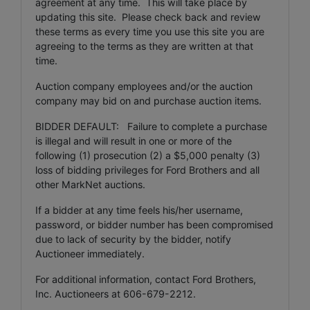
agreement at any time. This will take place by
updating this site. Please check back and review
these terms as every time you use this site you are
agreeing to the terms as they are written at that
time.
Auction company employees and/or the auction
company may bid on and purchase auction items.
BIDDER DEFAULT: Failure to complete a purchase
is illegal and will result in one or more of the
following (1) prosecution (2) a $5,000 penalty (3)
loss of bidding privileges for Ford Brothers and all
other MarkNet auctions.
If a bidder at any time feels his/her username,
password, or bidder number has been compromised
due to lack of security by the bidder, notify
Auctioneer immediately.
For additional information, contact Ford Brothers,
Inc. Auctioneers at 606-679-2212.