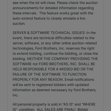
see when the lot will close. Please check the auction
announcements for detailed information regarding
these intervals. This feature works great with the
auto-extend feature to closely emulate a live
auction.
SERVER & SOFTWARE TECHNICAL ISSUES: In the
event, there are technical difficulties related to the
server, software, or any other online auction-related
technologies, Ford Brothers, Inc. reserves the right
to extend bidding, continue the bidding, or close the
bidding. NEITHER THE COMPANY PROVIDING THE
SOFTWARE nor FORD BROTHERS, INC. SHALL BE
HELD RESPONSIBLE FOR A MISSED BID OR THE
FAILURE OF THE SOFTWARE TO FUNCTION
PROPERLY FOR ANY REASON. Email notifications
will be sent to registered bidders with updated
information as deemed necessary by Ford Brothers,
Inc.
All personal property is sold in “AS IS” and “WHERE
IS” condition. ALL SALES ARE FINAL! Bidder