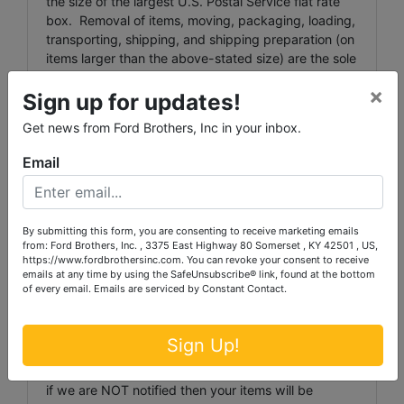
the size of the largest U.S. Postal Service flat rate
box. Removal of items, moving, packaging, loading,
transporting, shipping, and shipping preparation (on
items larger than the above-stated size) are the sole
responsibility of the purchaser.
×
Sign up for updates!
Shipping Preparation: Shipping and shipping
Get news from Ford Brothers, Inc in your inbox.
preparation on items that will fit into a US Postal
Service flat rate box will be subject to the following
Email
charges: $5 processing and handling fee per box.
The buyer shall pay all shipping fees prior to
shipping. The shipping insurance is available
through most shipping companies and would be the
By submitting this form, you are consenting to receive marketing emails
expense of the buyer (optional). Ford Brothers, Inc.
from: Ford Brothers, Inc. , 3375 East Highway 80 Somerset , KY 42501 , US,
https://www.fordbrothersinc.com. You can revoke your consent to receive
and the sellers WILL NOT be liable for any lost or
emails at any time by using the SafeUnsubscribe® link, found at the bottom
damaged packages.
of every email.
Emails are serviced by Constant Contact.
Item Transportation: Ford Brothers must be
notified via phone or
Sign Up!
email(
auction@fordbrothersinc.com
) of any items
that cannot be picked up on an Auction Pickup day,
if we are NOT notified then your items will be