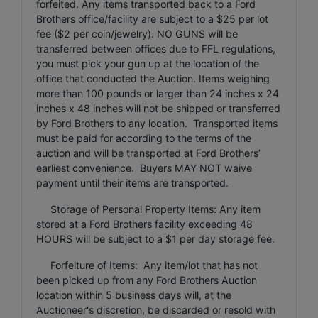
forfeited. Any items transported back to a Ford
Brothers office/facility are subject to a $25 per lot
fee ($2 per coin/jewelry). NO GUNS will be
transferred between offices due to FFL regulations,
you must pick your gun up at the location of the
office that conducted the Auction. Items weighing
more than 100 pounds or larger than 24 inches x 24
inches x 48 inches will not be shipped or transferred
by Ford Brothers to any location. Transported items
must be paid for according to the terms of the
auction and will be transported at Ford Brothers’
earliest convenience. Buyers MAY NOT waive
payment until their items are transported.
Storage of Personal Property Items: Any item
stored at a Ford Brothers facility exceeding 48
HOURS will be subject to a $1 per day storage fee.
Forfeiture of Items: Any item/lot that has not
been picked up from any Ford Brothers Auction
location within 5 business days will, at the
Auctioneer's discretion, be discarded or resold with