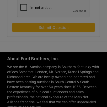
Submit Question
About Ford Brothers, Inc.
We are the #1 Auction company in Southern Kentucky with
offices Somerset, London, Mt. Vernon, Russell Springs and
Richmond area. We are locally owned and operated and
have been hosting auctions in South Central & South
Eastern Kentucky for over 50 years since 1965. Between
the experience of our local auctioneers and sales
professionals, the national exposure of the MarkNet
Alliance franchise, we feel that we can offer unparalleled
exposure and service.