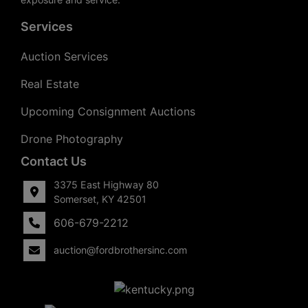
Services
Auction Services
Real Estate
Upcoming Consignment Auctions
Drone Photography
Contact Us
3375 East Highway 80
Somerset, KY 42501
606-679-2212
auction@fordbrothersinc.com