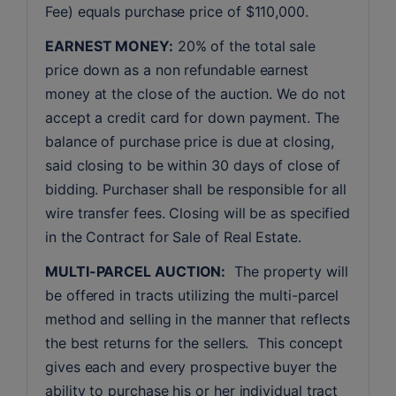
Fee) equals purchase price of $110,000.
EARNEST MONEY:
 20% of the total sale 
price down as a non refundable earnest 
money at the close of the auction. We do not 
accept a credit card for down payment. The 
balance of purchase price is due at closing, 
said closing to be within 30 days of close of 
bidding. Purchaser shall be responsible for all 
wire transfer fees. Closing will be as specified 
in the Contract for Sale of Real Estate. 
MULTI-PARCEL AUCTION:
  The property will 
be offered in tracts utilizing the multi-parcel 
method and selling in the manner that reflects 
the best returns for the sellers.  This concept 
gives each and every prospective buyer the 
ability to purchase his or her individual tract 