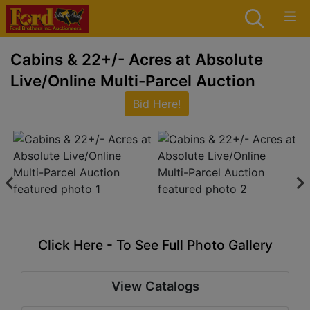
Cabins & 22+/- Acres at Absolute
Live/Online Multi-Parcel Auction
Bid Here!
Click Here - To See Full Photo Gallery
View Catalogs