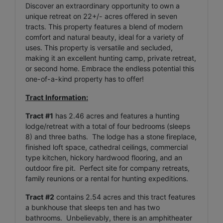
Discover an extraordinary opportunity to own a
unique retreat on 22+/- acres offered in seven
tracts. This property features a blend of modern
comfort and natural beauty, ideal for a variety of
uses. This property is versatile and secluded,
making it an excellent hunting camp, private retreat,
or second home. Embrace the endless potential this
one-of-a-kind property has to offer!
Tract Information:
Tract #1
has 2.46 acres and features a hunting
lodge/retreat with a total of four bedrooms (sleeps
8) and three baths. The lodge has a stone fireplace,
finished loft space, cathedral ceilings, commercial
type kitchen, hickory hardwood flooring, and an
outdoor fire pit. Perfect site for company retreats,
family reunions or a rental for hunting expeditions.
Tract #2
contains 2.54 acres and this tract features
a bunkhouse that sleeps ten and has two
bathrooms. Unbelievably, there is an amphitheater