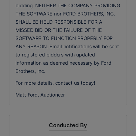
bidding. NEITHER THE COMPANY PROVIDING 
THE SOFTWARE nor FORD BROTHERS, INC. 
SHALL BE HELD RESPONSIBLE FOR A 
MISSED BID OR THE FAILURE OF THE 
SOFTWARE TO FUNCTION PROPERLY FOR 
ANY REASON. Email notifications will be sent 
to registered bidders with updated 
information as deemed necessary by Ford 
Brothers, Inc.
For more details, contact us today!
Matt Ford, Auctioneer
Conducted By