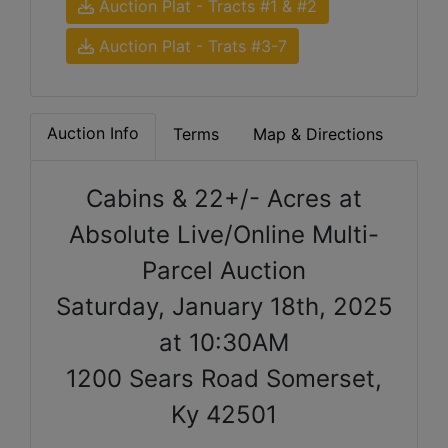
Auction Plat - Tracts #1 & #2
Auction Plat - Trats #3-7
Auction Info
Terms
Map & Directions
Cabins & 22+/- Acres at
Absolute Live/Online Multi-
Parcel Auction
Saturday, January 18th, 2025
at 10:30AM
1200 Sears Road Somerset,
Ky 42501