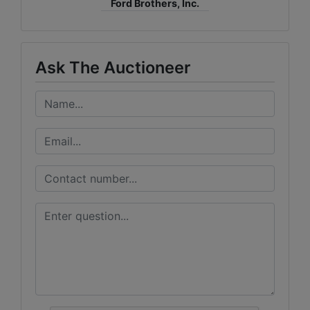
Ford Brothers, Inc.
Ask The Auctioneer