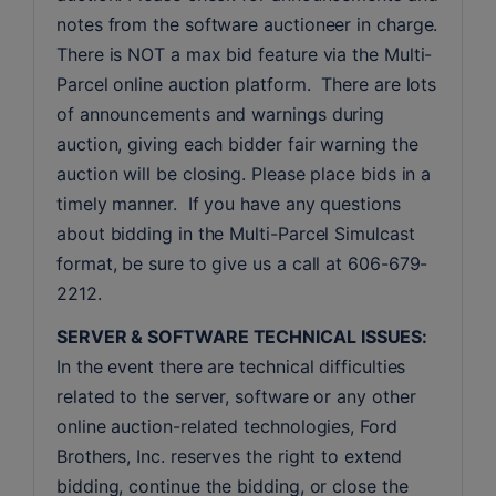
notes from the software auctioneer in charge. 
There is NOT a max bid feature via the Multi-
Parcel online auction platform.  There are lots 
of announcements and warnings during 
auction, giving each bidder fair warning the 
auction will be closing. Please place bids in a 
timely manner.  If you have any questions 
about bidding in the Multi-Parcel Simulcast 
format, be sure to give us a call at 606-679-
2212.
SERVER & SOFTWARE TECHNICAL ISSUES:
In the event there are technical difficulties 
related to the server, software or any other 
online auction-related technologies, Ford 
Brothers, Inc. reserves the right to extend 
bidding, continue the bidding, or close the 