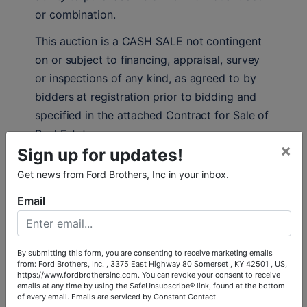
or combination.
This auction is a CASH SALE not contingent 
on or subject to financing, appraisal, survey 
or inspections of any kind, as agreed to by 
bidders at registration prior to bidding and 
specified in the attached Contract for Sale of 
Real Estate.
×
Sign up for updates!
GOOD INSURABLE GENERAL WARRANTY 
Get news from Ford Brothers, Inc in your inbox.
DEED AT CLOSING.
Email
REAL ESTATE TAXES AND CLOSING COSTS:
All real estate taxes will be prorated for 
2025. The purchaser will pay all other closing 
By submitting this form, you are consenting to receive marketing emails
costs associated with the purchaser’s side of 
from: Ford Brothers, Inc. , 3375 East Highway 80 Somerset , KY 42501 , US,
https://www.fordbrothersinc.com. You can revoke your consent to receive
the sale, including local and state recording 
emails at any time by using the SafeUnsubscribe® link, found at the bottom
fees and any cost associated with the 
of every email.
Emails are serviced by Constant Contact.