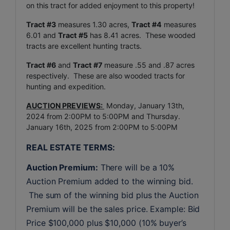
on this tract for added enjoyment to this property!
Tract #3
measures 1.30 acres,
Tract #4
measures
6.01 and
Tract #5
has 8.41 acres. These wooded
tracts are excellent hunting tracts.
Tract #6
and
Tract #7
measure .55 and .87 acres
respectively. These are also wooded tracts for
hunting and expedition.
AUCTION PREVIEWS:
Monday, January 13th,
2024 from 2:00PM to 5:00PM and Thursday.
January 16th, 2025 from 2:00PM to 5:00PM
REAL ESTATE TERMS:
Auction Premium:
 There will be a 10% 
Auction Premium added to the winning bid. 
 The sum of the winning bid plus the Auction 
Premium will be the sales price. Example: Bid 
Price $100,000 plus $10,000 (10% buyer’s 