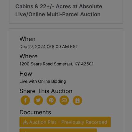
Cabins & 22+/- Acres at Absolute
Live/Online Multi-Parcel Auction
When
Dec 27, 2024 @ 8:00 AM EST
Where
1200 Sears Road Somerset, KY 42501
How
Live with Online Bidding
Share This Auction
Documents
Auction Plat - Previously Recorded