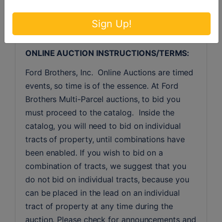
purchaser’s loan. The seller will pay for deed 
preparation and deed tax.
Sign Up!
MULTI-PARCEL "SIMULCAST" LIVE & 
ONLINE AUCTION INSTRUCTIONS/TERMS:
Ford Brothers, Inc.  Online Auctions are timed 
events, so time is of the essence. At Ford 
Brothers Multi-Parcel auctions, to bid you 
must proceed to the catalog.  Inside the 
catalog, you will need to bid on individual 
tracts of property, until combinations have 
been enabled. If you wish to bid on a 
combination of tracts, we suggest that you 
do not bid on individual tracts, because you 
can be placed in the lead on an individual 
tract of property at any time during the 
auction. Please check for announcements and 