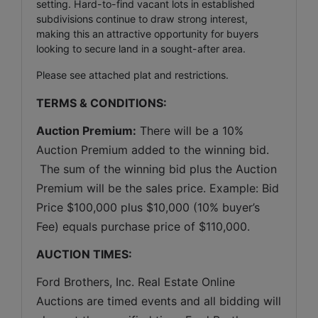
setting. Hard-to-find vacant lots in established
subdivisions continue to draw strong interest,
making this an attractive opportunity for buyers
looking to secure land in a sought-after area.
Please see attached plat and restrictions.
TERMS & CONDITIONS:
Auction Premium:
 There will be a 10% 
Auction Premium added to the winning bid. 
 The sum of the winning bid plus the Auction 
Premium will be the sales price. Example: Bid 
Price $100,000 plus $10,000 (10% buyer’s 
Fee) equals purchase price of $110,000.
AUCTION TIMES:
Ford Brothers, Inc. Real Estate Online 
Auctions are timed events and all bidding will 