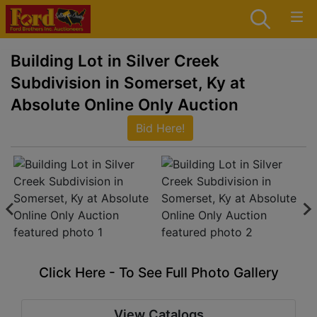
Building Lot in Silver Creek
Subdivision in Somerset, Ky at
Absolute Online Only Auction
Bid Here!
Click Here - To See Full Photo Gallery
View Catalogs