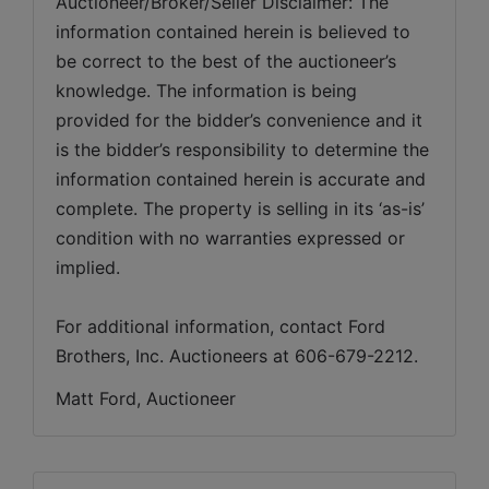
Auctioneer/Broker/Seller Disclaimer: The 
information contained herein is believed to 
be correct to the best of the auctioneer’s 
knowledge. The information is being 
provided for the bidder’s convenience and it 
is the bidder’s responsibility to determine the 
information contained herein is accurate and 
complete. The property is selling in its ‘as-is’ 
condition with no warranties expressed or 
implied. 
For additional information, contact Ford 
Brothers, Inc. Auctioneers at 606-679-2212.
Matt Ford, Auctioneer