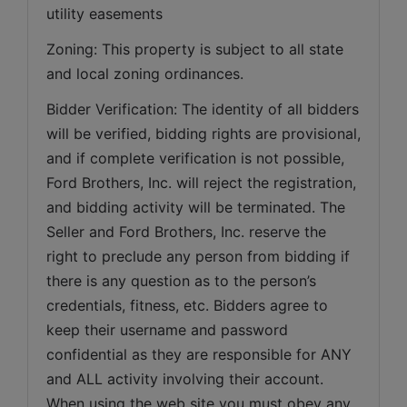
utility easements   
Zoning: This property is subject to all state 
and local zoning ordinances.   
Bidder Verification: The identity of all bidders 
will be verified, bidding rights are provisional, 
and if complete verification is not possible, 
Ford Brothers, Inc. will reject the registration, 
and bidding activity will be terminated. The 
Seller and Ford Brothers, Inc. reserve the 
right to preclude any person from bidding if 
there is any question as to the person’s 
credentials, fitness, etc. Bidders agree to 
keep their username and password 
confidential as they are responsible for ANY 
and ALL activity involving their account. 
When using the web site you must obey any 