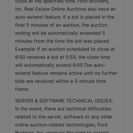
close at the specified time. Ford Brothers, 
Inc. Real Estate Online Auctions also have an 
auto-extend feature. If a bid is placed in the 
final 5 minutes of an auction, the auction 
ending will be automatically extended 5 
minutes from the time the bid was placed. 
Example: if an auction scheduled to close at 
6:00 receives a bid at 5:59, the close time 
will automatically extend 6:05.The auto-
extend feature remains active until no further 
bids are received within a 5-minute time 
frame.  
SERVER & SOFTWARE TECHNICAL ISSUES: 
In the event, there are technical difficulties 
related to the server, software or any other 
online auction-related technologies, Ford 
Brothers, Inc. reserves the right to extend 