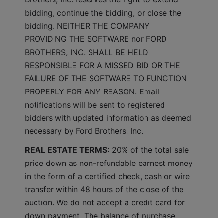
bidding, continue the bidding, or close the 
bidding. NEITHER THE COMPANY 
PROVIDING THE SOFTWARE nor FORD 
BROTHERS, INC. SHALL BE HELD 
RESPONSIBLE FOR A MISSED BID OR THE 
FAILURE OF THE SOFTWARE TO FUNCTION 
PROPERLY FOR ANY REASON. Email 
notifications will be sent to registered 
bidders with updated information as deemed 
necessary by Ford Brothers, Inc.
REAL ESTATE TERMS:
 20% of the total sale 
price down as non-refundable earnest money 
in the form of a certified check, cash or wire 
transfer within 48 hours of the close of the 
auction. We do not accept a credit card for 
down payment. The balance of purchase 