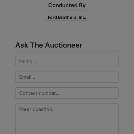
Conducted By
Ford Brothers, Inc.
Ask The Auctioneer