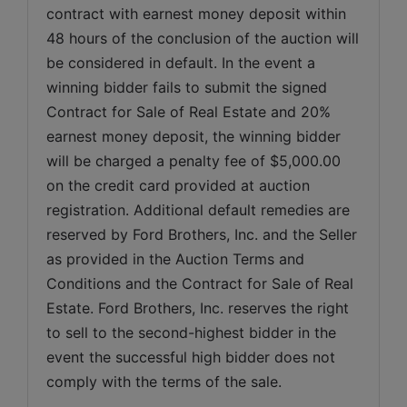
contract with earnest money deposit within 
48 hours of the conclusion of the auction will 
be considered in default. In the event a 
winning bidder fails to submit the signed 
Contract for Sale of Real Estate and 20% 
earnest money deposit, the winning bidder 
will be charged a penalty fee of $5,000.00 
on the credit card provided at auction 
registration. Additional default remedies are 
reserved by Ford Brothers, Inc. and the Seller 
as provided in the Auction Terms and 
Conditions and the Contract for Sale of Real 
Estate. Ford Brothers, Inc. reserves the right 
to sell to the second-highest bidder in the 
event the successful high bidder does not 
comply with the terms of the sale.