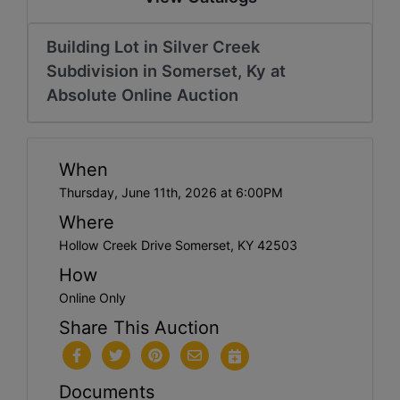
Building Lot in Silver Creek
Subdivision in Somerset, Ky at
Absolute Online Auction
When
Thursday, June 11th, 2026 at 6:00PM
Where
Hollow Creek Drive Somerset, KY 42503
How
Online Only
Share This Auction
Documents