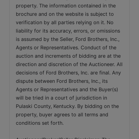
property. The information contained in the 
brochure and on the website is subject to 
verification by all parties relying on it. No 
liability for its accuracy, errors, or omissions 
is assumed by the Seller, Ford Brothers, Inc., 
Agents or Representatives. Conduct of the 
auction and increments of bidding are at the 
direction and discretion of the Auctioneer. All 
decisions of Ford Brothers, Inc. are final. Any 
dispute between Ford Brothers, Inc., its 
Agents or Representatives and the Buyer(s) 
will be tried in a court of jurisdiction in 
Pulaski County, Kentucky. By bidding on the 
property, buyer agrees to all terms and 
conditions set forth.