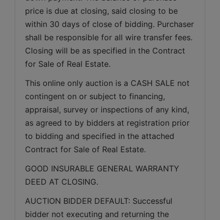
price is due at closing, said closing to be 
within 30 days of close of bidding. Purchaser 
shall be responsible for all wire transfer fees. 
Closing will be as specified in the Contract 
for Sale of Real Estate. 
This online only auction is a CASH SALE not 
contingent on or subject to financing, 
appraisal, survey or inspections of any kind, 
as agreed to by bidders at registration prior 
to bidding and specified in the attached 
Contract for Sale of Real Estate.
GOOD INSURABLE GENERAL WARRANTY 
DEED AT CLOSING.
AUCTION BIDDER DEFAULT: Successful 
bidder not executing and returning the 