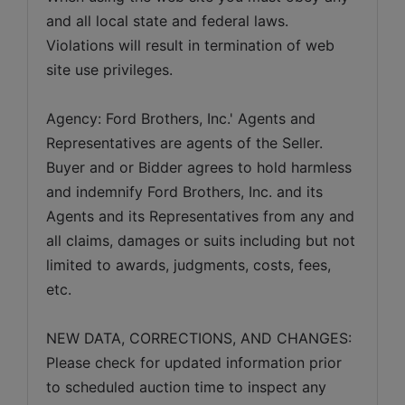
and all local state and federal laws. 
Violations will result in termination of web 
site use privileges.
Agency: Ford Brothers, Inc.' Agents and 
Representatives are agents of the Seller. 
Buyer and or Bidder agrees to hold harmless 
and indemnify Ford Brothers, Inc. and its 
Agents and its Representatives from any and 
all claims, damages or suits including but not 
limited to awards, judgments, costs, fees, 
etc.
NEW DATA, CORRECTIONS, AND CHANGES: 
Please check for updated information prior 
to scheduled auction time to inspect any 