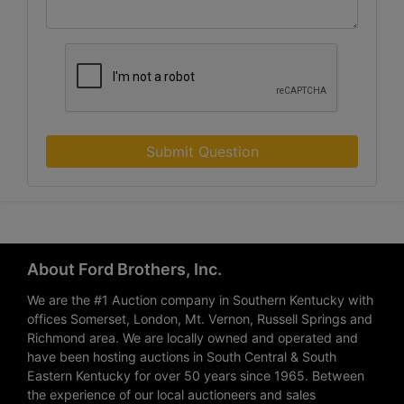
Submit Question
About Ford Brothers, Inc.
We are the #1 Auction company in Southern Kentucky with
offices Somerset, London, Mt. Vernon, Russell Springs and
Richmond area. We are locally owned and operated and
have been hosting auctions in South Central & South
Eastern Kentucky for over 50 years since 1965. Between
the experience of our local auctioneers and sales