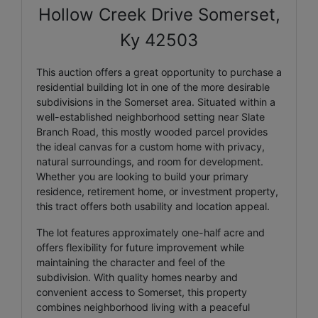
Hollow Creek Drive Somerset,
Ky 42503
This auction offers a great opportunity to purchase a
residential building lot in one of the more desirable
subdivisions in the Somerset area. Situated within a
well-established neighborhood setting near Slate
Branch Road, this mostly wooded parcel provides
the ideal canvas for a custom home with privacy,
natural surroundings, and room for development.
Whether you are looking to build your primary
residence, retirement home, or investment property,
this tract offers both usability and location appeal.
The lot features approximately one-half acre and
offers flexibility for future improvement while
maintaining the character and feel of the
subdivision. With quality homes nearby and
convenient access to Somerset, this property
combines neighborhood living with a peaceful