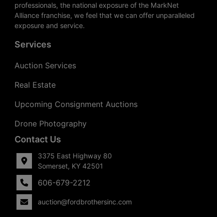
professionals, the national exposure of the MarkNet
Alliance franchise, we feel that we can offer unparalleled
exposure and service.
Services
Auction Services
Real Estate
Upcoming Consignment Auctions
Drone Photography
Contact Us
3375 East Highway 80
Somerset, KY 42501
606-679-2212
auction@fordbrothersinc.com