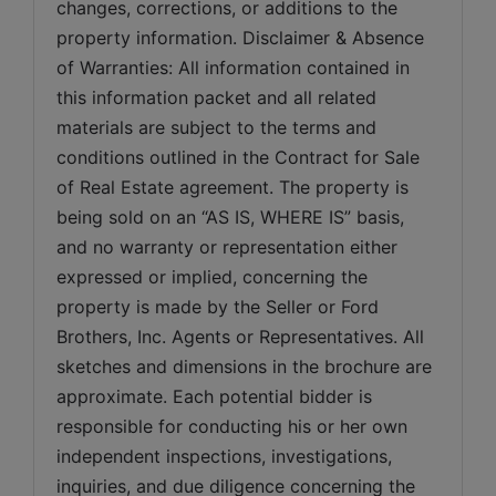
changes, corrections, or additions to the 
property information. Disclaimer & Absence 
of Warranties: All information contained in 
this information packet and all related 
materials are subject to the terms and 
conditions outlined in the Contract for Sale 
of Real Estate agreement. The property is 
being sold on an “AS IS, WHERE IS” basis, 
and no warranty or representation either 
expressed or implied, concerning the 
property is made by the Seller or Ford 
Brothers, Inc. Agents or Representatives. All 
sketches and dimensions in the brochure are 
approximate. Each potential bidder is 
responsible for conducting his or her own 
independent inspections, investigations, 
inquiries, and due diligence concerning the 