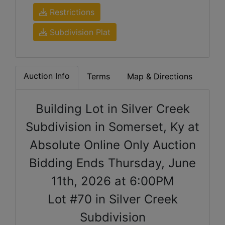
Restrictions
Subdivision Plat
Auction Info
Terms
Map & Directions
Building Lot in Silver Creek
Subdivision in Somerset, Ky at
Absolute Online Only Auction
Bidding Ends Thursday, June
11th, 2026 at 6:00PM
Lot #70 in Silver Creek
Subdivision