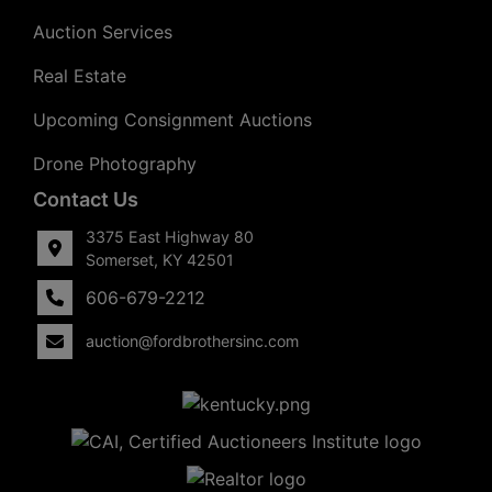
Auction Services
Real Estate
Upcoming Consignment Auctions
Drone Photography
Contact Us
3375 East Highway 80
Somerset, KY 42501
606-679-2212
auction@fordbrothersinc.com