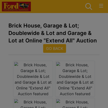
Brick House, Garage & Lot;
Doublewide & Lot and Garage &
Lot at Online "Extend All" Auction
GO BACK