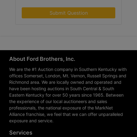
Submit Question
About Ford Brothers, Inc.
We are the #1 Auction company in Southern Kentucky with
offices Somerset, London, Mt. Vernon, Russell Springs and
Richmond area. We are locally owned and operated and
have been hosting auctions in South Central & South
Eastern Kentucky for over 50 years since 1965. Between
the experience of our local auctioneers and sales
professionals, the national exposure of the MarkNet
Alliance franchise, we feel that we can offer unparalleled
exposure and service.
Services