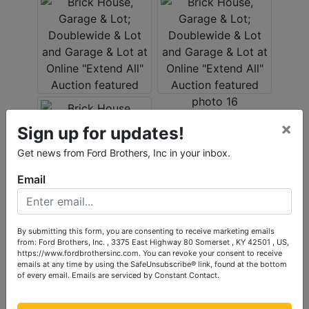
×
Sign up for updates!
Get news from Ford Brothers, Inc in your inbox.
Email
By submitting this form, you are consenting to receive marketing emails
Conducted By
from: Ford Brothers, Inc. , 3375 East Highway 80 Somerset , KY 42501 , US,
https://www.fordbrothersinc.com. You can revoke your consent to receive
Ford Brothers, Inc.
emails at any time by using the SafeUnsubscribe® link, found at the bottom
of every email.
Emails are serviced by Constant Contact.