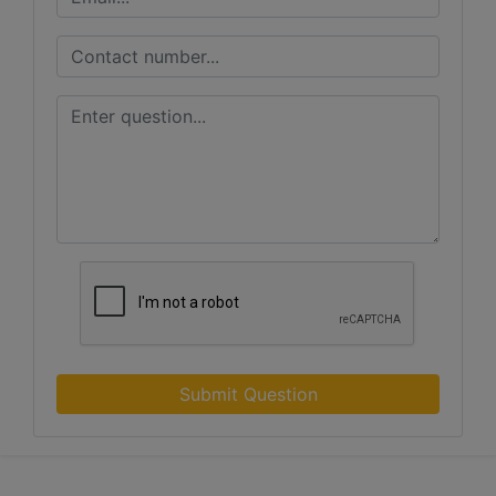
Submit Question