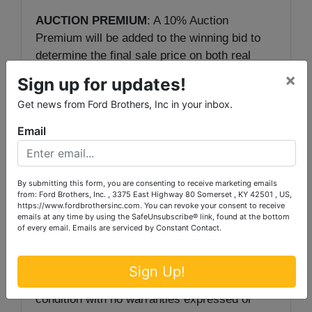
AUCTION PREMIUM
: A 10% Auction
Premium will be added to the winning bid to
determine the final sale price on both real
estate and personal property.
×
Sign up for updates!
Get news from Ford Brothers, Inc in your inbox.
TERMS
: 10% down due day of sale, with
balance in 30 days with deed.
Email
Auctioneer/Broker/Seller Disclaimer
: The
information contained herein is believed to be
By submitting this form, you are consenting to receive marketing emails
correct to the best of the auctioneer’s
from: Ford Brothers, Inc. , 3375 East Highway 80 Somerset , KY 42501 , US,
https://www.fordbrothersinc.com. You can revoke your consent to receive
knowledge. The information is being provided
emails at any time by using the SafeUnsubscribe® link, found at the bottom
for the bidder’s convenience and it is the
of every email.
Emails are serviced by Constant Contact.
bidder’s responsibility to determine the
information contained herein is accurate and
Sign Up!
complete. The property is selling in its ‘as-is’
condition with no warranties expressed or