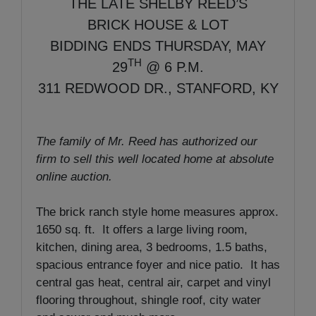
THE LATE SHELBY REED’S
BRICK HOUSE & LOT
BIDDING ENDS THURSDAY, MAY
TH
29
@ 6 P.M.
311 REDWOOD DR., STANFORD, KY
The family of Mr. Reed has authorized our
firm to sell this well located home at absolute
online auction.
The brick ranch style home measures approx.
1650 sq. ft. It offers a large living room,
kitchen, dining area, 3 bedrooms, 1.5 baths,
spacious entrance foyer and nice patio. It has
central gas heat, central air, carpet and vinyl
flooring throughout, shingle roof, city water