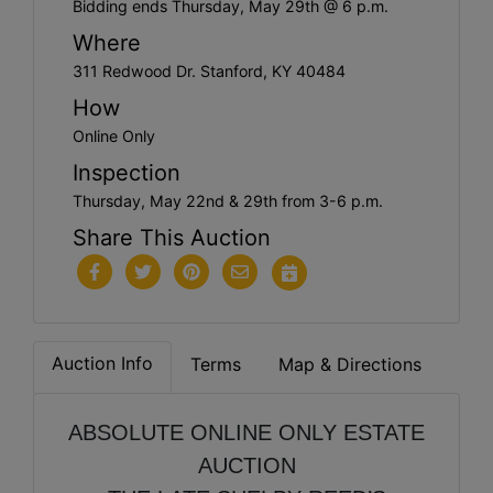
Bidding ends Thursday, May 29th @ 6 p.m.
Where
311 Redwood Dr. Stanford, KY 40484
How
Online Only
Inspection
Thursday, May 22nd & 29th from 3-6 p.m.
Share This Auction
Auction Info
Terms
Map & Directions
ABSOLUTE ONLINE ONLY ESTATE
AUCTION