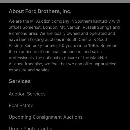
About Ford Brothers, Inc.
We are the #1 Auction company in Southern Kentucky with
offices Somerset, London, Mt. Vernon, Russell Springs and
Richmond area. We are locally owned and operated and
have been hosting auctions in South Central & South
Eastern Kentucky for over 50 years since 1965. Between
the experience of our local auctioneers and sales
professionals, the national exposure of the MarkNet
Alliance franchise, we feel that we can offer unparalleled
exposure and service.
Services
Auction Services
Real Estate
Upcoming Consignment Auctions
Drone Photography