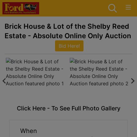
Brick House & Lot of the Shelby Reed
Estate - Absolute Online Only Auction
Bid Here!
Click Here - To See Full Photo Gallery
When