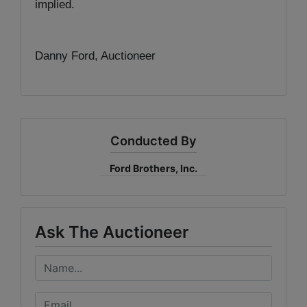
implied.
Danny Ford, Auctioneer
Conducted By
Ford Brothers, Inc.
Ask The Auctioneer