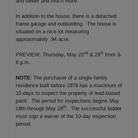
and sewer and much more.
In addition to the house, there is a detached
frame garage and outbuilding. The house is
situated on a nice lot measuring
approximately .94 acre.
nd
th
PREVIEW: Thursday, May 22
& 29
from 3-
6 p.m.
NOTE:
The purchaser of a single-family
residence built before 1978 has a maximum of
10 days to inspect the property of lead-based
paint. The period for inspections begins May
th
19th through May 28
. The successful bidder
must sign a waiver of the 10-day inspection
period.