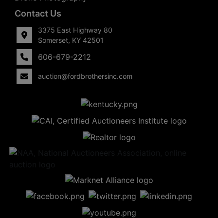
Contact Us
3375 East Highway 80
Somerset, KY 42501
606-679-2212
auction@fordbrothersinc.com