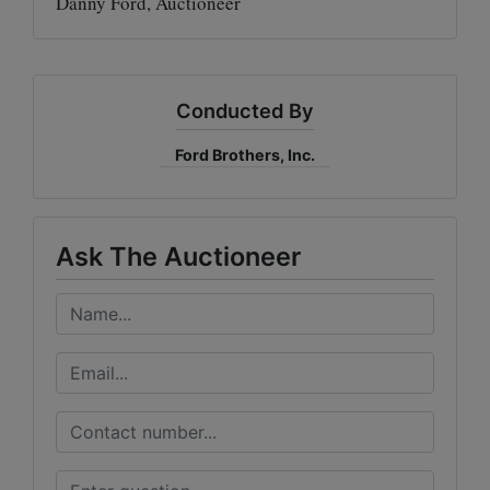
Danny Ford, Auctioneer
Conducted By
Ford Brothers, Inc.
Ask The Auctioneer