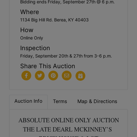
Bidding ends Friday, September 27th @ 6 p.m.
Where
1134 Big Hill Rd. Berea, KY 40403
How
Online Only
Inspection
Friday, September 20th & 27th from 3-6 p.m.
Share This Auction
Auction Info
Terms
Map & Directions
ABSOLUTE ONLINE ONLY AUCTION
THE LATE DEARL MCKINNEY’S