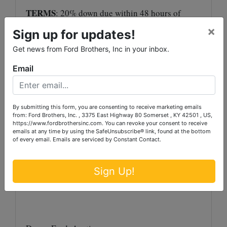
TERMS
: 20% down due within 48 hours of
close of bidding, with balance in 30 days with
×
Sign up for updates!
deed.
Get news from Ford Brothers, Inc in your inbox.
Auctioneer/Broker/Seller Disclaimer
: The
Email
information contained herein is believed to be
correct to the best of the auctioneer’s
knowledge. The information is being provided
By submitting this form, you are consenting to receive marketing emails
for the bidder’s convenience and it is the
from: Ford Brothers, Inc. , 3375 East Highway 80 Somerset , KY 42501 , US,
https://www.fordbrothersinc.com. You can revoke your consent to receive
bidder’s responsibility to determine the
emails at any time by using the SafeUnsubscribe® link, found at the bottom
information contained herein is accurate and
of every email.
Emails are serviced by Constant Contact.
complete. The property is selling in its ‘as-is’
condition with no warranties expressed or
Sign Up!
implied.