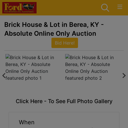
Brick House & Lot in Berea, KY -
Absolute Online Only Auction
Bid Here!
Click Here - To See Full Photo Gallery
When