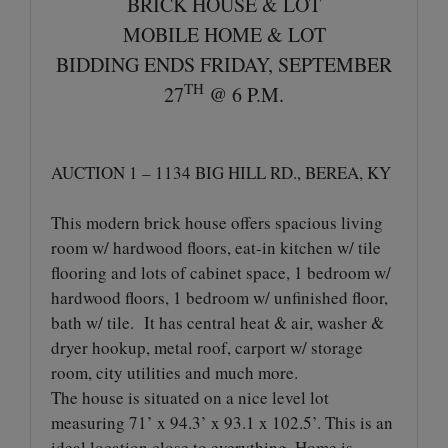
BRICK HOUSE & LOT
MOBILE HOME & LOT
BIDDING ENDS FRIDAY, SEPTEMBER
TH
27
@ 6 P.M.
AUCTION 1 – 1134 BIG HILL RD., BEREA, KY
This modern brick house offers spacious living
room w/ hardwood floors, eat-in kitchen w/ tile
flooring and lots of cabinet space, 1 bedroom w/
hardwood floors, 1 bedroom w/ unfinished floor,
bath w/ tile. It has central heat & air, washer &
dryer hookup, metal roof, carport w/ storage
room, city utilities and much more.
The house is situated on a nice level lot
measuring 71’ x 94.3’ x 93.1 x 102.5’. This is an
ideal location close to everything. Home is