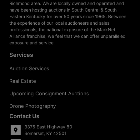
Richmond area. We are locally owned and operated and
have been hosting auctions in South Central & South
Eastern Kentucky for over 50 years since 1965. Between
the experience of our local auctioneers and sales
professionals, the national exposure of the MarkNet
Alliance franchise, we feel that we can offer unparalleled
exposure and service.
Services
Auction Services
Real Estate
Upcoming Consignment Auctions
Drone Photography
Contact Us
3375 East Highway 80
Somerset, KY 42501