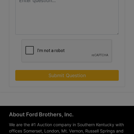
Submit Question
About Ford Brothers, Inc.
We are the #1 Auction company in Southern Kentucky with
offices Somerset, London, Mt. Vernon, Russell Springs and