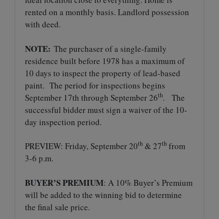
rented on a monthly basis. Landlord possession
with deed.
NOTE:
The purchaser of a single-family
residence built before 1978 has a maximum of
10 days to inspect the property of lead-based
paint. The period for inspections begins
th
September 17th through September 26
. The
successful bidder must sign a waiver of the 10-
day inspection period.
th
th
PREVIEW: Friday, September 20
& 27
from
3-6 p.m.
BUYER’S PREMIUM
: A 10% Buyer’s Premium
will be added to the winning bid to determine
the final sale price.