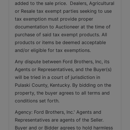
added to the sale price.  Dealers, Agricultural 
or Resale tax exempt parties seeking to use 
tax exemption must provide proper 
documentation to Auctioneer at the time of 
purchase of said tax exempt products. All 
products or items be deemed acceptable 
and/or eligible for tax exemptions.
Any dispute between Ford Brothers, Inc, its 
Agents or Representatives, and the Buyer(s) 
will be tried in a court of jurisdiction in 
Pulaski County, Kentucky. By bidding on the 
property, the buyer agrees to all terms and 
conditions set forth.
Agency: Ford Brothers, Inc.' Agents and 
Representatives are agents of the Seller. 
Buyer and or Bidder agrees to hold harmless 