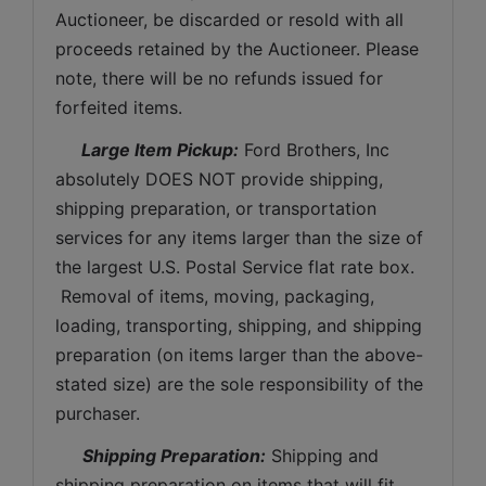
Auctioneer, be discarded or resold with all 
proceeds retained by the Auctioneer. Please 
note, there will be no refunds issued for 
forfeited items.
 Large Item Pickup:
 Ford Brothers, Inc 
absolutely DOES NOT provide shipping, 
shipping preparation, or transportation 
services for any items larger than the size of 
the largest U.S. Postal Service flat rate box. 
 Removal of items, moving, packaging, 
loading, transporting, shipping, and shipping 
preparation (on items larger than the above-
stated size) are the sole responsibility of the 
purchaser. 
Shipping Preparation:
 Shipping and 
shipping preparation on items that will fit 