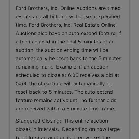
Ford Brothers, Inc. 
Online Auctions are timed 
events and all bidding will close at specified 
time. Ford Brothers, Inc. Real Estate Online 
Auctions also have an auto extend feature. If 
a bid is placed in the final 5 minutes of an 
auction, the auction ending time will be 
automatically be reset back to the 5 minutes 
remaining mark.. Example: if an auction 
scheduled to close at 6:00 receives a bid at 
5:59, the close time will automatically be 
reset back to 5 minutes. The auto extend 
feature remains active until no further bids 
are received within a 5 minute time frame.  
Staggered Closing:  This online auction 
closes in intervals.  Depending on how large 
(# of lots) an auction is, then we set the 