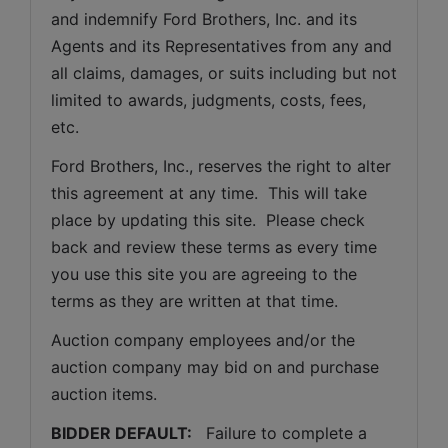
and indemnify Ford Brothers, Inc. and its 
Agents and its Representatives from any and 
all claims, damages, or suits including but not 
limited to awards, judgments, costs, fees, 
etc.
Ford Brothers, Inc., reserves the right to alter 
this agreement at any time.  This will take 
place by updating this site.  Please check 
back and review these terms as every time 
you use this site you are agreeing to the 
terms as they are written at that time.
Auction company employees and/or the 
auction company may bid on and purchase 
auction items.
BIDDER DEFAULT: 
  Failure to complete a 