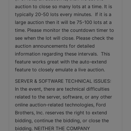
auction to close so many lots at a time. It is 
typically 20-50 lots every minutes.  If it is a 
large auction then it will be 75-100 lots at a 
time. Please monitor the countdown timer to 
see when the lot will close. Please check the 
auction announcements for detailed 
information regarding these intervals.  This 
feature works great with the auto-extend 
feature to closely emulate a live auction.
SERVER & SOFTWARE TECHNICAL ISSUES: 
In the event, there are technical difficulties 
related to the server, software, or any other 
online auction-related technologies, Ford 
Brothers, Inc. reserves the right to extend 
bidding, continue the bidding, or close the 
bidding. NEITHER THE COMPANY 