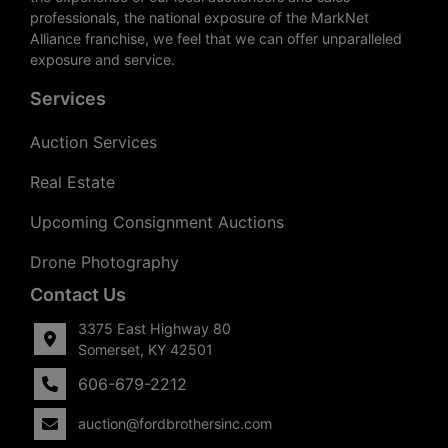
professionals, the national exposure of the MarkNet
Alliance franchise, we feel that we can offer unparalleled
exposure and service.
Services
Auction Services
Real Estate
Upcoming Consignment Auctions
Drone Photography
Contact Us
3375 East Highway 80
Somerset, KY 42501
606-679-2212
auction@fordbrothersinc.com