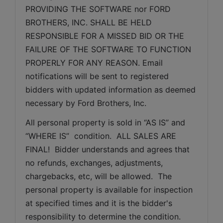
PROVIDING THE SOFTWARE nor FORD 
BROTHERS, INC. SHALL BE HELD 
RESPONSIBLE FOR A MISSED BID OR THE 
FAILURE OF THE SOFTWARE TO FUNCTION 
PROPERLY FOR ANY REASON. Email 
notifications will be sent to registered 
bidders with updated information as deemed 
necessary by Ford Brothers, Inc.
All personal property is sold in “AS IS” and 
“WHERE IS”  condition.  ALL SALES ARE 
FINAL!  Bidder understands and agrees that 
no refunds, exchanges, adjustments, 
chargebacks, etc, will be allowed.  The 
personal property is available for inspection 
at specified times and it is the bidder's 
responsibility to determine the condition. 