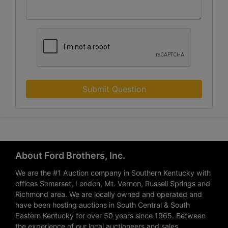
Submit Question
About Ford Brothers, Inc.
We are the #1 Auction company in Southern Kentucky with
offices Somerset, London, Mt. Vernon, Russell Springs and
Richmond area. We are locally owned and operated and
have been hosting auctions in South Central & South
Eastern Kentucky for over 50 years since 1965. Between
the experience of our local auctioneers and sales