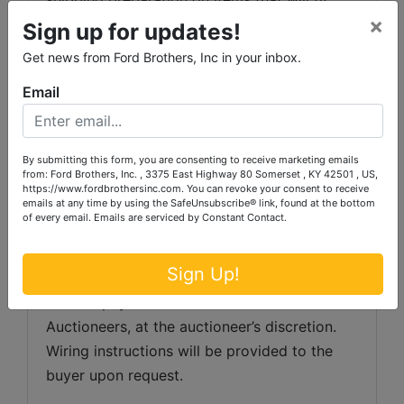
×
into a US Postal Service flat rate box will be 
Sign up for updates!
subject to the following charges:  $10 
Get news from Ford Brothers, Inc in your inbox.
processing and handling fee per box. The 
Email
buyer shall pay all shipping fees prior to 
shipping.  The shipping insurance is available 
through most shipping companies and would 
By submitting this form, you are consenting to receive marketing emails
be the expense of the buyer (optional).  Ford 
from: Ford Brothers, Inc. , 3375 East Highway 80 Somerset , KY 42501 , US,
https://www.fordbrothersinc.com. You can revoke your consent to receive
Brothers, Inc. and the sellers WILL NOT be 
emails at any time by using the SafeUnsubscribe® link, found at the bottom
liable for any lost or damaged packages.
of every email.
Emails are serviced by Constant Contact.
Invoice Payment:
 Any invoice totaling 
Sign Up!
over $1,000 in value, the buyer will be asked 
to have payment wired to Ford Brothers Inc. 
Auctioneers, at the auctioneer’s discretion. 
Wiring instructions will be provided to the 
buyer upon request. 