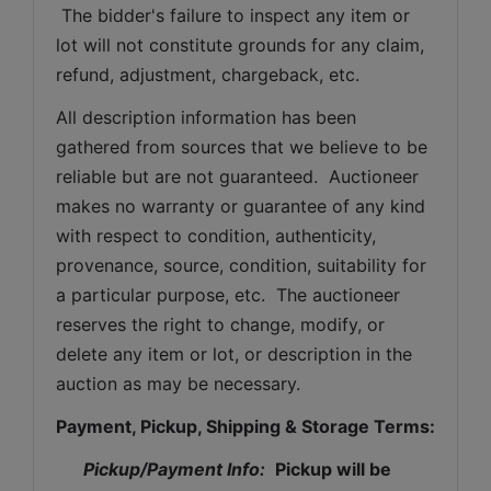
 The bidder's failure to inspect any item or 
lot will not constitute grounds for any claim, 
refund, adjustment, chargeback, etc. 
All description information has been 
gathered from sources that we believe to be 
reliable but are not guaranteed.  Auctioneer 
makes no warranty or guarantee of any kind 
with respect to condition, authenticity, 
provenance, source, condition, suitability for 
a particular purpose, etc.  The auctioneer 
reserves the right to change, modify, or 
delete any item or lot, or description in the 
auction as may be necessary.
Payment, Pickup, Shipping & Storage Terms:
Pickup/Payment Info: 
Pickup will be 