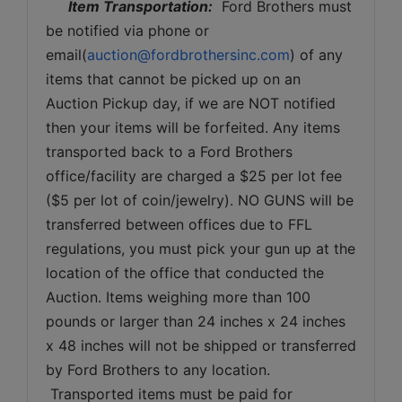
Item Transportation:
  Ford Brothers must 
be notified via phone or 
email(
auction@fordbrothersinc.com
) of any 
items that cannot be picked up on an 
Auction Pickup day, if we are NOT notified 
then your items will be forfeited. Any items 
transported back to a Ford Brothers 
office/facility are charged a $25 per lot fee 
($5 per lot of coin/jewelry). NO GUNS will be 
transferred between offices due to FFL 
regulations, you must pick your gun up at the 
location of the office that conducted the 
Auction. Items weighing more than 100 
pounds or larger than 24 inches x 24 inches 
x 48 inches will not be shipped or transferred 
by Ford Brothers to any location. 
 Transported items must be paid for 