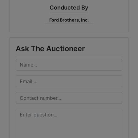
Conducted By
Ford Brothers, Inc.
Ask The Auctioneer