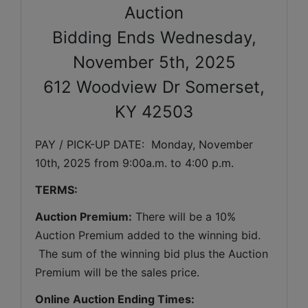
Auction
Bidding Ends Wednesday,
November 5th, 2025
612 Woodview Dr Somerset,
KY 42503
PAY / PICK-UP DATE:  Monday, November 
10th, 2025 from 9:00a.m. to 4:00 p.m.
TERMS:
Auction Premium:
 There will be a 10% 
Auction Premium added to the winning bid. 
 The sum of the winning bid plus the Auction 
Premium will be the sales price.
Online Auction Ending Times: