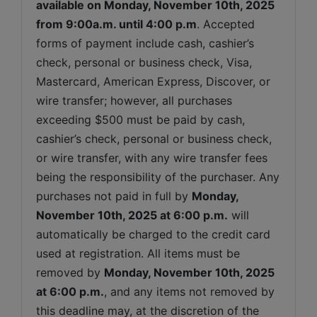
available on 
Monday, November 10th, 2025 
from 9:00a.m. until 4:00 p.m
. Accepted 
forms of payment include cash, cashier’s 
check, personal or business check, Visa, 
Mastercard, American Express, Discover, or 
wire transfer; however, all purchases 
exceeding $500 must be paid by cash, 
cashier’s check, personal or business check, 
or wire transfer, with any wire transfer fees 
being the responsibility of the purchaser. Any 
purchases not paid in full by 
Monday, 
November 10th, 2025 
at 6:00 p.m.
 will 
automatically be charged to the credit card 
used at registration. All items must be 
removed by 
Monday, November 10th, 2025 
at 6:00 p.m.
, and any items not removed by 
this deadline may, at the discretion of the 