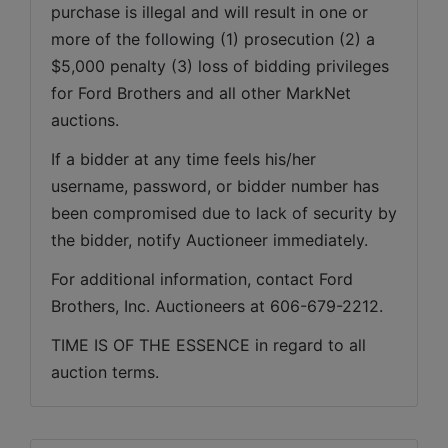
purchase is illegal and will result in one or 
more of the following (1) prosecution (2) a 
$5,000 penalty (3) loss of bidding privileges 
for Ford Brothers and all other MarkNet 
auctions. 
If a bidder at any time feels his/her 
username, password, or bidder number has 
been compromised due to lack of security by 
the bidder, notify Auctioneer immediately.
For additional information, contact Ford 
Brothers, Inc. Auctioneers at 606-679-2212.
TIME IS OF THE ESSENCE in regard to all 
auction terms.