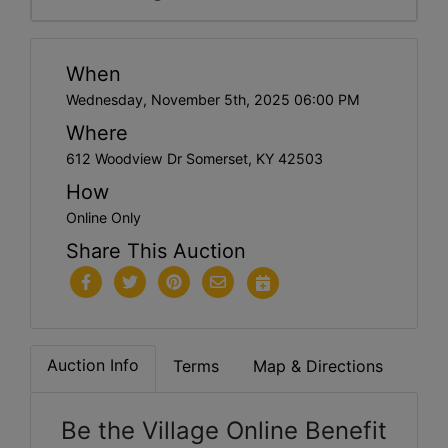
When
Wednesday, November 5th, 2025 06:00 PM
Where
612 Woodview Dr Somerset, KY 42503
How
Online Only
Share This Auction
Auction Info
Terms
Map & Directions
Be the Village Online Benefit