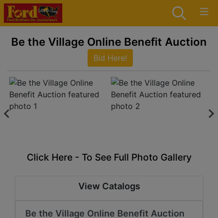
Be the Village Online Benefit Auction
Bid Here!
Click Here - To See Full Photo Gallery
View Catalogs
Be the Village Online Benefit Auction