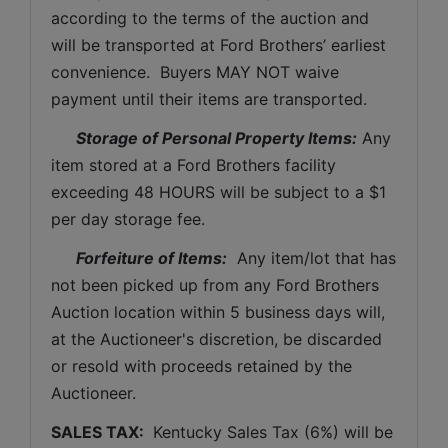
according to the terms of the auction and 
will be transported at Ford Brothers’ earliest 
convenience.  Buyers MAY NOT waive 
payment until their items are transported.
Storage of Personal Property Items:
 Any 
item stored at a Ford Brothers facility 
exceeding 48 HOURS will be subject to a $1 
per day storage fee.
Forfeiture of Items:
  Any item/lot that has 
not been picked up from any Ford Brothers 
Auction location within 5 business days will, 
at the Auctioneer's discretion, be discarded 
or resold with proceeds retained by the 
Auctioneer. 
SALES TAX: 
 Kentucky Sales Tax (6%) will be 