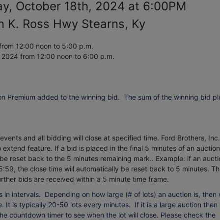
ay, October 18th, 2024 at 6:00PM
n K. Ross Hwy Stearns, Ky
from 12:00 noon to 5:00 p.m.
, 2024
from 12:00 noon to 6:00 p.m.
on Premium added to the winning bid. The sum of the winning bid pl
vents and all bidding will close at specified time. Ford Brothers, Inc.
extend feature. If a bid is placed in the final 5 minutes of an auction
 be reset back to the 5 minutes remaining mark.. Example: if an aucti
5:59, the close time will automatically be reset back to 5 minutes.
Th
urther bids are received within a 5 minute time frame.
 in intervals. Depending on how large (# of lots) an auction is, then
 It is typically 20-50 lots every minutes. If it is a large auction then 
 the countdown timer to see when the lot will close. Please check the