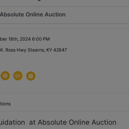
 Absolute Online Auction
ober 18th, 2024 6:00 PM
 K. Ross Hwy Stearns, KY 42647
tions
idation at Absolute Online Auction