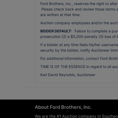
Ford Brothers, Inc., reserves the right to alte
Please check back and review these terms as 
are written at that time.
Auction company employees and/or the auct
BIDDER DEFAULT:
Failure to complete a purch
prosecution (2) a $5,000 penalty (3) loss of 
If a bidder at any time feels his/her usern
security by the bidder, notify Auctioneer imm
For additional information, contact Ford Brot
TIME IS OF THE ESSENCE in regard to all auc
Karl David Reynolds, Auctioneer
About Ford Brothers, Inc.
We are the #1 Auction company in Souther