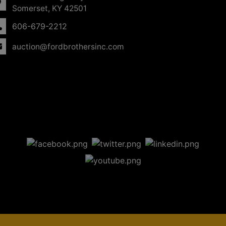
Somerset, KY 42501
606-679-2212
auction@fordbrothersinc.com