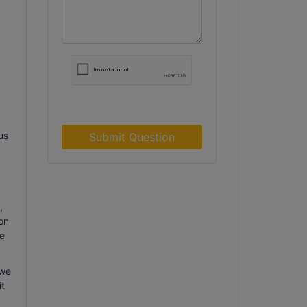
us
Submit Question
,
on
e
 we
it