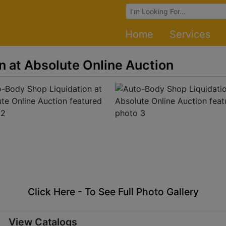
Browse Auctions
Home
Services
n at Absolute Online Auction
Click Here - To See Full Photo Gallery
View Catalogs