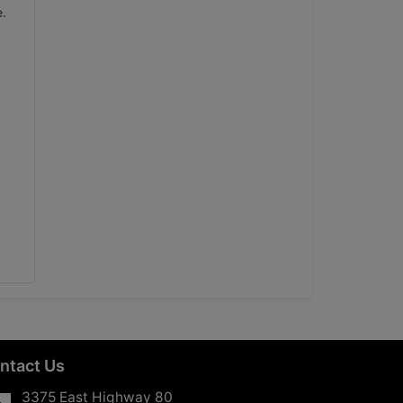
e.
ntact Us
3375 East Highway 80