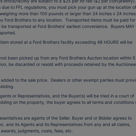
office/facility are subject to a $25 per lot fee ($2 per coin/jewelry).
due to FFL regulations, you must pick your gun up at the location o
 weighing more than 100 pounds or larger than 24 inches x 24 inches
 by Ford Brothers to any location. Transported items must be paid for
ll be transported at Ford Brothers’ earliest convenience. Buyers MAY
sported.
item stored at a Ford Brothers facility exceeding 48 HOURS will be
 not been picked up from any Ford Brothers Auction location within 5
etion, be discarded or resold with proceeds retained by the Auctionee
 added to the sale price. Dealers or other exempt parties must prov
idding.
ents or Representatives, and the Buyer(s) will be tried in a court of
bidding on the property, the buyer agrees to all terms and conditions 
esentatives are agents of the Seller. Buyer and or Bidder agrees to
c. and its Agents and its Representatives from any and all claims,
o awards, judgments, costs, fees, etc.