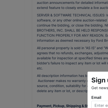
auction announcements for detailed informati
extend feature to closely emulate a live aucti
SERVER & SOFTWARE TECHNICAL ISSUES: In the 
software, or any other online auction-related 
continue the bidding, or close the bidd
BROTHERS, INC. SHALL BE HELD RESPONSI
FUNCTION PROPERLY FOR ANY REASON. Email n
information as deemed necessary by Ford Bro
All personal property is sold in “AS IS” an
agrees that no refunds, exchanges, adjustmen
available for inspection at specified times an
bidder's failure to inspect any item or lot wi
etc.
All description information has been gathered
Sign 
Auctioneer makes no warranty or guarantee of
source, condition, suitability for a particula
Get news 
delete any item or lot, or description in the
Email
Payment, Pickup, Shipping & Storage Terms