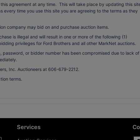
r this agreement at any time. This will take place by updating this sit
every time you use this site you are agreeing to the terms as they
ion company may bid on and purchase auction items.
ase is illegal and will result in one or more of the following (1)
bidding privileges for Ford Brothers and all other MarkNet auctions.
ame, password, or bidder number has been compromised due to lack of
ediately.
hers, Inc. Auctioneers at 606-679-2212.
tion terms.
Services
Co
n