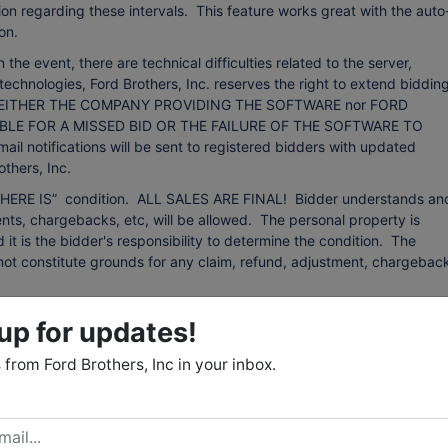
on regarding these intervals. This feature works great with the auto
on.
event, there are technical difficulties related to the server,
technologies, Ford Brothers, Inc. reserves the right to extend bidding
ing. NEITHER THE COMPANY PROVIDING THE SOFTWARE nor FORD
BLE FOR A MISSED BID OR THE FAILURE OF THE SOFTWARE TO
otifications will be sent to registered bidders with updated
thers, Inc.
d “WHERE IS” condition. ALL SALES ARE FINAL! Bidder understands an
ts, chargebacks, etc, will be allowed. The personal property is
d it is the bidder's responsibility to determine the condition. The
ll not constitute grounds for any claim, refund, adjustment, chargebac
 from sources that we believe to be reliable but are not guaranteed.
up for updates!
 any kind with respect to condition, authenticity, provenance,
r purpose, etc. The auctioneer reserves the right to change, modify, or
from Ford Brothers, Inc in your inbox.
 auction as may be necessary.
: