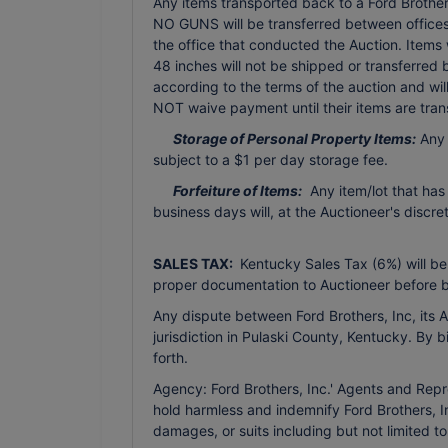
Any items transported back to a Ford Brothers 
NO GUNS will be transferred between offices 
the office that conducted the Auction. Items
48 inches will not be shipped or transferred
according to the terms of the auction and wi
NOT waive payment until their items are tran
Storage of Personal Property Items:
Any 
subject to a $1 per day storage fee.
Forfeiture of Items:
Any item/lot that has
business days will, at the Auctioneer's discr
SALES TAX:
Kentucky Sales Tax (6%) will be
proper documentation to Auctioneer before b
Any dispute between Ford Brothers, Inc, its Ag
jurisdiction in Pulaski County, Kentucky. By 
forth.
Agency: Ford Brothers, Inc.' Agents and Repr
hold harmless and indemnify Ford Brothers, In
damages, or suits including but not limited t