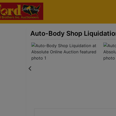
Auto-Body Shop Liquidatio