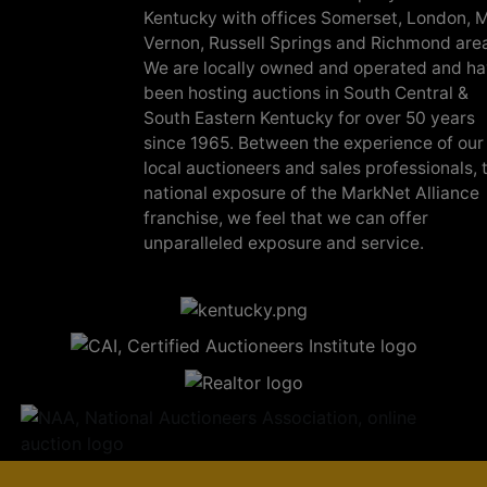
Kentucky with offices Somerset, London, M
Vernon, Russell Springs and Richmond are
We are locally owned and operated and h
been hosting auctions in South Central &
South Eastern Kentucky for over 50 years
since 1965. Between the experience of our
local auctioneers and sales professionals, 
national exposure of the MarkNet Alliance
franchise, we feel that we can offer
unparalleled exposure and service.