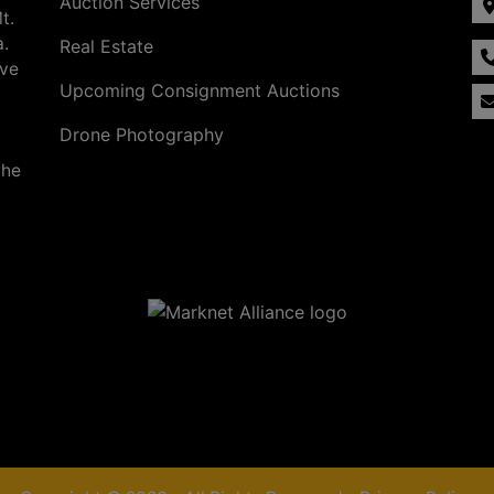
Auction Services
t.
a.
Real Estate
ave
Upcoming Consignment Auctions
Drone Photography
the