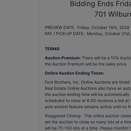
Bidding Ends Frid
701 Wilbur
PREVIEW DATE: Friday, October 18th, 2024 
PAY / PICK-UP DATE: Monday, October 21st
TERMS:
Auction Premium:
There will be a 10% Aucti
the Auction Premium will be the sales price.
Online Auction Ending Times:
Ford Brothers, Inc.
Online Auctions are timed e
Real Estate Online Auctions also have an auto 
the auction ending time will be automatically
scheduled to close at 6:00 receives a bid at 
auto extend feature remains active until no f
Staggered Closing: This online auction closes
set the auction to close so many lots at a time.
will be 75-100 lots at a time. Please monitor