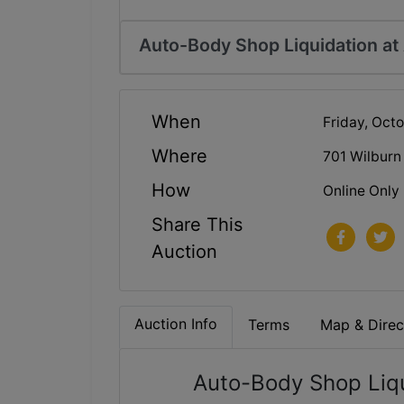
Auto-Body Shop Liquidation at
When
Friday, Oct
Where
701 Wilburn
How
Online Only
Share This
Auction
Auction Info
Terms
Map & Direc
Auto-Body Shop Liqu