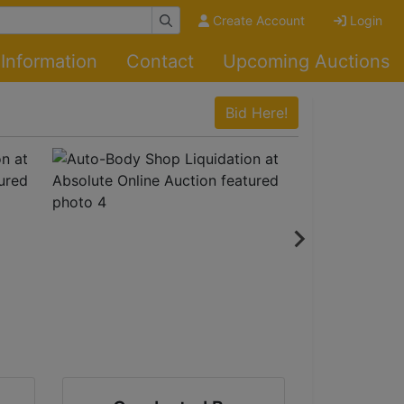
Create Account
Login
Information
Contact
Upcoming Auctions
Bid Here!