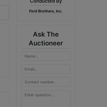
Conducted By
Ford Brothers, Inc.
Ask The
Auctioneer