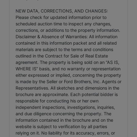
NEW DATA, CORRECTIONS, AND CHANGES:
Please check for updated information prior to
scheduled auction time to inspect any changes,
corrections, or additions to the property information.
Disclaimer & Absence of Warranties: All information
contained in this information packet and all related
materials are subject to the terms and conditions
outlined in the Contract for Sale of Real Estate
agreement. The property is being sold on an “AS IS,
WHERE IS” basis, and no warranty or representation
either expressed or implied, concerning the property
is made by the Seller or Ford Brothers, Inc. Agents or
Representatives. All sketches and dimensions in the
brochure are approximate. Each potential bidder is
responsible for conducting his or her own
independent inspections, investigations, inquiries,
and due diligence concerning the property. The
information contained in the brochure and on the
website is subject to verification by all parties
relying on it. No liability for its accuracy, errors, or