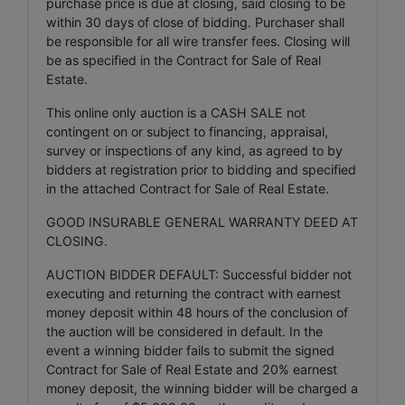
purchase price is due at closing, said closing to be
within 30 days of close of bidding. Purchaser shall
be responsible for all wire transfer fees. Closing will
be as specified in the Contract for Sale of Real
Estate.
This online only auction is a CASH SALE not
contingent on or subject to financing, appraisal,
survey or inspections of any kind, as agreed to by
bidders at registration prior to bidding and specified
in the attached Contract for Sale of Real Estate.
GOOD INSURABLE GENERAL WARRANTY DEED AT
CLOSING.
AUCTION BIDDER DEFAULT: Successful bidder not
executing and returning the contract with earnest
money deposit within 48 hours of the conclusion of
the auction will be considered in default. In the
event a winning bidder fails to submit the signed
Contract for Sale of Real Estate and 20% earnest
money deposit, the winning bidder will be charged a