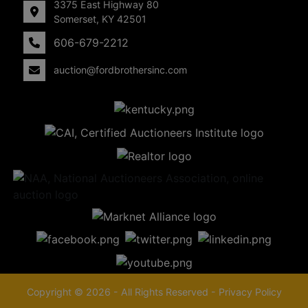
3375 East Highway 80
Somerset, KY 42501
606-679-2212
auction@fordbrothersinc.com
Copyright © 2026 - All Rights Reserved -
Privacy Policy