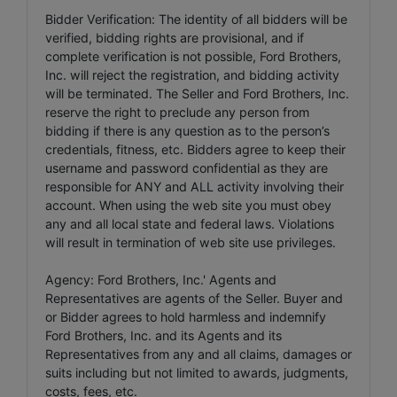
Bidder Verification: The identity of all bidders will be
verified, bidding rights are provisional, and if
complete verification is not possible, Ford Brothers,
Inc. will reject the registration, and bidding activity
will be terminated. The Seller and Ford Brothers, Inc.
reserve the right to preclude any person from
bidding if there is any question as to the person’s
credentials, fitness, etc. Bidders agree to keep their
username and password confidential as they are
responsible for ANY and ALL activity involving their
account. When using the web site you must obey
any and all local state and federal laws. Violations
will result in termination of web site use privileges.
Agency: Ford Brothers, Inc.' Agents and
Representatives are agents of the Seller. Buyer and
or Bidder agrees to hold harmless and indemnify
Ford Brothers, Inc. and its Agents and its
Representatives from any and all claims, damages or
suits including but not limited to awards, judgments,
costs, fees, etc.