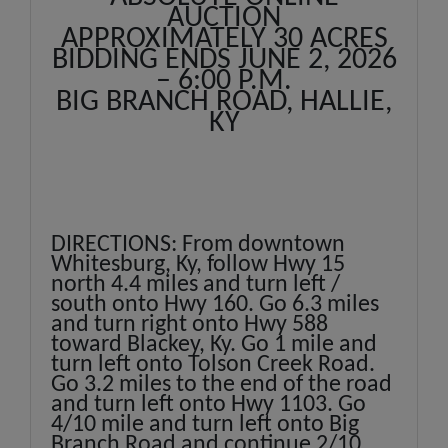
AUCTION
APPROXIMATELY 30 ACRES
BIDDING ENDS JUNE 2, 2026
– 6:00 P.M.
BIG BRANCH ROAD, HALLIE,
KY
DIRECTIONS: From downtown
Whitesburg, Ky, follow Hwy 15
north 4.4 miles and turn left /
south onto Hwy 160. Go 6.3 miles
and turn right onto Hwy 588
toward Blackey, Ky. Go 1 mile and
turn left onto Tolson Creek Road.
Go 3.2 miles to the end of the road
and turn left onto Hwy 1103. Go
4/10 mile and turn left onto Big
Branch Road and continue 2/10