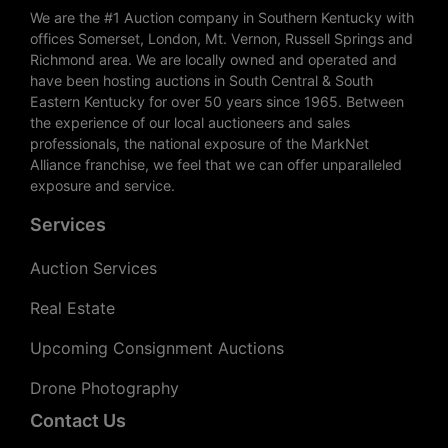
We are the #1 Auction company in Southern Kentucky with
offices Somerset, London, Mt. Vernon, Russell Springs and
Richmond area. We are locally owned and operated and
have been hosting auctions in South Central & South
Eastern Kentucky for over 50 years since 1965. Between
the experience of our local auctioneers and sales
professionals, the national exposure of the MarkNet
Alliance franchise, we feel that we can offer unparalleled
exposure and service.
Services
Auction Services
Real Estate
Upcoming Consignment Auctions
Drone Photography
Contact Us