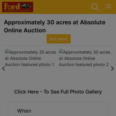
Approximately 30 acres at Absolute
Online Auction
Bid Here!
Click Here - To See Full Photo Gallery
When