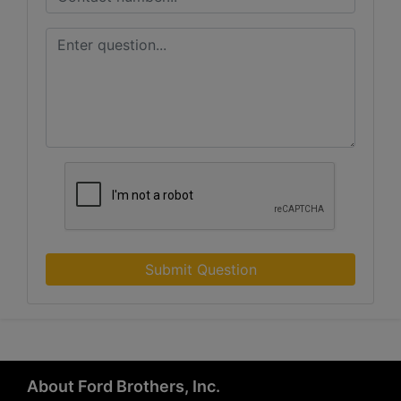
Submit Question
About Ford Brothers, Inc.