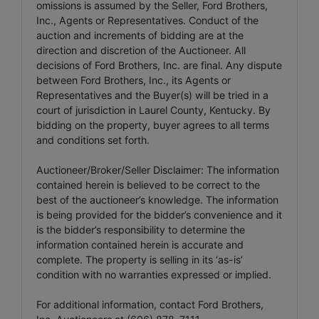
omissions is assumed by the Seller, Ford Brothers,
Inc., Agents or Representatives. Conduct of the
auction and increments of bidding are at the
direction and discretion of the Auctioneer. All
decisions of Ford Brothers, Inc. are final. Any dispute
between Ford Brothers, Inc., its Agents or
Representatives and the Buyer(s) will be tried in a
court of jurisdiction in Laurel County, Kentucky. By
bidding on the property, buyer agrees to all terms
and conditions set forth.
Auctioneer/Broker/Seller Disclaimer: The information
contained herein is believed to be correct to the
best of the auctioneer’s knowledge. The information
is being provided for the bidder’s convenience and it
is the bidder’s responsibility to determine the
information contained herein is accurate and
complete. The property is selling in its ‘as-is’
condition with no warranties expressed or implied.
For additional information, contact Ford Brothers,