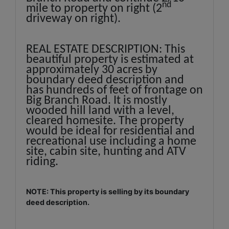
nd
mile to property on right (2
driveway on right).
REAL ESTATE DESCRIPTION: This
beautiful property is estimated at
approximately 30 acres by
boundary deed description and
has hundreds of feet of frontage on
Big Branch Road. It is mostly
wooded hill land with a level,
cleared homesite. The property
would be ideal for residential and
recreational use including a home
site, cabin site, hunting and ATV
riding.
NOTE: This property is selling by its boundary
deed description.