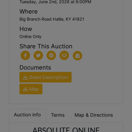
Tuesday, June 2nd, 2026 at 6:00PM
Where
Big Branch Road Hallie, KY 41821
How
Online Only
Share This Auction
Documents
Deed Description
Map
Auction Info
Terms
Map & Directions
ABSOLUTE ONLINE