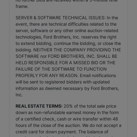
frame.
SERVER & SOFTWARE TECHNICAL ISSUES: In the
event, there are technical difficulties related to the
server, software or any other online auction-related
technologies, Ford Brothers, Inc. reserves the right
to extend bidding, continue the bidding, or close the
bidding. NEITHER THE COMPANY PROVIDING THE
SOFTWARE nor FORD BROTHERS, INC. SHALL BE
HELD RESPONSIBLE FOR A MISSED BID OR THE
FAILURE OF THE SOFTWARE TO FUNCTION
PROPERLY FOR ANY REASON. Email notifications
will be sent to registered bidders with updated
information as deemed necessary by Ford Brothers,
Inc.
REAL ESTATE TERMS:
20% of the total sale price
down as non-refundable earnest money in the form
of a certified check, cash or wire transfer within 48
hours of the close of the auction. We do not accept a
credit card for down payment. The balance of