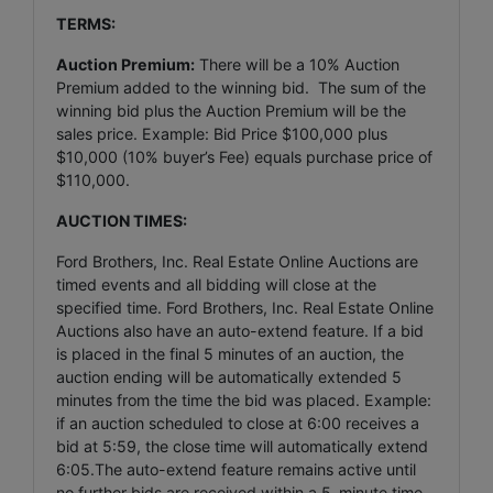
TERMS:
Auction Premium:
There will be a 10% Auction
Premium added to the winning bid. The sum of the
winning bid plus the Auction Premium will be the
sales price. Example: Bid Price $100,000 plus
$10,000 (10% buyer’s Fee) equals purchase price of
$110,000.
AUCTION TIMES:
Ford Brothers, Inc. Real Estate Online Auctions are
timed events and all bidding will close at the
specified time. Ford Brothers, Inc. Real Estate Online
Auctions also have an auto-extend feature. If a bid
is placed in the final 5 minutes of an auction, the
auction ending will be automatically extended 5
minutes from the time the bid was placed. Example:
if an auction scheduled to close at 6:00 receives a
bid at 5:59, the close time will automatically extend
6:05.The auto-extend feature remains active until
no further bids are received within a 5-minute time