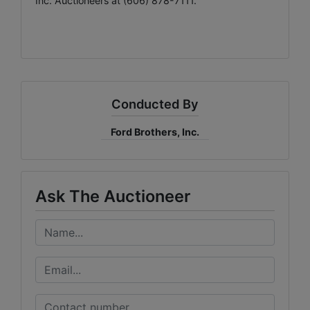
Inc. Auctioneers at (606) 878-7111.
Conducted By
Ford Brothers, Inc.
Ask The Auctioneer