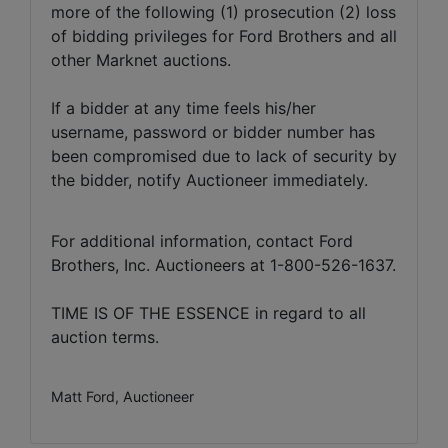
more of the following (1) prosecution (2) loss
of bidding privileges for Ford Brothers and all
other Marknet auctions.
If a bidder at any time feels his/her
username, password or bidder number has
been compromised due to lack of security by
the bidder, notify Auctioneer immediately.
For additional information, contact Ford
Brothers, Inc. Auctioneers at 1-800-526-1637.
TIME IS OF THE ESSENCE in regard to all
auction terms.
Matt Ford, Auctioneer