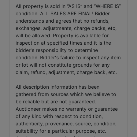
All property is sold in “AS IS” and “WHERE IS”
condition. ALL SALES ARE FINAL! Bidder
understands and agrees that no refunds,
exchanges, adjustments, charge backs, etc,
will be allowed. Property is available for
inspection at specified times and it is the
bidder's responsibility to determine
condition. Bidder's failure to inspect any item
or lot will not constitute grounds for any
claim, refund, adjustment, charge back, etc.
All description information has been
gathered from sources which we believe to
be reliable but are not guaranteed.
Auctioneer makes no warranty or guarantee
of any kind with respect to condition,
authenticity, provenance, source, condition,
suitability for a particular purpose, etc.