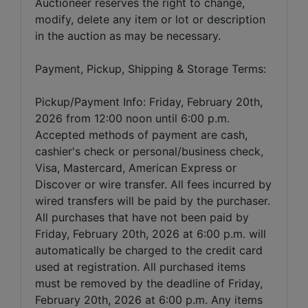
Auctioneer reserves the right to change,
modify, delete any item or lot or description
in the auction as may be necessary.
Payment, Pickup, Shipping & Storage Terms:
Pickup/Payment Info: Friday, February 20th,
2026 from 12:00 noon until 6:00 p.m.
Accepted methods of payment are cash,
cashier's check or personal/business check,
Visa, Mastercard, American Express or
Discover or wire transfer. All fees incurred by
wired transfers will be paid by the purchaser.
All purchases that have not been paid by
Friday, February 20th, 2026 at 6:00 p.m. will
automatically be charged to the credit card
used at registration. All purchased items
must be removed by the deadline of Friday,
February 20th, 2026 at 6:00 p.m. Any items