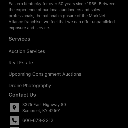
Eastern Kentucky for over 50 years since 1965. Between
the experience of our local auctioneers and sales
professionals, the national exposure of the MarkNet
Alliance franchise, we feel that we can offer unparalleled
exposure and service.
Services
Auction Services
Real Estate
Upcoming Consignment Auctions
Drone Photography
Contact Us
3375 East Highway 80
Somerset, KY 42501
606-679-2212