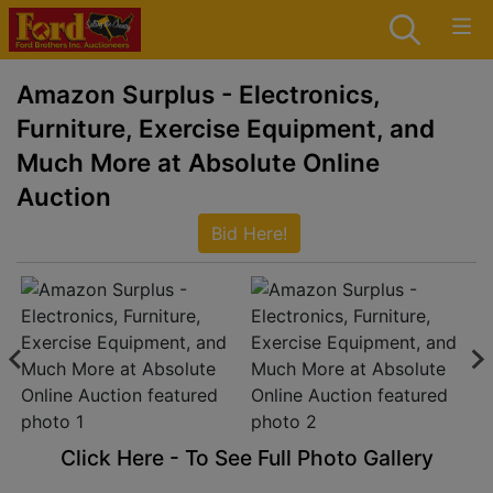
Amazon Surplus - Electronics,
Furniture, Exercise Equipment, and
Much More at Absolute Online
Auction
Bid Here!
Click Here - To See Full Photo Gallery