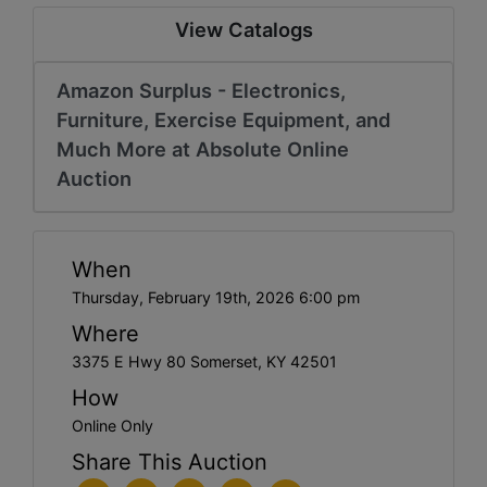
View Catalogs
Amazon Surplus - Electronics,
Furniture, Exercise Equipment, and
Much More at Absolute Online
Auction
When
Thursday, February 19th, 2026 6:00 pm
Where
3375 E Hwy 80 Somerset, KY 42501
How
Online Only
Share This Auction