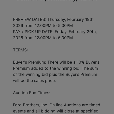
PREVIEW DATES: Thursday, February 19th,
2026 from 12:00PM to 5:00PM
PAY / PICK UP DATE: Friday, February 20th,
2026 from 12:00PM to 6:00PM
TERMS:
Buyer's Premium: There will be a 10% Buyer’s
Premium added to the winning bid. The sum
of the winning bid plus the Buyer’s Premium
will be the sales price.
Auction End Times:
Ford Brothers, Inc. On line Auctions are timed
events and all bidding will close at specified