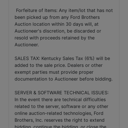
Forfeiture of Items: Any item/lot that has not
been picked up from any Ford Brothers
Auction location within 30 days will, at
Auctioneer's discretion, be discarded or
resold with proceeds retained by the
Auctioneer.
SALES TAX: Kentucky Sales Tax (6%) will be
added to the sale price. Dealers or other
exempt parties must provide proper
documentation to Auctioneer before bidding.
SERVER & SOFTWARE TECHNICAL ISSUES:
In the event there are technical difficulties
related to the server, software or any other
online auction-related technologies, Ford
Brothers, Inc. reserves the right to extend
bidding, continue the bidding, or close the