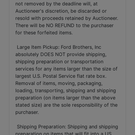
not removed by the deadline will, at
Auctioneer's discretion, be discarded or
resold with proceeds retained by Auctioneer.
There will be NO REFUND to the purchaser
for these forfeited items.
Large Item Pickup: Ford Brothers, Inc
absolutely DOES NOT provide shipping,
shipping preparation or transportation
services for any items larger than the size of
largest U.S. Postal Service flat rate box.
Removal of items, moving, packaging,
loading, transporting, shipping and shipping
preparation (on items larger than the above
stated size) are the sole responsibility of the
purchaser.
Shipping Preparation: Shipping and shipping
preparation on items that will fit into a US