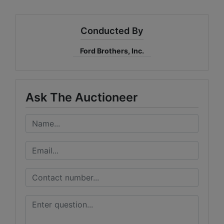
Conducted By
Ford Brothers, Inc.
Ask The Auctioneer