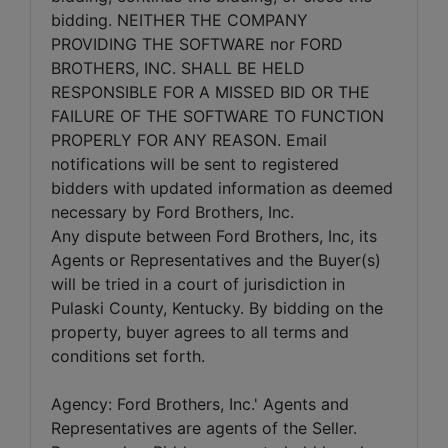
bidding. NEITHER THE COMPANY
PROVIDING THE SOFTWARE nor FORD
BROTHERS, INC. SHALL BE HELD
RESPONSIBLE FOR A MISSED BID OR THE
FAILURE OF THE SOFTWARE TO FUNCTION
PROPERLY FOR ANY REASON. Email
notifications will be sent to registered
bidders with updated information as deemed
necessary by Ford Brothers, Inc.
Any dispute between Ford Brothers, Inc, its
Agents or Representatives and the Buyer(s)
will be tried in a court of jurisdiction in
Pulaski County, Kentucky. By bidding on the
property, buyer agrees to all terms and
conditions set forth.
Agency: Ford Brothers, Inc.' Agents and
Representatives are agents of the Seller.