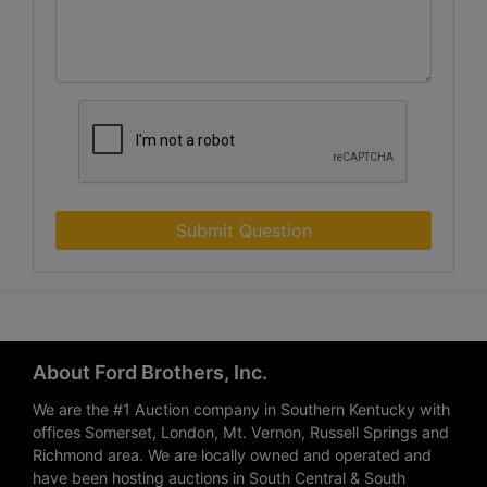
Submit Question
About Ford Brothers, Inc.
We are the #1 Auction company in Southern Kentucky with
offices Somerset, London, Mt. Vernon, Russell Springs and
Richmond area. We are locally owned and operated and
have been hosting auctions in South Central & South