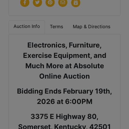
Auction Info
Terms
Map & Directions
Electronics, Furniture,
Exercise Equipment, and
Much More at Absolute
Online Auction
Bidding Ends February 19th,
2026 at 6:00PM
3375 E Highway 80,
Somerset, Kentucky, 42501