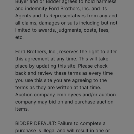
Buyer and or Bidder agrees to hold harmless
and indemnify Ford Brothers, Inc. and its
Agents and its Representatives from any and
all claims, damages or suits including but not
limited to awards, judgments, costs, fees,
etc.
Ford Brothers, Inc., reserves the right to alter
this agreement at any time. This will take
place by updating this site. Please check
back and review these terms as every time
you use this site you are agreeing to the
terms as they are written at that time.
Auction company employees and/or auction
company may bid on and purchase auction
items.
BIDDER DEFAULT: Failure to complete a
purchase is illegal and will result in one or