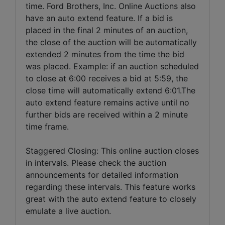
time. Ford Brothers, Inc. Online Auctions also
have an auto extend feature. If a bid is
placed in the final 2 minutes of an auction,
the close of the auction will be automatically
extended 2 minutes from the time the bid
was placed. Example: if an auction scheduled
to close at 6:00 receives a bid at 5:59, the
close time will automatically extend 6:01.The
auto extend feature remains active until no
further bids are received within a 2 minute
time frame.
Staggered Closing: This online auction closes
in intervals. Please check the auction
announcements for detailed information
regarding these intervals. This feature works
great with the auto extend feature to closely
emulate a live auction.