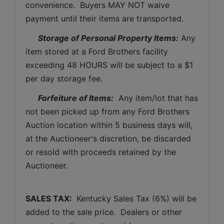
convenience.  Buyers MAY NOT waive 
payment until their items are transported.
Storage of Personal Property Items:
 Any 
item stored at a Ford Brothers facility 
exceeding 48 HOURS will be subject to a $1 
per day storage fee.
Forfeiture of Items:
  Any item/lot that has 
not been picked up from any Ford Brothers 
Auction location within 5 business days will, 
at the Auctioneer's discretion, be discarded 
or resold with proceeds retained by the 
Auctioneer. 
SALES TAX: 
 Kentucky Sales Tax (6%) will be 
added to the sale price.  Dealers or other 