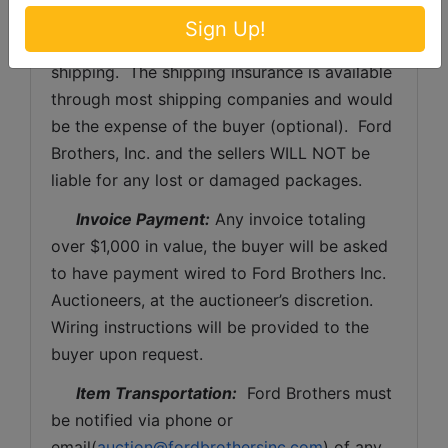
processing and handling fee per box. The 
Sign Up!
buyer shall pay all shipping fees prior to 
shipping.  The shipping insurance is available 
through most shipping companies and would 
be the expense of the buyer (optional).  Ford 
Brothers, Inc. and the sellers WILL NOT be 
liable for any lost or damaged packages.
Invoice Payment:
 Any invoice totaling 
over $1,000 in value, the buyer will be asked 
to have payment wired to Ford Brothers Inc. 
Auctioneers, at the auctioneer’s discretion. 
Wiring instructions will be provided to the 
buyer upon request. 
Item Transportation:
  Ford Brothers must 
be notified via phone or 
email(
auction@fordbrothersinc.com
) of any 