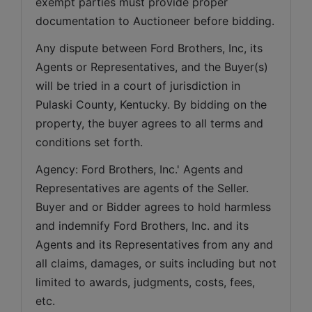
exempt parties must provide proper 
documentation to Auctioneer before bidding.
Any dispute between Ford Brothers, Inc, its 
Agents or Representatives, and the Buyer(s) 
will be tried in a court of jurisdiction in 
Pulaski County, Kentucky. By bidding on the 
property, the buyer agrees to all terms and 
conditions set forth.
Agency: Ford Brothers, Inc.' Agents and 
Representatives are agents of the Seller. 
Buyer and or Bidder agrees to hold harmless 
and indemnify Ford Brothers, Inc. and its 
Agents and its Representatives from any and 
all claims, damages, or suits including but not 
limited to awards, judgments, costs, fees, 
etc.