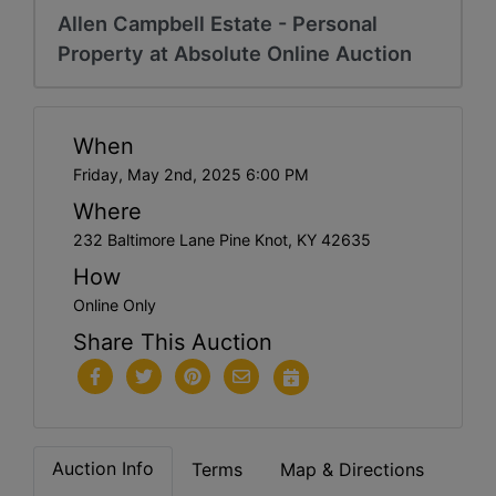
Allen Campbell Estate - Personal
Property at Absolute Online Auction
When
Friday, May 2nd, 2025 6:00 PM
Where
232 Baltimore Lane Pine Knot, KY 42635
How
Online Only
Share This Auction
Auction Info
Terms
Map & Directions