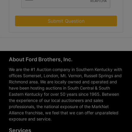
Submit Question
About Ford Brothers, Inc.
We are the #1 Auction company in Southern Kentucky with
offices Somerset, London, Mt. Vernon, Russell Springs and
Richmond area. We are locally owned and operated and
have been hosting auctions in South Central & South
Eastern Kentucky for over 50 years since 1965. Between
the experience of our local auctioneers and sales
professionals, the national exposure of the MarkNet
Alliance franchise, we feel that we can offer unparalleled
exposure and service.
Services