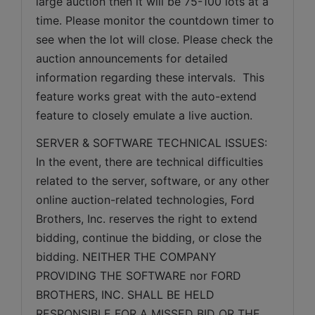
large auction then it will be 75-100 lots at a 
time. Please monitor the countdown timer to 
see when the lot will close. Please check the 
auction announcements for detailed 
information regarding these intervals.  This 
feature works great with the auto-extend 
feature to closely emulate a live auction.
SERVER & SOFTWARE TECHNICAL ISSUES: 
In the event, there are technical difficulties 
related to the server, software, or any other 
online auction-related technologies, Ford 
Brothers, Inc. reserves the right to extend 
bidding, continue the bidding, or close the 
bidding. NEITHER THE COMPANY 
PROVIDING THE SOFTWARE nor FORD 
BROTHERS, INC. SHALL BE HELD 
RESPONSIBLE FOR A MISSED BID OR THE 