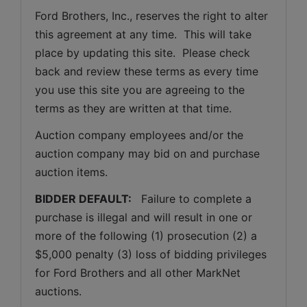
Ford Brothers, Inc., reserves the right to alter 
this agreement at any time.  This will take 
place by updating this site.  Please check 
back and review these terms as every time 
you use this site you are agreeing to the 
terms as they are written at that time.
Auction company employees and/or the 
auction company may bid on and purchase 
auction items.
BIDDER DEFAULT: 
  Failure to complete a 
purchase is illegal and will result in one or 
more of the following (1) prosecution (2) a 
$5,000 penalty (3) loss of bidding privileges 
for Ford Brothers and all other MarkNet 
auctions. 