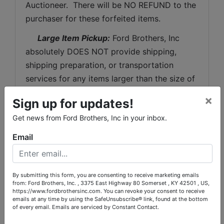
Auctioneer.  There will be NO REFUND to the 
purchaser for these forfeited items.
 Large Item Pickup:
 Ford Brothers, Inc 
absolutely DOES NOT provide shipping, 
shipping preparation, or transportation 
services for any items larger than the size of 
the largest U.S. Postal Service flat rate box. 
×
Sign up for updates!
 Removal of items, moving, packaging, 
Get news from Ford Brothers, Inc in your inbox.
loading, transporting, shipping, and shipping 
preparation (on items larger than the above-
Email
stated size) are the sole responsibility of the 
purchaser. 
By submitting this form, you are consenting to receive marketing emails
Shipping Preparation:
 Shipping and 
from: Ford Brothers, Inc. , 3375 East Highway 80 Somerset , KY 42501 , US,
shipping preparation on items that will fit 
https://www.fordbrothersinc.com. You can revoke your consent to receive
emails at any time by using the SafeUnsubscribe® link, found at the bottom
into a US Postal Service flat rate box will be 
of every email.
Emails are serviced by Constant Contact.
subject to the following charges:  $10 