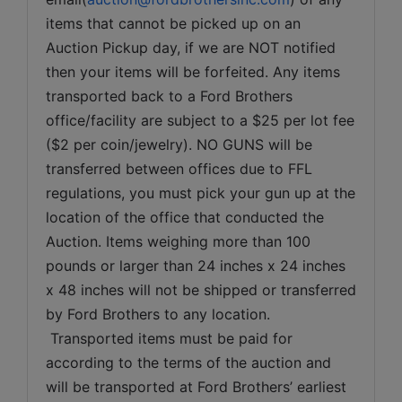
items that cannot be picked up on an 
Auction Pickup day, if we are NOT notified 
then your items will be forfeited. Any items 
transported back to a Ford Brothers 
office/facility are subject to a $25 per lot fee 
($2 per coin/jewelry). NO GUNS will be 
transferred between offices due to FFL 
regulations, you must pick your gun up at the 
location of the office that conducted the 
Auction. Items weighing more than 100 
pounds or larger than 24 inches x 24 inches 
x 48 inches will not be shipped or transferred 
by Ford Brothers to any location. 
 Transported items must be paid for 
according to the terms of the auction and 
will be transported at Ford Brothers’ earliest 