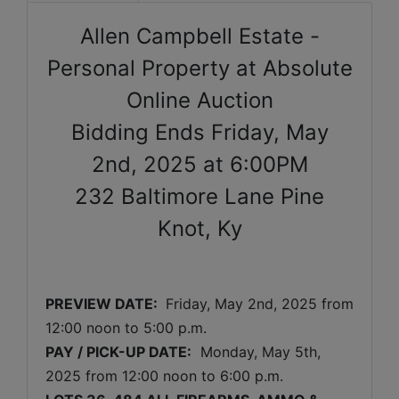
Allen Campbell Estate -
Personal Property at Absolute
Online Auction
Bidding Ends Friday, May
2nd, 2025 at 6:00PM
232 Baltimore Lane Pine
Knot, Ky
PREVIEW DATE: 
Friday, May 2nd, 2025 
from 
12:00 noon to 5:00 p.m. 
PAY / PICK-UP DATE:
  Monday
, May 5th, 
2025 
from 12:00 noon to 6:00 p.m.