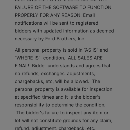
FAILURE OF THE SOFTWARE TO FUNCTION 
PROPERLY FOR ANY REASON. Email 
notifications will be sent to registered 
bidders with updated information as deemed 
necessary by Ford Brothers, Inc.
All personal property is sold in “AS IS” and 
“WHERE IS”  condition.  ALL SALES ARE 
FINAL!  Bidder understands and agrees that 
no refunds, exchanges, adjustments, 
chargebacks, etc, will be allowed.  The 
personal property is available for inspection 
at specified times and it is the bidder's 
responsibility to determine the condition. 
 The bidder's failure to inspect any item or 
lot will not constitute grounds for any claim, 
refund, adjustment, chargeback, etc. 