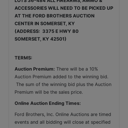
LOTS 36-484 ALL FIREARMS, AMMO & 
ACCESSORIES WILL NEED TO BE PICKED UP 
AT THE FORD BROTHERS AUCTION 
CENTER IN SOMERSET, KY
(ADDRESS:  3375 E HWY 80 
SOMERSET, KY 42501)
TERMS:
Auction Premium:
 There will be a 10% 
Auction Premium added to the winning bid. 
 The sum of the winning bid plus the Auction 
Premium will be the sales price.
Online Auction Ending Times:
Ford Brothers, Inc. 
Online Auctions are timed 
events and all bidding will close at specified 