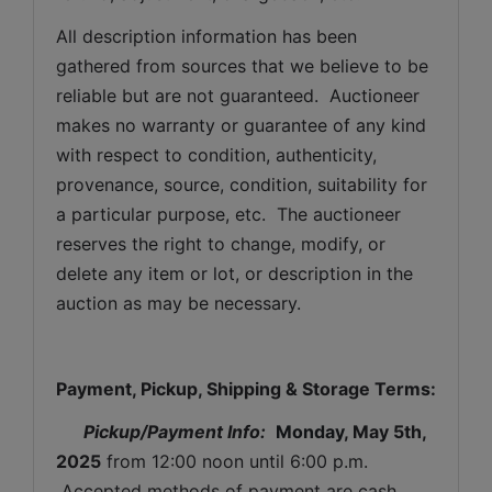
All description information has been 
gathered from sources that we believe to be 
reliable but are not guaranteed.  Auctioneer 
makes no warranty or guarantee of any kind 
with respect to condition, authenticity, 
provenance, source, condition, suitability for 
a particular purpose, etc.  The auctioneer 
reserves the right to change, modify, or 
delete any item or lot, or description in the 
auction as may be necessary.
Payment, Pickup, Shipping & Storage Terms:
Pickup/Payment Info: 
Monday
, May 5th, 
2025
 from 12:00 noon until 6:00 p.m. 
 Accepted methods of payment are cash, 