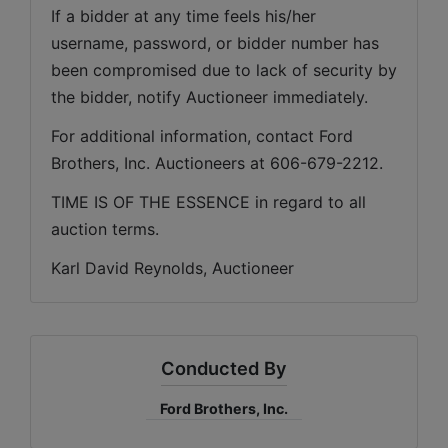
If a bidder at any time feels his/her 
username, password, or bidder number has 
been compromised due to lack of security by 
the bidder, notify Auctioneer immediately.
For additional information, contact Ford 
Brothers, Inc. Auctioneers at 606-679-2212.
TIME IS OF THE ESSENCE in regard to all 
auction terms.
Karl David Reynolds, Auctioneer
Conducted By
Ford Brothers, Inc.