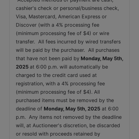
cashier's check or personal/business check, 
Visa, Mastercard, American Express or 
Discover (with a 4% processing fee 
(minimum processing fee of $4) or wire 
transfer.  All fees incurred by wired transfers 
will be paid by the purchaser.  All purchases 
that have not been paid by
Monday
, May 5th, 
2025 
at 6:00 p.m. will automatically be 
charged to the credit card used at 
registration, with a 4% processing fee 
(minimum processing fee of $4). All 
purchased items must be removed by the 
deadline of 
Monday
, May 5th, 2025
 at 6:00 
p.m.  Any items not removed by the deadline 
will, at Auctioneer's discretion, be discarded 
or resold with proceeds retained by 