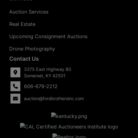
Auction Services
Real Estate
Upcoming Consignment Auctions
Drone Photography
Contact Us
3375 East Highway 80
Somerset, KY 42501
606-679-2212
auction@fordbrothersinc.com