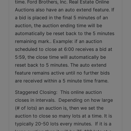
time. Ford Brothers, Inc. Real Estate Online 
Auctions also have an auto extend feature. If 
a bid is placed in the final 5 minutes of an 
auction, the auction ending time will be 
automatically be reset back to the 5 minutes 
remaining mark.. Example: if an auction 
scheduled to close at 6:00 receives a bid at 
5:59, the close time will automatically be 
reset back to 5 minutes. The auto extend 
feature remains active until no further bids 
are received within a 5 minute time frame.  
Staggered Closing:  This online auction 
closes in intervals.  Depending on how large 
(# of lots) an auction is, then we set the 
auction to close so many lots at a time. It is 
typically 20-50 lots every minutes.  If it is a 