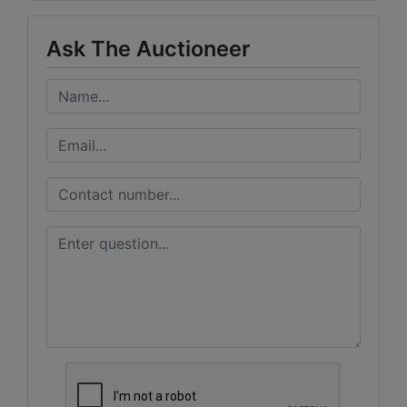
Ask The Auctioneer