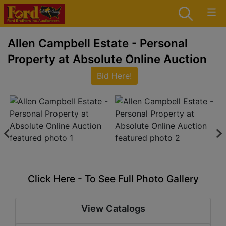
Allen Campbell Estate - Personal
Property at Absolute Online Auction
Bid Here!
Click Here - To See Full Photo Gallery
View Catalogs