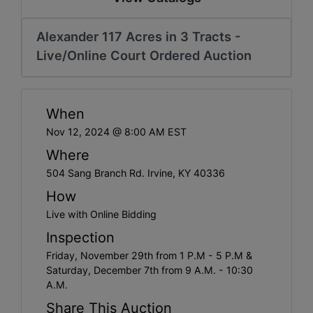
Alexander 117 Acres in 3 Tracts -
Live/Online Court Ordered Auction
When
Nov 12, 2024 @ 8:00 AM EST
Where
504 Sang Branch Rd. Irvine, KY 40336
How
Live with Online Bidding
Inspection
Friday, November 29th from 1 P.M - 5 P.M &
Saturday, December 7th from 9 A.M. - 10:30
A.M.
Share This Auction