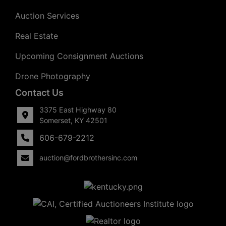
Auction Services
Real Estate
Upcoming Consignment Auctions
Drone Photography
Contact Us
3375 East Highway 80
Somerset, KY 42501
606-679-2212
auction@fordbrothersinc.com