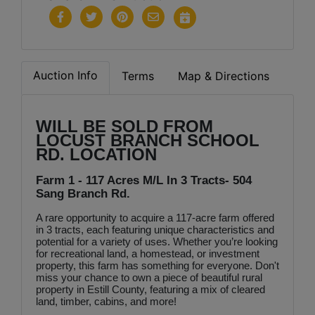
Auction Info
Terms
Map & Directions
WILL BE SOLD FROM
LOCUST BRANCH SCHOOL
RD. LOCATION
Farm 1 - 117 Acres M/L In 3 Tracts- 504
Sang Branch Rd.
A rare opportunity to acquire a 117-acre farm offered
in 3 tracts, each featuring unique characteristics and
potential for a variety of uses. Whether you’re looking
for recreational land, a homestead, or investment
property, this farm has something for everyone. Don't
miss your chance to own a piece of beautiful rural
property in Estill County, featuring a mix of cleared
land, timber, cabins, and more!