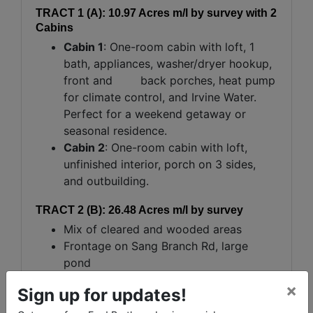
TRACT 1 (A): 10.97 Acres m/l by survey with 2
Cabins
Cabin 1
: One-room cabin with loft, 1
bath, appliances, washer/dryer hookup,
front and back porches, heat pump
for climate control, and Irvine Water.
Perfect for a weekend getaway or
seasonal residence.
Cabin 2
: One-room cabin with loft,
unfinished interior, porch on 3 sides,
and outbuilding.
TRACT 2 (B): 26.48 Acres m/l by survey
Mix of cleared and wooded areas
Frontage on Sang Branch Rd, large
pond
Great Location for hunting, fishing,
×
Sign up for updates!
camping, or developing a homesite with
scenic views.