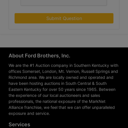
Submit Question
About Ford Brothers, Inc.
We are the #1 Auction company in Southern Kentucky with
offices Somerset, London, Mt. Vernon, Russell Springs and
Richmond area. We are locally owned and operated and
have been hosting auctions in South Central & South
Eastern Kentucky for over 50 years since 1965. Between
the experience of our local auctioneers and sales
professionals, the national exposure of the MarkNet
Alliance franchise, we feel that we can offer unparalleled
exposure and service.
Services