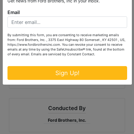
Get news from Ford Brothers, Inc in your inbox.
Email
TRACT 4 (D): 80.52 Acres m/l by survey
Predominantly wooded with mature
timber with frontage on both Sang
Branch Rd and Logsdon Lane
By submitting this form, you are consenting to receive marketing emails
from: Ford Brothers, Inc. , 3375 East Highway 80 Somerset , KY 42501 , US,
Great Location for timber, recreation, or
https://www.fordbrothersinc.com. You can revoke your consent to receive
simply owning a large tract of beautiful,
emails at any time by using the SafeUnsubscribe® link, found at the bottom
of every email.
Emails are serviced by Constant Contact.
private land.
Outline of tract in aerial picture is approximate
Sign Up!
lines.
Conducted By
Ford Brothers, Inc.