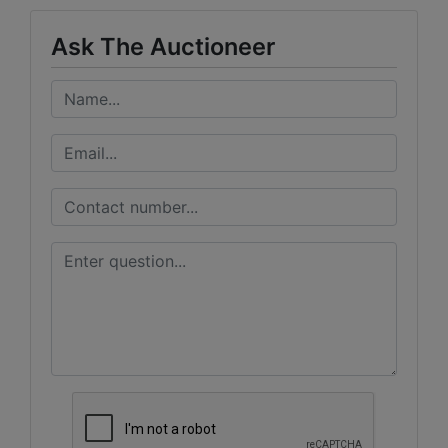
Ask The Auctioneer