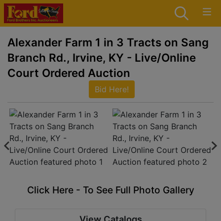
Alexander Farm 1 in 3 Tracts on Sang
Branch Rd., Irvine, KY - Live/Online
Court Ordered Auction
Bid Here!
Click Here - To See Full Photo Gallery
View Catalogs