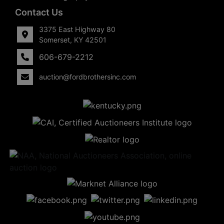
Contact Us
3375 East Highway 80
Somerset, KY 42501
606-679-2212
auction@fordbrothersinc.com