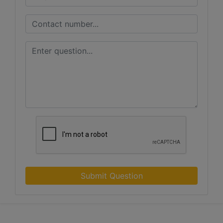
Submit Question