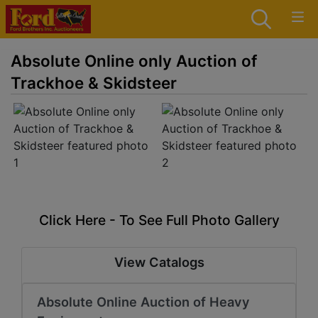
Absolute Online only Auction of
Trackhoe & Skidsteer
Click Here - To See Full Photo Gallery
View Catalogs
Absolute Online Auction of Heavy