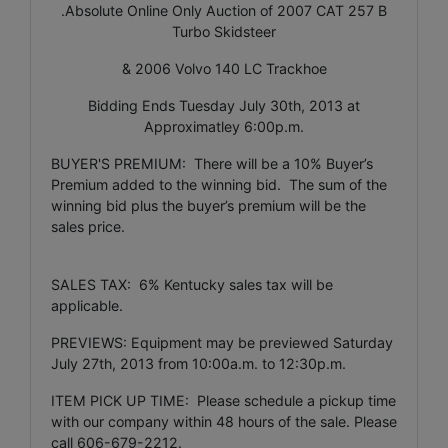
.Absolute Online Only Auction of 2007 CAT 257 B
Turbo Skidsteer
& 2006 Volvo 140 LC Trackhoe
Bidding Ends Tuesday July 30th, 2013 at
Approximatley 6:00p.m.
BUYER'S PREMIUM: There will be a 10% Buyer’s
Premium added to the winning bid. The sum of the
winning bid plus the buyer’s premium will be the
sales price.
SALES TAX: 6% Kentucky sales tax will be
applicable.
PREVIEWS: Equipment may be previewed Saturday
July 27th, 2013 from 10:00a.m. to 12:30p.m.
ITEM PICK UP TIME: Please schedule a pickup time
with our company within 48 hours of the sale. Please
call 606-679-2212.