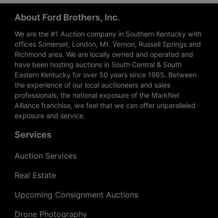
About Ford Brothers, Inc.
We are the #1 Auction company in Southern Kentucky with
offices Somerset, London, Mt. Vernon, Russell Springs and
Richmond area. We are locally owned and operated and
have been hosting auctions in South Central & South
Eastern Kentucky for over 50 years since 1965. Between
the experience of our local auctioneers and sales
professionals, the national exposure of the MarkNet
Alliance franchise, we feel that we can offer unparalleled
exposure and service.
Services
Auction Services
Real Estate
Upcoming Consignment Auctions
Drone Photography