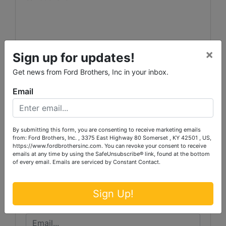
×
Sign up for updates!
Get news from Ford Brothers, Inc in your inbox.
Email
Conducted By
Ford Brothers, Inc.
By submitting this form, you are consenting to receive marketing emails
from: Ford Brothers, Inc. , 3375 East Highway 80 Somerset , KY 42501 , US,
https://www.fordbrothersinc.com. You can revoke your consent to receive
emails at any time by using the SafeUnsubscribe® link, found at the bottom
of every email.
Emails are serviced by Constant Contact.
Ask The Auctioneer
Sign Up!