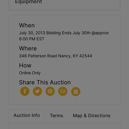
Equipment
When
July 30, 2013 Bidding Ends July 30th @approx
6:00 PM EST
Where
348 Patterson Road Nancy, KY 42544
How
Online Only
Share This Auction
Auction Info
Terms
Map & Directions