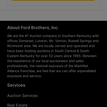
About Ford Brothers, Inc.
We are the #1 Auction company in Southern Kentucky with
offices Somerset, London, Mt. Vernon, Russell Springs and
Richmond area. We are locally owned and operated and
have been hosting auctions in South Central & South
Eastern Kentucky for over 50 years since 1965. Between
the experience of our local auctioneers and sales
professionals, the national exposure of the MarkNet
Alliance franchise, we feel that we can offer unparalleled
exposure and service.
Services
Auction Services
Real Estate