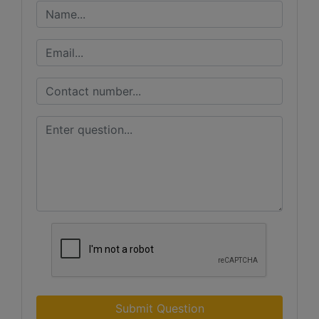
Submit Question