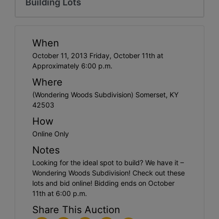
Building Lots
When
October 11, 2013 Friday, October 11th at
Approximately 6:00 p.m.
Where
(Wondering Woods Subdivision) Somerset, KY
42503
How
Online Only
Notes
Looking for the ideal spot to build? We have it –
Wondering Woods Subdivision! Check out these
lots and bid online! Bidding ends on October
11th at 6:00 p.m.
Share This Auction