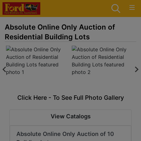
Absolute Online Only Auction of
Residential Building Lots
Click Here - To See Full Photo Gallery
View Catalogs
Absolute Online Only Auction of 10