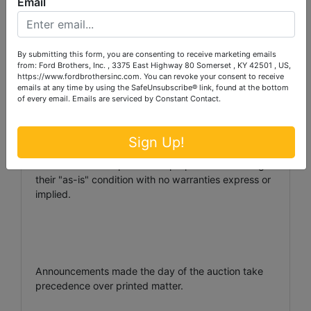
Email
NOTE: There will be a 10% Buyer's Premium added
to the winning bid to determine the final sales price.
By submitting this form, you are consenting to receive marketing emails
from: Ford Brothers, Inc. , 3375 East Highway 80 Somerset , KY 42501 , US,
AUCTIONEER/BROKER/SELLER DISCLAIMER: The
https://www.fordbrothersinc.com. You can revoke your consent to receive
emails at any time by using the SafeUnsubscribe® link, found at the bottom
information contained herein is believed to be
of every email.
Emails are serviced by Constant Contact.
correct to the best of the auctioneer's knowledge.
The information is being provided for the bidder's
convenience and it is the bidder's responsibility to
Sign Up!
determine the information contained herein is
accurate and complete. The properties are selling in
their "as-is" condition with no warranties express or
implied.
Announcements made the day of the auction take
precedence over printed matter.