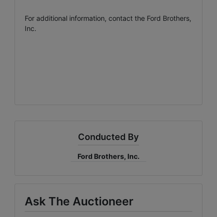
For additional information, contact the Ford Brothers,
Inc.
Conducted By
Ford Brothers, Inc.
Ask The Auctioneer