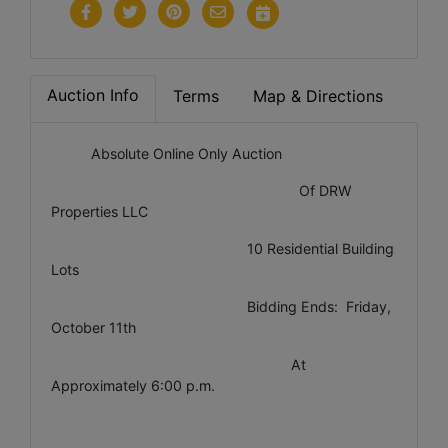
Auction Info
Terms
Map & Directions
Absolute Online Only Auction
Of DRW
Properties LLC
10 Residential Building
Lots
Bidding Ends: Friday,
October 11th
At
Approximately 6:00 p.m.