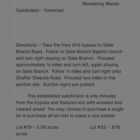
Wondering Woods
Subdivision - Somerset
Directions: – Take the Hwy 914 bypass to Slate
Branch Road. Follow to Slate Branch Baptist church
and turn right staying on Slate Branch. Proceed
approximately ¾ miles and turn left, again staying
on Slate Branch. Follow ¼ miles and turn right onto
Shafter Shepola Road. Proceed two miles to the
auction site. Auction signs are posted.
This established subdivision is only minutes
from the bypass and features lots with wooded and
cleared areas! You may choose to purchase a single
lot or purchase all ten lots to make a nice estate!
Lot #19 – 3.06 acres Lot #33 - .678
acres