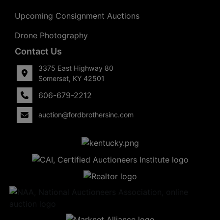
Upcoming Consignment Auctions
Drone Photography
Contact Us
3375 East Highway 80
Somerset, KY 42501
606-679-2212
auction@fordbrothersinc.com