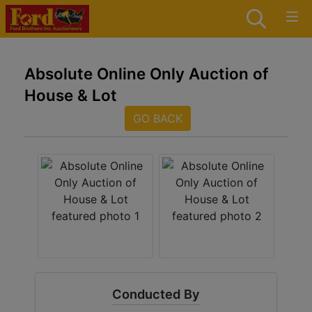
Absolute Online Only Auction of
House & Lot
GO BACK
Conducted By