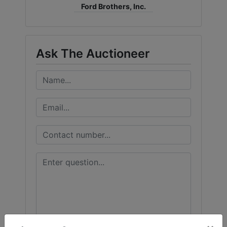
Ford Brothers, Inc.
Ask The Auctioneer