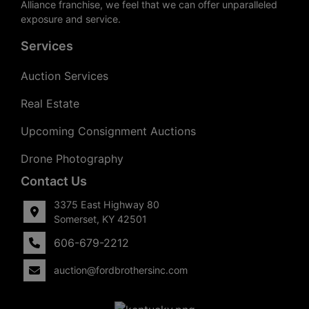
Alliance franchise, we feel that we can offer unparalleled
exposure and service.
Services
Auction Services
Real Estate
Upcoming Consignment Auctions
Drone Photography
Contact Us
3375 East Highway 80
Somerset, KY 42501
606-679-2212
auction@fordbrothersinc.com