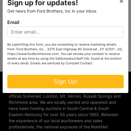
×
Sign up for updates!
Get news from Ford Brothers, Inc in your inbox.
Email
Submit Question
By submitting this form, you are consenting to receive marketing emails
from: Ford Brothers, Inc. , 3375 East Highway 80 Somerset , KY 42501 , US,
https://www.fordbrothersinc.com. You can revoke your consent to receive
emails at any time by using the SafeUnsubscribe® link, found at the bottom
of every email.
Emails are serviced by Constant Contact.
About Ford Brothers, Inc.
Sign Up!
We are the #1 Auction company in Southern Kentucky with
offices Somerset, London, Mt. Vernon, Russell Springs and
Richmond area. We are locally owned and operated and
have been hosting auctions in South Central & South
Eastern Kentucky for over 50 years since 1965. Between
the experience of our local auctioneers and sales
professionals, the national exposure of the MarkNet