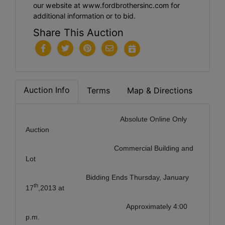
our website at www.fordbrothersinc.com for
additional information or to bid.
Share This Auction
Auction Info
Terms
Map & Directions
Absolute Online Only
Auction
Commercial Building and
Lot
Bidding Ends Thursday, January
th
17
,2013 at
Approximately 4:00
p.m.