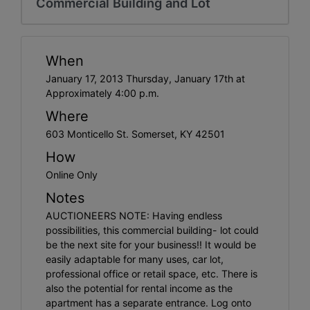
Commercial Building and Lot
When
January 17, 2013 Thursday, January 17th at
Approximately 4:00 p.m.
Where
603 Monticello St. Somerset, KY 42501
How
Online Only
Notes
AUCTIONEERS NOTE: Having endless
possibilities, this commercial building- lot could
be the next site for your business!! It would be
easily adaptable for many uses, car lot,
professional office or retail space, etc. There is
also the potential for rental income as the
apartment has a separate entrance. Log onto