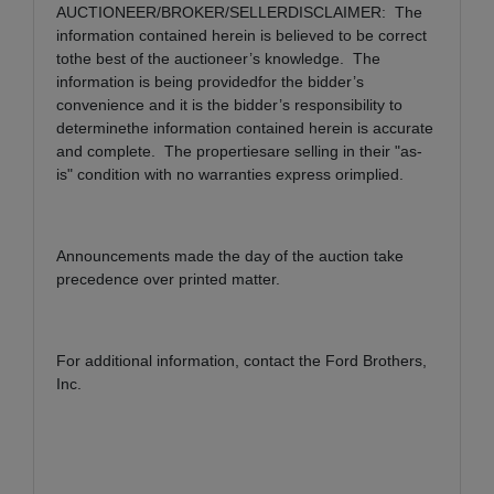
AUCTIONEER/BROKER/SELLERDISCLAIMER: The
information contained herein is believed to be correct
tothe best of the auctioneer’s knowledge. The
information is being providedfor the bidder’s
convenience and it is the bidder’s responsibility to
determinethe information contained herein is accurate
and complete. The propertiesare selling in their "as-
is" condition with no warranties express orimplied.
Announcements made the day of the auction take
precedence over printed matter.
For additional information, contact the Ford Brothers,
Inc.