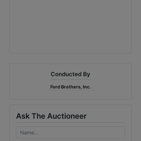
Conducted By
Ford Brothers, Inc.
Ask The Auctioneer