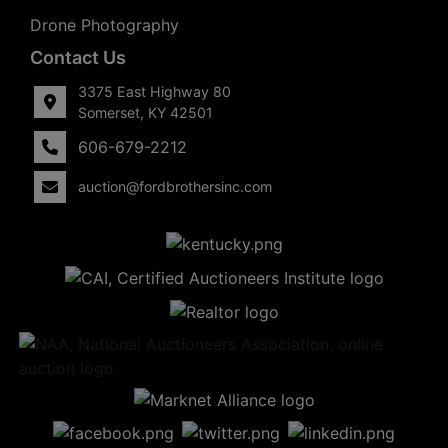
Drone Photography
Contact Us
3375 East Highway 80
Somerset, KY 42501
606-679-2212
auction@fordbrothersinc.com