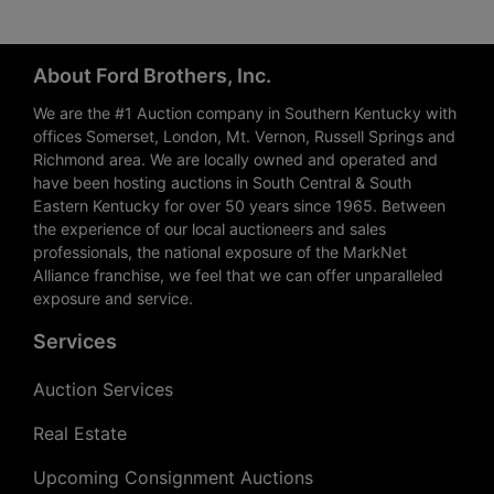
About Ford Brothers, Inc.
We are the #1 Auction company in Southern Kentucky with
offices Somerset, London, Mt. Vernon, Russell Springs and
Richmond area. We are locally owned and operated and
have been hosting auctions in South Central & South
Eastern Kentucky for over 50 years since 1965. Between
the experience of our local auctioneers and sales
professionals, the national exposure of the MarkNet
Alliance franchise, we feel that we can offer unparalleled
exposure and service.
Services
Auction Services
Real Estate
Upcoming Consignment Auctions