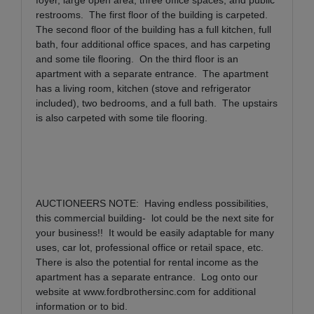
restrooms.
The first floor of the building is carpeted.
The second floor of the building has a full kitchen, full
bath, four additional office spaces, and has carpeting
and some tile flooring.
On the third floor is an
apartment with a separate entrance.
The apartment
has a living room, kitchen (stove and refrigerator
included), two bedrooms, and a full bath.
The upstairs
is also carpeted with some tile flooring.
AUCTIONEERS NOTE:
Having endless possibilities,
this commercial building-
lot could be the next site for
your business!!
It would be easily adaptable for many
uses, car lot, professional office or retail space, etc.
There is also the potential for rental income as the
apartment has a separate entrance.
Log onto our
website at
www.fordbrothersinc.com
for additional
information or to bid.