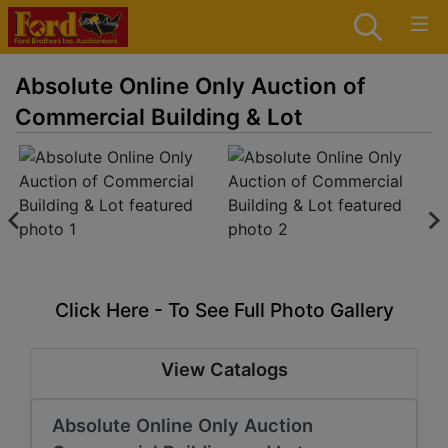
Absolute Online Only Auction of
Commercial Building & Lot
Click Here - To See Full Photo Gallery
View Catalogs
Absolute Online Only Auction