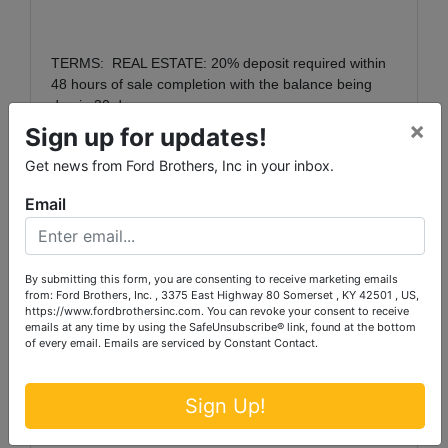
TERMS:
REAL ESTATE:
20% deposit required within
48 hours of sale completion with the balance being
due in 30 days.
×
Sign up for updates!
Get news from Ford Brothers, Inc in your inbox.
PREVIEW DATES:
The property will be available for
th
preview onThursday, January 10
from 2:00 p.m. to
Email
th
4:00 p.m. and Thursday, January 17
from 2:00 p.m.
to 4:00 p.m. each day or shown by appointment.
By submitting this form, you are consenting to receive marketing emails
from: Ford Brothers, Inc. , 3375 East Highway 80 Somerset , KY 42501 , US,
https://www.fordbrothersinc.com. You can revoke your consent to receive
NOTE: There will be a 10% Buyer’s Premium added
emails at any time by using the SafeUnsubscribe® link, found at the bottom
to the winning bid to determine the final sales price.
of every email.
Emails are serviced by Constant Contact.
Note: 3% Broker Participation Fee offered
Sign Up!