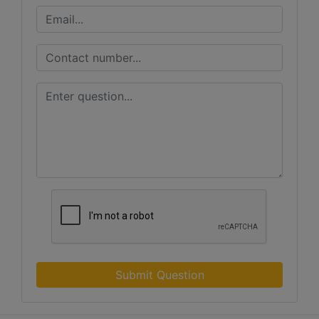
Submit Question