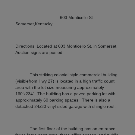
603 Monticello St. –
Somerset,Kentucky
Directions: Located at 603 Monticello St. in Somerset.
Auction signs are posted.
This striking colonial style commercial building
(visiblefrom Hwy 27) is located in a high traffic count
area with the lot size measuring approximately
160’x234’.
The building has a paved parking lot with
approximately 60 parking spaces.
There is also a
detached 24x30 vinyl-sided garage with shingle roof.
The first floor of the building has an entrance
foyer, large open area, three office spaces, and public