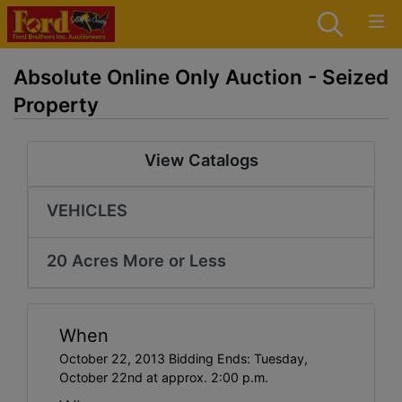
Absolute Online Only Auction - Seized
Property
View Catalogs
VEHICLES
20 Acres More or Less
When
October 22, 2013 Bidding Ends: Tuesday,
October 22nd at approx. 2:00 p.m.