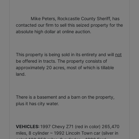
Mike Peters, Rockcastle County Sheriff, has
contacted our firm to sell this seized property for the
absolute high dollar at online auction.
This property is being sold in its entirety and will
not
be offered in tracts. The property consists of
approximately 20 acres, most of which is tillable
land.
There is a basement and a barn on the property,
plus it has city water.
VEHICLES:
1997 Chevy Z71 (red in color) 265,470
miles, 8 cylinder ~ 1992 Lincoln Town car (silver in