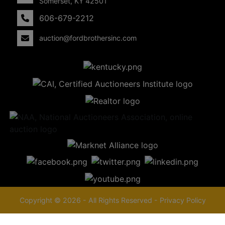
Somerset, KY 42501
606-679-2212
auction@fordbrothersinc.com
Copyright © 2026 - All Rights Reserved -
Privacy Policy