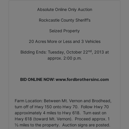
Absolute Online Only Auction
Rockcastle County Sheriff’s
Seized Property
20 Acres More or Less and 3 Vehicles
nd
Bidding Ends: Tuesday, October 22
, 2013 at
approx. 2:00 p.m.
BID ONLINE NOW: www.fordbrothersinc.com
Farm Location: Between Mt. Vernon and Brodhead,
turn off of Hwy 150 onto Hwy 70. Follow Hwy 70
approximately 4 miles to Hwy 618. Turn east on
Hwy 618 (toward Mt. Vernon). Proceed approx. 1
½ miles to the property. Auction signs are posted.