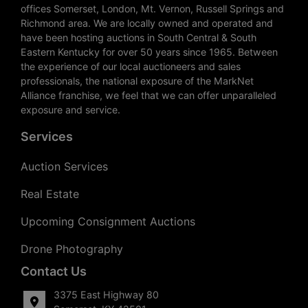
offices Somerset, London, Mt. Vernon, Russell Springs and
Richmond area. We are locally owned and operated and
have been hosting auctions in South Central & South
Eastern Kentucky for over 50 years since 1965. Between
the experience of our local auctioneers and sales
professionals, the national exposure of the MarkNet
Alliance franchise, we feel that we can offer unparalleled
exposure and service.
Services
Auction Services
Real Estate
Upcoming Consignment Auctions
Drone Photography
Contact Us
3375 East Highway 80