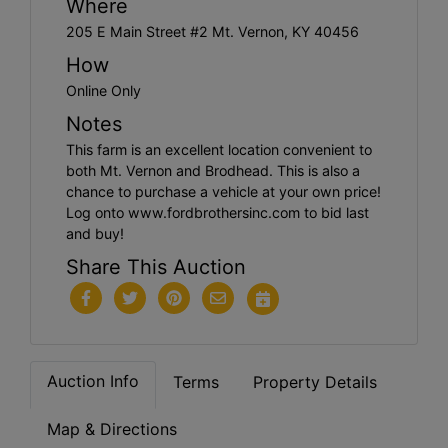
Where
205 E Main Street #2 Mt. Vernon, KY 40456
How
Online Only
Notes
This farm is an excellent location convenient to
both Mt. Vernon and Brodhead. This is also a
chance to purchase a vehicle at your own price!
Log onto www.fordbrothersinc.com to bid last
and buy!
Share This Auction
Auction Info
Terms
Property Details
Map & Directions