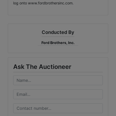
log onto
www.fordbrothersinc.com
.
Conducted By
Ford Brothers, Inc.
Ask The Auctioneer