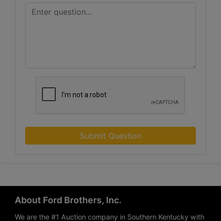
Submit Question
About Ford Brothers, Inc.
We are the #1 Auction company in Southern Kentucky with