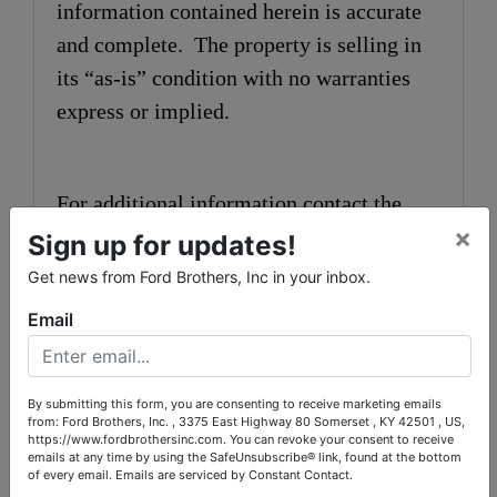
information contained herein is accurate
and complete. The property is selling in
its “as-is” condition with no warranties
express or implied.
For additional information contact the
×
auctioneers at 606-679-2212.
Sign up for updates!
Get news from Ford Brothers, Inc in your inbox.
Email
Announcements made the day of the
auction take precedence over printed
matter.
By submitting this form, you are consenting to receive marketing emails
from: Ford Brothers, Inc. , 3375 East Highway 80 Somerset , KY 42501 , US,
https://www.fordbrothersinc.com. You can revoke your consent to receive
emails at any time by using the SafeUnsubscribe® link, found at the bottom
of every email.
Emails are serviced by Constant Contact.