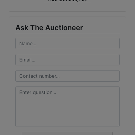
Ask The Auctioneer