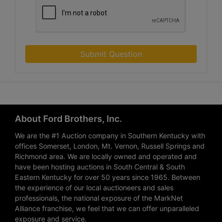
Submit Question
About Ford Brothers, Inc.
We are the #1 Auction company in Southern Kentucky with
offices Somerset, London, Mt. Vernon, Russell Springs and
Richmond area. We are locally owned and operated and
have been hosting auctions in South Central & South
Eastern Kentucky for over 50 years since 1965. Between
the experience of our local auctioneers and sales
professionals, the national exposure of the MarkNet
Alliance franchise, we feel that we can offer unparalleled
exposure and service.