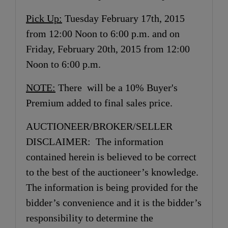
Pick Up:
Tuesday February 17th, 2015
from 12:00 Noon to 6:00 p.m. and on
Friday, February 20th, 2015 from 12:00
Noon to 6:00 p.m.
NOTE:
There will be a 10% Buyer's
Premium added to final sales price.
AUCTIONEER/BROKER/SELLER
DISCLAIMER: The information
contained herein is believed to be correct
to the best of the auctioneer’s knowledge.
The information is being provided for the
bidder’s convenience and it is the bidder’s
responsibility to determine the