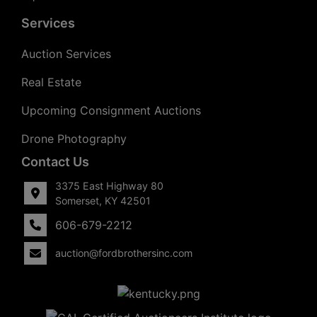
Services
Auction Services
Real Estate
Upcoming Consignment Auctions
Drone Photography
Contact Us
3375 East Highway 80
Somerset, KY 42501
606-679-2212
auction@fordbrothersinc.com