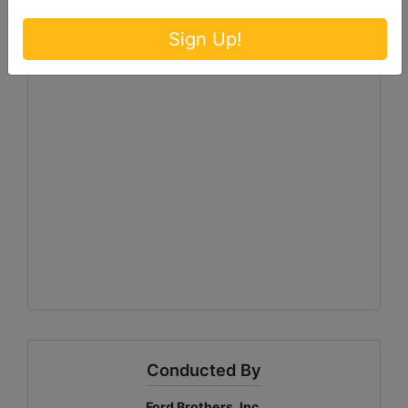
Sign Up!
Conducted By
Ford Brothers, Inc.