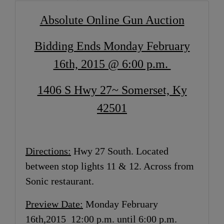
Absolute Online Gun Auction
Bidding Ends Monday February
16th, 2015 @ 6:00 p.m.
1406 S Hwy 27~ Somerset, Ky
42501
Directions:
Hwy 27 South. Located
between stop lights 11 & 12. Across from
Sonic restaurant.
Preview Date:
Monday February
16th,2015 12:00 p.m. until 6:00 p.m.