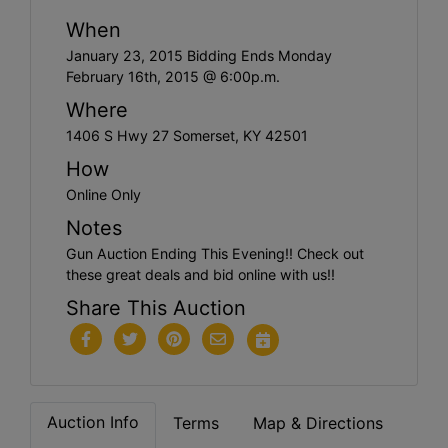
When
January 23, 2015 Bidding Ends Monday
February 16th, 2015 @ 6:00p.m.
Where
1406 S Hwy 27 Somerset, KY 42501
How
Online Only
Notes
Gun Auction Ending This Evening!! Check out
these great deals and bid online with us!!
Share This Auction
Auction Info
Terms
Map & Directions