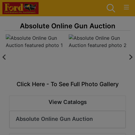
Absolute Online Gun Auction
Click Here - To See Full Photo Gallery
View Catalogs
Absolute Online Gun Auction