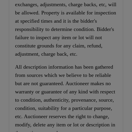
exchanges, adjustments, charge backs, etc, will
be allowed. Property is available for inspection
at specified times and it is the bidder's
responsibility to determine condition. Bidder's
failure to inspect any item or lot will not
constitute grounds for any claim, refund,
adjustment, charge back, etc.
All description information has been gathered
from sources which we believe to be reliable
but are not guaranteed. Auctioneer makes no
warranty or guarantee of any kind with respect
to condition, authenticity, provenance, source,
condition, suitability for a particular purpose,
etc. Auctioneer reserves the right to change,
modify, delete any item or lot or description in