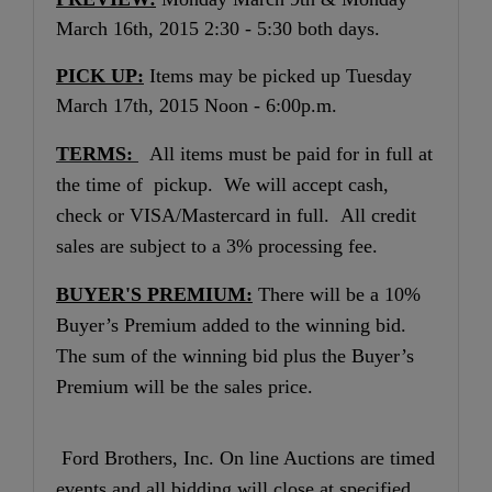
March 16th, 2015 2:30 - 5:30 both days.
PICK UP:
Items may be picked up Tuesday
March 17th, 2015 Noon - 6:00p.m.
TERMS:
All items must be paid for in full at
the time of pickup. We will accept cash,
check or VISA/Mastercard in full. All credit
sales are subject to a 3% processing fee.
BUYER'S PREMIUM:
There will be a 10%
Buyer’s Premium added to the winning bid.
The sum of the winning bid plus the Buyer’s
Premium will be the sales price.
Ford Brothers, Inc. On line Auctions are timed
events and all bidding will close at specified