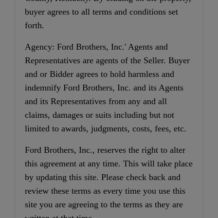
buyer agrees to all terms and conditions set
forth.
Agency: Ford Brothers, Inc.' Agents and
Representatives are agents of the Seller. Buyer
and or Bidder agrees to hold harmless and
indemnify Ford Brothers, Inc. and its Agents
and its Representatives from any and all
claims, damages or suits including but not
limited to awards, judgments, costs, fees, etc.
Ford Brothers, Inc., reserves the right to alter
this agreement at any time. This will take place
by updating this site. Please check back and
review these terms as every time you use this
site you are agreeing to the terms as they are
written at that time.