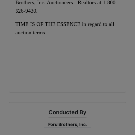
Brothers, Inc. Auctioneers - Realtors at 1-800-
526-9430.
TIME IS OF THE ESSENCE in regard to all
auction terms.
Conducted By
Ford Brothers, Inc.