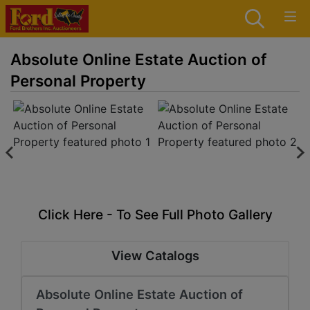
Absolute Online Estate Auction of
Personal Property
Click Here - To See Full Photo Gallery
View Catalogs
Absolute Online Estate Auction of