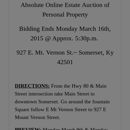
Absolute Online Estate Auction of
Personal Property
Bidding Ends Monday March 16th,
2015 @ Approx. 5:30p.m.
927 E. Mt. Vernon St.~ Somerset, Ky
42501
DIRECTIONS:
From the Hwy 80 & Main
Street intersection take Main Street to
downtown Somerset. Go around the fountain
Square follow E Mt Vernon Street to 927 E
Mount Vernon Street.
PREVIEW:
Monday March 9th & Monday