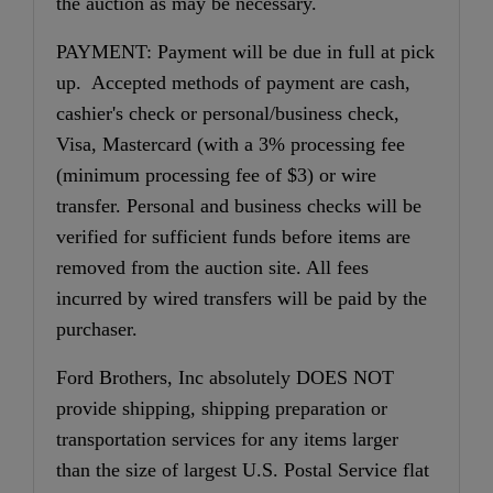
the auction as may be necessary.
PAYMENT: Payment will be due in full at pick
up. Accepted methods of payment are cash,
cashier's check or personal/business check,
Visa, Mastercard (with a 3% processing fee
(minimum processing fee of $3) or wire
transfer. Personal and business checks will be
verified for sufficient funds before items are
removed from the auction site. All fees
incurred by wired transfers will be paid by the
purchaser.
Ford Brothers, Inc absolutely DOES NOT
provide shipping, shipping preparation or
transportation services for any items larger
than the size of largest U.S. Postal Service flat