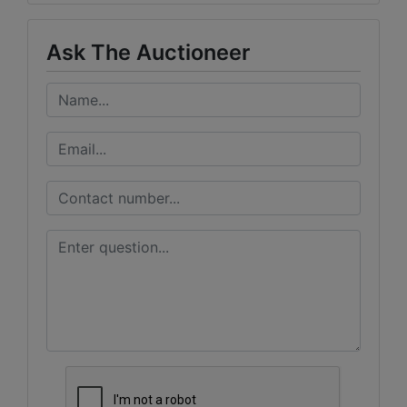
Ask The Auctioneer