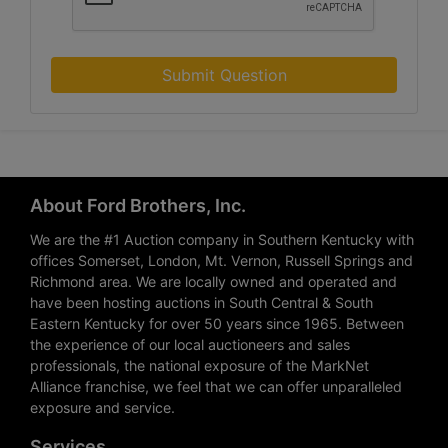
Submit Question
About Ford Brothers, Inc.
We are the #1 Auction company in Southern Kentucky with
offices Somerset, London, Mt. Vernon, Russell Springs and
Richmond area. We are locally owned and operated and
have been hosting auctions in South Central & South
Eastern Kentucky for over 50 years since 1965. Between
the experience of our local auctioneers and sales
professionals, the national exposure of the MarkNet
Alliance franchise, we feel that we can offer unparalleled
exposure and service.
Services