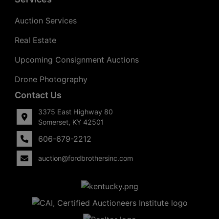
Auction Services
Real Estate
Upcoming Consignment Auctions
Drone Photography
Contact Us
3375 East Highway 80
Somerset, KY 42501
606-679-2212
auction@fordbrothersinc.com