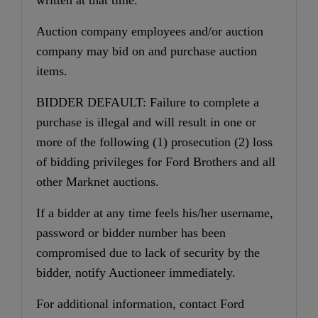
Auction company employees and/or auction
company may bid on and purchase auction
items.
BIDDER DEFAULT: Failure to complete a
purchase is illegal and will result in one or
more of the following (1) prosecution (2) loss
of bidding privileges for Ford Brothers and all
other Marknet auctions.
If a bidder at any time feels his/her username,
password or bidder number has been
compromised due to lack of security by the
bidder, notify Auctioneer immediately.
For additional information, contact Ford