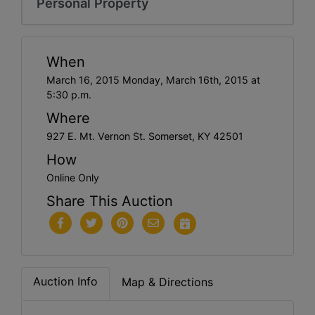
Personal Property
When
March 16, 2015 Monday, March 16th, 2015 at
5:30 p.m.
Where
927 E. Mt. Vernon St. Somerset, KY 42501
How
Online Only
Share This Auction
Auction Info
Map & Directions