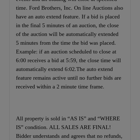
time. Ford Brothers, Inc. On line Auctions also
have an auto extend feature. If a bid is placed
in the final 5 minutes of an auction, the close
of the auction will be automatically extended
5 minutes from the time the bid was placed.
Example: if an auction scheduled to close at
6:00 receives a bid at 5:59, the close time will
automatically extend 6:02.The auto extend
feature remains active until no further bids are
received within a 2 minute time frame.
All property is sold in “AS IS” and “WHERE
IS” condition. ALL SALES ARE FINAL!
Bidder understands and agrees that no refunds,