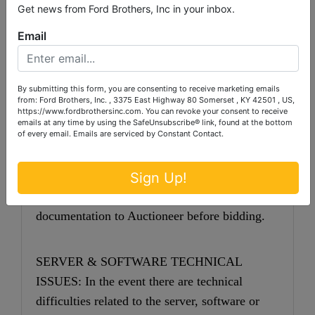
will be $1 per lot handling fee) The buyer shall
Get news from Ford Brothers, Inc in your inbox.
pay all shipping fees prior to shipping. The
Email
shipping insurance is available through most
shipping companies and would be the expense
of the buyer (optional). Ford Brothers, Inc. and
By submitting this form, you are consenting to receive marketing emails
from: Ford Brothers, Inc. , 3375 East Highway 80 Somerset , KY 42501 , US,
the sellers WILL NOT be liable for any lost or
https://www.fordbrothersinc.com. You can revoke your consent to receive
emails at any time by using the SafeUnsubscribe® link, found at the bottom
damaged packages.
of every email.
Emails are serviced by Constant Contact.
SALES TAX: Kentucky Sales Tax (6%) will
be added to the sale price. Dealers or other
Sign Up!
exempt parties must provide proper
documentation to Auctioneer before bidding.
SERVER & SOFTWARE TECHNICAL
ISSUES: In the event there are technical
difficulties related to the server, software or