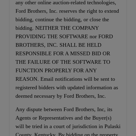
any other online auction-related technologies,
Ford Brothers, Inc. reserves the right to extend
bidding, continue the bidding, or close the
bidding. NEITHER THE COMPANY
PROVIDING THE SOFTWARE nor FORD
BROTHERS, INC. SHALL BE HELD
RESPONSIBLE FOR A MISSED BID OR
THE FAILURE OF THE SOFTWARE TO
FUNCTION PROPERLY FOR ANY
REASON. Email notifications will be sent to
registered bidders with updated information as
deemed necessary by Ford Brothers, Inc.
Any dispute between Ford Brothers, Inc, its
Agents or Representatives and the Buyer(s)
will be tried in a court of jurisdiction in Pulaski
County, Kentucky. By bidding on the property,