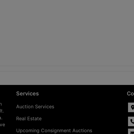
Services
Co
n
Auction Services
t.
a.
Real Estate
ave
Upcoming Consignment Auctions