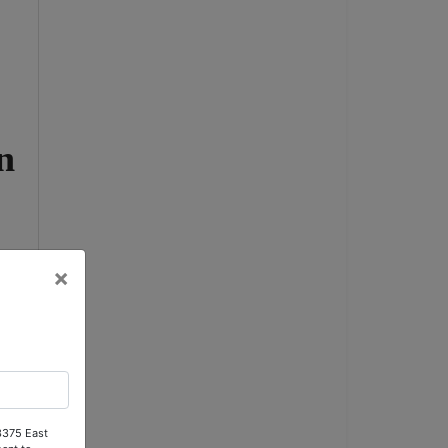
n
×
 3375 East