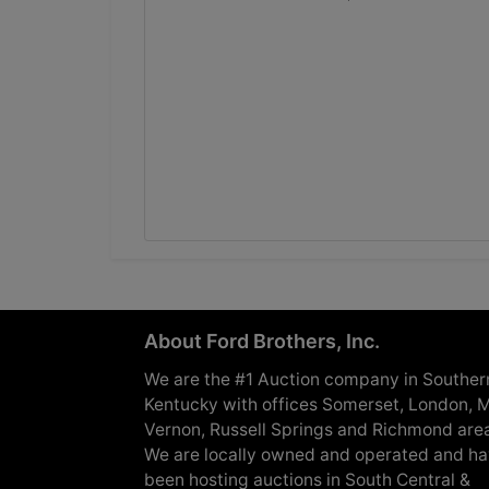
About Ford Brothers, Inc.
We are the #1 Auction company in Souther
Kentucky with offices Somerset, London, M
Vernon, Russell Springs and Richmond are
We are locally owned and operated and h
been hosting auctions in South Central &