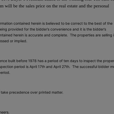
 will be the sales price on the real estate and the personal
rmation contained herein is believed to be correct to the best of the
ing provided for the bidder’s convenience and it is the bidder’s
ontained herein is accurate and complete. The properties are selling 
ressed or implied.
ence built before 1978 has a period of ten days to inspect the prope
pection period is April 17th and April 27th. The successful bidder m
period.
take precedence over printed matter.
neers.