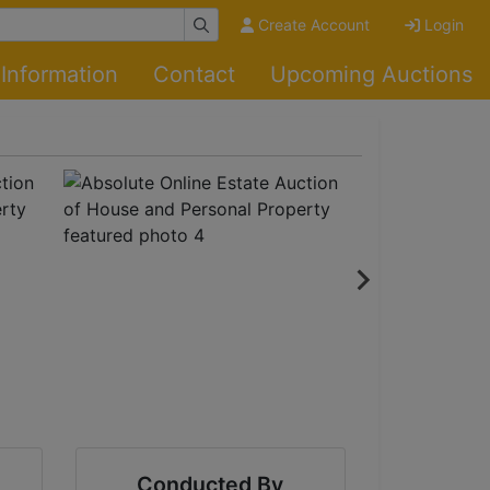
Create Account
Login
Information
Contact
Upcoming Auctions
Conducted By