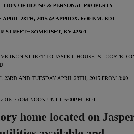
CTION OF HOUSE & PERSONAL PROPERTY
APRIL 28TH, 2015 @ APPROX. 6:00 P.M. EDT
PER STREET~ SOMERSET, KY 42501
VERNON STREET TO JASPER. HOUSE IS LOCATED O
D.
 23RD AND TUESDAY APRIL 28TH, 2015 FROM 3:00
2015 FROM NOON UNTIL 6:00P.M. EDT
y home located on Jaspe
 utilities available and