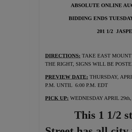
ABSOLUTE ONLINE AU
BIDDING ENDS TUESDAY 
201 1/2 JAS
DIRECTIONS:
TAKE EAST MOUNT 
THE RIGHT, SIGNS WILL BE POSTE
PREVIEW DATE:
THURSDAY, APRIL
P.M. UNTIL 6:00 P.M. EDT
PICK UP:
WEDNESDAY APRIL 29th, 
This 1 1/2 stor
Street has all city