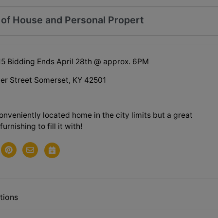
n of House and Personal Propert
015 Bidding Ends April 28th @ approx. 6PM
per Street Somerset, KY 42501
onveniently located home in the city limits but a great
furnishing to fill it with!
tions