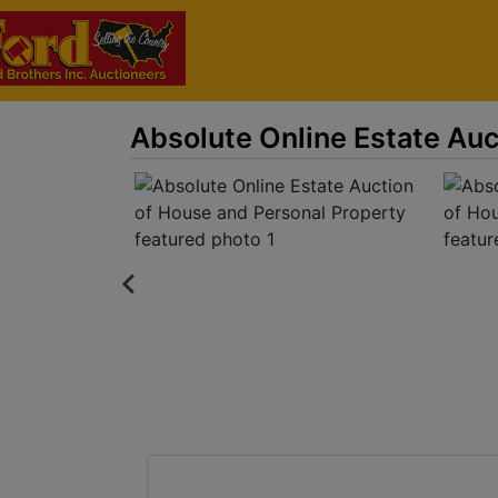
Absolute Online Estate Auc