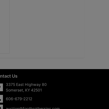
ntact Us
3375 East Highway 80
Somerset, KY 42501
606-679-2212
auction@fordbrothersinc.com