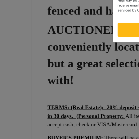
Highway 80 S
receive email
fenced and has a 
serviced by 
AUCTIONEERS 
conveniently locat
but a great selecti
with!
TERMS: (Real Estate): 20% deposit wi
in 30 days. (Personal Property:
All it
accept cash, check or VISA/Mastercard in
BUYER'S PREMIUM:
There will be 