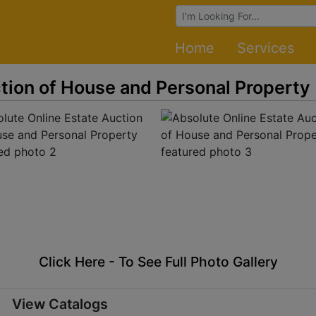
Browse Auctions
Home
Services
tion of House and Personal Property
Click Here - To See Full Photo Gallery
View Catalogs