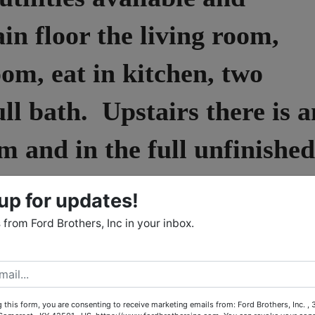
in floor the living room,
om, eat in kitchen, two
ll bath. Upstairs there is a
m and in the full unfinished
ility and a half bath. This
up for updates!
s tile and hardwood
from Ford Brothers, Inc in your inbox.
doorways, a spacious
perty also is partially
 this form, you are consenting to receive marketing emails from: Ford Brothers, Inc. ,