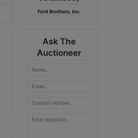
Ford Brothers, Inc.
Ask The
Auctioneer