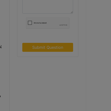
N
Submit Question
r