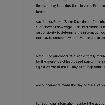
the winning bid plus the Buyer’s Premium
items. .
Auctioneer/Broker/Seller Disclaimer: The info
auctioneer’s knowledge. The information is be
responsibility to determine the information c
their ‘as-is’ condition with no warranties exp
Note: The purchaser of a single-family resid
for the presence of lead based paint. The ins
sign a waiver of the 10-day post-inspection 
Announcements made the day of the auction 
For additional information, contact the auctio