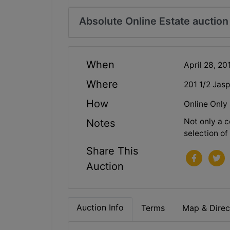
Absolute Online Estate auctio
When
April 28, 2
Where
201 1/2 Jas
How
Online Only
Not only a c
Notes
selection of 
Share This
Auction
Auction Info
Terms
Map & Direc