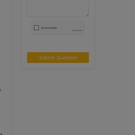
Submit Question
t,
rd