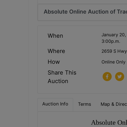
Absolute Online Auction of Trac
January 20,
When
3:00p.m.
Where
2659 S Hwy 
How
Online Only
Share This
Auction
Auction Info
Terms
Map & Direc
Absolute Onl