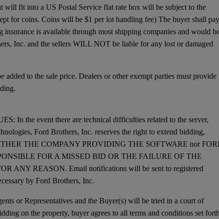
will fit into a US Postal Service flat rate box will be subject to the
ept for coins. Coins will be $1 per lot handling fee) The buyer shall pa
ing insurance is available through most shipping companies and would b
hers, Inc. and the sellers WILL NOT be liable for any lost or damaged
dded to the sale price. Dealers or other exempt parties must provide
ding.
 event there are technical difficulties related to the server,
chnologies, Ford Brothers, Inc. reserves the right to extend bidding,
dding. NEITHER THE COMPANY PROVIDING THE SOFTWARE nor FO
PONSIBLE FOR A MISSED BID OR THE FAILURE OF THE
REASON. Email notifications will be sent to registered
cessary by Ford Brothers, Inc.
nts or Representatives and the Buyer(s) will be tried in a court of
dding on the property, buyer agrees to all terms and conditions set forth