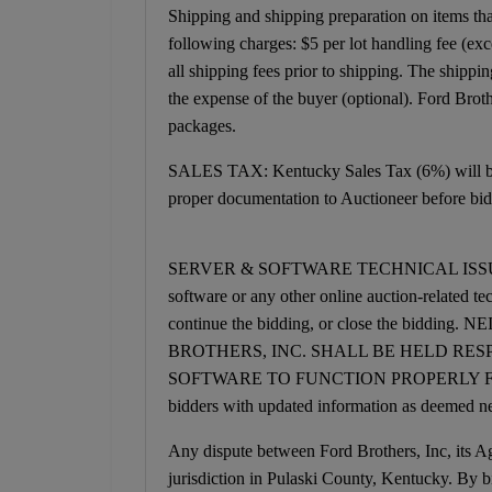
Shipping and shipping preparation on items that 
following charges: $5 per lot handling fee (exc
all shipping fees prior to shipping. The shipp
the expense of the buyer (optional). Ford Brot
packages.
SALES TAX: Kentucky Sales Tax (6%) will be a
proper documentation to Auctioneer before bid
SERVER & SOFTWARE TECHNICAL ISSUES: In the
software or any other online auction-related te
continue the bidding, or close the bi
BROTHERS, INC. SHALL BE HELD RES
SOFTWARE TO FUNCTION PROPERLY FOR ANY 
bidders with updated information as deemed ne
Any dispute between Ford Brothers, Inc, its Age
jurisdiction in Pulaski County, Kentucky. By bi