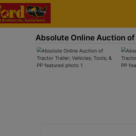
Absolute Online Auction of 