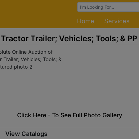
Browse Auctions
Home
Services
Tractor Trailer; Vehicles; Tools; & PP
Click Here - To See Full Photo Gallery
View Catalogs