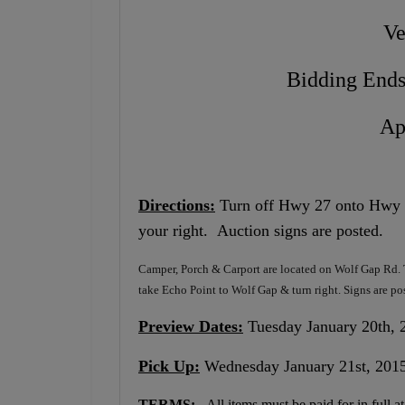
Ve
Bidding Ends
Ap
Directions:
Turn off Hwy 27 onto Hwy 90
your right. Auction signs are posted.
Camper, Porch & Carport are located on Wolf Gap Rd. T
take Echo Point to Wolf Gap & turn right. Signs are po
Preview Dates:
Tuesday January 20th, 2
Pick Up:
Wednesday January 21st, 2015
TERMS:
All items must be paid for in full