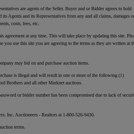
entatives are agents of the Seller. Buyer and or Bidder agrees to hold
 its Agents and its Representatives from any and all claims, damages o
nts, costs, fees, etc.
this agreement at any time. This will take place by updating this site. Ple
 you use this site you are agreeing to the terms as they are written at t
mpany may bid on and purchase auction items.
e is illegal and will result in one or more of the following (1)
Ford Brothers and all other Marknet auctions.
, password or bidder number has been compromised due to lack of securi
ers, Inc. Auctioneers - Realtors at 1-800-526-9430.
uction terms.