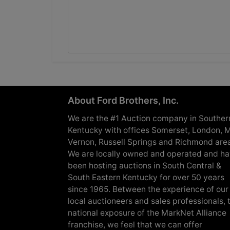
About Ford Brothers, Inc.
We are the #1 Auction company in Souther
Kentucky with offices Somerset, London, M
Vernon, Russell Springs and Richmond are
We are locally owned and operated and h
been hosting auctions in South Central &
South Eastern Kentucky for over 50 years
since 1965. Between the experience of our
local auctioneers and sales professionals, 
national exposure of the MarkNet Alliance
franchise, we feel that we can offer