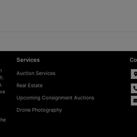
Services
Co
n
Auction Services
t.
a.
Real Estate
ave
Upcoming Consignment Auctions
Drone Photography
the