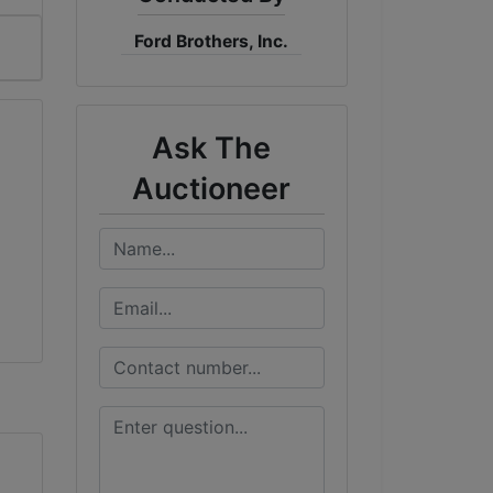
Ford Brothers, Inc.
Ask The
Auctioneer