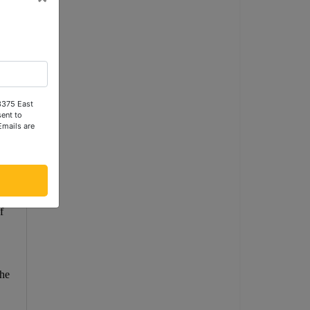
ot
 3375 East
ent to
Emails are
ees
f
the