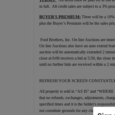
in full. All credit sales are subject to a 3% pro
BUYER'S PREMIUM:
There will be a 10%
plus the Buyer’s Premium will be the sales pric
Ford Brothers, Inc. On line Auctions are timed 
On line Auctions also have an auto extend featur
auction will be automatically extended 2 minut
close at 6:00 receives a bid at 5:59, the close
until no further bids are received within a 2 mi
REFRESH YOUR SCREEN CONSTANTLY
All property is sold in “AS IS” and “WHER
that no refunds, exchanges, adjustments, charge 
specified times and it is the bidder's responsibi
not constitute grounds for any claim, refund, a