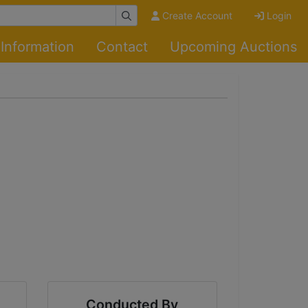
Create Account
Login
Information
Contact
Upcoming Auctions
Conducted By