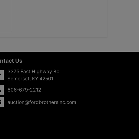
ntact Us
3375 East Highway 80
Somerset, KY 42501
606-679-2212
auction@fordbrothersinc.com