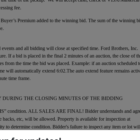
cessing fee.
 Buyer’s Premium added to the winning bid. The sum of the winning b
e.
events and all bidding will close at specified time. Ford Brothers, Inc.
e. If a bid is placed in the final 2 minutes of an auction, the close of t
es from the time the bid was placed. Example: if an auction scheduled t
 time will automatically extend 6:02.The auto extend feature remains acti
nute time frame.
 DURING THE CLOSING MINUTES OF THE BIDDING
E IS” condition. ALL SALES ARE FINAL! Bidder understands and agr
backs, etc, will be allowed. Property is available for inspection at
lity to determine condition. Bidder's failure to inspect any item or lot wil
djustment, charge back, etc.