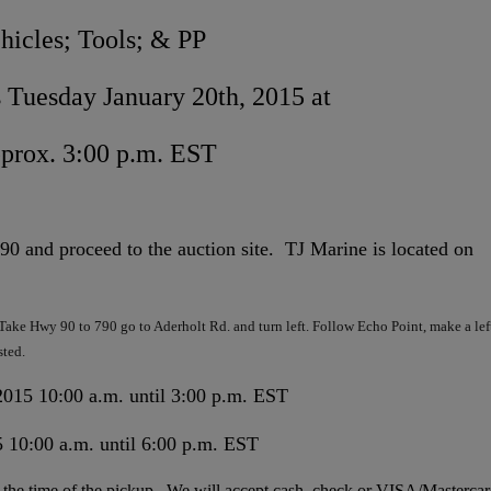
hicles; Tools; & PP
 Tuesday January 20th, 2015 at
prox. 3:00 p.m. EST
 and proceed to the auction site. TJ Marine is located on
ake Hwy 90 to 790 go to Aderholt Rd. and turn left. Follow Echo Point, make a lef
sted.
015 10:00 a.m. until 3:00 p.m. EST
 10:00 a.m. until 6:00 p.m. EST
 at the time of the pickup. We will accept cash, check or VISA/Masterca