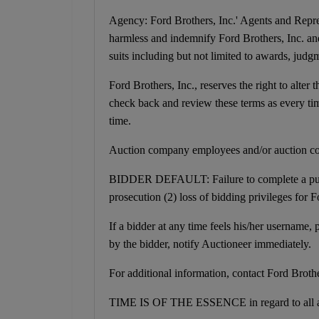
Agency: Ford Brothers, Inc.' Agents and Repres
harmless and indemnify Ford Brothers, Inc. and
suits including but not limited to awards, judgme
Ford Brothers, Inc., reserves the right to alter 
check back and review these terms as every time
time.
Auction company employees and/or auction co
BIDDER DEFAULT: Failure to complete a purchas
prosecution (2) loss of bidding privileges for 
If a bidder at any time feels his/her username
by the bidder, notify Auctioneer immediately.
For additional information, contact Ford Broth
TIME IS OF THE ESSENCE in regard to all a