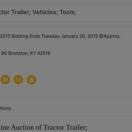
tor Trailer; Vehicles; Tools;
 2015 Bidding Ends Tuesday January 20, 2015 @Approx.
90 Bronston, KY 42518
tions
ine Auction of Tractor Trailer;