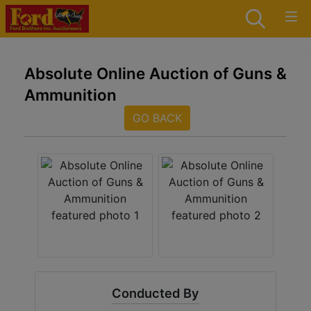
Absolute Online Auction of Guns &
Ammunition
GO BACK
Conducted By