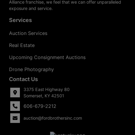
Alliance franchise, we feel that we can offer unparalleled
exposure and service.
Services
Auction Services
Real Estate
Upcoming Consignment Auctions
Drone Photography
Contact Us
3375 East Highway 80
Somerset, KY 42501
606-679-2212
auction@fordbrothersinc.com