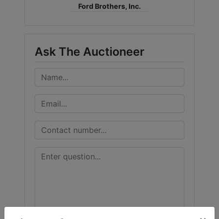
Ford Brothers, Inc.
Ask The Auctioneer