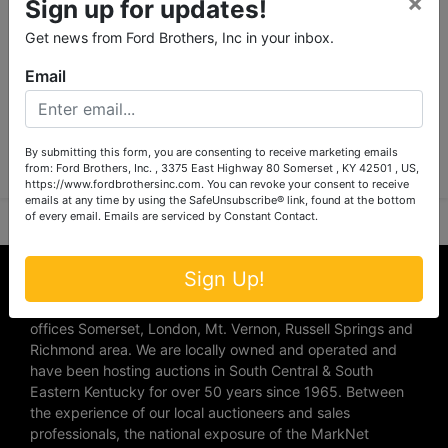
×
Sign up for updates!
Get news from Ford Brothers, Inc in your inbox.
Email
Submit Question
By submitting this form, you are consenting to receive marketing emails
from: Ford Brothers, Inc. , 3375 East Highway 80 Somerset , KY 42501 , US,
https://www.fordbrothersinc.com. You can revoke your consent to receive
emails at any time by using the SafeUnsubscribe® link, found at the bottom
of every email.
Emails are serviced by Constant Contact.
About Ford Brothers, Inc.
Sign Up!
We are the #1 Auction company in Southern Kentucky with
offices Somerset, London, Mt. Vernon, Russell Springs and
Richmond area. We are locally owned and operated and
have been hosting auctions in South Central & South
Eastern Kentucky for over 50 years since 1965. Between
the experience of our local auctioneers and sales
professionals, the national exposure of the MarkNet