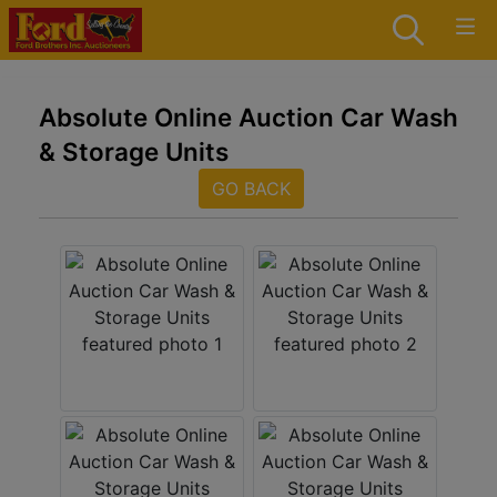
Absolute Online Auction Car Wash
& Storage Units
GO BACK