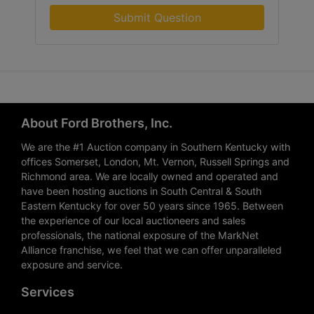
Submit Question
About Ford Brothers, Inc.
We are the #1 Auction company in Southern Kentucky with
offices Somerset, London, Mt. Vernon, Russell Springs and
Richmond area. We are locally owned and operated and
have been hosting auctions in South Central & South
Eastern Kentucky for over 50 years since 1965. Between
the experience of our local auctioneers and sales
professionals, the national exposure of the MarkNet
Alliance franchise, we feel that we can offer unparalleled
exposure and service.
Services