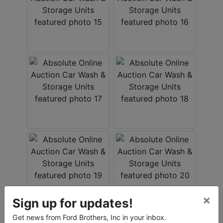
×
Sign up for updates!
Get news from Ford Brothers, Inc in your inbox.