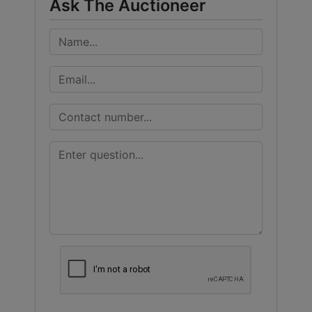
Ask The Auctioneer