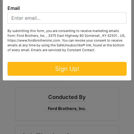
Email
By submitting this form, you are consenting to receive marketing emails
from: Ford Brothers, Inc. , 3375 East Highway 80 Somerset , KY 42501 , US,
https://www.fordbrothersinc.com. You can revoke your consent to receive
emails at any time by using the SafeUnsubscribe® link, found at the bottom
of every email.
Emails are serviced by Constant Contact.
Sign Up!
Conducted By
Ford Brothers, Inc.