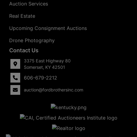
Auction Services
Real Estate
Upcoming Consignment Auctions
Drone Photography
Contact Us
3375 East Highway 80
Somerset, KY 42501
606-679-2212
auction@fordbrothersinc.com