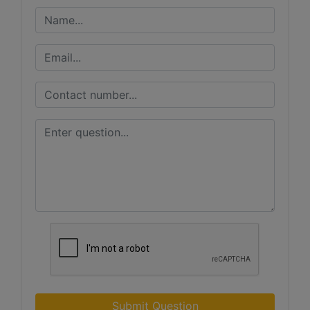
Submit Question