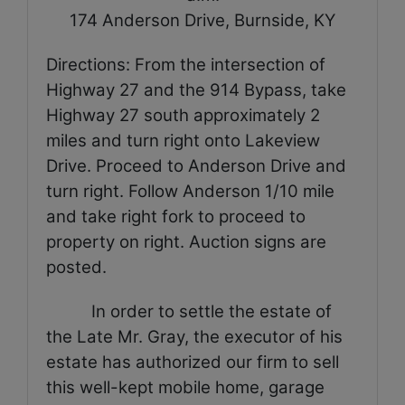
174 Anderson Drive
, Burnside, KY
Directions: From the intersection of
Highway 27 and the 914 Bypass, take
Highway 27 south approximately 2
miles and turn right onto Lakeview
Drive. Proceed to Anderson Drive and
turn right. Follow Anderson 1/10 mile
and take right fork to proceed to
property on right. Auction signs are
posted.
In order to settle the estate of
the Late Mr. Gray, the executor of his
estate has authorized our firm to sell
this well-kept mobile home, garage