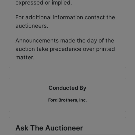
expressed or implied.
For additional information contact the
auctioneers.
Announcements made the day of the
auction take precedence over printed
matter.
Conducted By
Ford Brothers, Inc.
Ask The Auctioneer