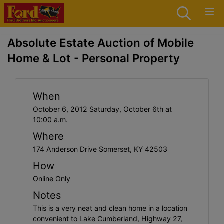
Absolute Estate Auction of Mobile
Home & Lot - Personal Property
When
October 6, 2012 Saturday, October 6th at
10:00 a.m.
Where
174 Anderson Drive Somerset, KY 42503
How
Online Only
Notes
This is a very neat and clean home in a location
convenient to Lake Cumberland, Highway 27,