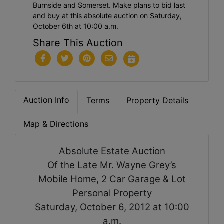
Burnside and Somerset. Make plans to bid last
and buy at this absolute auction on Saturday,
October 6th at 10:00 a.m.
Share This Auction
Auction Info
Terms
Property Details
Map & Directions
Absolute Estate Auction
Of the Late Mr. Wayne Grey’s
Mobile Home, 2 Car Garage & Lot
Personal Property
Saturday, October 6, 2012 at 10:00
a.m.