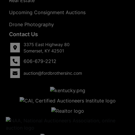
Real Estate
Upcoming Consignment Auctions
Drone Photography
Contact Us
3375 East Highway 80
Somerset, KY 42501
606-679-2212
auction@fordbrothersinc.com