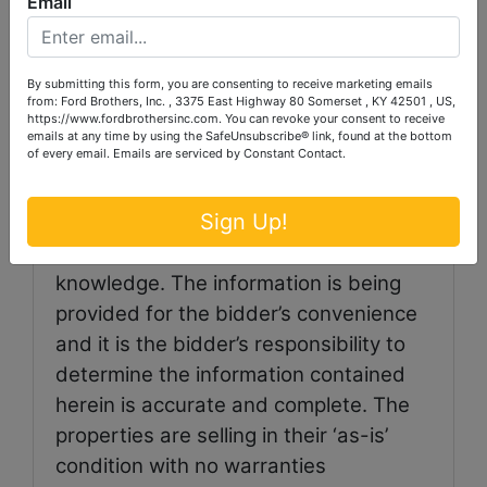
Email
auction. A 3% convenience fee will be
added to all credit card purchases.
By submitting this form, you are consenting to receive marketing emails
from: Ford Brothers, Inc. , 3375 East Highway 80 Somerset , KY 42501 , US,
https://www.fordbrothersinc.com. You can revoke your consent to receive
emails at any time by using the SafeUnsubscribe® link, found at the bottom
of every email.
Emails are serviced by Constant Contact.
Auctioneer/Broker/Seller
Disclaimer: The information contained
Sign Up!
herein is believed to be correct to the
best of the auctioneer’s
knowledge. The information is being
provided for the bidder’s convenience
and it is the bidder’s responsibility to
determine the information contained
herein is accurate and complete. The
properties are selling in their ‘as-is’
condition with no warranties