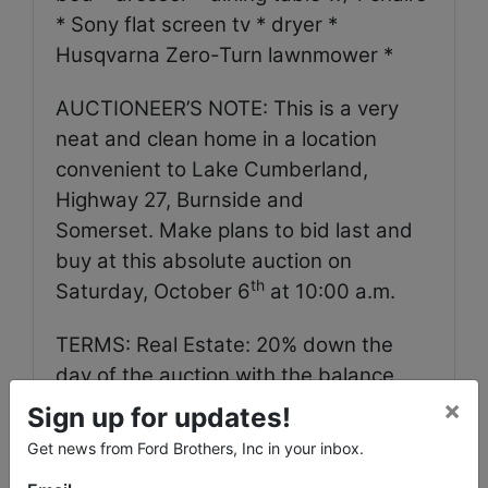
* Sony flat screen tv * dryer *
Husqvarna Zero-Turn lawnmower *
AUCTIONEER’S NOTE: This is a very
neat and clean home in a location
convenient to Lake Cumberland,
Highway 27, Burnside and
Somerset. Make plans to bid last and
buy at this absolute auction on
th
Saturday, October 6
at 10:00 a.m.
TERMS: Real Estate: 20% down the
day of the auction with the balance
due in full within 30 days. Personal
×
Sign up for updates!
Property: Cash, check, Visa or
Get news from Ford Brothers, Inc in your inbox.
Mastercard in full the day of the