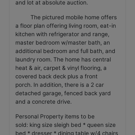
and lot at absolute auction.
The pictured mobile home offers
a floor plan offering living room, eat-in
kitchen with refrigerator and range,
master bedroom w/master bath, an
additional bedroom and full bath, and
laundry room. The home has central
heat & air, carpet & vinyl flooring, a
covered back deck plus a front
porch. In addition, there is a 2 car
detached garage, fenced back yard
and a concrete drive.
Personal Property items to be
sold: king size sleigh bed * queen size
bed * dresser * dining table w/4 chairs