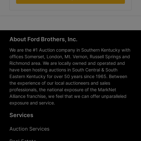
About Ford Brothers, Inc.
We are the #1 Auction company in Southern Kentucky with
offices Somerset, London, Mt. Vernon, Russell Springs and
Richmond area. We are locally owned and operated and
have been hosting auctions in South Central & South
Eastern Kentucky for over 50 years since 1965. Between
the experience of our local auctioneers and sales
professionals, the national exposure of the MarkNet
Alliance franchise, we feel that we can offer unparalleled
exposure and service.
Services
Auction Services