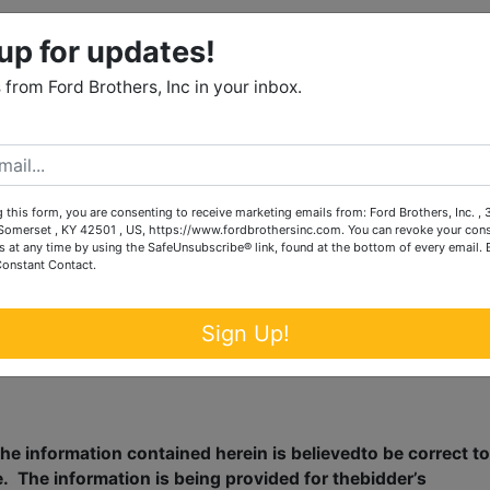
up for updates!
n minutes from this conveniently located home i
from Ford Brothers, Inc in your inbox.
 auction with thebalance due in full within 30
 this form, you are consenting to receive marketing emails from: Ford Brothers, Inc. ,
omerset , KY 42501 , US, https://www.fordbrothersinc.com. You can revoke your cons
s at any time by using the SafeUnsubscribe® link, found at the bottom of every email.
Constant Contact.
l auction givingeach and every prospective
Sign Up!
 any and alltracts.
he information contained herein is believedto be correct to
e.
The information is being provided for thebidder’s