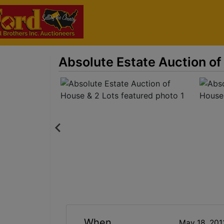
Absolute Estate Auction of
When
May 18, 20