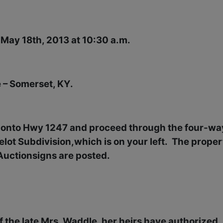
 May 18th, 2013 at 10:30 a.m.
 – Somerset, KY.
, onto Hwy 1247 and proceed through the four-wa
lot Subdivision,which is on your left.
The proper
Auctionsigns are posted.
 of the late Mrs. Waddle, her heirs have authorized