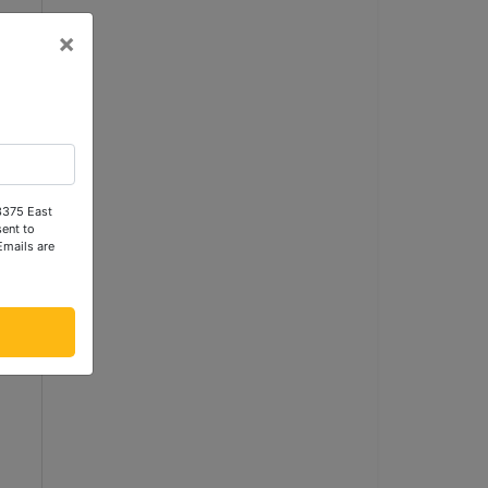
×
n
 3375 East
ent to
Emails are