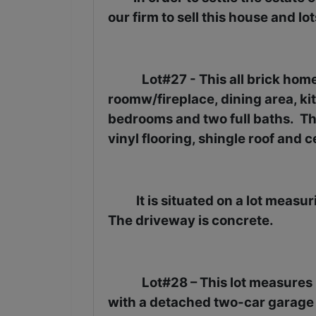
our firm to sell this house and lo
Lot#27 - This all brick hom
roomw/fireplace, dining area, kit
bedrooms and two full baths.
Th
vinyl flooring, shingle roof and c
It is situated on a lot measu
The driveway is concrete.
Lot#28 – This lot measures .
with a detached two-car garage