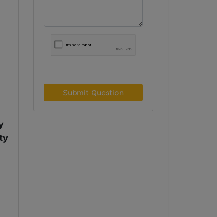
Submit Question
y
ty