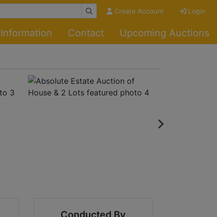
Create Account
Login
Information
Contact
Upcoming Auctions
Conducted By