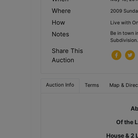
Where
2009 Sunday
How
Live with On
Be in town 
Notes
Subdivision
Share This
Auction
Auction Info
Terms
Map & Direc
Ab
Of the 
House & 2 L