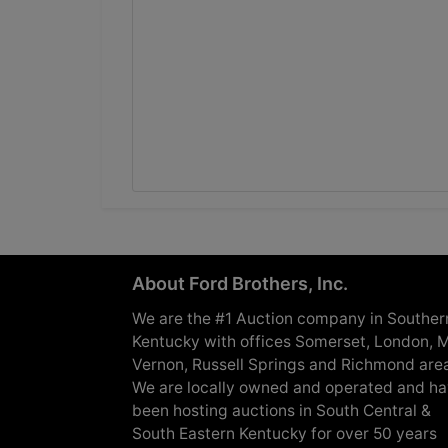
About Ford Brothers, Inc.
We are the #1 Auction company in Souther
Kentucky with offices Somerset, London, M
Vernon, Russell Springs and Richmond are
We are locally owned and operated and h
been hosting auctions in South Central &
South Eastern Kentucky for over 50 years