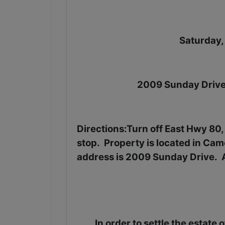
Saturday,
2009 Sunday Drive
Directions
:Turn off East Hwy 80
stop.
Property is located in Came
address is 2009 Sunday Drive.
In order to settle the estate