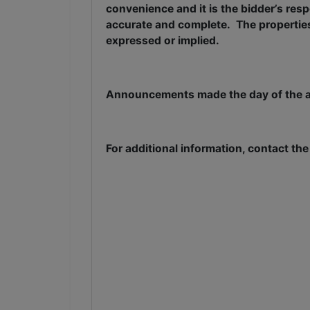
convenience and it is the bidder’s resp
accurate and complete.
The properties
expressed or implied.
Announcements made the day of the au
For additional information, contact th