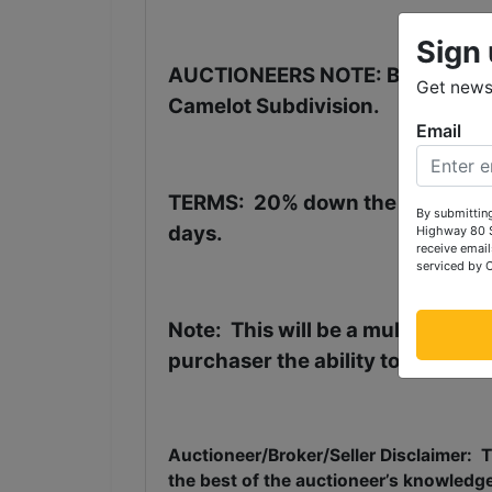
Sign 
AUCTIONEERS NOTE: Be in town i
Get news 
Camelot Subdivision.
Email
TERMS
:
20% down the day of the
By submitting
days.
Highway 80 S
receive email
serviced by 
Note:
This will be a multi-parce
purchaser the ability to purchase
Auctioneer/Broker/Seller Disclaimer:
T
the best of the auctioneer’s knowledg