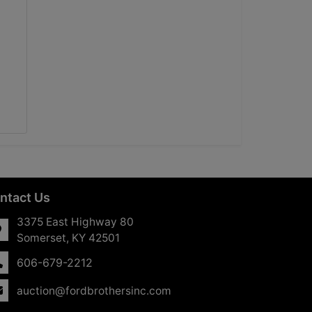
ntact Us
3375 East Highway 80
Somerset, KY 42501
606-679-2212
auction@fordbrothersinc.com