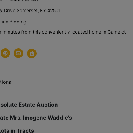
 Drive Somerset, KY 42501
line Bidding
in minutes from this conveniently located home in Camelot
.
tions
solute Estate Auction
Late Mrs. Imogene Waddle’s
ots in Tracts