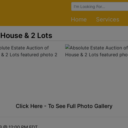
Browse Auctions
Home
Services
 House & 2 Lots
Click Here - To See Full Photo Gallery
13 @ 12:00 PM EDT