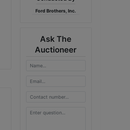
Ford Brothers, Inc.
Ask The
Auctioneer