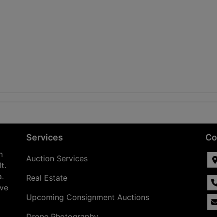
Services
Co
n
Auction Services
t.
a.
Real Estate
ave
Upcoming Consignment Auctions
Drone Photography