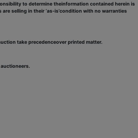
onsibility to determine theinformation contained herein is
 are selling in their ‘as-is’condition with no warranties
ction take precedenceover printed matter.
e auctioneers.