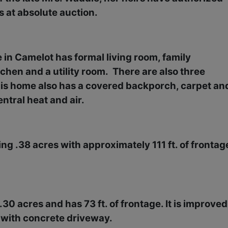
ts at absolute auction.
e in Camelot has formal living room, family
chen and a utility room.
There are also three
is home also has a covered backporch, carpet an
entral heat and air.
ring .38 acres with approximately 111 ft. of frontag
30 acres and has 73 ft. of frontage. It is improved
 with concrete driveway.